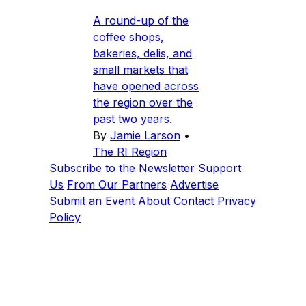
A round-up of the
coffee shops,
bakeries, delis, and
small markets that
have opened across
the region over the
past two years.
By
Jamie Larson
•
The RI Region
Subscribe to the Newsletter
Support
Us
From Our Partners
Advertise
Submit an Event
About
Contact
Privacy
Policy