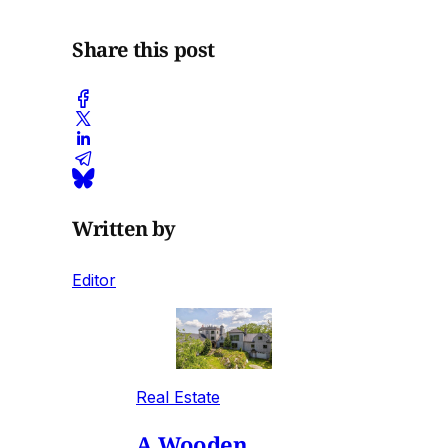
Share this post
Written by
Editor
Real Estate
A Wooden