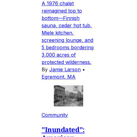
A 1976 chalet
reimagined top to
bottom—Finnish
sauna, cedar hot tub,
Miele kitchen,
screening lounge, and
5 bedrooms bordering
3,000 acres of
protected wilderness.
By
Jamie Larson
•
Egremont, MA
Community
"Inundated":