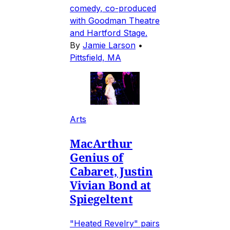
comedy, co-produced
with Goodman Theatre
and Hartford Stage.
By
Jamie Larson
•
Pittsfield, MA
Arts
MacArthur
Genius of
Cabaret, Justin
Vivian Bond at
Spiegeltent
"Heated Revelry" pairs