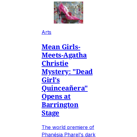
Arts
Mean Girls-
Meets-Agatha
Christie
Mystery: "Dead
Girl's
Quinceañera"
Opens at
Barrington
Stage
The world premiere of
Phanésia Pharel's dark