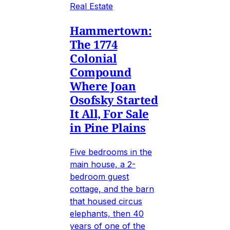
Real Estate
Hammertown:
The 1774
Colonial
Compound
Where Joan
Osofsky Started
It All, For Sale
in Pine Plains
Five bedrooms in the
main house, a 2-
bedroom guest
cottage, and the barn
that housed circus
elephants, then 40
years of one of the