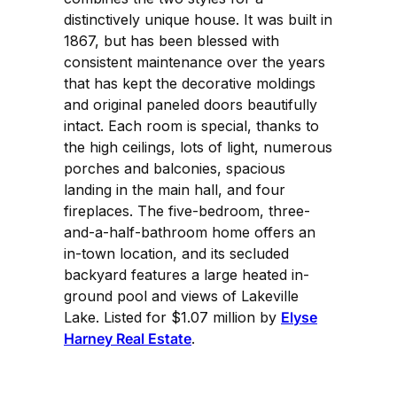
distinctively unique house. It was built in
1867, but has been blessed with
consistent maintenance over the years
that has kept the decorative moldings
and original paneled doors beautifully
intact. Each room is special, thanks to
the high ceilings, lots of light, numerous
porches and balconies, spacious
landing in the main hall, and four
fireplaces. The five-bedroom, three-
and-a-half-bathroom home offers an
in-town location, and its secluded
backyard features a large heated in-
ground pool and views of Lakeville
Lake. Listed for $1.07 million by
Elyse
Harney Real Estate
.