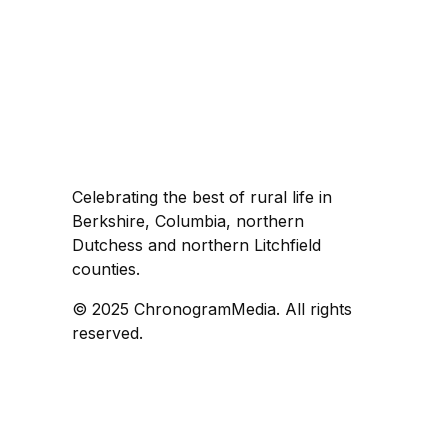
Celebrating the best of rural life in
Berkshire, Columbia, northern
Dutchess and northern Litchfield
counties.
© 2025 ChronogramMedia. All rights
reserved.