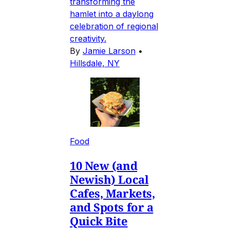
transforming the
hamlet into a daylong
celebration of regional
creativity.
By
Jamie Larson
•
Hillsdale, NY
Food
10 New (and
Newish) Local
Cafes, Markets,
and Spots for a
Quick Bite