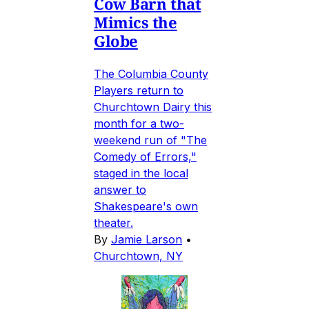
Cow Barn that
Mimics the
Globe
The Columbia County
Players return to
Churchtown Dairy this
month for a two-
weekend run of "The
Comedy of Errors,"
staged in the local
answer to
Shakespeare's own
theater.
By
Jamie Larson
•
Churchtown, NY