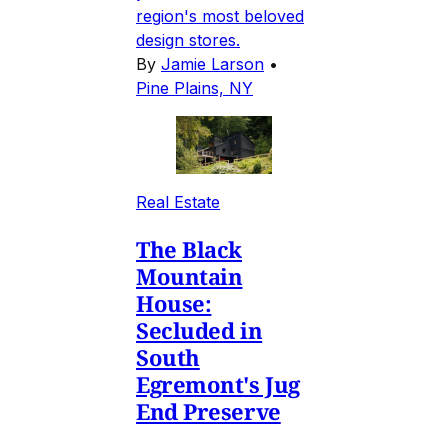
region's most beloved
design stores.
By
Jamie Larson
•
Pine Plains, NY
Real Estate
The Black
Mountain
House:
Secluded in
South
Egremont's Jug
End Preserve