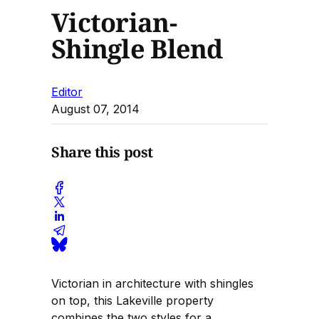
Victorian-
Shingle Blend
Editor
August 07, 2014
Share this post
Victorian in architecture with shingles
on top, this Lakeville property
combines the two styles for a