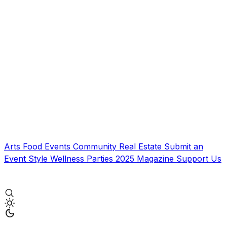
Arts
Food
Events
Community
Real Estate
Submit an
Event
Style
Wellness
Parties
2025 Magazine
Support Us