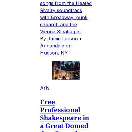
songs from the Heated
Rivalry soundtrack
with Broadway, punk
cabaret, and the
Vienna Staatsoper.
By
Jamie Larson
•
Annandale on
Hudson, NY
Arts
Free
Professional
Shakespeare in
a Great Domed