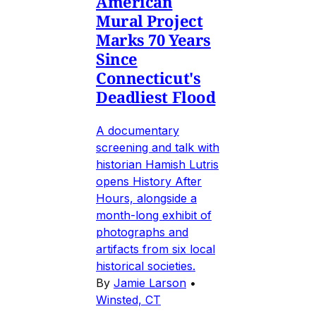
American
Mural Project
Marks 70 Years
Since
Connecticut's
Deadliest Flood
A documentary
screening and talk with
historian Hamish Lutris
opens History After
Hours, alongside a
month-long exhibit of
photographs and
artifacts from six local
historical societies.
By
Jamie Larson
•
Winsted, CT