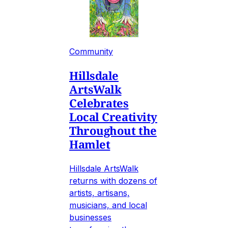
Community
Hillsdale
ArtsWalk
Celebrates
Local Creativity
Throughout the
Hamlet
Hillsdale ArtsWalk
returns with dozens of
artists, artisans,
musicians, and local
businesses