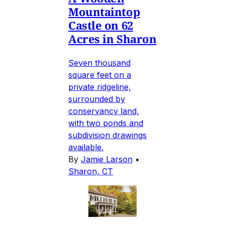
Mountaintop
Castle on 62
Acres in Sharon
Seven thousand
square feet on a
private ridgeline,
surrounded by
conservancy land,
with two ponds and
subdivision drawings
available.
By
Jamie Larson
•
Sharon, CT