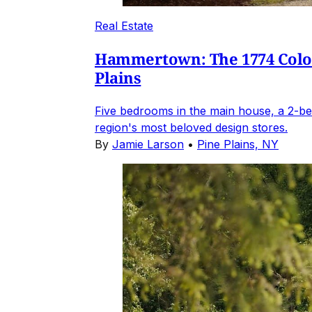
Real Estate
Hammertown: The 1774 Coloni
Plains
Five bedrooms in the main house, a 2-be
region's most beloved design stores.
By
Jamie Larson
•
Pine Plains, NY