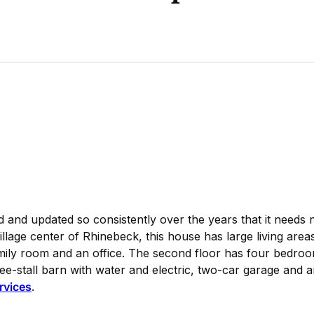
and updated so consistently over the years that it needs 
llage center of Rhinebeck, this house has large living area
family room and an office. The second floor has four bedro
hree-stall barn with water and electric, two-car garage and
ervices
.