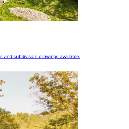
 and subdivision drawings available.