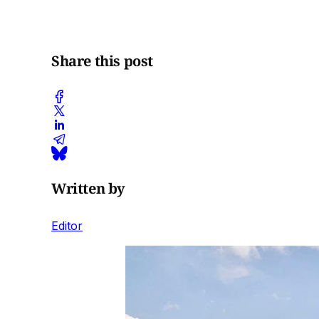
Share this post
Written by
Editor