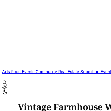
Arts
Food
Events
Community
Real Estate
Submit an Even
Vintage Farmhouse 