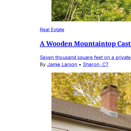
Real Estate
A Wooden Mountaintop Castl
Seven thousand square feet on a private
By
Jamie Larson
•
Sharon, CT