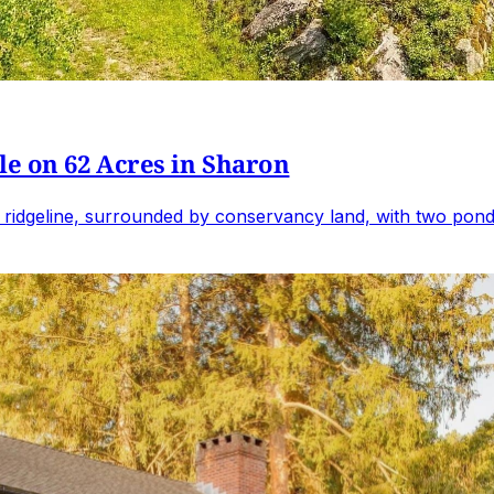
e on 62 Acres in Sharon
 ridgeline, surrounded by conservancy land, with two ponds