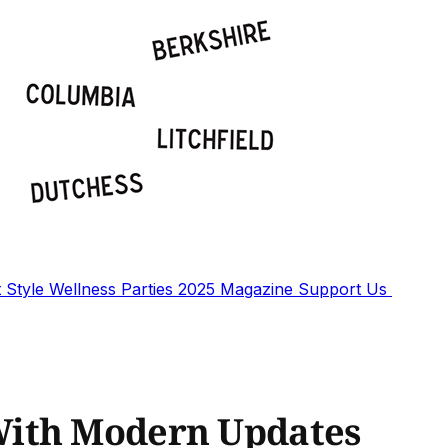
t
Style
Wellness
Parties
2025 Magazine
Support Us
With Modern Updates