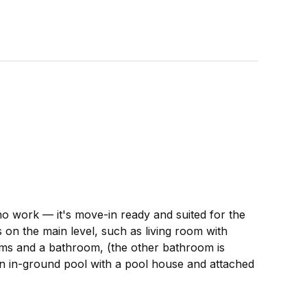
no work — it's move-in ready and suited for the
s on the main level, such as living room with
oms and a bathroom, (the other bathroom is
 an in-ground pool with a pool house and attached