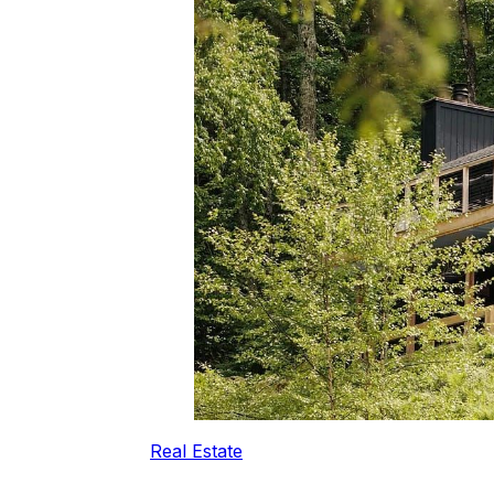
Real Estate