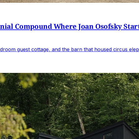
al Compound Where Joan Osofsky Started 
droom guest cottage, and the barn that housed circus elep