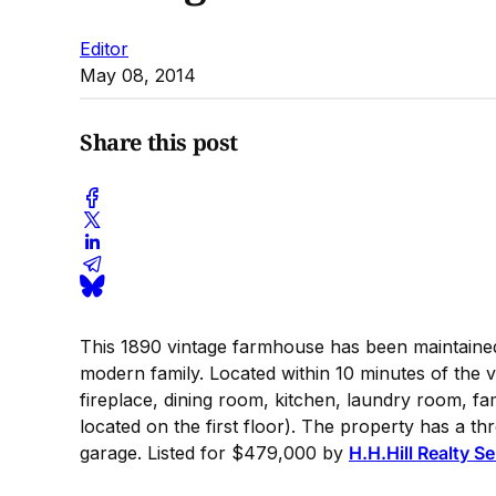
Editor
May 08, 2014
Share this post
This 1890 vintage farmhouse has been maintained 
modern family. Located within 10 minutes of the vi
fireplace, dining room, kitchen, laundry room, 
located on the first floor). The property has a t
garage. Listed for $479,000 by
H.H.Hill Realty S