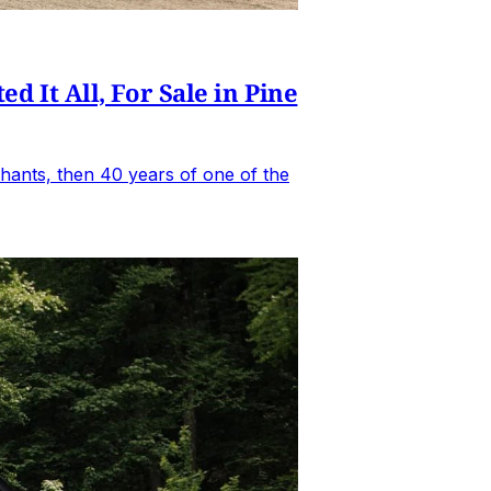
It All, For Sale in Pine
hants, then 40 years of one of the