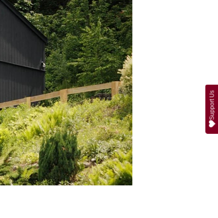
Support Us