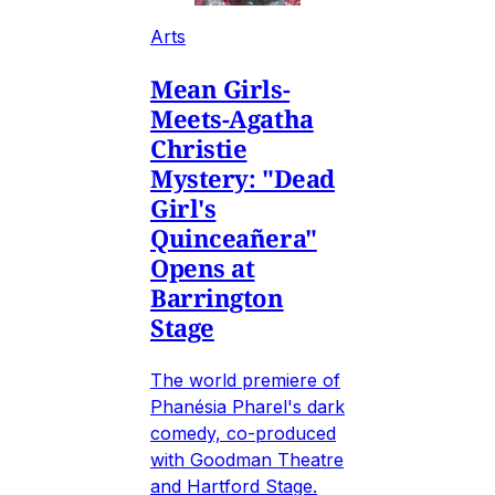
Arts
Mean Girls-
Meets-Agatha
Christie
Mystery: "Dead
Girl's
Quinceañera"
Opens at
Barrington
Stage
The world premiere of
Phanésia Pharel's dark
comedy, co-produced
with Goodman Theatre
and Hartford Stage.