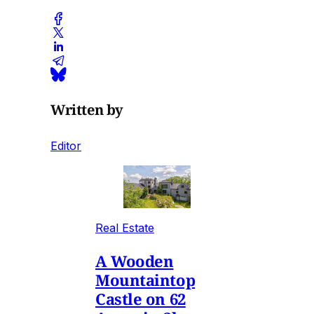
Written by
Editor
Real Estate
A Wooden
Mountaintop
Castle on 62