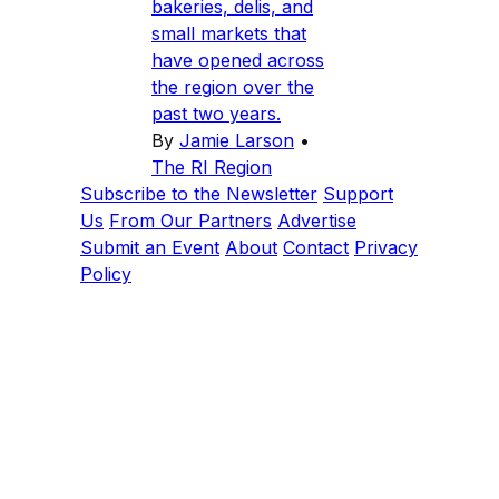
bakeries, delis, and
small markets that
have opened across
the region over the
past two years.
By
Jamie Larson
•
The RI Region
Subscribe to the Newsletter
Support
Us
From Our Partners
Advertise
Submit an Event
About
Contact
Privacy
Policy