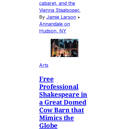
cabaret, and the
Vienna Staatsoper.
By
Jamie Larson
•
Annandale on
Hudson, NY
Arts
Free
Professional
Shakespeare in
a Great Domed
Cow Barn that
Mimics the
Globe