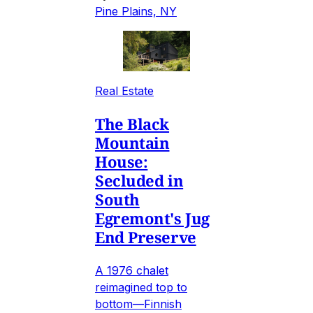
Pine Plains, NY
Real Estate
The Black
Mountain
House:
Secluded in
South
Egremont's Jug
End Preserve
A 1976 chalet
reimagined top to
bottom—Finnish