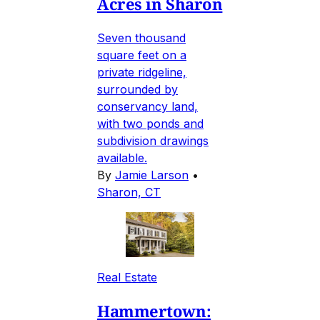
Acres in Sharon
Seven thousand
square feet on a
private ridgeline,
surrounded by
conservancy land,
with two ponds and
subdivision drawings
available.
By
Jamie Larson
•
Sharon, CT
Real Estate
Hammertown: