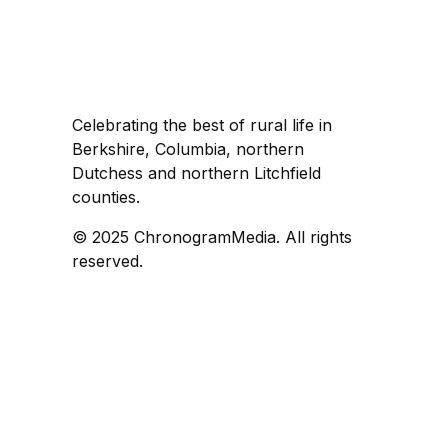
Celebrating the best of rural life in
Berkshire, Columbia, northern
Dutchess and northern Litchfield
counties.
© 2025 ChronogramMedia. All rights
reserved.