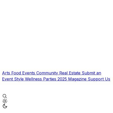
Arts
Food
Events
Community
Real Estate
Submit an
Event
Style
Wellness
Parties
2025 Magazine
Support Us