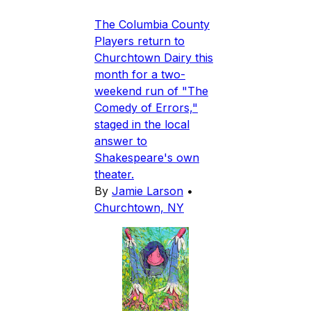
The Columbia County
Players return to
Churchtown Dairy this
month for a two-
weekend run of "The
Comedy of Errors,"
staged in the local
answer to
Shakespeare's own
theater.
By
Jamie Larson
•
Churchtown, NY