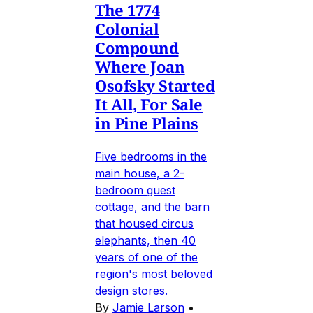
The 1774
Colonial
Compound
Where Joan
Osofsky Started
It All, For Sale
in Pine Plains
Five bedrooms in the
main house, a 2-
bedroom guest
cottage, and the barn
that housed circus
elephants, then 40
years of one of the
region's most beloved
design stores.
By
Jamie Larson
•