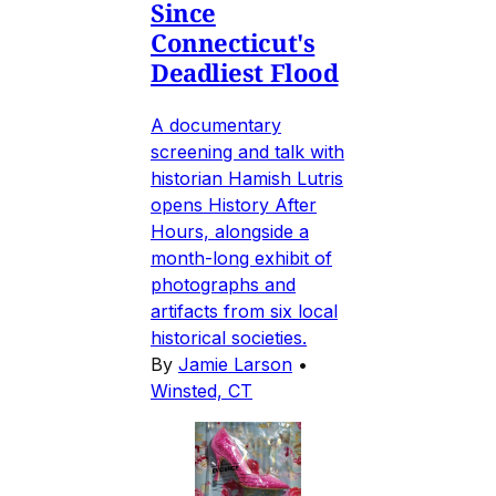
Since
Connecticut's
Deadliest Flood
A documentary
screening and talk with
historian Hamish Lutris
opens History After
Hours, alongside a
month-long exhibit of
photographs and
artifacts from six local
historical societies.
By
Jamie Larson
•
Winsted, CT