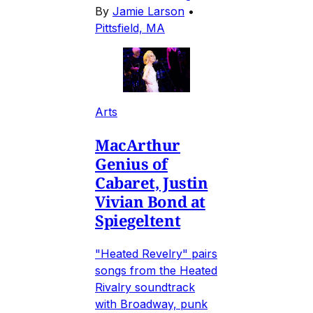
By
Jamie Larson
•
Pittsfield, MA
Arts
MacArthur
Genius of
Cabaret, Justin
Vivian Bond at
Spiegeltent
"Heated Revelry" pairs
songs from the Heated
Rivalry soundtrack
with Broadway, punk