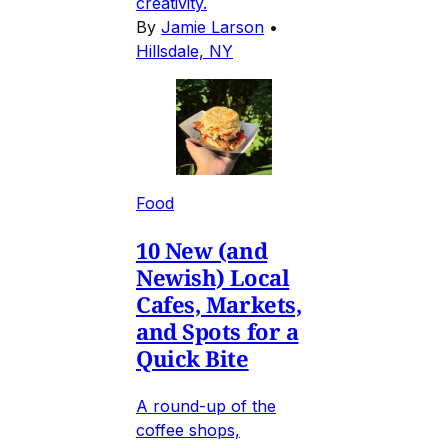
creativity.
By
Jamie Larson
•
Hillsdale, NY
Food
10 New (and
Newish) Local
Cafes, Markets,
and Spots for a
Quick Bite
A round-up of the
coffee shops,