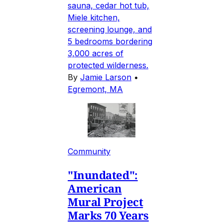
sauna, cedar hot tub,
Miele kitchen,
screening lounge, and
5 bedrooms bordering
3,000 acres of
protected wilderness.
By
Jamie Larson
•
Egremont, MA
Community
"Inundated":
American
Mural Project
Marks 70 Years