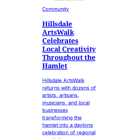
Community
Hillsdale
ArtsWalk
Celebrates
Local Creativity
Throughout the
Hamlet
Hillsdale ArtsWalk
returns with dozens of
artists, artisans,
musicians, and local
businesses
transforming the
hamlet into a daylong
celebration of regional