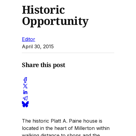
Historic
Opportunity
Editor
April 30, 2015
Share this post
The historic Platt A. Paine house is
located in the heart of Millerton within
walking distance to shops and the