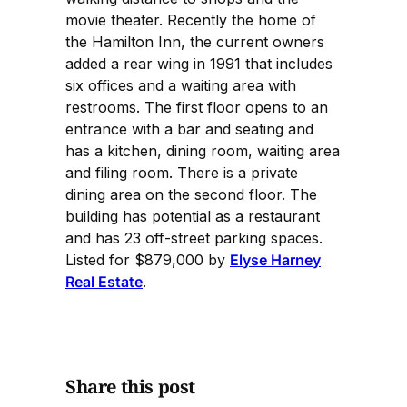
movie theater. Recently the home of
the Hamilton Inn, the current owners
added a rear wing in 1991 that includes
six offices and a waiting area with
restrooms. The first floor opens to an
entrance with a bar and seating and
has a kitchen, dining room, waiting area
and filing room. There is a private
dining area on the second floor. The
building has potential as a restaurant
and has 23 off-street parking spaces.
Listed for $879,000 by
Elyse Harney
Real Estate
.
Share this post