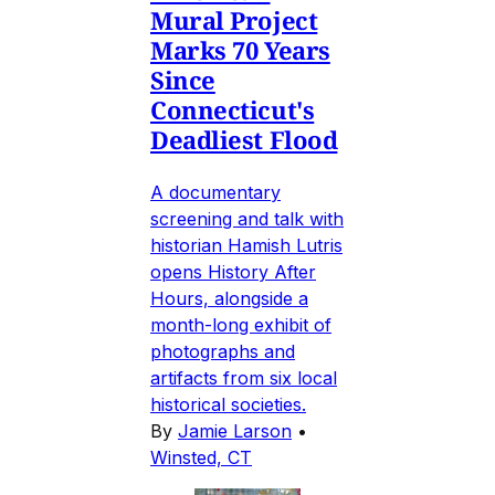
Mural Project
Marks 70 Years
Since
Connecticut's
Deadliest Flood
A documentary
screening and talk with
historian Hamish Lutris
opens History After
Hours, alongside a
month-long exhibit of
photographs and
artifacts from six local
historical societies.
By
Jamie Larson
•
Winsted, CT