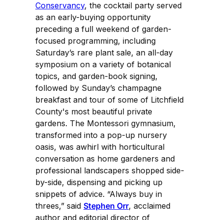
Conservancy
, the cocktail party served
as an early-buying opportunity
preceding a full weekend of garden-
focused programming, including
Saturday’s rare plant sale, an all-day
symposium on a variety of botanical
topics, and garden-book signing,
followed by Sunday’s champagne
breakfast and tour of some of Litchfield
County's most beautiful private
gardens. The Montessori gymnasium,
transformed into a pop-up nursery
oasis, was awhirl with horticultural
conversation as home gardeners and
professional landscapers shopped side-
by-side, dispensing and picking up
snippets of advice. “Always buy in
threes,” said
Stephen Orr
, acclaimed
author and editorial director of