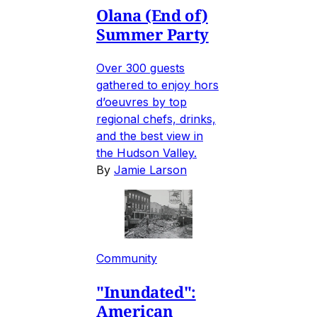
Olana (End of)
Summer Party
Over 300 guests
gathered to enjoy hors
d’oeuvres by top
regional chefs, drinks,
and the best view in
the Hudson Valley.
By
Jamie Larson
Community
"Inundated":
American