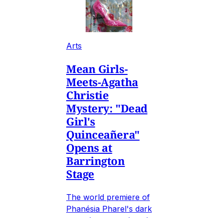
Arts
Mean Girls-
Meets-Agatha
Christie
Mystery: "Dead
Girl's
Quinceañera"
Opens at
Barrington
Stage
The world premiere of
Phanésia Pharel's dark