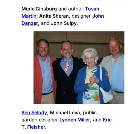
Merle Ginsburg
and author
Tovah
Martin
;
Anita Sheran
, designer
John
Danzer
, and
John Sulpy
.
Ken Selody
,
Michael Leva
, public
garden designer
Lynden Miller
, and
Eric
T. Fleisher
.