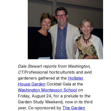
Dale Stewart reports from Washington,
CT.
Professional horticulturists and avid
gardeners gathered at the
Hollister
House Garden
Cocktail Gala at the
Washington Montessori School
on
Friday, August 24, for a prelude to the
Garden Study Weekend, now in its third
year. Co-sponsored by
The Garden