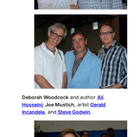
Deborah Woodcock
and author
Ali
Hosseini
;
Joe Mustich
, artist
Gerald
Incandela
, and
Steve Godwin
.