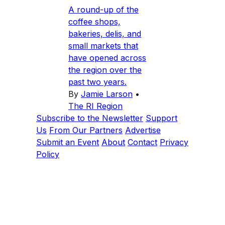
A round-up of the
coffee shops,
bakeries, delis, and
small markets that
have opened across
the region over the
past two years.
By
Jamie Larson
•
The RI Region
Subscribe to the Newsletter
Support
Us
From Our Partners
Advertise
Submit an Event
About
Contact
Privacy
Policy