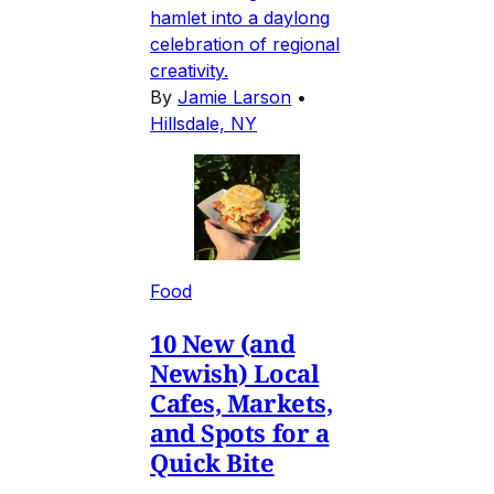
hamlet into a daylong
celebration of regional
creativity.
By
Jamie Larson
•
Hillsdale, NY
Food
10 New (and
Newish) Local
Cafes, Markets,
and Spots for a
Quick Bite