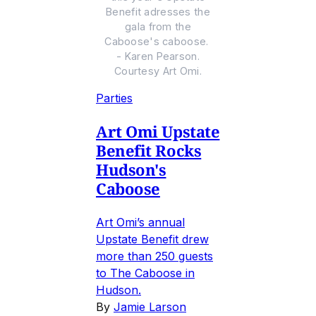
Benefit adresses the
gala from the
Caboose's caboose.
- Karen Pearson.
Courtesy Art Omi.
Parties
Art Omi Upstate
Benefit Rocks
Hudson's
Caboose
Art Omi’s annual
Upstate Benefit drew
more than 250 guests
to The Caboose in
Hudson.
By
Jamie Larson