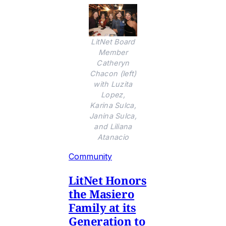
LitNet Board
Member
Catheryn
Chacon (left)
with Luzita
Lopez,
Karina Sulca,
Janina Sulca,
and Liliana
Atanacio
Community
LitNet Honors
the Masiero
Family at its
Generation to