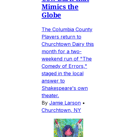
Mimics the
Globe
The Columbia County
Players return to
Churchtown Dairy this
month for a two-
weekend run of "The
Comedy of Errors,"
staged in the local
answer to
Shakespeare's own
theater.
By
Jamie Larson
•
Churchtown, NY