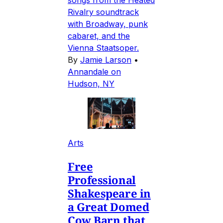
songs from the Heated
Rivalry soundtrack
with Broadway, punk
cabaret, and the
Vienna Staatsoper.
By
Jamie Larson
•
Annandale on
Hudson, NY
Arts
Free
Professional
Shakespeare in
a Great Domed
Cow Barn that