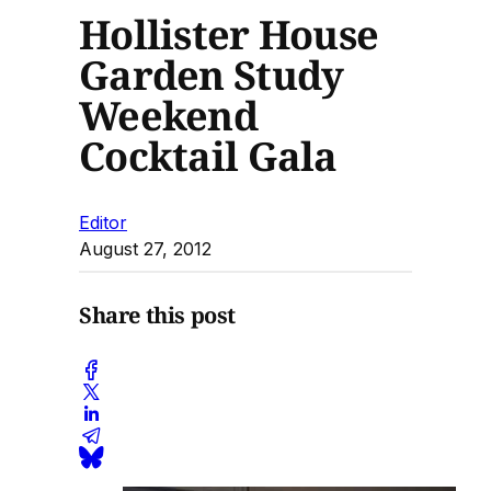
Hollister House
Garden Study
Weekend
Cocktail Gala
Editor
August 27, 2012
Share this post