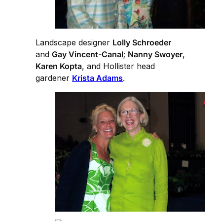
Landscape designer
Lolly Schroeder
and
Gay Vincent-Canal
;
Nanny Swoyer
,
Karen Kopta
, and Hollister head
gardener
Krista Adams
.