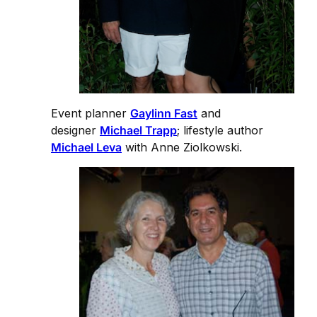
Event planner
Gaylinn Fast
and
designer
Michael Trapp
; lifestyle author
Michael Leva
with Anne Ziolkowski.