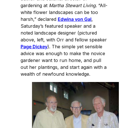
gardening at
Martha Stewart Living
. “All-
white flower landscapes can be too
harsh,” declared
Edwina von Gal
,
Saturday’s featured speaker and a
noted landscape designer (pictured
above, left, with Orr and fellow speaker
Page Dickey
). The simple yet sensible
advice was enough to make the novice
gardener want to run home, and pull
out her plantings, and start again with a
wealth of newfound knowledge.