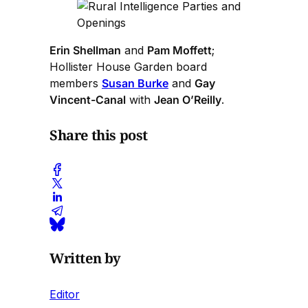
Erin Shellman
and
Pam Moffett
;
Hollister House Garden board
members
Susan Burke
and
Gay
Vincent-Canal
with
Jean O’Reilly
.
Share this post
Written by
Editor