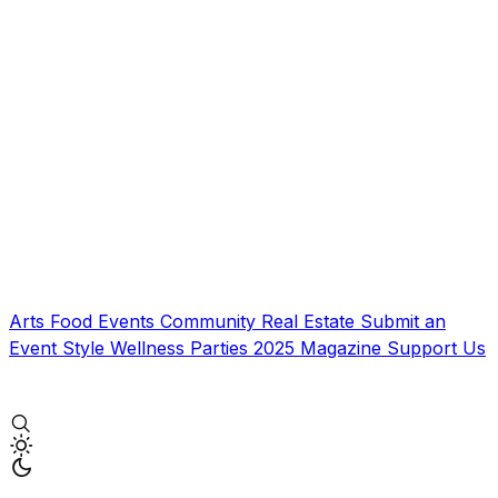
Arts
Food
Events
Community
Real Estate
Submit an
Event
Style
Wellness
Parties
2025 Magazine
Support Us