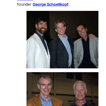
founder
George Schoellkopf
.