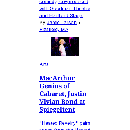
comedy, co-produced
with Goodman Theatre
and Hartford Stage.
By
Jamie Larson
•
Pittsfield, MA
Arts
MacArthur
Genius of
Cabaret, Justin
Vivian Bond at
Spiegeltent
"Heated Revelry" pairs