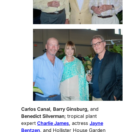
Carlos Canal
,
Barry Ginsburg,
and
Benedict Silverman
; tropical plant
expert
Charlie James
, actress
Jayne
Bentzen
, and Hollister House Garden