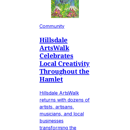
Community
Hillsdale
ArtsWalk
Celebrates
Local Creativity
Throughout the
Hamlet
Hillsdale ArtsWalk
returns with dozens of
artists, artisans,
musicians, and local
businesses
transforming the