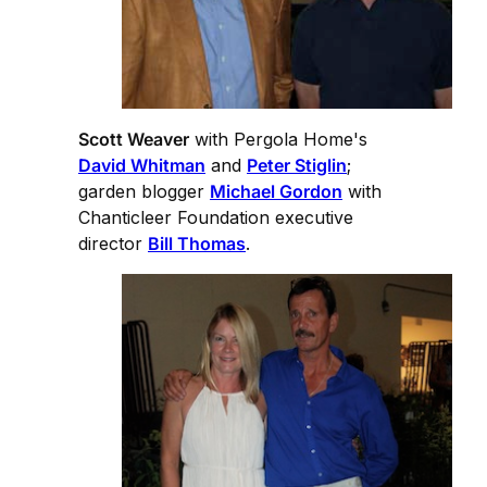
Scott Weaver
with Pergola Home's
David Whitman
and
Peter Stiglin
;
garden blogger
Michael Gordon
with
Chanticleer Foundation executive
director
Bill Thomas
.