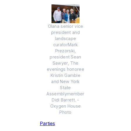
Olana senior vice
president and
landscape
curatorMark
Prezorski,
president Sean
Sawyer, The
evenings honoree
Kristin Gamble
and New York
State
Assemblymember
Didi Barrett. -
Oxygen House
Photo
Parties