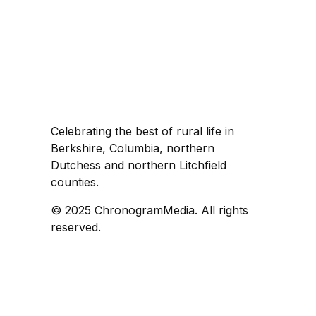
Celebrating the best of rural life in
Berkshire, Columbia, northern
Dutchess and northern Litchfield
counties.
© 2025 ChronogramMedia. All rights
reserved.