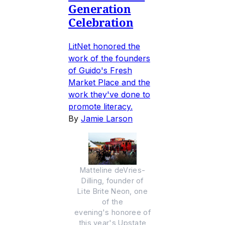
Generation
Celebration
LitNet honored the
work of the founders
of Guido's Fresh
Market Place and the
work they've done to
promote literacy.
By
Jamie Larson
Matteline deVries-
Dilling, founder of
Lite Brite Neon, one
of the
evening's honoree of
this year's Upstate