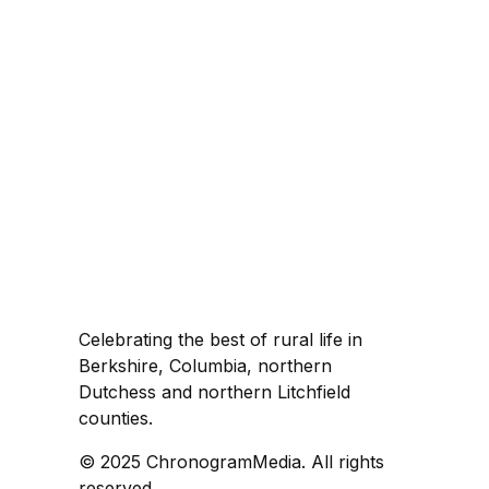
Celebrating the best of rural life in
Berkshire, Columbia, northern
Dutchess and northern Litchfield
counties.
© 2025 ChronogramMedia. All rights
reserved.