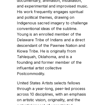
documentary, animation, installation,
and experimental and improvised music.
His work frequently engages spiritual
and political themes, drawing on
Indigenous sacred imagery to challenge
conventional ideas of the sublime.
Young is an enrolled member of the
Delaware Tribe of Indians and a direct
descendant of the Pawnee Nation and
Kiowa Tribe. He is originally from
Tahlequah, Oklahoma, and is a
founding and former member of the
influential artist collective
Postcommodity.
United States Artists selects fellows
through a year-long, peer-led process
across 10 disciplines, with an emphasis
on artistic vision, originality, and the