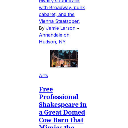
Rivalry soundtrack
with Broadway, punk
cabaret, and the
Vienna Staatsoper.
By
Jamie Larson
•
Annandale on
Hudson, NY
Arts
Free
Professional
Shakespeare in
a Great Domed
Cow Barn that
Mimics the