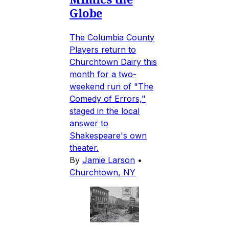
Globe
The Columbia County
Players return to
Churchtown Dairy this
month for a two-
weekend run of "The
Comedy of Errors,"
staged in the local
answer to
Shakespeare's own
theater.
By
Jamie Larson
•
Churchtown, NY