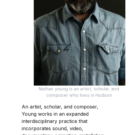
Nathan young is an artist, scholar, and 
composer who lives in Hudson.
An artist, scholar, and composer,
Young works in an expanded
interdisciplinary practice that
incorporates sound, video,