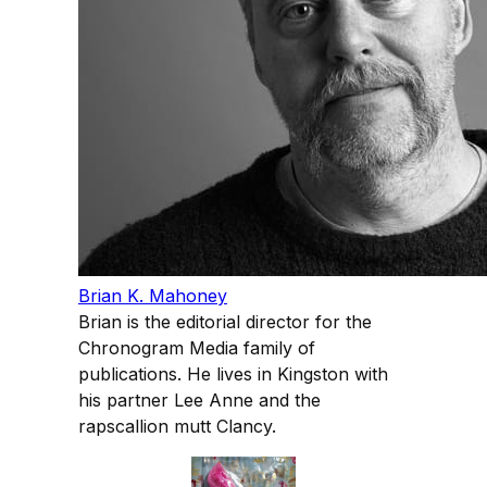
Brian K. Mahoney
Brian is the editorial director for the
Chronogram Media family of
publications. He lives in Kingston with
his partner Lee Anne and the
rapscallion mutt Clancy.