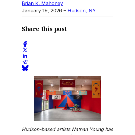
Brian K. Mahoney
January 19, 2026
–
Hudson, NY
Share this post
Hudson-based artists Nathan Young has