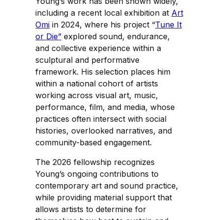
Young’s work has been shown widely,
including a recent local exhibition at
Art
Omi
in 2024, where his project “
Tune It
or Die”
explored sound, endurance,
and collective experience within a
sculptural and performative
framework. His selection places him
within a national cohort of artists
working across visual art, music,
performance, film, and media, whose
practices often intersect with social
histories, overlooked narratives, and
community-based engagement.
The 2026 fellowship recognizes
Young’s ongoing contributions to
contemporary art and sound practice,
while providing material support that
allows artists to determine for