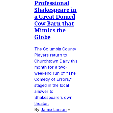
Professional
Shakespeare in
a Great Domed
Cow Barn that
Mimics the
Globe
The Columbia County
Players return to
Churchtown Dairy this
month for a two-
weekend run of "The
Comedy of Errors,"
staged in the local
answer to
Shakespeare's own
theater.
By
Jamie Larson
•