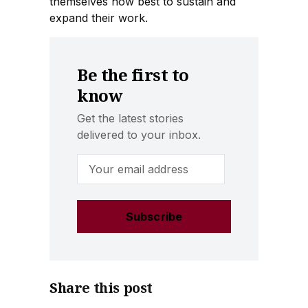
themselves how best to sustain and
expand their work.
Be the first to
know
Get the latest stories
delivered to your inbox.
Email Address
Share this post