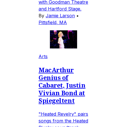
with Goodman Theatre
and Hartford Stage.
By
Jamie Larson
•
Pittsfield, MA
Arts
MacArthur
Genius of
Cabaret, Justin
Vivian Bond at
Spiegeltent
"Heated Revelry" pairs
songs from the Heated