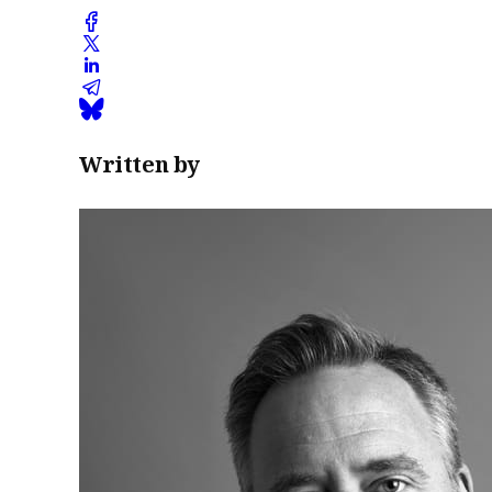
Written by