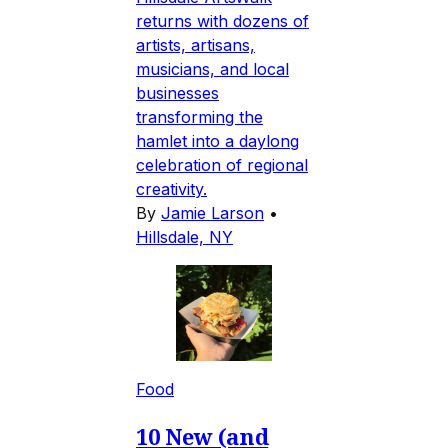
returns with dozens of
artists, artisans,
musicians, and local
businesses
transforming the
hamlet into a daylong
celebration of regional
creativity.
By
Jamie Larson
•
Hillsdale, NY
Food
10 New (and