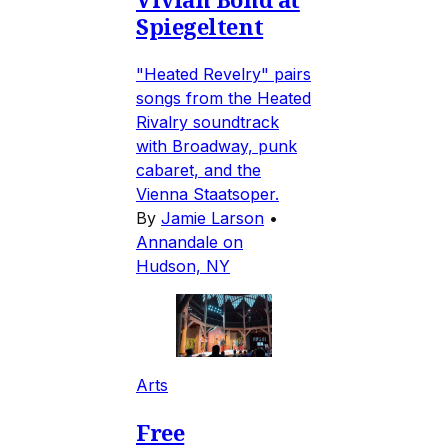
Spiegeltent
"Heated Revelry" pairs
songs from the Heated
Rivalry soundtrack
with Broadway, punk
cabaret, and the
Vienna Staatsoper.
By
Jamie Larson
•
Annandale on
Hudson, NY
Arts
Free