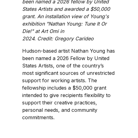
been named a 2026 fellow by United
States Artists and awarded a $50,000
grant. An installation view of Young's
exhibition "Nathan Young: Tune It Or
Die!" at Art Omi in
2024. Credit: Gregory Carideo
Hudson-based artist Nathan Young has
been named a 2026 Fellow by United
States Artists, one of the country’s
most significant sources of unrestricted
support for working artists. The
fellowship includes a $50,000 grant
intended to give recipients flexibility to
support their creative practices,
personal needs, and community
commitments.