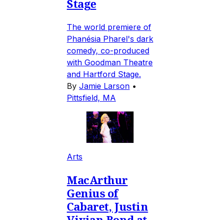
Stage
The world premiere of
Phanésia Pharel's dark
comedy, co-produced
with Goodman Theatre
and Hartford Stage.
By
Jamie Larson
•
Pittsfield, MA
Arts
MacArthur
Genius of
Cabaret, Justin
Vivian Bond at