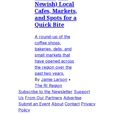
Newish) Local
Cafes, Markets,
and Spots for a
Quick Bite
A round-up of the
coffee shops,
bakeries, delis, and
small markets that
have opened across
the region over the
past two years.
By
Jamie Larson
•
The RI Region
Subscribe to the Newsletter
Support
Us
From Our Partners
Advertise
Submit an Event
About
Contact
Privacy
Policy