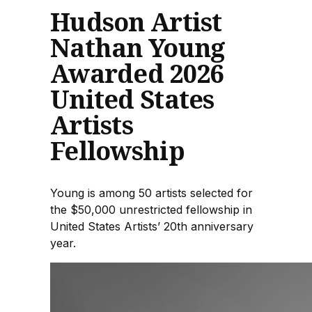
Hudson Artist
Nathan Young
Awarded 2026
United States
Artists
Fellowship
Young is among 50 artists selected for
the $50,000 unrestricted fellowship in
United States Artists’ 20th anniversary
year.