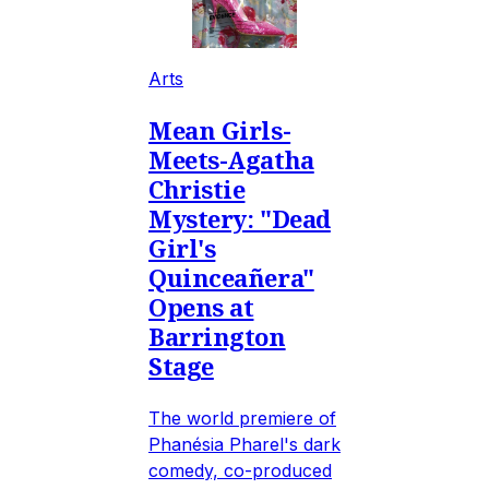
Arts
Mean Girls-
Meets-Agatha
Christie
Mystery: "Dead
Girl's
Quinceañera"
Opens at
Barrington
Stage
The world premiere of
Phanésia Pharel's dark
comedy, co-produced