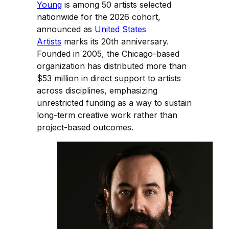
Young
is among 50 artists selected
nationwide for the 2026 cohort,
announced as
United States
Artists
marks its 20th anniversary.
Founded in 2005, the Chicago-based
organization has distributed more than
$53 million in direct support to artists
across disciplines, emphasizing
unrestricted funding as a way to sustain
long-term creative work rather than
project-based outcomes.