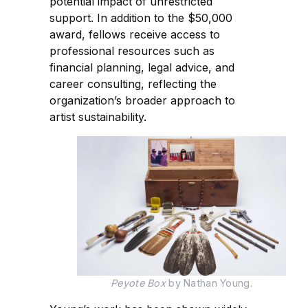
potential impact of unrestricted
support. In addition to the $50,000
award, fellows receive access to
professional resources such as
financial planning, legal advice, and
career consulting, reflecting the
organization’s broader approach to
artist sustainability.
Peyote Box
 by Nathan Young.