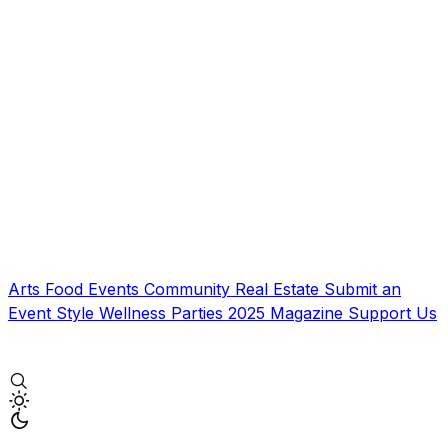
Arts
Food
Events
Community
Real Estate
Submit an
Event
Style
Wellness
Parties
2025 Magazine
Support Us