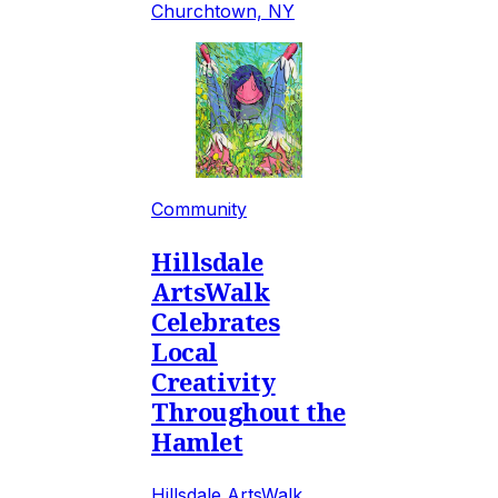
Churchtown, NY
Community
Hillsdale
ArtsWalk
Celebrates
Local
Creativity
Throughout the
Hamlet
Hillsdale ArtsWalk