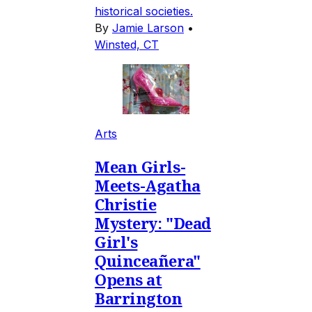
historical societies.
By
Jamie Larson
•
Winsted, CT
Arts
Mean Girls-
Meets-Agatha
Christie
Mystery: "Dead
Girl's
Quinceañera"
Opens at
Barrington