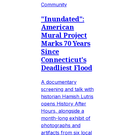
Community
"Inundated":
American
Mural Project
Marks 70 Years
Since
Connecticut's
Deadliest Flood
A documentary
screening and talk with
historian Hamish Lutris
opens History After
Hours, alongside a
month-long exhibit of
photographs and
artifacts from six local