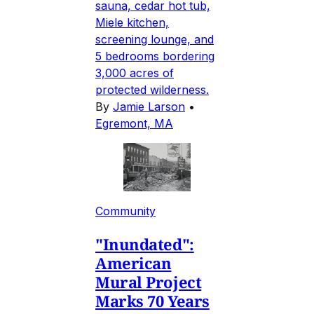
sauna, cedar hot tub,
Miele kitchen,
screening lounge, and
5 bedrooms bordering
3,000 acres of
protected wilderness.
By
Jamie Larson
•
Egremont, MA
Community
"Inundated":
American
Mural Project
Marks 70 Years