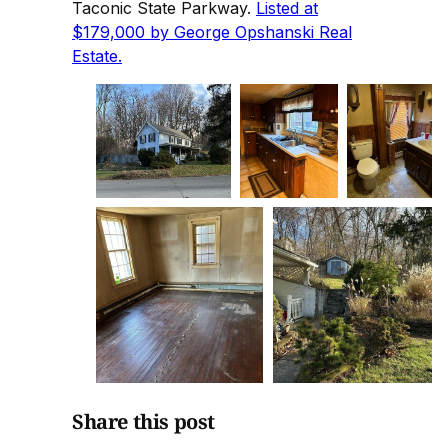
Taconic State Parkway.
Listed at
$179,000 by George Opshanski Real
Estate.
Share this post