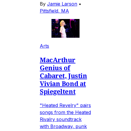
By
Jamie Larson
•
Pittsfield, MA
Arts
MacArthur
Genius of
Cabaret, Justin
Vivian Bond at
Spiegeltent
"Heated Revelry" pairs
songs from the Heated
Rivalry soundtrack
with Broadway, punk