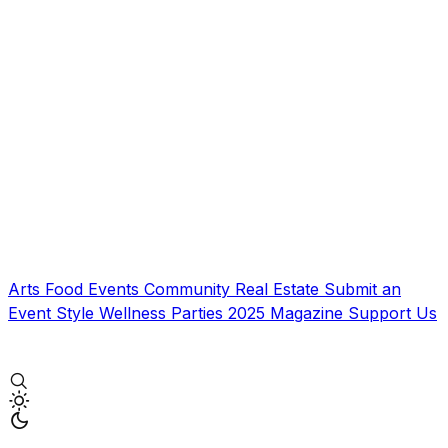
Arts
Food
Events
Community
Real Estate
Submit an
Event
Style
Wellness
Parties
2025 Magazine
Support Us