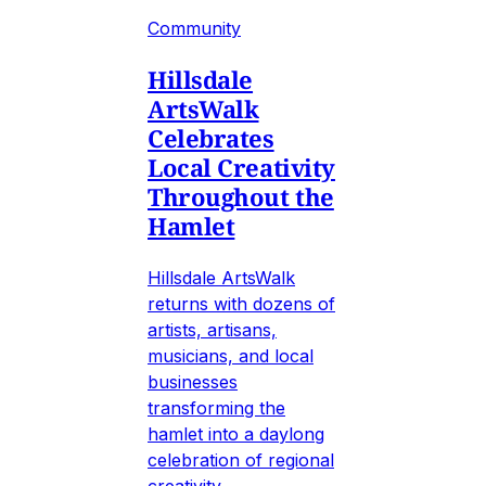
Community
Hillsdale
ArtsWalk
Celebrates
Local Creativity
Throughout the
Hamlet
Hillsdale ArtsWalk
returns with dozens of
artists, artisans,
musicians, and local
businesses
transforming the
hamlet into a daylong
celebration of regional
creativity.