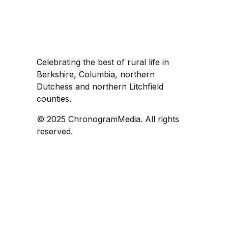
Celebrating the best of rural life in
Berkshire, Columbia, northern
Dutchess and northern Litchfield
counties.
© 2025 ChronogramMedia. All rights
reserved.