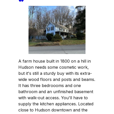
A farm house built in 1800 on a hill in
Hudson needs some cosmetic work,
but it's still a sturdy buy with its extra-
wide wood floors and posts and beams.
It has three bedroooms and one
bathroom and an unfinished basement
with walk-out access. You'll have to
supply the kitchen appliances. Located
close to Hudson downtown and the