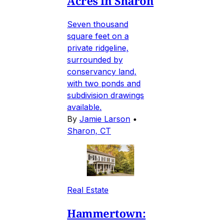
Acres in Sharon
Seven thousand
square feet on a
private ridgeline,
surrounded by
conservancy land,
with two ponds and
subdivision drawings
available.
By
Jamie Larson
•
Sharon, CT
Real Estate
Hammertown: