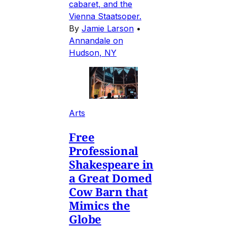
cabaret, and the
Vienna Staatsoper.
By
Jamie Larson
•
Annandale on
Hudson, NY
Arts
Free
Professional
Shakespeare in
a Great Domed
Cow Barn that
Mimics the
Globe