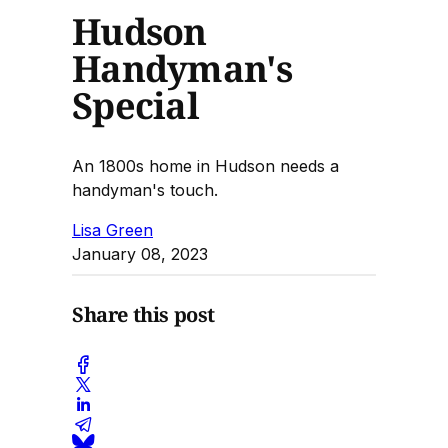
Hudson
Handyman's
Special
An 1800s home in Hudson needs a
handyman's touch.
Lisa Green
January 08, 2023
Share this post