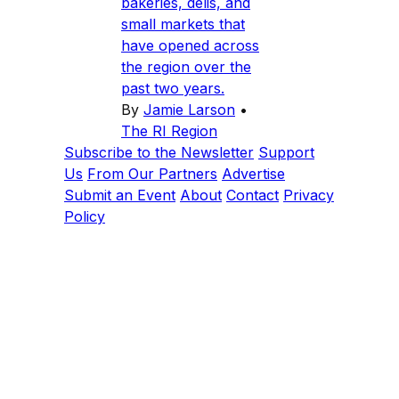
bakeries, delis, and
small markets that
have opened across
the region over the
past two years.
By
Jamie Larson
•
The RI Region
Subscribe to the Newsletter
Support
Us
From Our Partners
Advertise
Submit an Event
About
Contact
Privacy
Policy