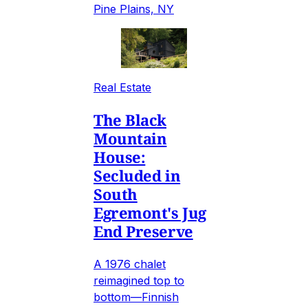
Pine Plains, NY
Real Estate
The Black
Mountain
House:
Secluded in
South
Egremont's Jug
End Preserve
A 1976 chalet
reimagined top to
bottom—Finnish