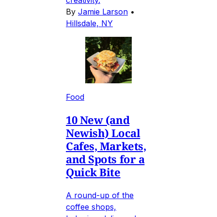
By
Jamie Larson
•
Hillsdale, NY
Food
10 New (and
Newish) Local
Cafes, Markets,
and Spots for a
Quick Bite
A round-up of the
coffee shops,