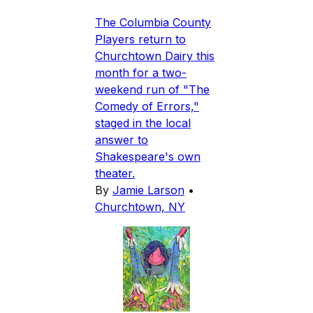
The Columbia County
Players return to
Churchtown Dairy this
month for a two-
weekend run of "The
Comedy of Errors,"
staged in the local
answer to
Shakespeare's own
theater.
By
Jamie Larson
•
Churchtown, NY