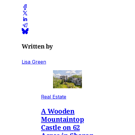
Written by
Lisa Green
Real Estate
A Wooden
Mountaintop
Castle on 62