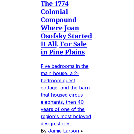
The 1774
Colonial
Compound
Where Joan
Osofsky Started
It All, For Sale
in Pine Plains
Five bedrooms in the
main house, a 2-
bedroom guest
cottage, and the barn
that housed circus
elephants, then 40
years of one of the
region's most beloved
design stores.
By
Jamie Larson
•