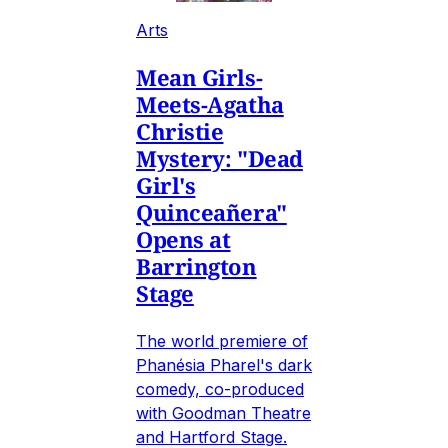
Arts
Mean Girls-
Meets-Agatha
Christie
Mystery: "Dead
Girl's
Quinceañera"
Opens at
Barrington
Stage
The world premiere of
Phanésia Pharel's dark
comedy, co-produced
with Goodman Theatre
and Hartford Stage.