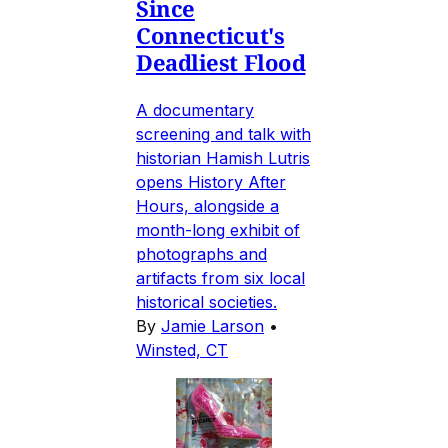
Since
Connecticut's
Deadliest Flood
A documentary
screening and talk with
historian Hamish Lutris
opens History After
Hours, alongside a
month-long exhibit of
photographs and
artifacts from six local
historical societies.
By
Jamie Larson
•
Winsted, CT