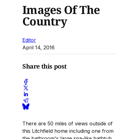
Images Of The
Country
Editor
April 14, 2016
Share this post
There are 50 miles of views outside of
this Litchfield home including one from
the bathroom's large spa-like bathtub.