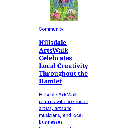
Community
Hillsdale
ArtsWalk
Celebrates
Local Creativity
Throughout the
Hamlet
Hillsdale ArtsWalk
returns with dozens of
artists, artisans,
musicians, and local
businesses