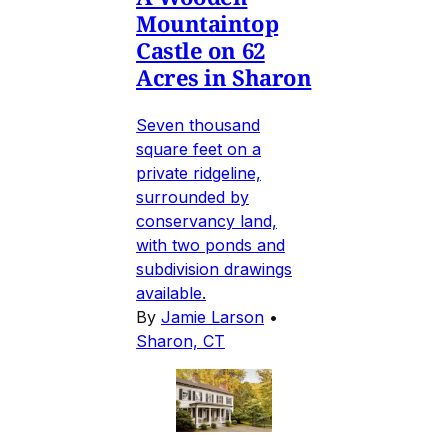
Mountaintop
Castle on 62
Acres in Sharon
Seven thousand
square feet on a
private ridgeline,
surrounded by
conservancy land,
with two ponds and
subdivision drawings
available.
By
Jamie Larson
•
Sharon, CT