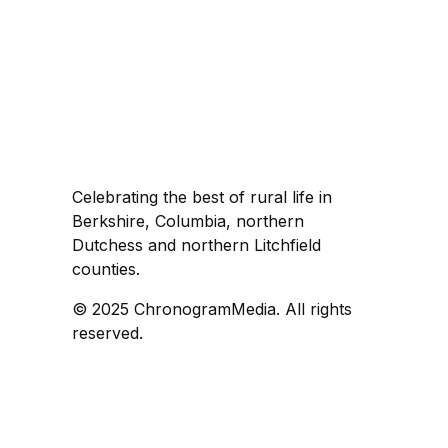
Celebrating the best of rural life in
Berkshire, Columbia, northern
Dutchess and northern Litchfield
counties.
© 2025 ChronogramMedia. All rights
reserved.