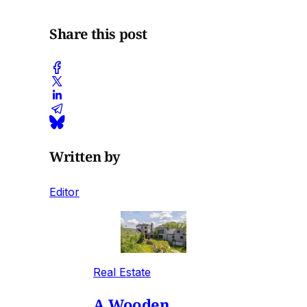
Share this post
Written by
Editor
Real Estate
A Wooden