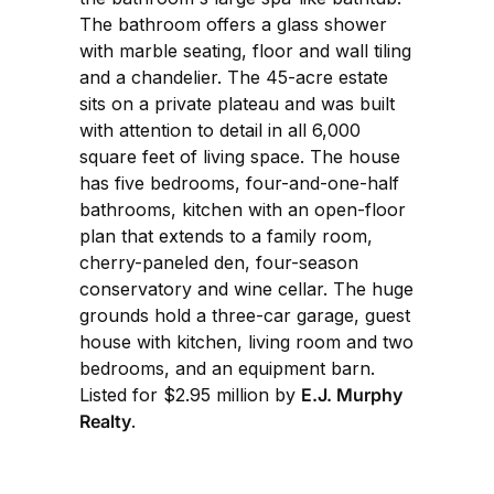
The bathroom offers a glass shower
with marble seating, floor and wall tiling
and a chandelier. The 45-acre estate
sits on a private plateau and was built
with attention to detail in all 6,000
square feet of living space. The house
has five bedrooms, four-and-one-half
bathrooms, kitchen with an open-floor
plan that extends to a family room,
cherry-paneled den, four-season
conservatory and wine cellar. The huge
grounds hold a three-car garage, guest
house with kitchen, living room and two
bedrooms, and an equipment barn.
Listed for $2.95 million by
E.J. Murphy
Realty
.