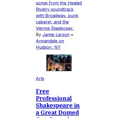
songs from the Heated
Rivalry soundtrack
with Broadway, punk
cabaret, and the
Vienna Staatsoper.
By
Jamie Larson
•
Annandale on
Hudson, NY
Arts
Free
Professional
Shakespeare in
a Great Domed