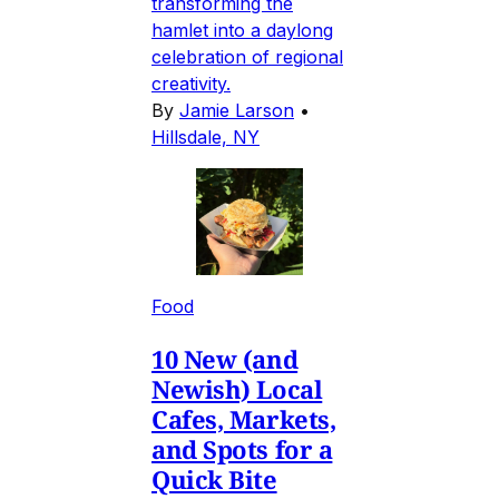
transforming the
hamlet into a daylong
celebration of regional
creativity.
By
Jamie Larson
•
Hillsdale, NY
Food
10 New (and
Newish) Local
Cafes, Markets,
and Spots for a
Quick Bite