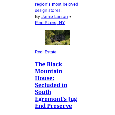
region's most beloved
design stores.
By
Jamie Larson
•
Pine Plains, NY
Real Estate
The Black
Mountain
House:
Secluded in
South
Egremont's Jug
End Preserve