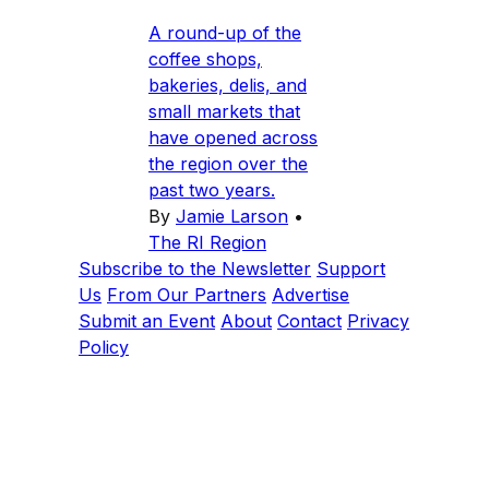
A round-up of the
coffee shops,
bakeries, delis, and
small markets that
have opened across
the region over the
past two years.
By
Jamie Larson
•
The RI Region
Subscribe to the Newsletter
Support
Us
From Our Partners
Advertise
Submit an Event
About
Contact
Privacy
Policy