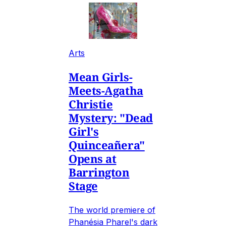
Arts
Mean Girls-
Meets-Agatha
Christie
Mystery: "Dead
Girl's
Quinceañera"
Opens at
Barrington
Stage
The world premiere of
Phanésia Pharel's dark