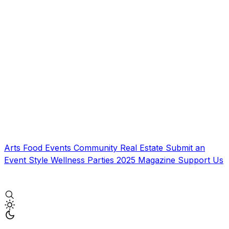
Arts
Food
Events
Community
Real Estate
Submit an
Event
Style
Wellness
Parties
2025 Magazine
Support Us