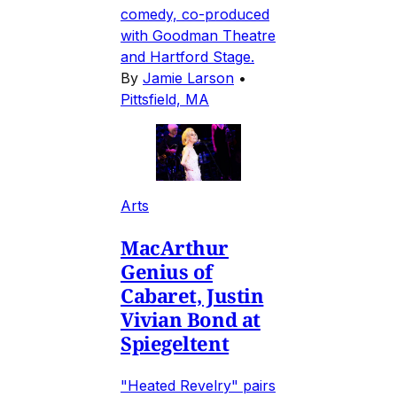
comedy, co-produced
with Goodman Theatre
and Hartford Stage.
By
Jamie Larson
•
Pittsfield, MA
Arts
MacArthur
Genius of
Cabaret, Justin
Vivian Bond at
Spiegeltent
"Heated Revelry" pairs