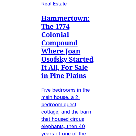
Real Estate
Hammertown:
The 1774
Colonial
Compound
Where Joan
Osofsky Started
It All, For Sale
in Pine Plains
Five bedrooms in the
main house, a 2-
bedroom guest
cottage, and the barn
that housed circus
elephants, then 40
years of one of the