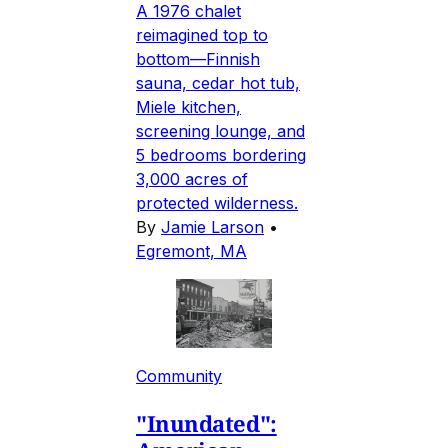
A 1976 chalet
reimagined top to
bottom—Finnish
sauna, cedar hot tub,
Miele kitchen,
screening lounge, and
5 bedrooms bordering
3,000 acres of
protected wilderness.
By
Jamie Larson
•
Egremont, MA
Community
"Inundated":