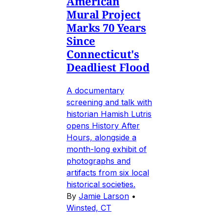
American
Mural Project
Marks 70 Years
Since
Connecticut's
Deadliest Flood
A documentary
screening and talk with
historian Hamish Lutris
opens History After
Hours, alongside a
month-long exhibit of
photographs and
artifacts from six local
historical societies.
By
Jamie Larson
•
Winsted, CT