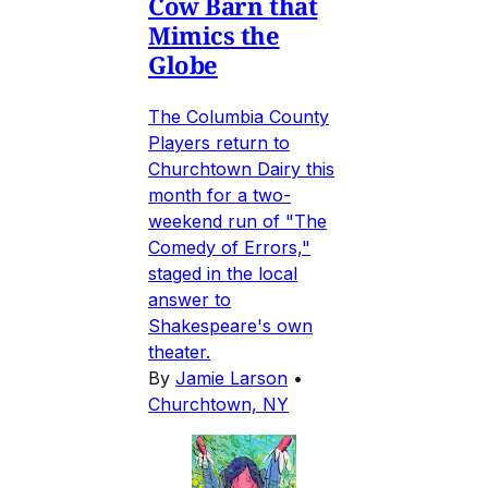
Cow Barn that
Mimics the
Globe
The Columbia County
Players return to
Churchtown Dairy this
month for a two-
weekend run of "The
Comedy of Errors,"
staged in the local
answer to
Shakespeare's own
theater.
By
Jamie Larson
•
Churchtown, NY