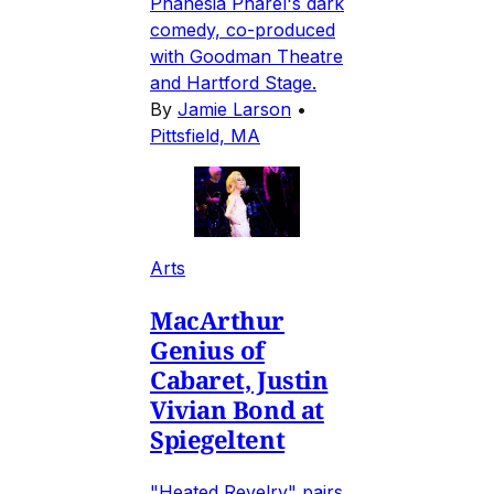
Phanésia Pharel's dark
comedy, co-produced
with Goodman Theatre
and Hartford Stage.
By
Jamie Larson
•
Pittsfield, MA
Arts
MacArthur
Genius of
Cabaret, Justin
Vivian Bond at
Spiegeltent
"Heated Revelry" pairs