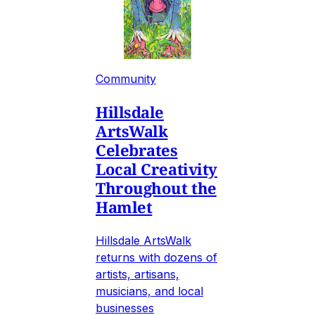
Community
Hillsdale
ArtsWalk
Celebrates
Local Creativity
Throughout the
Hamlet
Hillsdale ArtsWalk
returns with dozens of
artists, artisans,
musicians, and local
businesses