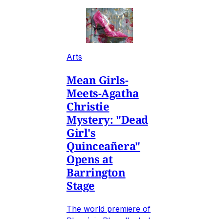
Arts
Mean Girls-
Meets-Agatha
Christie
Mystery: "Dead
Girl's
Quinceañera"
Opens at
Barrington
Stage
The world premiere of