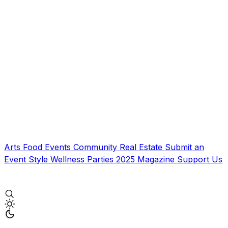
Arts
Food
Events
Community
Real Estate
Submit an
Event
Style
Wellness
Parties
2025 Magazine
Support Us