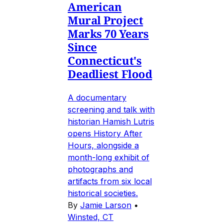
American
Mural Project
Marks 70 Years
Since
Connecticut's
Deadliest Flood
A documentary
screening and talk with
historian Hamish Lutris
opens History After
Hours, alongside a
month-long exhibit of
photographs and
artifacts from six local
historical societies.
By
Jamie Larson
•
Winsted, CT