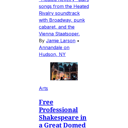
songs from the Heated
Rivalry soundtrack
with Broadway, punk
cabaret, and the
Vienna Staatsoper.
By
Jamie Larson
•
Annandale on
Hudson, NY
Arts
Free
Professional
Shakespeare in
a Great Domed