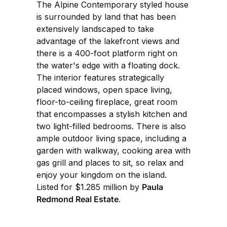
The Alpine Contemporary styled house
is surrounded by land that has been
extensively landscaped to take
advantage of the lakefront views and
there is a 400-foot platform right on
the water's edge with a floating dock.
The interior features strategically
placed windows, open space living,
floor-to-ceiling fireplace, great room
that encompasses a stylish kitchen and
two light-filled bedrooms. There is also
ample outdoor living space, including a
garden with walkway, cooking area with
gas grill and places to sit, so relax and
enjoy your kingdom on the island.
Listed for $1.285 million by
Paula
Redmond Real Estate
.