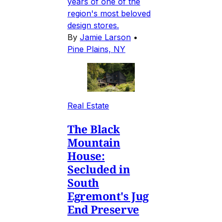
years of one of the
region's most beloved
design stores.
By
Jamie Larson
•
Pine Plains, NY
Real Estate
The Black
Mountain
House:
Secluded in
South
Egremont's Jug
End Preserve