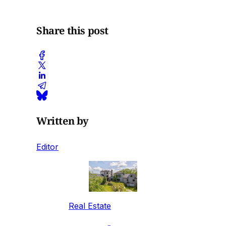
Share this post
Written by
Editor
Real Estate