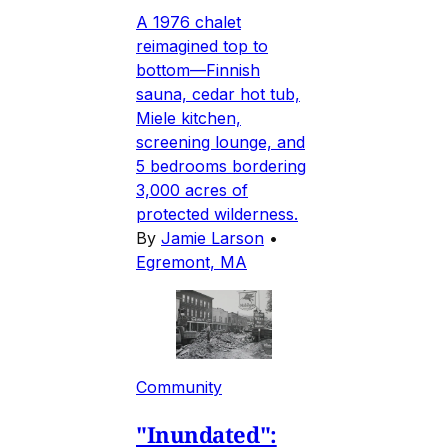
A 1976 chalet
reimagined top to
bottom—Finnish
sauna, cedar hot tub,
Miele kitchen,
screening lounge, and
5 bedrooms bordering
3,000 acres of
protected wilderness.
By
Jamie Larson
•
Egremont, MA
Community
"Inundated":