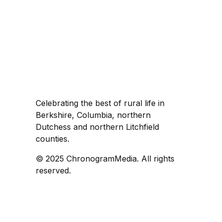
Celebrating the best of rural life in
Berkshire, Columbia, northern
Dutchess and northern Litchfield
counties.
© 2025 ChronogramMedia. All rights
reserved.