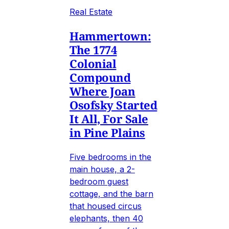
Real Estate
Hammertown:
The 1774
Colonial
Compound
Where Joan
Osofsky Started
It All, For Sale
in Pine Plains
Five bedrooms in the
main house, a 2-
bedroom guest
cottage, and the barn
that housed circus
elephants, then 40