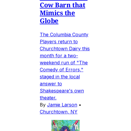
Cow Barn that
Mimics the
Globe
The Columbia County
Players return to
Churchtown Dairy this
month for a two-
weekend run of "The
Comedy of Errors,"
staged in the local
answer to
Shakespeare's own
theater.
By
Jamie Larson
•
Churchtown, NY