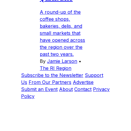
A round-up of the
coffee shops,
bakeries, delis, and
small markets that
have opened across
the region over the
past two years.
By
Jamie Larson
•
The RI Region
Subscribe to the Newsletter
Support
Us
From Our Partners
Advertise
Submit an Event
About
Contact
Privacy
Policy