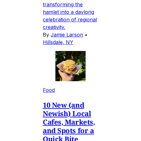
transforming the
hamlet into a daylong
celebration of regional
creativity.
By
Jamie Larson
•
Hillsdale, NY
Food
10 New (and
Newish) Local
Cafes, Markets,
and Spots for a
Quick Bite