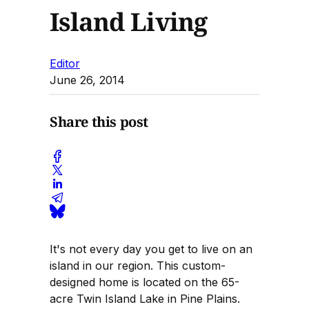
Island Living
Editor
June 26, 2014
Share this post
It's not every day you get to live on an
island in our region. This custom-
designed home is located on the 65-
acre Twin Island Lake in Pine Plains.