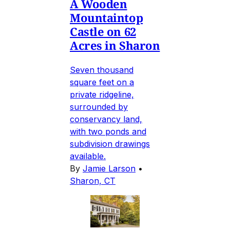
A Wooden
Mountaintop
Castle on 62
Acres in Sharon
Seven thousand
square feet on a
private ridgeline,
surrounded by
conservancy land,
with two ponds and
subdivision drawings
available.
By
Jamie Larson
•
Sharon, CT