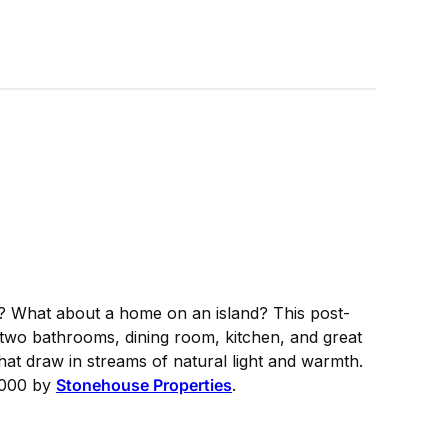
? What about a home on an island? This post-
wo bathrooms, dining room, kitchen, and great
that draw in streams of natural light and warmth.
9,000 by
Stonehouse Properties
.