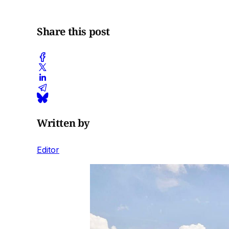
Share this post
Written by
Editor