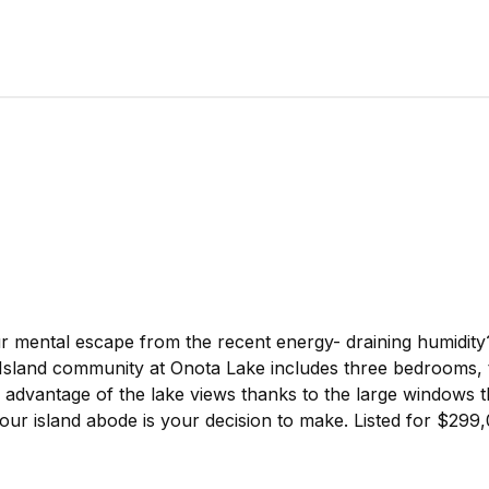
 mental escape from the recent energy- draining humidity
land community at Onota Lake includes three bedrooms, t
ll advantage of the lake views thanks to the large windows 
your island abode is your decision to make. Listed for $29