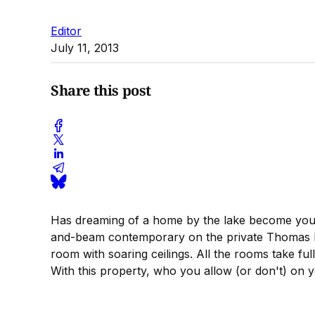
Editor
July 11, 2013
Share this post
Has dreaming of a home by the lake become your
and-beam contemporary on the private Thomas Is
room with soaring ceilings. All the rooms take fu
With this property, who you allow (or don't) on 