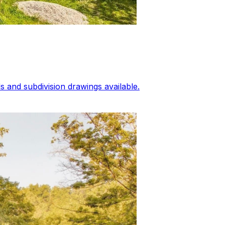
 and subdivision drawings available.