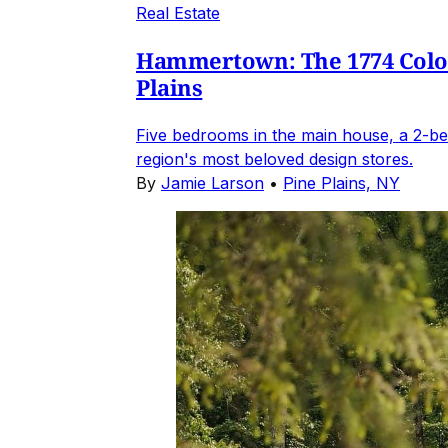
Real Estate
Hammertown: The 1774 Coloni
Plains
Five bedrooms in the main house, a 2-be
region's most beloved design stores.
By
Jamie Larson
•
Pine Plains, NY