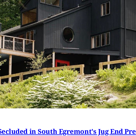
ecluded in South Egremont's Jug End Pr