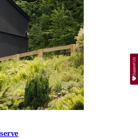
Support Us
eserve