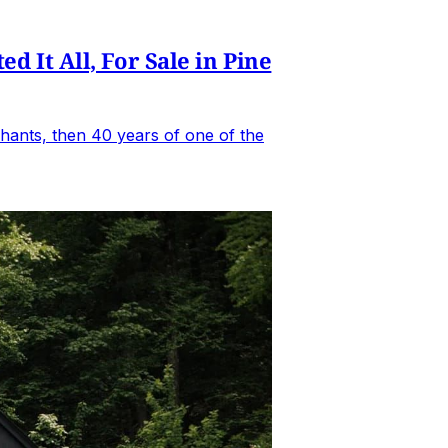
It All, For Sale in Pine
hants, then 40 years of one of the