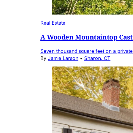
Real Estate
A Wooden Mountaintop Castl
Seven thousand square feet on a private
By
Jamie Larson
•
Sharon, CT