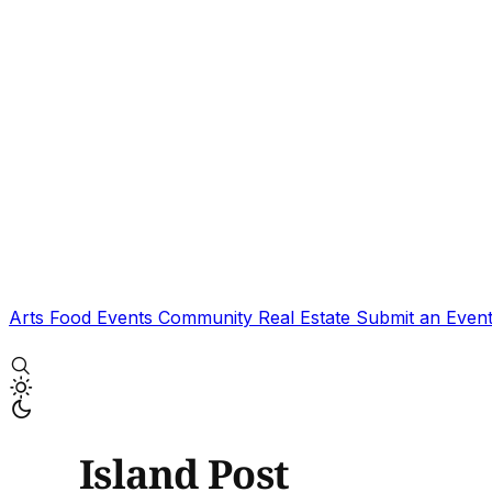
Arts
Food
Events
Community
Real Estate
Submit an Even
Island Post