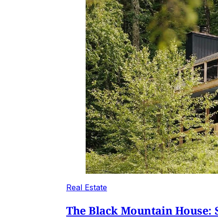
Real Estate
The Black Mountain House: S