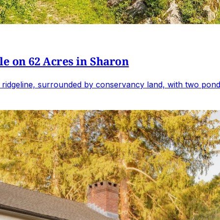
e on 62 Acres in Sharon
 ridgeline, surrounded by conservancy land, with two ponds