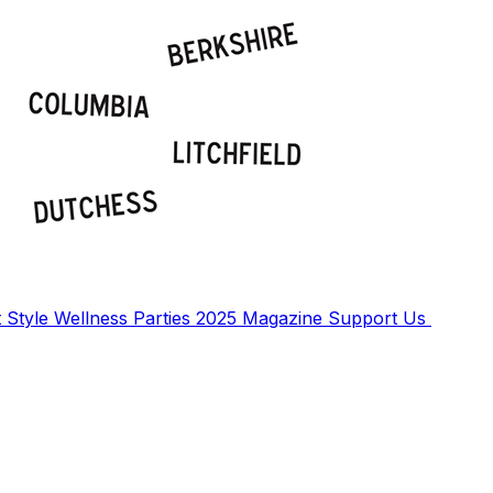
t
Style
Wellness
Parties
2025 Magazine
Support Us