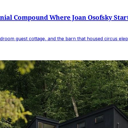
al Compound Where Joan Osofsky Started 
droom guest cottage, and the barn that housed circus elep