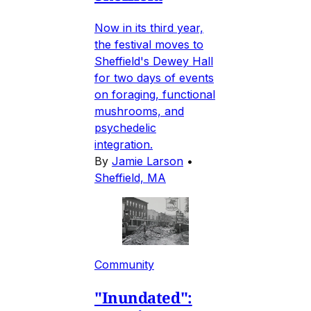
Now in its third year,
the festival moves to
Sheffield's Dewey Hall
for two days of events
on foraging, functional
mushrooms, and
psychedelic
integration.
By
Jamie Larson
•
Sheffield, MA
Community
"Inundated":