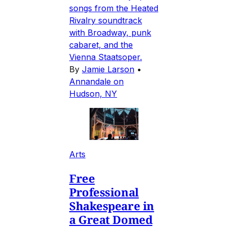
songs from the Heated
Rivalry soundtrack
with Broadway, punk
cabaret, and the
Vienna Staatsoper.
By
Jamie Larson
•
Annandale on
Hudson, NY
Arts
Free
Professional
Shakespeare in
a Great Domed