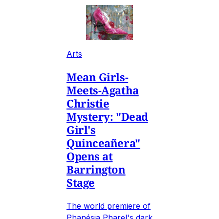
Arts
Mean Girls-
Meets-Agatha
Christie
Mystery: "Dead
Girl's
Quinceañera"
Opens at
Barrington
Stage
The world premiere of
Phanésia Pharel's dark