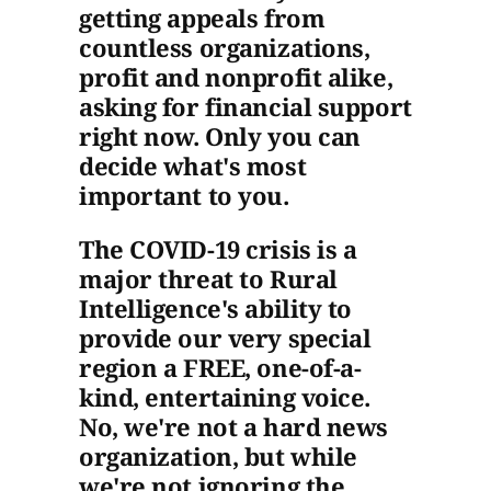
getting appeals from
countless organizations,
profit and nonprofit alike,
asking for financial support
right now. Only you can
decide what's most
important to you.
The COVID-19 crisis is a
major threat to Rural
Intelligence's ability to
provide our very special
region a FREE, one-of-a-
kind, entertaining voice.
No, we're not a hard news
organization, but while
we're not ignoring the