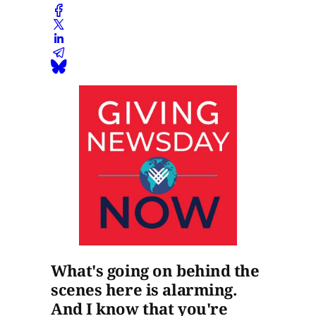
What's going on behind the
scenes here is alarming.
And I know that you're