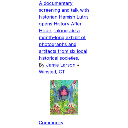
A documentary
screening and talk with
historian Hamish Lutris
opens History After
Hours, alongside a
month-long exhibit of
photographs and
artifacts from six local
historical societies.
By
Jamie Larson
•
Winsted, CT
Community