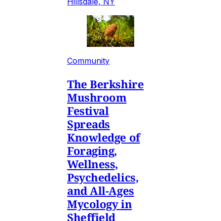
Hillsdale, NY
Community
The Berkshire
Mushroom
Festival
Spreads
Knowledge of
Foraging,
Wellness,
Psychedelics,
and All-Ages
Mycology in
Sheffield