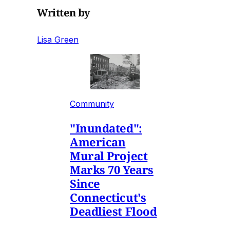
Written by
Lisa Green
Community
"Inundated":
American
Mural Project
Marks 70 Years
Since
Connecticut's
Deadliest Flood