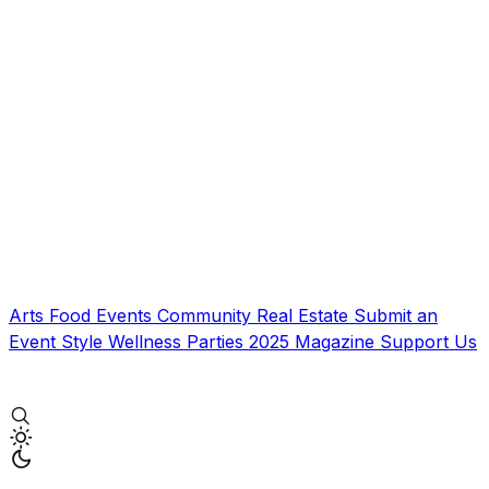
Arts
Food
Events
Community
Real Estate
Submit an
Event
Style
Wellness
Parties
2025 Magazine
Support Us