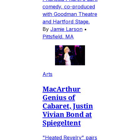
comedy, co-produced
with Goodman Theatre
and Hartford Stage.
By
Jamie Larson
•
Pittsfield, MA
Arts
MacArthur
Genius of
Cabaret, Justin
Vivian Bond at
Spiegeltent
"Heated Revelry" pairs