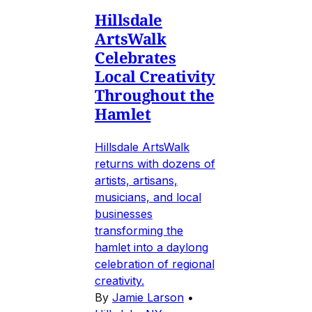
Hillsdale
ArtsWalk
Celebrates
Local Creativity
Throughout the
Hamlet
Hillsdale ArtsWalk
returns with dozens of
artists, artisans,
musicians, and local
businesses
transforming the
hamlet into a daylong
celebration of regional
creativity.
By
Jamie Larson
•