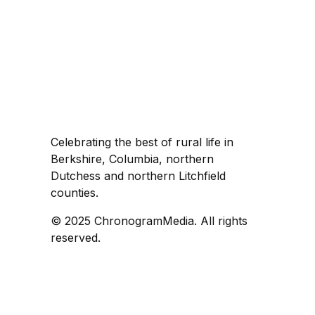
Celebrating the best of rural life in
Berkshire, Columbia, northern
Dutchess and northern Litchfield
counties.
© 2025 ChronogramMedia. All rights
reserved.