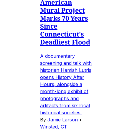
American
Mural Project
Marks 70 Years
Since
Connecticut's
Deadliest Flood
A documentary
screening and talk with
historian Hamish Lutris
opens History After
Hours, alongside a
month-long exhibit of
photographs and
artifacts from six local
historical societies.
By
Jamie Larson
•
Winsted, CT