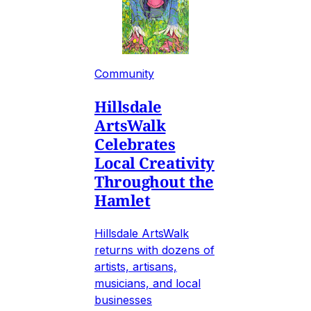
Community
Hillsdale
ArtsWalk
Celebrates
Local Creativity
Throughout the
Hamlet
Hillsdale ArtsWalk
returns with dozens of
artists, artisans,
musicians, and local
businesses