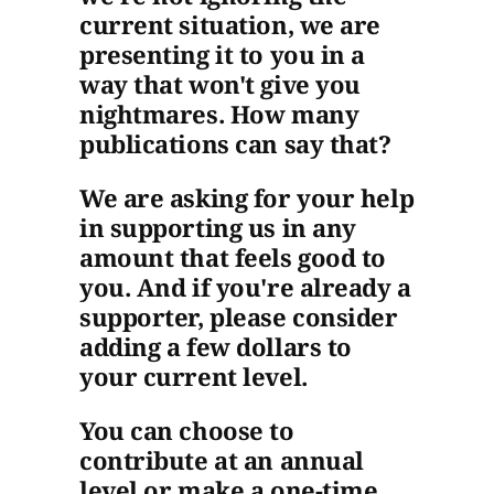
current situation, we are
presenting it to you in a
way that won't give you
nightmares. How many
publications can say that?
We are asking for your help
in supporting us in any
amount that feels good to
you. And if you're already a
supporter, please consider
adding a few dollars to
your current level.
You can choose to
contribute at an annual
level or make a one-time