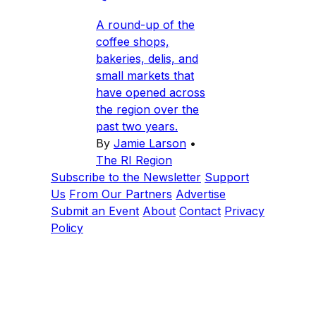
A round-up of the
coffee shops,
bakeries, delis, and
small markets that
have opened across
the region over the
past two years.
By
Jamie Larson
•
The RI Region
Subscribe to the Newsletter
Support
Us
From Our Partners
Advertise
Submit an Event
About
Contact
Privacy
Policy