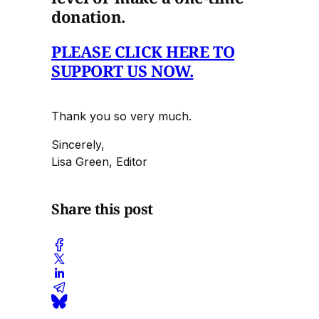
donation.
PLEASE CLICK HERE TO
SUPPORT US NOW.
Thank you so very much.
Sincerely,
Lisa Green, Editor
Share this post