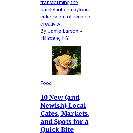
transforming the
hamlet into a daylong
celebration of regional
creativity.
By
Jamie Larson
•
Hillsdale, NY
Food
10 New (and
Newish) Local
Cafes, Markets,
and Spots for a
Quick Bite