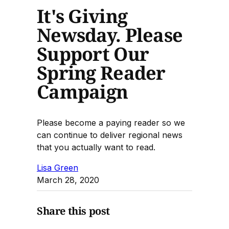
It's Giving
Newsday. Please
Support Our
Spring Reader
Campaign
Please become a paying reader so we
can continue to deliver regional news
that you actually want to read.
Lisa Green
March 28, 2020
Share this post