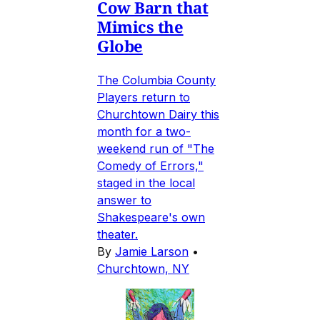
Cow Barn that
Mimics the
Globe
The Columbia County
Players return to
Churchtown Dairy this
month for a two-
weekend run of "The
Comedy of Errors,"
staged in the local
answer to
Shakespeare's own
theater.
By
Jamie Larson
•
Churchtown, NY