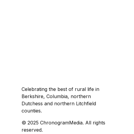
Celebrating the best of rural life in
Berkshire, Columbia, northern
Dutchess and northern Litchfield
counties.
© 2025 ChronogramMedia. All rights
reserved.