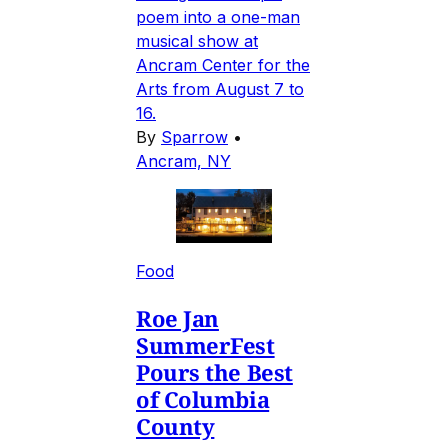
poem into a one-man
musical show at
Ancram Center for the
Arts from August 7 to
16.
By
Sparrow
•
Ancram, NY
Food
Roe Jan
SummerFest
Pours the Best
of Columbia
County