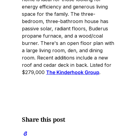
energy efficiency and generous living
space for the family. The three-
bedroom, three-bathroom house has
passive solar, radiant floors, Buderus
propane furnace, and a wood/coal
burner. There's an open floor plan with
a large living room, den, and dining
room. Recent additions include a new
roof and cedar deck in back. Listed for
$279,000
The Kinderhook Group
.
Share this post