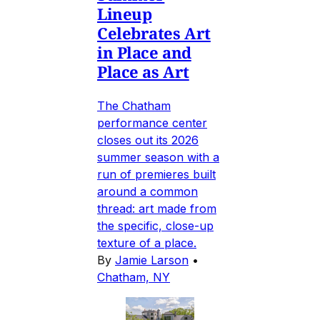
Lineup
Celebrates Art
in Place and
Place as Art
The Chatham
performance center
closes out its 2026
summer season with a
run of premieres built
around a common
thread: art made from
the specific, close-up
texture of a place.
By
Jamie Larson
•
Chatham, NY