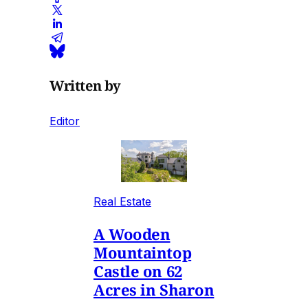
Written by
Editor
Real Estate
A Wooden
Mountaintop
Castle on 62
Acres in Sharon