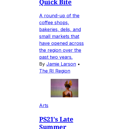
Quick Bite
A round-up of the
coffee shops,
bakeries, delis, and
small markets that
have opened across
the region over the
past two years.
By
Jamie Larson
•
The RI Region
Arts
PS21's Late
Summer