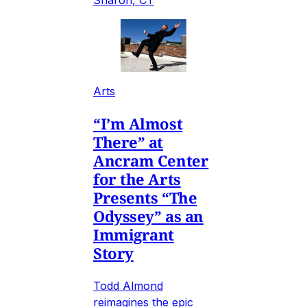
Sharon, CT
Arts
“I’m Almost
There” at
Ancram Center
for the Arts
Presents “The
Odyssey” as an
Immigrant
Story
Todd Almond
reimagines the epic