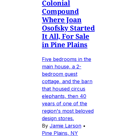
Colonial
Compound
Where Joan
Osofsky Started
It All, For Sale
in Pine Plains
Five bedrooms in the
main house, a 2-
bedroom guest
cottage, and the barn
that housed circus
elephants, then 40
years of one of the
region's most beloved
design stores.
By
Jamie Larson
•
Pine Plains, NY