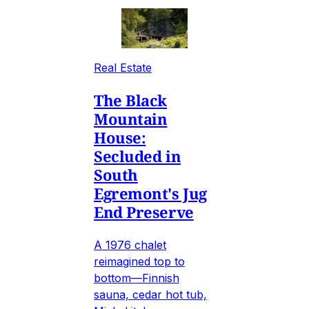
Real Estate
The Black
Mountain
House:
Secluded in
South
Egremont's Jug
End Preserve
A 1976 chalet
reimagined top to
bottom—Finnish
sauna, cedar hot tub,