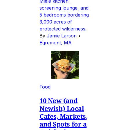
Miele kitchen,
screening lounge, and
5 bedrooms bordering
3,000 acres of
protected wilderness.
By
Jamie Larson
•
Egremont, MA
Food
10 New (and
Newish) Local
Cafes, Markets,
and Spots for a