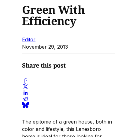
Green With
Efficiency
Editor
November 29, 2013
Share this post
The epitome of a green house, both in
color and lifestyle, this Lanesboro
home is ideal for those looking for