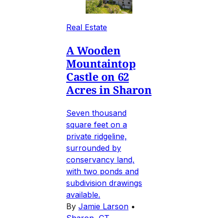
Real Estate
A Wooden
Mountaintop
Castle on 62
Acres in Sharon
Seven thousand
square feet on a
private ridgeline,
surrounded by
conservancy land,
with two ponds and
subdivision drawings
available.
By
Jamie Larson
•