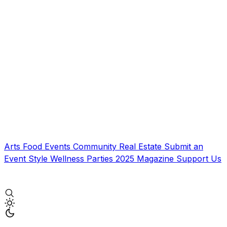
Arts
Food
Events
Community
Real Estate
Submit an
Event
Style
Wellness
Parties
2025 Magazine
Support Us