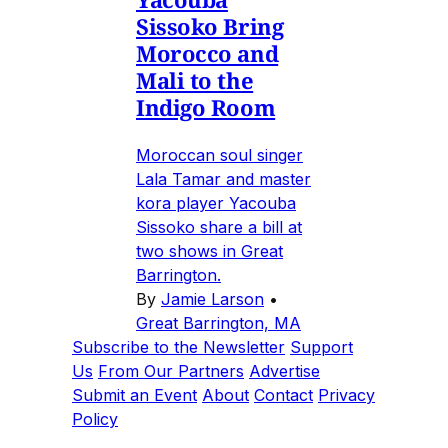
Sissoko Bring
Morocco and
Mali to the
Indigo Room
Moroccan soul singer
Lala Tamar and master
kora player Yacouba
Sissoko share a bill at
two shows in Great
Barrington.
By
Jamie Larson
•
Great Barrington, MA
Subscribe to the Newsletter
Support
Us
From Our Partners
Advertise
Submit an Event
About
Contact
Privacy
Policy