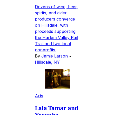
Dozens of wine, beer,
spirits, and cider
producers converge
on Hillsdale, with
proceeds supporting
the Harlem Valley Rail
Trail and two local
nonprofits.
By
Jamie Larson
•
Hillsdale, NY
Arts
Lala Tamar and
Yacouba