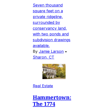
Seven thousand
square feet on a
private ridgeline,
surrounded by
conservancy land,
with two ponds and
subdivision drawings
available.
By
Jamie Larson
•
Sharon, CT
Real Estate
Hammertown:
The 1774