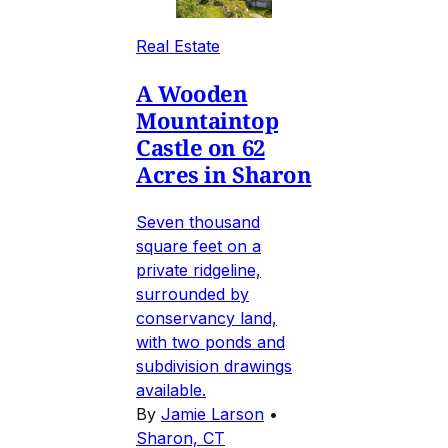
Real Estate
A Wooden
Mountaintop
Castle on 62
Acres in Sharon
Seven thousand
square feet on a
private ridgeline,
surrounded by
conservancy land,
with two ponds and
subdivision drawings
available.
By
Jamie Larson
•
Sharon, CT