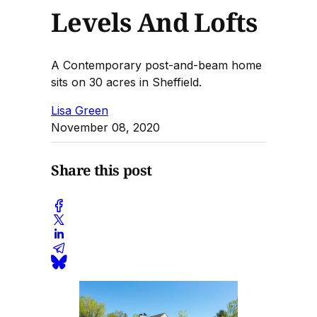
Levels And Lofts
A Contemporary post-and-beam home
sits on 30 acres in Sheffield.
Lisa Green
November 08, 2020
Share this post