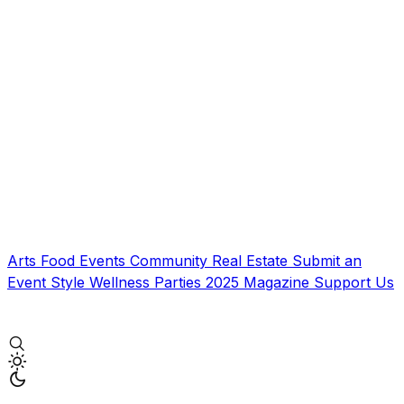
Arts
Food
Events
Community
Real Estate
Submit an
Event
Style
Wellness
Parties
2025 Magazine
Support Us