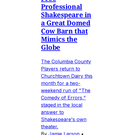
Professional
Shakespeare in
a Great Domed
Cow Barn that
Mimics the
Globe
The Columbia County
Players return to
Churchtown Dairy this
month for a two-
weekend run of "The
Comedy of Errors,"
staged in the local
answer to
Shakespeare's own
theater.
By
Jamie Larson
•