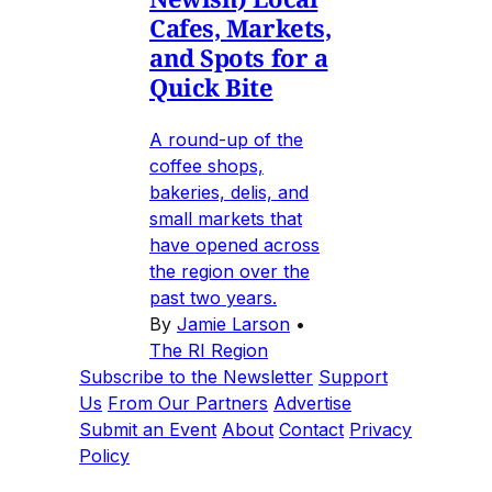
Cafes, Markets,
and Spots for a
Quick Bite
A round-up of the
coffee shops,
bakeries, delis, and
small markets that
have opened across
the region over the
past two years.
By
Jamie Larson
•
The RI Region
Subscribe to the Newsletter
Support
Us
From Our Partners
Advertise
Submit an Event
About
Contact
Privacy
Policy