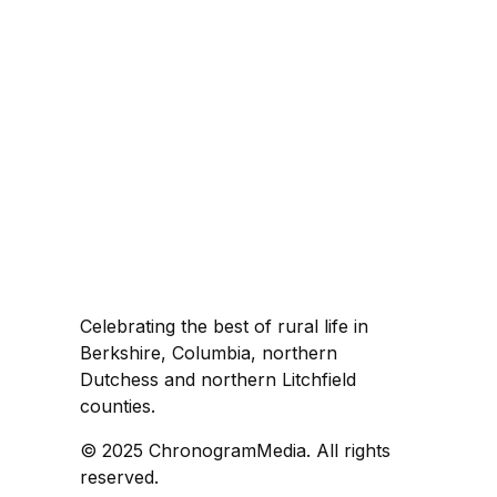
Celebrating the best of rural life in
Berkshire, Columbia, northern
Dutchess and northern Litchfield
counties.
© 2025 ChronogramMedia. All rights
reserved.