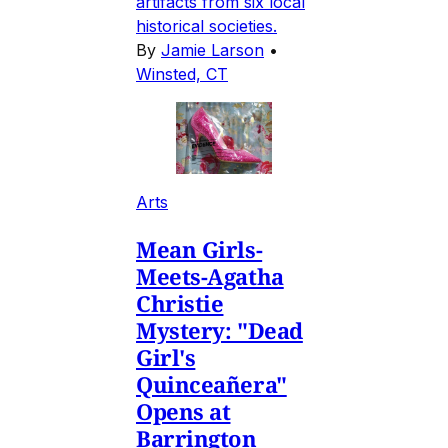
artifacts from six local
historical societies.
By
Jamie Larson
•
Winsted, CT
Arts
Mean Girls-
Meets-Agatha
Christie
Mystery: "Dead
Girl's
Quinceañera"
Opens at
Barrington