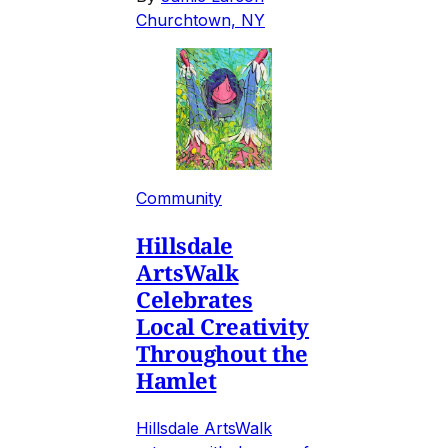
Churchtown, NY
Community
Hillsdale
ArtsWalk
Celebrates
Local Creativity
Throughout the
Hamlet
Hillsdale ArtsWalk