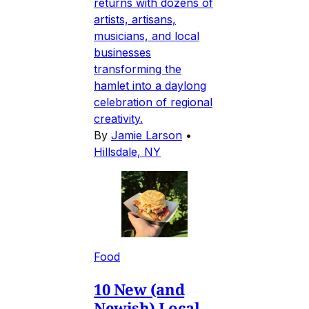
returns with dozens of
artists, artisans,
musicians, and local
businesses
transforming the
hamlet into a daylong
celebration of regional
creativity.
By
Jamie Larson
•
Hillsdale, NY
Food
10 New (and
Newish) Local