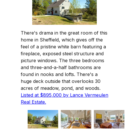
There's drama in the great room of this
home in Sheffield, which gives off the
feel of a pristine white barn featuring a
fireplace, exposed steel structure and
picture windows. The three bedrooms
and three-and-a-half bathrooms are
found in nooks and lofts. There's a
huge deck outside that overlooks 30
acres of meadow, pond, and woods.
Listed at $895,000 by Lance Vermeulen
Real Estate.