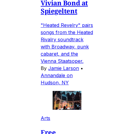
Vivian Bond at
Spiegeltent
"Heated Revelry" pairs
songs from the Heated
Rivalry soundtrack
with Broadway, punk
cabaret, and the
Vienna Staatsoper.
By
Jamie Larson
•
Annandale on
Hudson, NY
Arts
Free