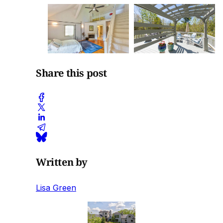
Share this post
Written by
Lisa Green