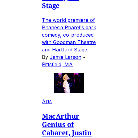
Stage
The world premiere of
Phanésia Pharel's dark
comedy, co-produced
with Goodman Theatre
and Hartford Stage.
By
Jamie Larson
•
Pittsfield, MA
Arts
MacArthur
Genius of
Cabaret, Justin