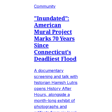
Community
"Inundated":
American
Mural Project
Marks 70 Years
Since
Connecticut's
Deadliest Flood
A documentary
screening and talk with
historian Hamish Lutris
opens History After
Hours, alongside a
month-long exhibit of
photographs and