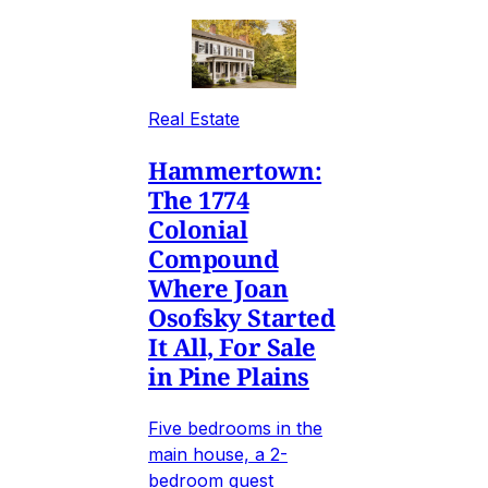
Real Estate
Hammertown:
The 1774
Colonial
Compound
Where Joan
Osofsky Started
It All, For Sale
in Pine Plains
Five bedrooms in the
main house, a 2-
bedroom guest