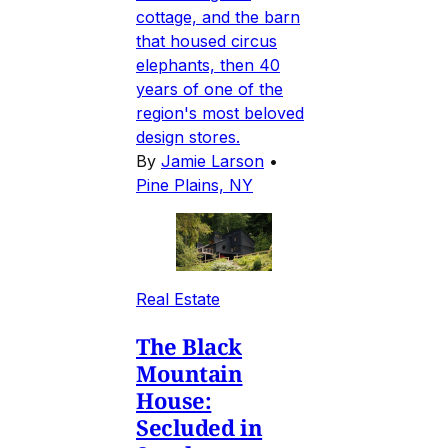
cottage, and the barn
that housed circus
elephants, then 40
years of one of the
region's most beloved
design stores.
By
Jamie Larson
•
Pine Plains, NY
Real Estate
The Black
Mountain
House:
Secluded in