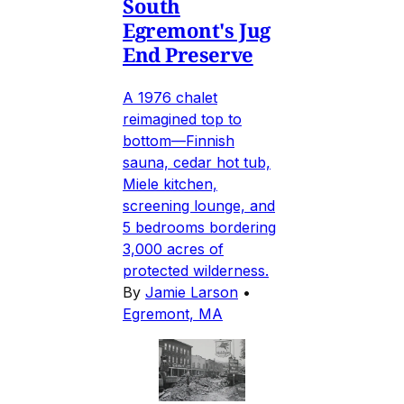
South
Egremont's Jug
End Preserve
A 1976 chalet
reimagined top to
bottom—Finnish
sauna, cedar hot tub,
Miele kitchen,
screening lounge, and
5 bedrooms bordering
3,000 acres of
protected wilderness.
By
Jamie Larson
•
Egremont, MA