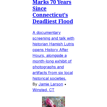
Marks 70 Years
Since
Connecticut's
Deadliest Flood
A documentary
screening and talk with
historian Hamish Lutris
opens History After
Hours, alongside a
month-long exhibit of
photographs and
artifacts from six local
historical societies.
By
Jamie Larson
•
Winsted, CT