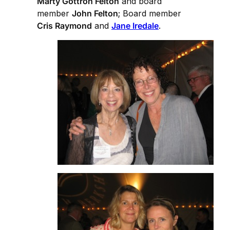
Marty Gottron Felton
and board
member
John Felton
; Board member
Cris Raymond
and
Jane Iredale
.