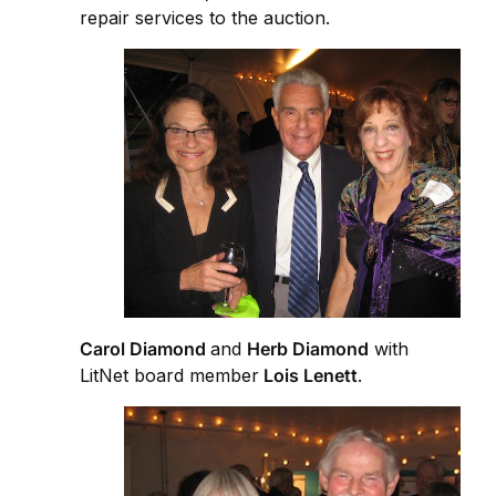
repair services to the auction.
Carol Diamond
and
Herb Diamond
with
LitNet board member
Lois Lenett
.