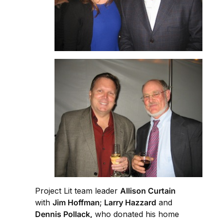
Project Lit team leader
Allison Curtain
with
Jim Hoffman
;
Larry Hazzard
and
Dennis Pollack,
who donated his home