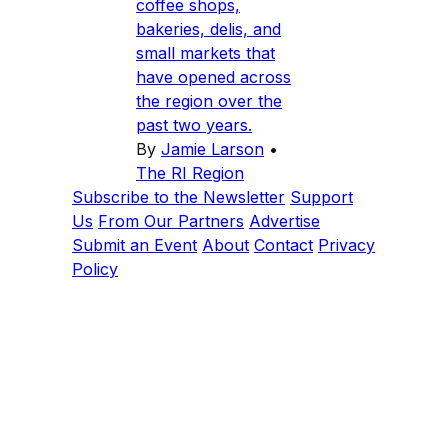
coffee shops,
bakeries, delis, and
small markets that
have opened across
the region over the
past two years.
By
Jamie Larson
•
The RI Region
Subscribe to the Newsletter
Support
Us
From Our Partners
Advertise
Submit an Event
About
Contact
Privacy
Policy