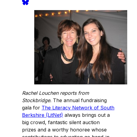
Rachel Louchen reports from
Stockbridge
. The annual fundraising
gala for
The Literacy Network of South
Berkshire (LitNet)
always brings out a
big crowd, fantastic silent auction
prizes and a worthy honoree whose