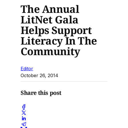
The Annual
LitNet Gala
Helps Support
Literacy In The
Community
Editor
October 26, 2014
Share this post