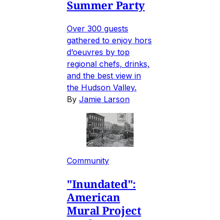
Summer Party
Over 300 guests
gathered to enjoy hors
d’oeuvres by top
regional chefs, drinks,
and the best view in
the Hudson Valley.
By
Jamie Larson
Community
"Inundated":
American
Mural Project