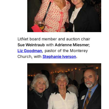
LitNet board member and auction chair
Sue Weintraub
with
Adrienne Miesmer
;
Liz Goodman
, pastor of the Monterey
Church, with
Stephanie Iverson
.