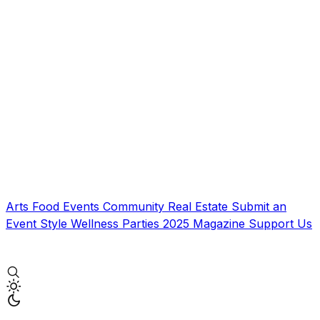
Arts
Food
Events
Community
Real Estate
Submit an
Event
Style
Wellness
Parties
2025 Magazine
Support Us