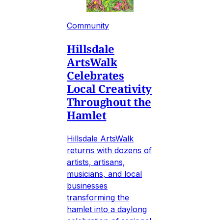
Community
Hillsdale
ArtsWalk
Celebrates
Local Creativity
Throughout the
Hamlet
Hillsdale ArtsWalk
returns with dozens of
artists, artisans,
musicians, and local
businesses
transforming the
hamlet into a daylong