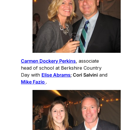
Carmen Dockery Perkins
, associate
head of school at Berkshire Country
Day with
Elise Abrams
;
Cori Salvini
and
Mike Fazio
.