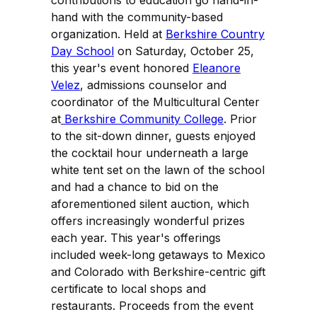
contributions to education go hand-in-
hand with the community-based
organization. Held at
Berkshire Country
Day School
on Saturday, October 25,
this year's event honored
Eleanore
Velez
, admissions counselor and
coordinator of the Multicultural Center
at
Berkshire Community College
. Prior
to the sit-down dinner, guests enjoyed
the cocktail hour underneath a large
white tent set on the lawn of the school
and had a chance to bid on the
aforementioned silent auction, which
offers increasingly wonderful prizes
each year. This year's offerings
included week-long getaways to Mexico
and Colorado with Berkshire-centric gift
certificate to local shops and
restaurants. Proceeds from the event