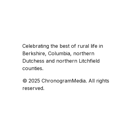
Celebrating the best of rural life in
Berkshire, Columbia, northern
Dutchess and northern Litchfield
counties.
© 2025 ChronogramMedia. All rights
reserved.