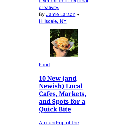
celebration of regional
creativity.
By
Jamie Larson
•
Hillsdale, NY
Food
10 New (and
Newish) Local
Cafes, Markets,
and Spots for a
Quick Bite
A round-up of the