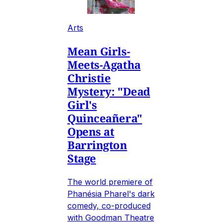
Arts
Mean Girls-
Meets-Agatha
Christie
Mystery: "Dead
Girl's
Quinceañera"
Opens at
Barrington
Stage
The world premiere of
Phanésia Pharel's dark
comedy, co-produced
with Goodman Theatre