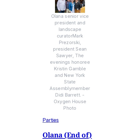
Olana senior vice
president and
landscape
curatorMark
Prezorski,
president Sean
Sawyer, The
evenings honoree
Kristin Gamble
and New York
State
Assemblymember
Didi Barrett. -
Oxygen House
Photo
Parties
Olana (End of)