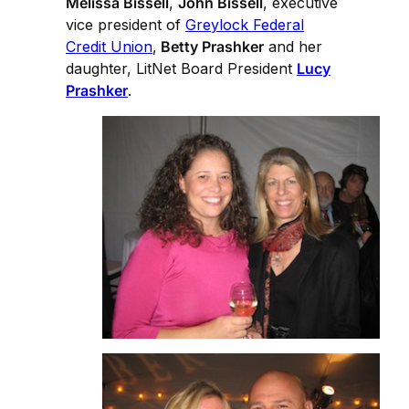
Melissa Bissell
,
John Bissell
, executive
vice president of
Greylock Federal
Credit Union
,
Betty Prashker
and her
daughter, LitNet Board President
Lucy
Prashker
.