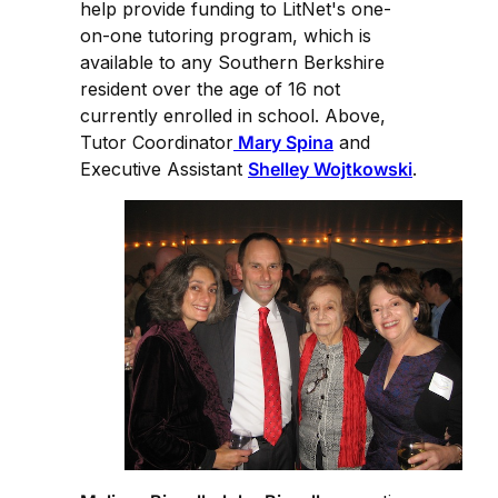
help provide funding to LitNet's one-
on-one tutoring program, which is
available to any Southern Berkshire
resident over the age of 16 not
currently enrolled in school. Above,
Tutor Coordinator
Mary Spina
and
Executive Assistant
Shelley Wojtkowski
.