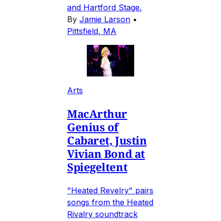
and Hartford Stage.
By
Jamie Larson
•
Pittsfield, MA
Arts
MacArthur
Genius of
Cabaret, Justin
Vivian Bond at
Spiegeltent
"Heated Revelry" pairs
songs from the Heated
Rivalry soundtrack