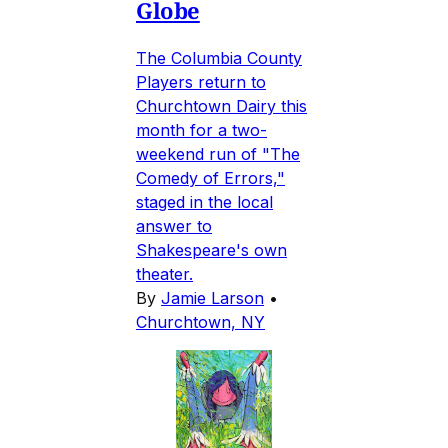
Globe
The Columbia County
Players return to
Churchtown Dairy this
month for a two-
weekend run of "The
Comedy of Errors,"
staged in the local
answer to
Shakespeare's own
theater.
By
Jamie Larson
•
Churchtown, NY