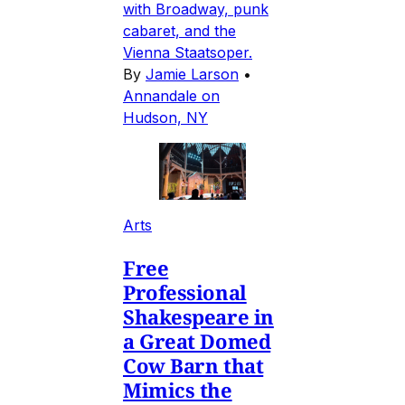
with Broadway, punk
cabaret, and the
Vienna Staatsoper.
By
Jamie Larson
•
Annandale on
Hudson, NY
Arts
Free
Professional
Shakespeare in
a Great Domed
Cow Barn that
Mimics the