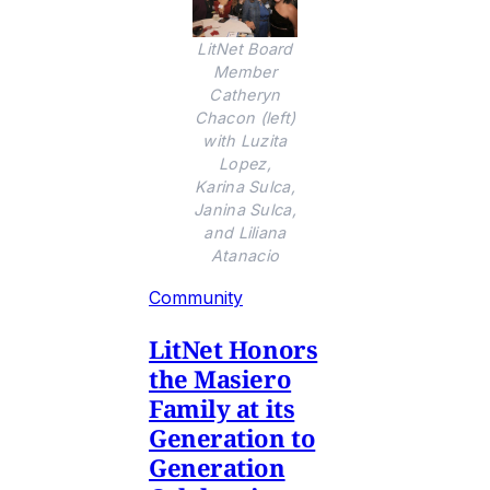
LitNet Board
Member
Catheryn
Chacon (left)
with Luzita
Lopez,
Karina Sulca,
Janina Sulca,
and Liliana
Atanacio
Community
LitNet Honors
the Masiero
Family at its
Generation to
Generation