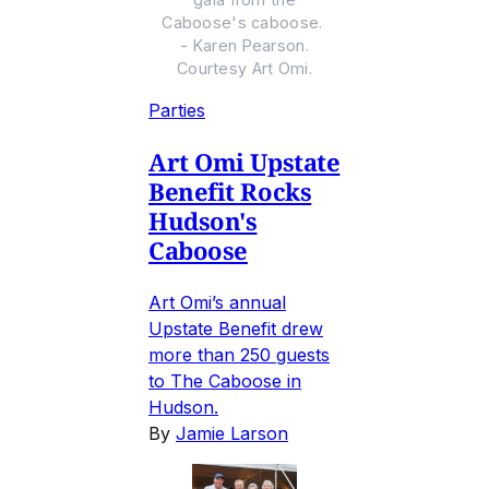
Caboose's caboose.
- Karen Pearson.
Courtesy Art Omi.
Parties
Art Omi Upstate
Benefit Rocks
Hudson's
Caboose
Art Omi’s annual
Upstate Benefit drew
more than 250 guests
to The Caboose in
Hudson.
By
Jamie Larson