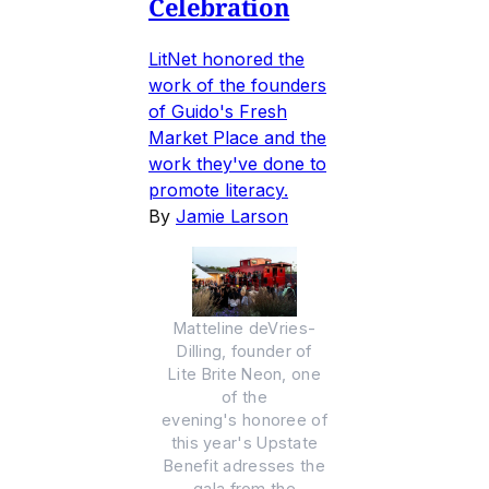
Celebration
LitNet honored the
work of the founders
of Guido's Fresh
Market Place and the
work they've done to
promote literacy.
By
Jamie Larson
Matteline deVries-
Dilling, founder of
Lite Brite Neon, one
of the
evening's honoree of
this year's Upstate
Benefit adresses the
gala from the