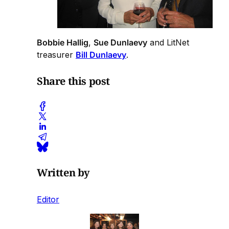
Bobbie Hallig
,
Sue Dunlaevy
and LitNet
treasurer
Bill Dunlaevy
.
Share this post
Written by
Editor