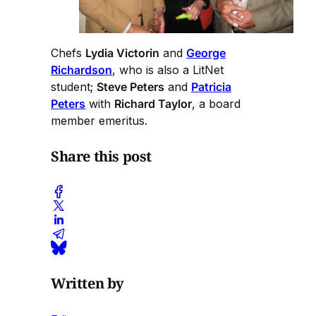
Chefs
Lydia Victorin
and
George
Richardson
, who is also a LitNet
student;
Steve Peters
and
Patricia
Peters
with
Richard Taylor
, a board
member emeritus.
Share this post
Written by