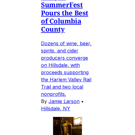
SummerFest
Pours the Best
of Columbia
County
Dozens of wine, beer,
spirits, and cider
producers converge
on Hillsdale, with
proceeds supporting
the Harlem Valley Rail
Trail and two local
nonprofits.
By
Jamie Larson
•
Hillsdale, NY