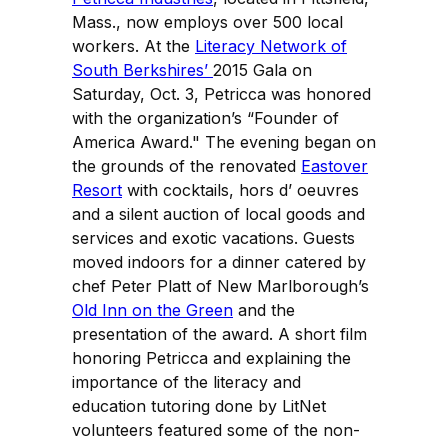
Mass., now employs over 500 local
workers. At the
Literacy Network of
South Berkshires’
2015 Gala on
Saturday, Oct. 3, Petricca was honored
with the organization’s “Founder of
America Award." The evening began on
the grounds of the renovated
Eastover
Resort
with cocktails, hors d’ oeuvres
and a silent auction of local goods and
services and exotic vacations. Guests
moved indoors for a dinner catered by
chef Peter Platt of New Marlborough’s
Old Inn on the Green
and the
presentation of the award. A short film
honoring Petricca and explaining the
importance of the literacy and
education tutoring done by LitNet
volunteers featured some of the non-