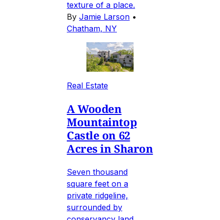
texture of a place.
By
Jamie Larson
•
Chatham, NY
Real Estate
A Wooden
Mountaintop
Castle on 62
Acres in Sharon
Seven thousand
square feet on a
private ridgeline,
surrounded by
conservancy land,