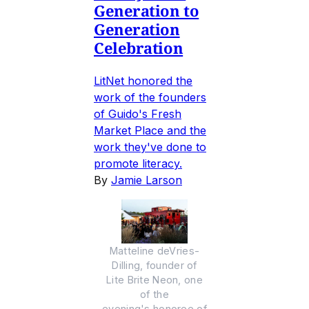
Generation to
Generation
Celebration
LitNet honored the
work of the founders
of Guido's Fresh
Market Place and the
work they've done to
promote literacy.
By
Jamie Larson
Matteline deVries-
Dilling, founder of
Lite Brite Neon, one
of the
evening's honoree of