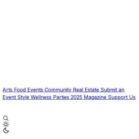
Arts
Food
Events
Community
Real Estate
Submit an
Event
Style
Wellness
Parties
2025 Magazine
Support Us