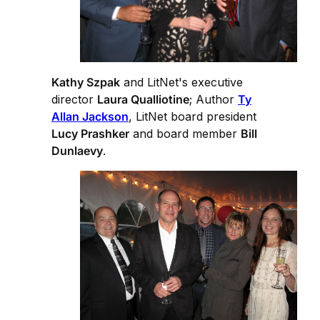
Kathy Szpak
and LitNet's executive
director
Laura Qualliotine
; Author
Ty
Allan Jackson
, LitNet board president
Lucy Prashker
and board member
Bill
Dunlaevy
.