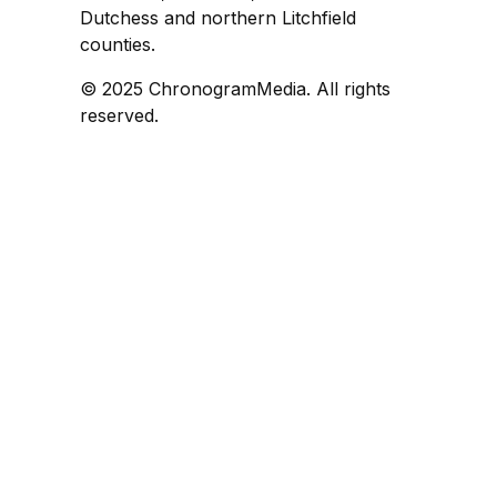
Dutchess and northern Litchfield
counties.
© 2025 ChronogramMedia. All rights
reserved.