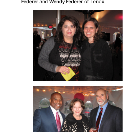
Federer
and
Wendy Federer
of Lenox.