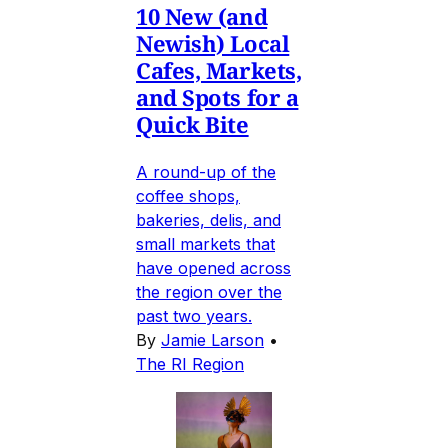
10 New (and
Newish) Local
Cafes, Markets,
and Spots for a
Quick Bite
A round-up of the
coffee shops,
bakeries, delis, and
small markets that
have opened across
the region over the
past two years.
By
Jamie Larson
•
The RI Region