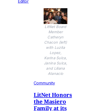
Editor
LitNet Board
Member
Catheryn
Chacon (left)
with Luzita
Lopez,
Karina Sulca,
Janina Sulca,
and Liliana
Atanacio
Community
LitNet Honors
the Masiero
Family at its