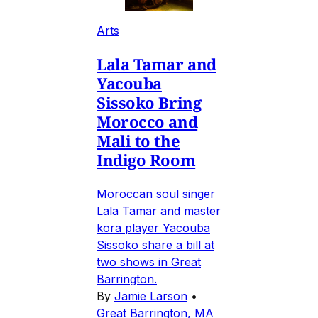
Arts
Lala Tamar and
Yacouba
Sissoko Bring
Morocco and
Mali to the
Indigo Room
Moroccan soul singer
Lala Tamar and master
kora player Yacouba
Sissoko share a bill at
two shows in Great
Barrington.
By
Jamie Larson
•
Great Barrington, MA