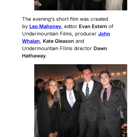
The evening's short film was created
by
Leo Mahoney
, editor
Evan Estern
of
Undermountain Films, producer
John
Whalan
,
Kate Gleason
and
Undermountain FIlms director
Dawn
Hathaway
.