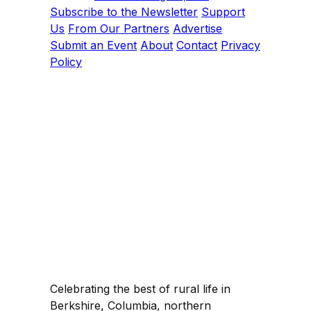
Subscribe to the Newsletter
Support
Us
From Our Partners
Advertise
Submit an Event
About
Contact
Privacy
Policy
Celebrating the best of rural life in
Berkshire, Columbia, northern