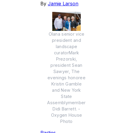
By
Jamie Larson
Olana senior vice
president and
landscape
curatorMark
Prezorski,
president Sean
Sawyer, The
evenings honoree
Kristin Gamble
and New York
State
Assemblymember
Didi Barrett. -
Oxygen House
Photo
Parties