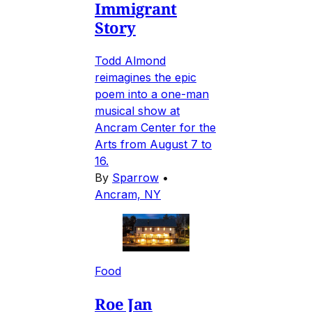
Immigrant
Story
Todd Almond
reimagines the epic
poem into a one-man
musical show at
Ancram Center for the
Arts from August 7 to
16.
By
Sparrow
•
Ancram, NY
Food
Roe Jan