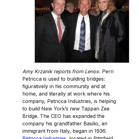
Amy Krzanik reports from Lenox.
Perri
Petricca is used to building bridges:
figuratively in his community and at
home, and literally at work where his
company, Petricca Industries, is helping
to build New York’s new Tappan Zee
Bridge. The CEO has expanded the
company his grandfather Basilio, an
immigrant from Italy, began in 1936.
Petricca Industries
, located in Pittsfield,