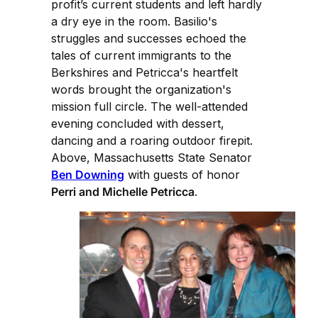
profit’s current students and left hardly
a dry eye in the room. Basilio's
struggles and successes echoed the
tales of current immigrants to the
Berkshires and Petricca's heartfelt
words brought the organization's
mission full circle. The well-attended
evening concluded with dessert,
dancing and a roaring outdoor firepit.
Above, Massachusetts State Senator
Ben Downing
with guests of honor
Perri and Michelle Petricca
.