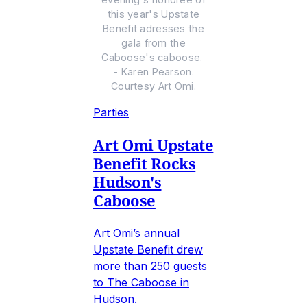
this year's Upstate
Benefit adresses the
gala from the
Caboose's caboose.
- Karen Pearson.
Courtesy Art Omi.
Parties
Art Omi Upstate
Benefit Rocks
Hudson's
Caboose
Art Omi’s annual
Upstate Benefit drew
more than 250 guests
to The Caboose in
Hudson.