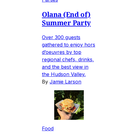
Olana (End of)
Summer Party
Over 300 guests
gathered to enjoy hors
d’oeuvres by top
regional chefs, drinks,
and the best view in
the Hudson Valley.
By
Jamie Larson
Food