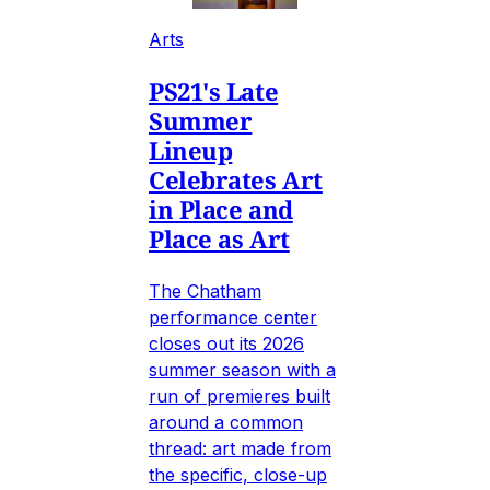
Arts
PS21's Late
Summer
Lineup
Celebrates Art
in Place and
Place as Art
The Chatham
performance center
closes out its 2026
summer season with a
run of premieres built
around a common
thread: art made from
the specific, close-up