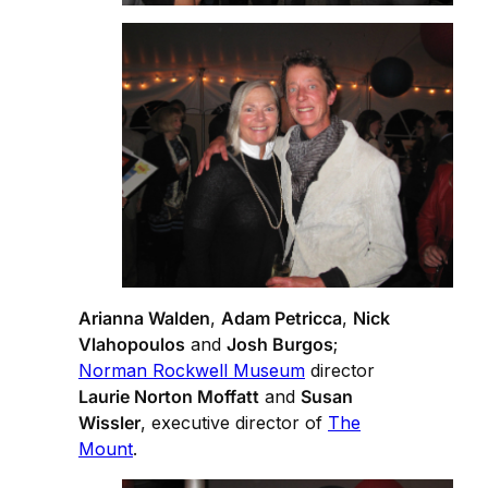
Arianna Walden
,
Adam Petricca
,
Nick
Vlahopoulos
and
Josh Burgos
;
Norman Rockwell Museum
director
Laurie Norton Moffatt
and
Susan
Wissler
, executive director of
The
Mount
.