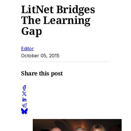
LitNet Bridges
The Learning
Gap
Editor
October 05, 2015
Share this post