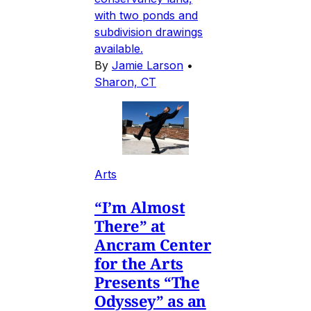
with two ponds and
subdivision drawings
available.
By
Jamie Larson
•
Sharon, CT
Arts
“I’m Almost
There” at
Ancram Center
for the Arts
Presents “The
Odyssey” as an