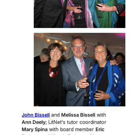
John Bissell
and
Melissa Bissell
with
Ann Deely
; LitNet's tutor coordinator
Mary Spina
with board member
Eric