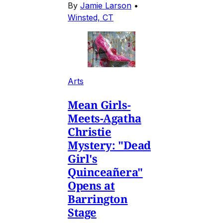
By
Jamie Larson
•
Winsted, CT
Arts
Mean Girls-
Meets-Agatha
Christie
Mystery: "Dead
Girl's
Quinceañera"
Opens at
Barrington
Stage