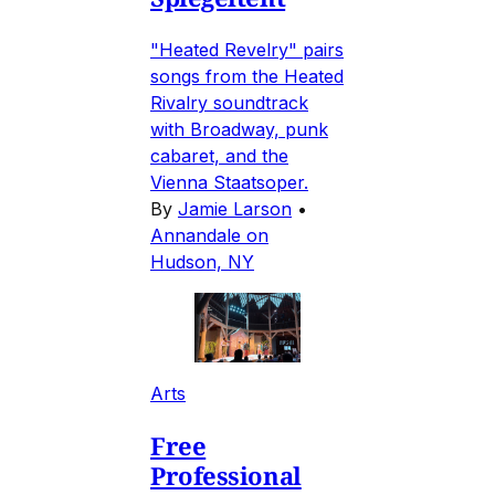
"Heated Revelry" pairs
songs from the Heated
Rivalry soundtrack
with Broadway, punk
cabaret, and the
Vienna Staatsoper.
By
Jamie Larson
•
Annandale on
Hudson, NY
Arts
Free
Professional