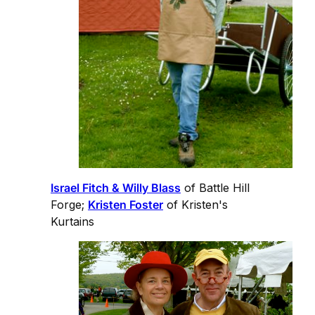
Israel Fitch & Willy Blass
of Battle Hill
Forge;
Kristen Foster
of Kristen's
Kurtains