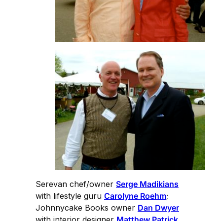
Serevan chef/owner
Serge Madikians
with lifestyle guru
Carolyne Roehm
;
Johnnycake Books owner
Dan Dwyer
with interior designer
Matthew Patrick