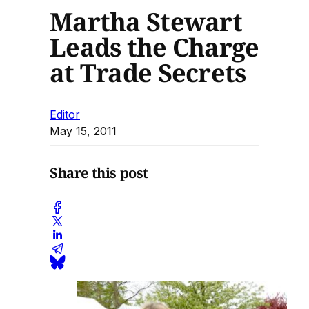
Martha Stewart
Leads the Charge
at Trade Secrets
Editor
May 15, 2011
Share this post