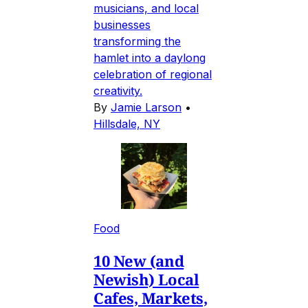
musicians, and local
businesses
transforming the
hamlet into a daylong
celebration of regional
creativity.
By
Jamie Larson
•
Hillsdale, NY
Food
10 New (and
Newish) Local
Cafes, Markets,