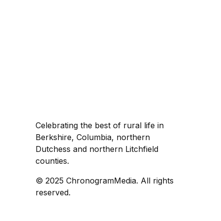
Celebrating the best of rural life in
Berkshire, Columbia, northern
Dutchess and northern Litchfield
counties.
© 2025 ChronogramMedia. All rights
reserved.