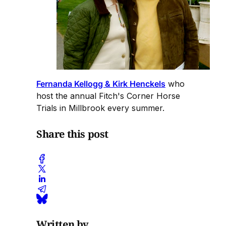
Fernanda Kellogg & Kirk Henckels
who
host the annual Fitch's Corner Horse
Trials in Millbrook every summer.
Share this post
Written by