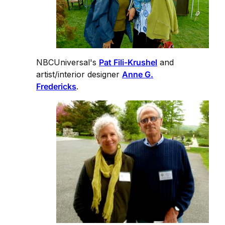
NBCUniversal's
Pat Fili-Krushel
and
artist/interior designer
Anne G.
Fredericks
.