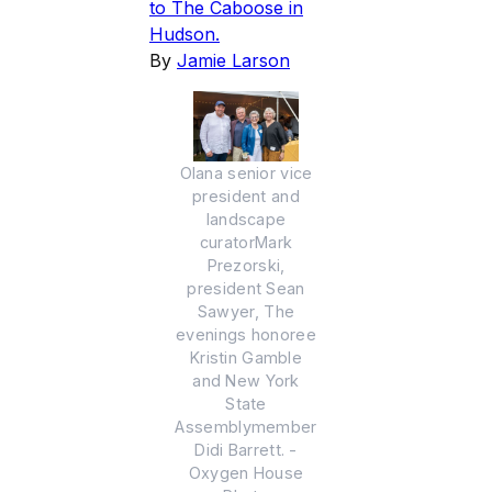
to The Caboose in
Hudson.
By
Jamie Larson
Olana senior vice
president and
landscape
curatorMark
Prezorski,
president Sean
Sawyer, The
evenings honoree
Kristin Gamble
and New York
State
Assemblymember
Didi Barrett. -
Oxygen House