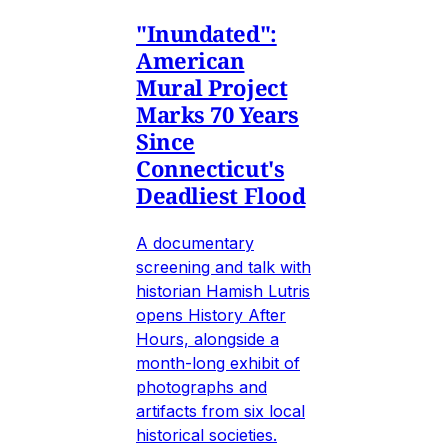
"Inundated":
American
Mural Project
Marks 70 Years
Since
Connecticut's
Deadliest Flood
A documentary
screening and talk with
historian Hamish Lutris
opens History After
Hours, alongside a
month-long exhibit of
photographs and
artifacts from six local
historical societies.