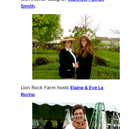
Smyth
.
Lion Rock Farm hosts
Elaine & Eve La
Roche
.