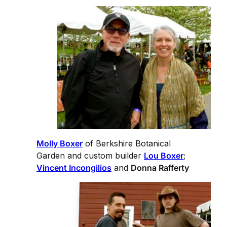
Molly Boxer
of Berkshire Botanical
Garden and custom builder
Lou Boxer
;
Vincent Incongilios
and
Donna Rafferty