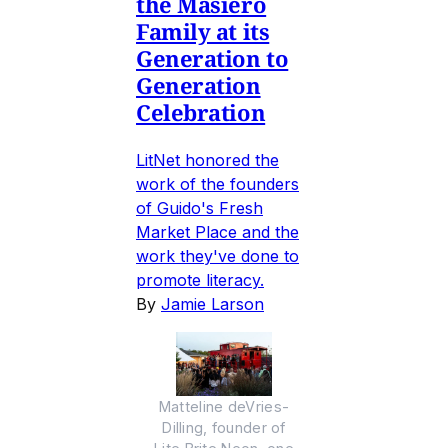
the Masiero
Family at its
Generation to
Generation
Celebration
LitNet honored the
work of the founders
of Guido's Fresh
Market Place and the
work they've done to
promote literacy.
By
Jamie Larson
Matteline deVries-
Dilling, founder of