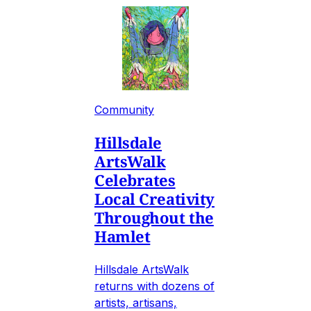
Community
Hillsdale
ArtsWalk
Celebrates
Local Creativity
Throughout the
Hamlet
Hillsdale ArtsWalk
returns with dozens of
artists, artisans,