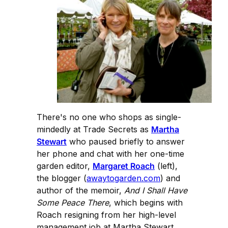
There's no one who shops as single-
mindedly at Trade Secrets as
Martha
Stewart
who paused briefly to answer
her phone and chat with her one-time
garden editor,
Margaret Roach
(left),
the blogger (
awaytogarden.com
) and
author of the memoir,
And I Shall Have
Some Peace There
, which begins with
Roach resigning from her high-level
management job at Martha Stewart