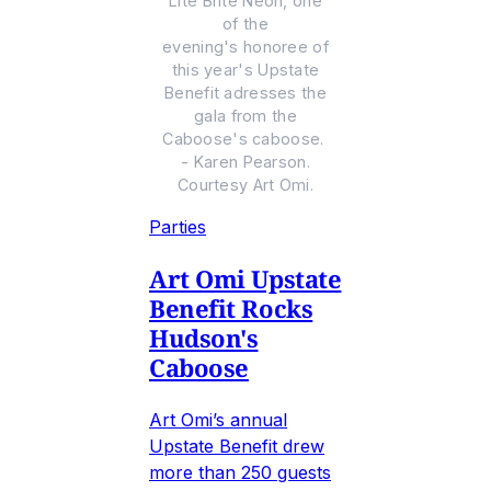
Lite Brite Neon, one
of the
evening's honoree of
this year's Upstate
Benefit adresses the
gala from the
Caboose's caboose.
- Karen Pearson.
Courtesy Art Omi.
Parties
Art Omi Upstate
Benefit Rocks
Hudson's
Caboose
Art Omi’s annual
Upstate Benefit drew
more than 250 guests