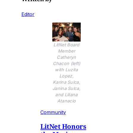
Editor
LitNet Board
Member
Catheryn
Chacon (left)
with Luzita
Lopez,
Karina Sulca,
Janina Sulca,
and Liliana
Atanacio
Community
LitNet Honors