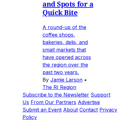
and Spots for a
Quick Bite
A round-up of the
coffee shops,
bakeries, delis, and
small markets that
have opened across
the region over the
past two years.
By
Jamie Larson
•
The RI Region
Subscribe to the Newsletter
Support
Us
From Our Partners
Advertise
Submit an Event
About
Contact
Privacy
Policy