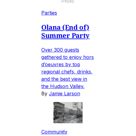
Photo
Parties
Olana (End of)
Summer Party
Over 300 guests
gathered to enjoy hors
d’oeuvres by top
regional chefs, drinks,
and the best view in
the Hudson Valley.
By
Jamie Larson
Community