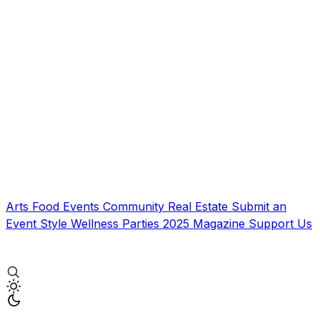
Arts
Food
Events
Community
Real Estate
Submit an
Event
Style
Wellness
Parties
2025 Magazine
Support Us