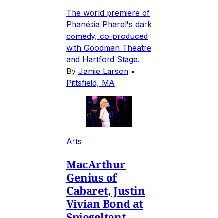
The world premiere of
Phanésia Pharel's dark
comedy, co-produced
with Goodman Theatre
and Hartford Stage.
By
Jamie Larson
•
Pittsfield, MA
Arts
MacArthur
Genius of
Cabaret, Justin
Vivian Bond at
Spiegeltent