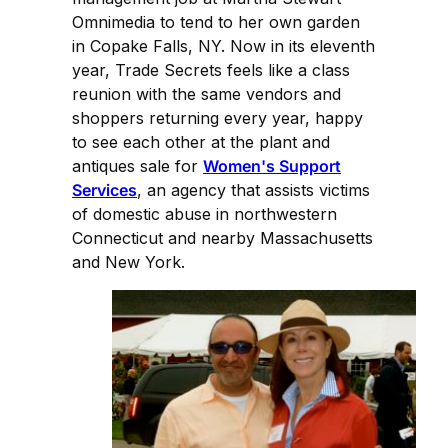
Omnimedia to tend to her own garden
in Copake Falls, NY. Now in its eleventh
year, Trade Secrets feels like a class
reunion with the same vendors and
shoppers returning every year, happy
to see each other at the plant and
antiques sale for
Women's Support
Services
, an agency that assists victims
of domestic abuse in northwestern
Connecticut and nearby Massachusetts
and New York.