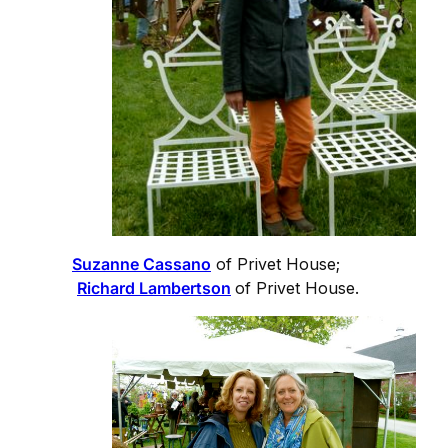
Suzanne Cassano
of Privet House;
Richard Lambertson
of Privet House.