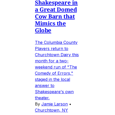
Shakespeare in
a Great Domed
Cow Barn that
Mimics the
Globe
The Columbia County
Players return to
Churchtown Dairy this
month for a two-
weekend run of "The
Comedy of Errors,"
staged in the local
answer to
Shakespeare's own
theater.
By
Jamie Larson
•
Churchtown, NY