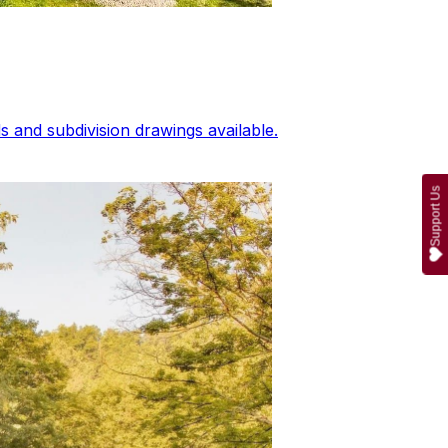
 and subdivision drawings available.
Support Us