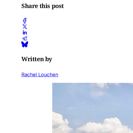
Share this post
Written by
Rachel Louchen