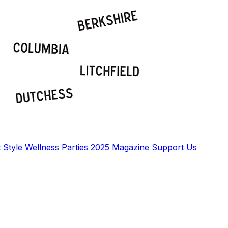
t
Style
Wellness
Parties
2025 Magazine
Support Us