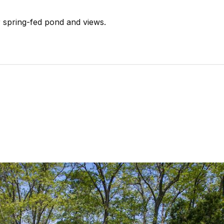
r spring-fed pond and views.