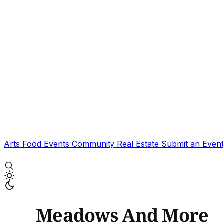
Arts
Food
Events
Community
Real Estate
Submit an Even
Meadows And More