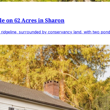
e on 62 Acres in Sharon
 ridgeline, surrounded by conservancy land, with two ponds