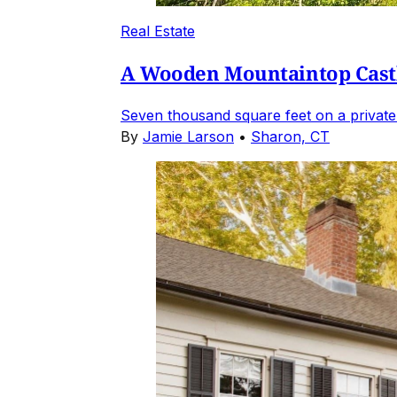
Real Estate
A Wooden Mountaintop Castl
Seven thousand square feet on a private
By
Jamie Larson
•
Sharon, CT