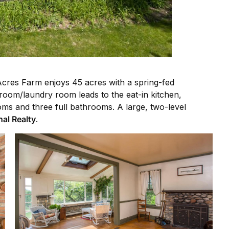
Acres Farm enjoys 45 acres with a spring-fed
droom/laundry room leads to the eat-in kitchen,
oms and three full bathrooms. A large, two-level
nal Realty
.