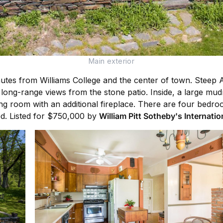
Main exterior
nutes from Williams College and the center of town. Steep 
d long-range views from the stone patio. Inside, a large mu
ng room with an additional fireplace. There are four bedro
ed. Listed for $750,000 by
William Pitt Sotheby's Internatio