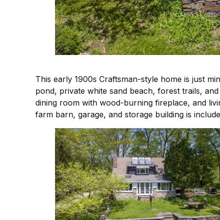
This early 1900s Craftsman-style home is just mi
pond, private white sand beach, forest trails, an
dining room with wood-burning fireplace, and livi
farm barn, garage, and storage building is includ