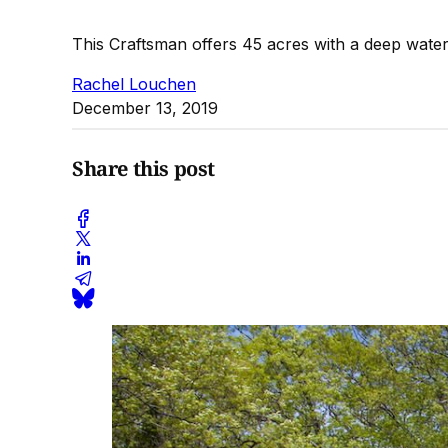
This Craftsman offers 45 acres with a deep wate
Rachel Louchen
December 13, 2019
Share this post