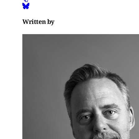
Written by