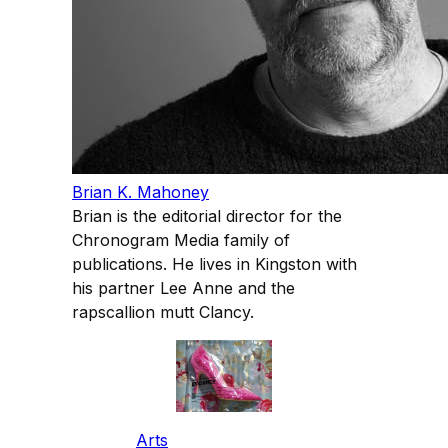
Brian K. Mahoney
Brian is the editorial director for the
Chronogram Media family of
publications. He lives in Kingston with
his partner Lee Anne and the
rapscallion mutt Clancy.
Arts