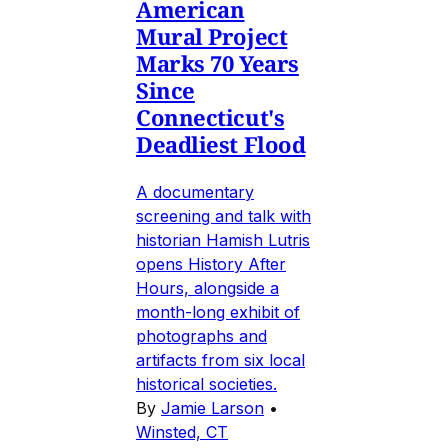
American
Mural Project
Marks 70 Years
Since
Connecticut's
Deadliest Flood
A documentary
screening and talk with
historian Hamish Lutris
opens History After
Hours, alongside a
month-long exhibit of
photographs and
artifacts from six local
historical societies.
By
Jamie Larson
•
Winsted, CT