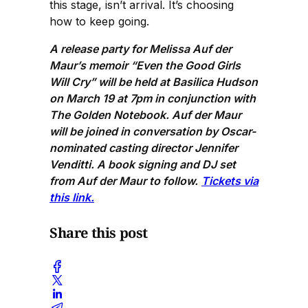
this stage, isn’t arrival. It’s choosing
how to keep going.
A release party for Melissa Auf der
Maur’s memoir “Even the Good Girls
Will Cry” will be held at Basilica Hudson
on March 19 at 7pm in conjunction with
The Golden Notebook. Auf der Maur
will be joined in conversation by Oscar-
nominated casting director Jennifer
Venditti. A book signing and DJ set
from Auf der Maur to follow.
Tickets via
this link.
Share this post