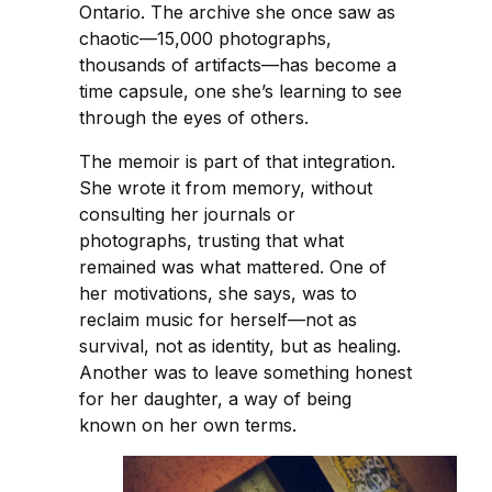
Ontario. The archive she once saw as
chaotic—15,000 photographs,
thousands of artifacts—has become a
time capsule, one she’s learning to see
through the eyes of others.
The memoir is part of that integration.
She wrote it from memory, without
consulting her journals or
photographs, trusting that what
remained was what mattered. One of
her motivations, she says, was to
reclaim music for herself—not as
survival, not as identity, but as healing.
Another was to leave something honest
for her daughter, a way of being
known on her own terms.