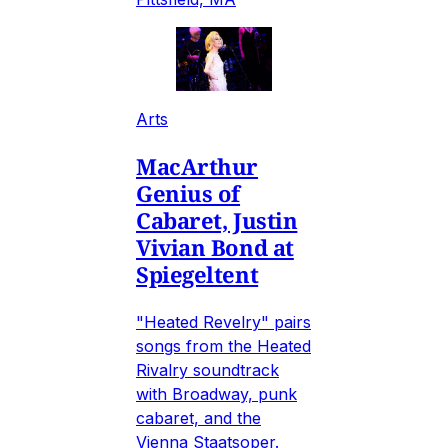
Arts
MacArthur
Genius of
Cabaret, Justin
Vivian Bond at
Spiegeltent
"Heated Revelry" pairs
songs from the Heated
Rivalry soundtrack
with Broadway, punk
cabaret, and the
Vienna Staatsoper.