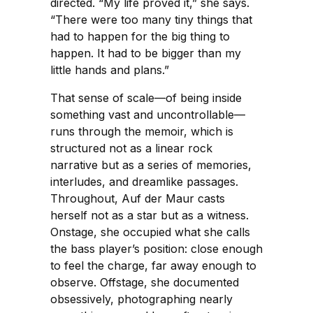
directed. “My life proved it,” she says.
“There were too many tiny things that
had to happen for the big thing to
happen. It had to be bigger than my
little hands and plans.”
That sense of scale—of being inside
something vast and uncontrollable—
runs through the memoir, which is
structured not as a linear rock
narrative but as a series of memories,
interludes, and dreamlike passages.
Throughout, Auf der Maur casts
herself not as a star but as a witness.
Onstage, she occupied what she calls
the bass player’s position: close enough
to feel the charge, far away enough to
observe. Offstage, she documented
obsessively, photographing nearly