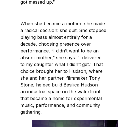
got messed up.”
When she became a mother, she made
a radical decision: she quit. She stopped
playing bass almost entirely for a
decade, choosing presence over
performance. “I didn’t want to be an
absent mother,” she says. “I delivered
to my daughter what I didn’t get.” That
choice brought her to Hudson, where
she and her partner, filmmaker Tony
Stone, helped build Basilica Hudson—
an industrial space on the waterfront
that became a home for experimental
music, performance, and community
gathering.