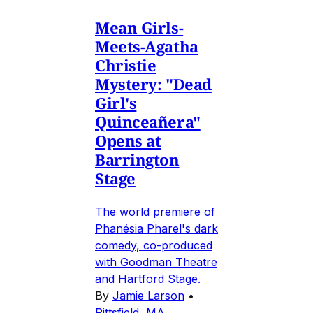
Mean Girls-
Meets-Agatha
Christie
Mystery: "Dead
Girl's
Quinceañera"
Opens at
Barrington
Stage
The world premiere of
Phanésia Pharel's dark
comedy, co-produced
with Goodman Theatre
and Hartford Stage.
By
Jamie Larson
•
Pittsfield, MA