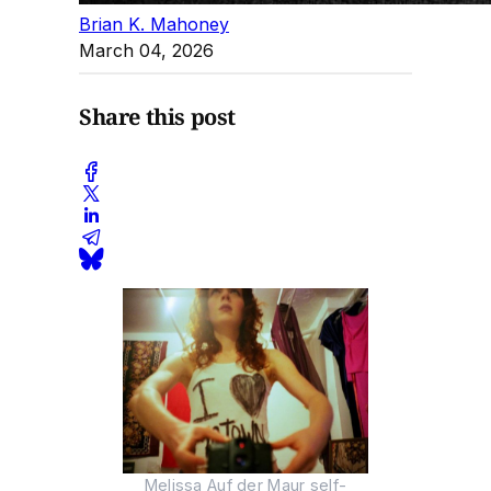
Brian K. Mahoney
March 04, 2026
Share this post
Melissa Auf der Maur self-