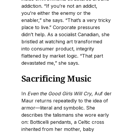
addiction. “If you’re not an addict,
you’re either the enemy or the
enabler,” she says. “That’s a very tricky
place to live.” Corporate pressures
didn’t help. As a socialist Canadian, she
bristled at watching art transformed
into consumer product, integrity
flattened by market logic. “That part
devastated me,” she says.
Sacrificing Music
In
Even the Good Girls Will Cry
, Auf der
Maur returns repeatedly to the idea of
armor—literal and symbolic. She
describes the talismans she wore early
on: Botticelli pendants, a Celtic cross
inherited from her mother, baby