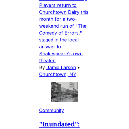
Players return to
Churchtown Dairy this
month for a two-
weekend run of "The
Comedy of Errors,"
staged in the local
answer to
Shakespeare's own
theater.
By
Jamie Larson
•
Churchtown, NY
Community
"Inundated":