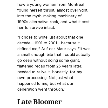
how a young woman from Montreal
found herself thrust, almost overnight,
into the myth-making machinery of
1990s alternative rock, and what it cost
her to survive intact.
“I chose to write just about that one
decade—1991 to 2001—because it
defined me,” Auf der Maur says. “It was
a small enough bite that I could actually
go deep without doing some giant,
flattened recap from 25 years later. I
needed to relive it, honestly, for my
own processing. Not just what
happened to me, but what our
generation went through.”
Late Bloomer