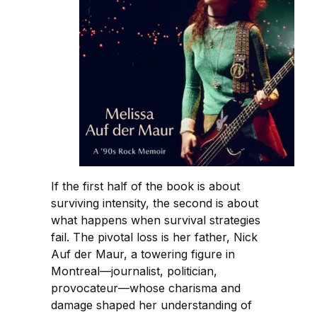
If the first half of the book is about
surviving intensity, the second is about
what happens when survival strategies
fail. The pivotal loss is her father, Nick
Auf der Maur, a towering figure in
Montreal—journalist, politician,
provocateur—whose charisma and
damage shaped her understanding of