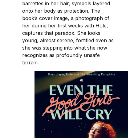
barrettes in her hair, symbols layered
onto her body as protection. The
book’s cover image, a photograph of
her during her first weeks with Hole,
captures that paradox. She looks
young, almost serene, fortified even as
she was stepping into what she now
recognizes as profoundly unsafe
terrain.