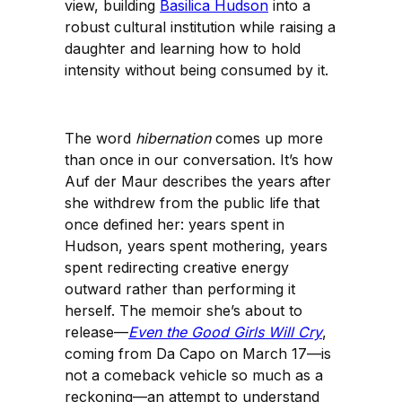
view, building
Basilica Hudson
into a
robust cultural institution while raising a
daughter and learning how to hold
intensity without being consumed by it.
The word
hibernation
comes up more
than once in our conversation. It’s how
Auf der Maur describes the years after
she withdrew from the public life that
once defined her: years spent in
Hudson, years spent mothering, years
spent redirecting creative energy
outward rather than performing it
herself. The memoir she’s about to
release—
Even the Good Girls Will Cry
,
coming from Da Capo on March 17—is
not a comeback vehicle so much as a
reckoning—an attempt to understand