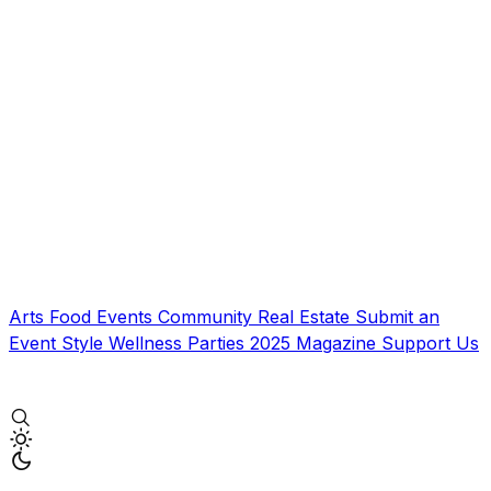
Arts
Food
Events
Community
Real Estate
Submit an
Event
Style
Wellness
Parties
2025 Magazine
Support Us