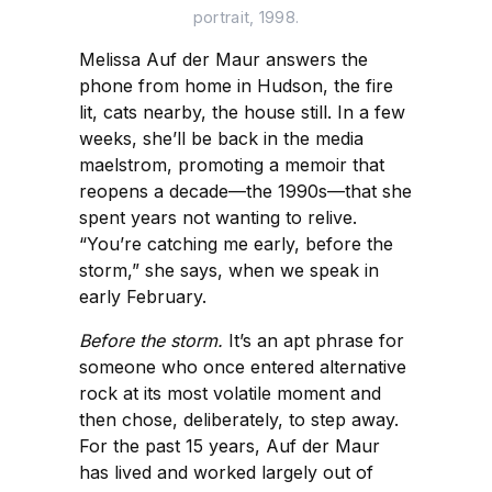
portrait, 1998.
Melissa Auf der Maur answers the
phone from home in Hudson, the fire
lit, cats nearby, the house still. In a few
weeks, she’ll be back in the media
maelstrom, promoting a memoir that
reopens a decade—the 1990s—that she
spent years not wanting to relive.
“You’re catching me early, before the
storm,” she says, when we speak in
early February.
Before the storm.
It’s an apt phrase for
someone who once entered alternative
rock at its most volatile moment and
then chose, deliberately, to step away.
For the past 15 years, Auf der Maur
has lived and worked largely out of