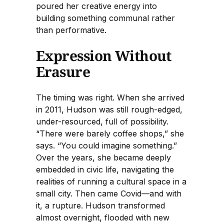
poured her creative energy into
building something communal rather
than performative.
Expression Without
Erasure
The timing was right. When she arrived
in 2011, Hudson was still rough-edged,
under-resourced, full of possibility.
“There were barely coffee shops,” she
says. “You could imagine something.”
Over the years, she became deeply
embedded in civic life, navigating the
realities of running a cultural space in a
small city. Then came Covid—and with
it, a rupture. Hudson transformed
almost overnight, flooded with new