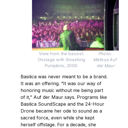
View from the bassist: 
Photo: 
Onstage with Smashing 
Melissa Auf 
Pumpkins, 2000. 
der Maur
Basilica was never meant to be a brand.
It was an offering. “It was our way of
honoring music without me being part
of it,” Auf der Maur says. Programs like
Basilica SoundScape and the 24-Hour
Drone became her ode to sound as a
sacred force, even while she kept
herself offstage. For a decade, she