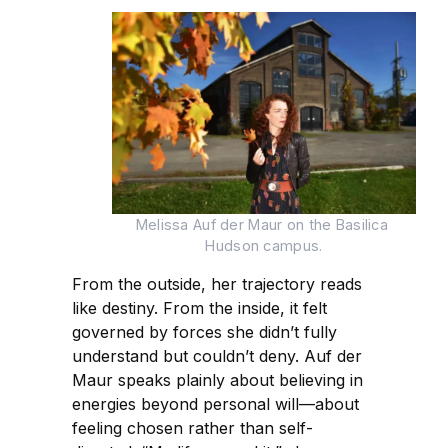
Melissa Auf der Maur on the Basilica 
Hudson campus.
From the outside, her trajectory reads
like destiny. From the inside, it felt
governed by forces she didn’t fully
understand but couldn’t deny. Auf der
Maur speaks plainly about believing in
energies beyond personal will—about
feeling chosen rather than self-