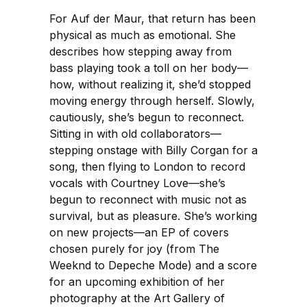
For Auf der Maur, that return has been
physical as much as emotional. She
describes how stepping away from
bass playing took a toll on her body—
how, without realizing it, she’d stopped
moving energy through herself. Slowly,
cautiously, she’s begun to reconnect.
Sitting in with old collaborators—
stepping onstage with Billy Corgan for a
song, then flying to London to record
vocals with Courtney Love—she’s
begun to reconnect with music not as
survival, but as pleasure. She’s working
on new projects—an EP of covers
chosen purely for joy (from The
Weeknd to Depeche Mode) and a score
for an upcoming exhibition of her
photography at the Art Gallery of