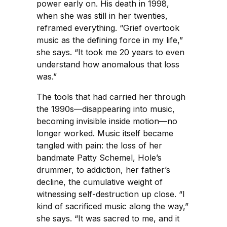
power early on. His death in 1998,
when she was still in her twenties,
reframed everything. “Grief overtook
music as the defining force in my life,”
she says. “It took me 20 years to even
understand how anomalous that loss
was.”
The tools that had carried her through
the 1990s—disappearing into music,
becoming invisible inside motion—no
longer worked. Music itself became
tangled with pain: the loss of her
bandmate Patty Schemel, Hole’s
drummer, to addiction, her father’s
decline, the cumulative weight of
witnessing self-destruction up close. “I
kind of sacrificed music along the way,”
she says. “It was sacred to me, and it