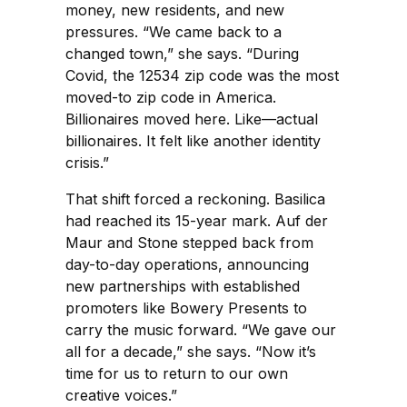
money, new residents, and new
pressures. “We came back to a
changed town,” she says. “During
Covid, the 12534 zip code was the most
moved-to zip code in America.
Billionaires moved here. Like—actual
billionaires. It felt like another identity
crisis.”
That shift forced a reckoning. Basilica
had reached its 15-year mark. Auf der
Maur and Stone stepped back from
day-to-day operations, announcing
new partnerships with established
promoters like Bowery Presents to
carry the music forward. “We gave our
all for a decade,” she says. “Now it’s
time for us to return to our own
creative voices.”