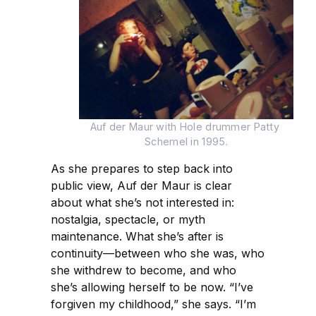
Auf der Maur with Hole drummer Patty 
Schemel in 1995.
As she prepares to step back into
public view, Auf der Maur is clear
about what she’s not interested in:
nostalgia, spectacle, or myth
maintenance. What she’s after is
continuity—between who she was, who
she withdrew to become, and who
she’s allowing herself to be now. “I’ve
forgiven my childhood,” she says. “I’m