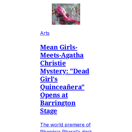
Arts
Mean Girls-
Meets-Agatha
Christie
Mystery: "Dead
Girl's
Quinceañera"
Opens at
Barrington
Stage
The world premiere of
Phanésia Pharel's dark