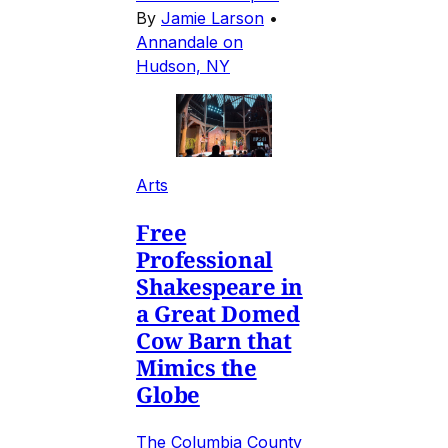
By
Jamie Larson
•
Annandale on
Hudson, NY
Arts
Free
Professional
Shakespeare in
a Great Domed
Cow Barn that
Mimics the
Globe
The Columbia County