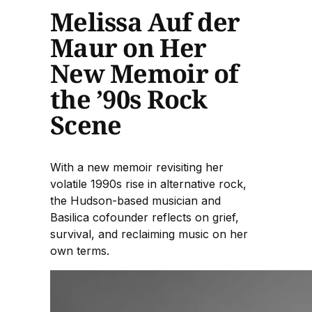
Melissa Auf der
Maur on Her
New Memoir of
the ’90s Rock
Scene
With a new memoir revisiting her
volatile 1990s rise in alternative rock,
the Hudson-based musician and
Basilica cofounder reflects on grief,
survival, and reclaiming music on her
own terms.