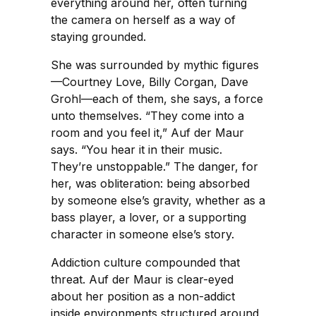
everything around her, often turning
the camera on herself as a way of
staying grounded.
She was surrounded by mythic figures
—Courtney Love, Billy Corgan, Dave
Grohl—each of them, she says, a force
unto themselves. “They come into a
room and you feel it,” Auf der Maur
says. “You hear it in their music.
They’re unstoppable.” The danger, for
her, was obliteration: being absorbed
by someone else’s gravity, whether as a
bass player, a lover, or a supporting
character in someone else’s story.
Addiction culture compounded that
threat. Auf der Maur is clear-eyed
about her position as a non-addict
inside environments structured around