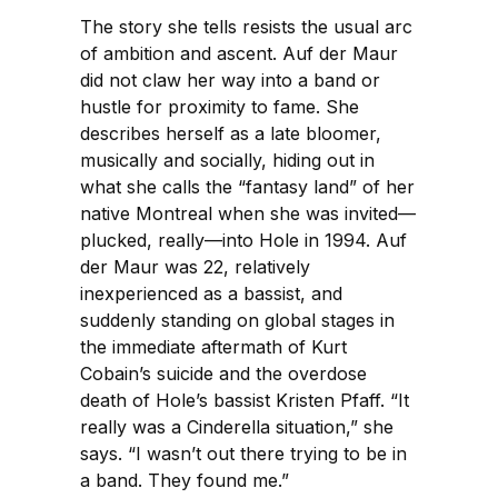
The story she tells resists the usual arc
of ambition and ascent. Auf der Maur
did not claw her way into a band or
hustle for proximity to fame. She
describes herself as a late bloomer,
musically and socially, hiding out in
what she calls the “fantasy land” of her
native Montreal when she was invited—
plucked, really—into Hole in 1994. Auf
der Maur was 22, relatively
inexperienced as a bassist, and
suddenly standing on global stages in
the immediate aftermath of Kurt
Cobain’s suicide and the overdose
death of Hole’s bassist Kristen Pfaff. “It
really was a Cinderella situation,” she
says. “I wasn’t out there trying to be in
a band. They found me.”