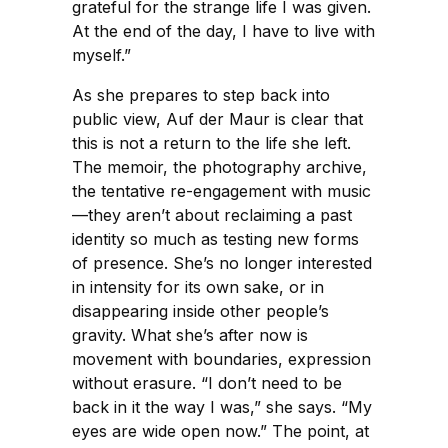
grateful for the strange life I was given.
At the end of the day, I have to live with
myself.”
As she prepares to step back into
public view, Auf der Maur is clear that
this is not a return to the life she left.
The memoir, the photography archive,
the tentative re-engagement with music
—they aren’t about reclaiming a past
identity so much as testing new forms
of presence. She’s no longer interested
in intensity for its own sake, or in
disappearing inside other people’s
gravity. What she’s after now is
movement with boundaries, expression
without erasure. “I don’t need to be
back in it the way I was,” she says. “My
eyes are wide open now.” The point, at