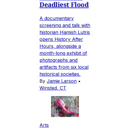
Deadliest Flood
A documentary
screening and talk with
historian Hamish Lutris
opens History After
Hours, alongside a
month-long exhibit of
photographs and
artifacts from six local
historical societies.
By
Jamie Larson
•
Winsted, CT
Arts