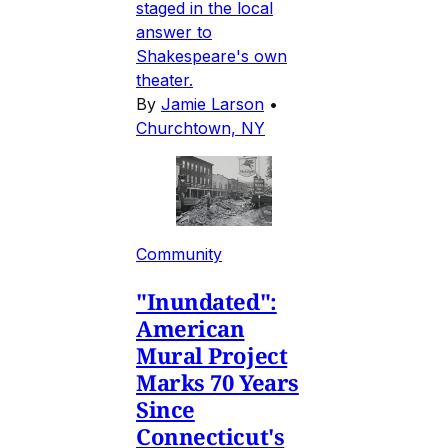
staged in the local
answer to
Shakespeare's own
theater.
By
Jamie Larson
•
Churchtown, NY
Community
"Inundated":
American
Mural Project
Marks 70 Years
Since
Connecticut's