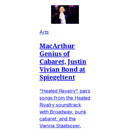
Arts
MacArthur
Genius of
Cabaret, Justin
Vivian Bond at
Spiegeltent
"Heated Revelry" pairs
songs from the Heated
Rivalry soundtrack
with Broadway, punk
cabaret, and the
Vienna Staatsoper.