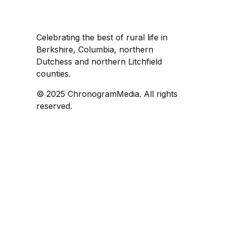
Celebrating the best of rural life in
Berkshire, Columbia, northern
Dutchess and northern Litchfield
counties.
© 2025 ChronogramMedia. All rights
reserved.