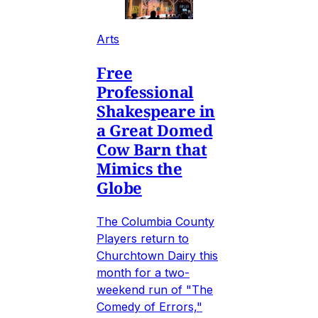
Arts
Free
Professional
Shakespeare in
a Great Domed
Cow Barn that
Mimics the
Globe
The Columbia County
Players return to
Churchtown Dairy this
month for a two-
weekend run of "The
Comedy of Errors,"