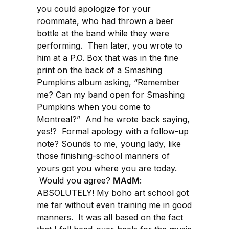
you could apologize for your
roommate, who had thrown a beer
bottle at the band while they were
performing. Then later, you wrote to
him at a P.O. Box that was in the fine
print on the back of a Smashing
Pumpkins album asking, “Remember
me? Can my band open for Smashing
Pumpkins when you come to
Montreal?” And he wrote back saying,
yes!? Formal apology with a follow-up
note? Sounds to me, young lady, like
those finishing-school manners of
yours got you where you are today.
Would you agree?
MAdM
:
ABSOLUTELY! My boho art school got
me far without even training me in good
manners. It was all based on the fact