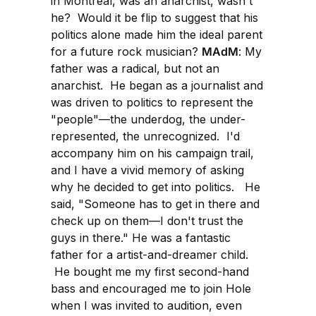
in Montreal, was an anarchist, wasn't
he? Would it be flip to suggest that his
politics alone made him the ideal parent
for a future rock musician?
MAdM
: My
father was a radical, but not an
anarchist. He began as a journalist and
was driven to politics to represent the
"people"—the underdog, the under-
represented, the unrecognized. I'd
accompany him on his campaign trail,
and I have a vivid memory of asking
why he decided to get into politics. He
said, "Someone has to get in there and
check up on them—I don't trust the
guys in there." He was a fantastic
father for a artist-and-dreamer child.
He bought me my first second-hand
bass and encouraged me to join Hole
when I was invited to audition, even