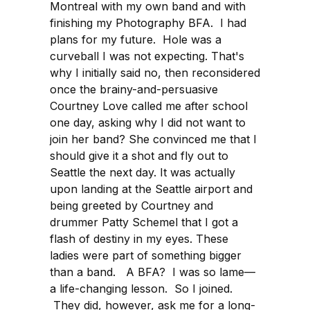
Montreal with my own band and with
finishing my Photography BFA. I had
plans for my future. Hole was a
curveball I was not expecting. That's
why I initially said no, then reconsidered
once the brainy-and-persuasive
Courtney Love called me after school
one day, asking why I did not want to
join her band? She convinced me that I
should give it a shot and fly out to
Seattle the next day. It was actually
upon landing at the Seattle airport and
being greeted by Courtney and
drummer Patty Schemel that I got a
flash of destiny in my eyes. These
ladies were part of something bigger
than a band. A BFA? I was so lame—
a life-changing lesson. So I joined.
They did, however, ask me for a long-