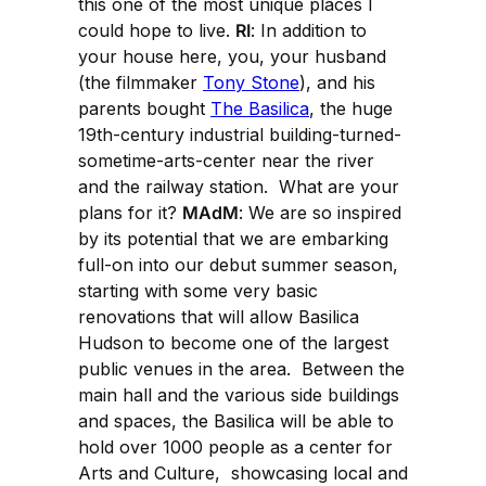
this one of the most unique places I
could hope to live.
RI
: In addition to
your house here, you, your husband
(the filmmaker
Tony Stone
), and his
parents bought
The Basilica
, the huge
19th-century industrial building-turned-
sometime-arts-center near the river
and the railway station. What are your
plans for it?
MAdM
: We are so inspired
by its potential that we are embarking
full-on into our debut summer season,
starting with some very basic
renovations that will allow Basilica
Hudson to become one of the largest
public venues in the area. Between the
main hall and the various side buildings
and spaces, the Basilica will be able to
hold over 1000 people as a center for
Arts and Culture, showcasing local and