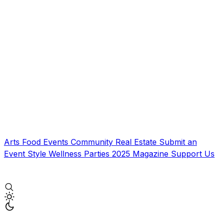
Arts
Food
Events
Community
Real Estate
Submit an
Event
Style
Wellness
Parties
2025 Magazine
Support Us