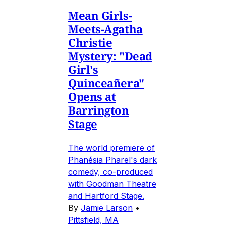
Mean Girls-
Meets-Agatha
Christie
Mystery: "Dead
Girl's
Quinceañera"
Opens at
Barrington
Stage
The world premiere of
Phanésia Pharel's dark
comedy, co-produced
with Goodman Theatre
and Hartford Stage.
By
Jamie Larson
•
Pittsfield, MA