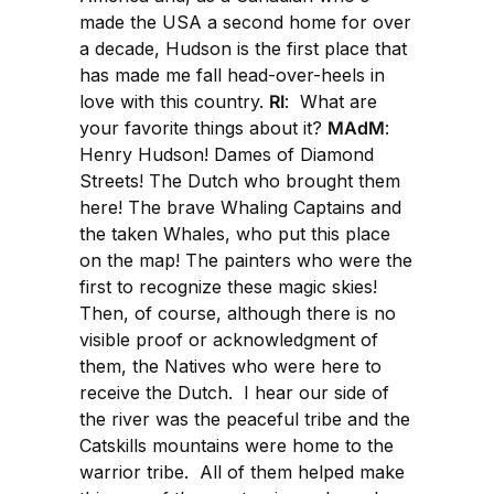
made the USA a second home for over
a decade, Hudson is the first place that
has made me fall head-over-heels in
love with this country.
RI
: What are
your favorite things about it?
MAdM
:
Henry Hudson! Dames of Diamond
Streets! The Dutch who brought them
here! The brave Whaling Captains and
the taken Whales, who put this place
on the map! The painters who were the
first to recognize these magic skies!
Then, of course, although there is no
visible proof or acknowledgment of
them, the Natives who were here to
receive the Dutch. I hear our side of
the river was the peaceful tribe and the
Catskills mountains were home to the
warrior tribe. All of them helped make