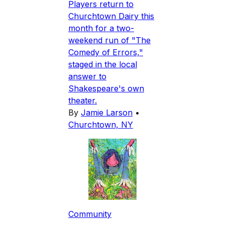
Players return to
Churchtown Dairy this
month for a two-
weekend run of "The
Comedy of Errors,"
staged in the local
answer to
Shakespeare's own
theater.
By
Jamie Larson
•
Churchtown, NY
Community