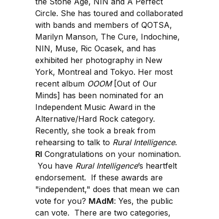
the Stone Age, NIN and A Perfect
Circle. She has toured and collaborated
with bands and members of QOTSA,
Marilyn Manson, The Cure, Indochine,
NIN, Muse, Ric Ocasek, and has
exhibited her photography in New
York, Montreal and Tokyo. Her most
recent album
OOOM
[Out of Our
Minds] has been nominated for an
Independent Music Award in the
Alternative/Hard Rock category.
Recently, she took a break from
rehearsing to talk to
Rural Intelligence
.
RI
Congratulations on your nomination.
You have
Rural Intelligence
’s heartfelt
endorsement. If these awards are
"independent," does that mean we can
vote for you?
MAdM
: Yes, the public
can vote. There are two categories,