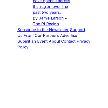
have opened across
the region over the
past two years.
By
Jamie Larson
•
The RI Region
Subscribe to the Newsletter
Support
Us
From Our Partners
Advertise
Submit an Event
About
Contact
Privacy
Policy