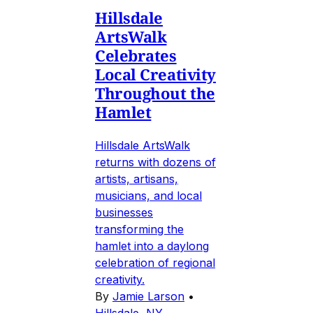
Hillsdale
ArtsWalk
Celebrates
Local Creativity
Throughout the
Hamlet
Hillsdale ArtsWalk
returns with dozens of
artists, artisans,
musicians, and local
businesses
transforming the
hamlet into a daylong
celebration of regional
creativity.
By
Jamie Larson
•