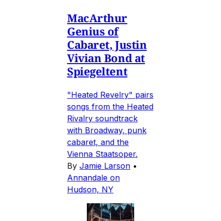
MacArthur
Genius of
Cabaret, Justin
Vivian Bond at
Spiegeltent
"Heated Revelry" pairs
songs from the Heated
Rivalry soundtrack
with Broadway, punk
cabaret, and the
Vienna Staatsoper.
By
Jamie Larson
•
Annandale on
Hudson, NY