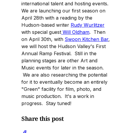
international talent and hosting events.
We are launching our first season on
April 28th with a reading by the
Hudson-based writer
Rudy Wurlitzer
with special guest
Will Oldham
. Then
on April 30th, with
Swoon Kitchen Bar
,
we will host the Hudson Valley's First
Annual Ramp Festival. Still in the
planning stages are other Art and
Music events for later in the season.
We are also researching the potential
for it to eventually become an entirely
"Green" facility for film, photo, and
music production. It's a work in
progress. Stay tuned!
Share this post