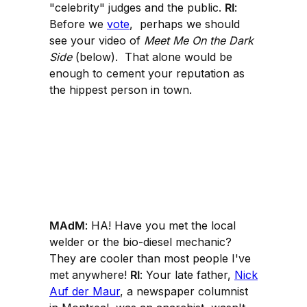
"celebrity" judges and the public.
RI
:
Before we
vote
, perhaps we should
see your video of
Meet Me On the Dark
Side
(below). That alone would be
enough to cement your reputation as
the hippest person in town.
MAdM
: HA! Have you met the local
welder or the bio-diesel mechanic?
They are cooler than most people I've
met anywhere!
RI
: Your late father,
Nick
Auf der Maur
, a newspaper columnist