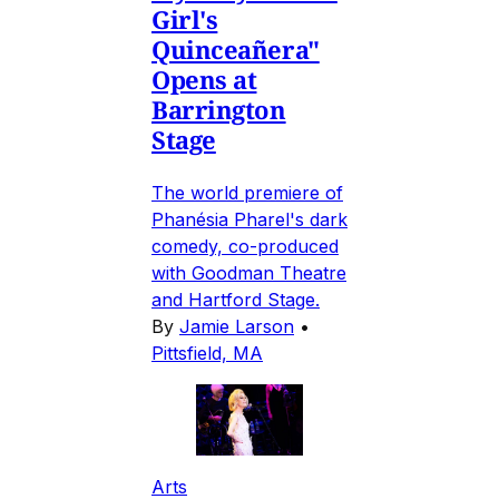
Girl's
Quinceañera"
Opens at
Barrington
Stage
The world premiere of
Phanésia Pharel's dark
comedy, co-produced
with Goodman Theatre
and Hartford Stage.
By
Jamie Larson
•
Pittsfield, MA
Arts