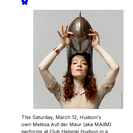
This Saturday, March 12, Hudson's
own Melissa Auf der Maur (aka MAdM)
performs at Club Helsinki Hudson in a