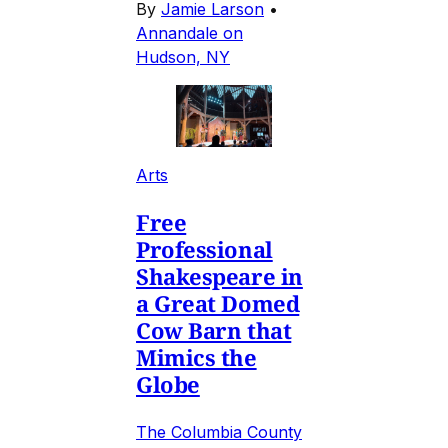
By
Jamie Larson
•
Annandale on
Hudson, NY
Arts
Free
Professional
Shakespeare in
a Great Domed
Cow Barn that
Mimics the
Globe
The Columbia County