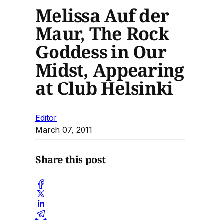
Melissa Auf der
Maur, The Rock
Goddess in Our
Midst, Appearing
at Club Helsinki
Editor
March 07, 2011
Share this post