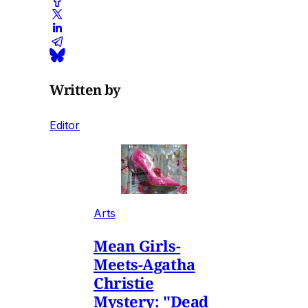
Written by
Editor
Arts
Mean Girls-
Meets-Agatha
Christie
Mystery: "Dead