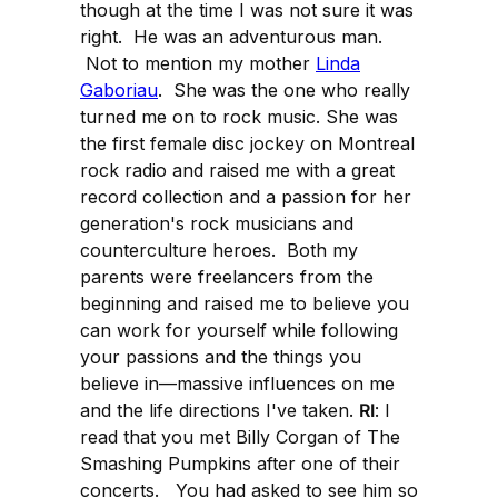
though at the time I was not sure it was
right. He was an adventurous man.
Not to mention my mother
Linda
Gaboriau
. She was the one who really
turned me on to rock music. She was
the first female disc jockey on Montreal
rock radio and raised me with a great
record collection and a passion for her
generation's rock musicians and
counterculture heroes. Both my
parents were freelancers from the
beginning and raised me to believe you
can work for yourself while following
your passions and the things you
believe in—massive influences on me
and the life directions I've taken.
RI
: I
read that you met Billy Corgan of The
Smashing Pumpkins after one of their
concerts. You had asked to see him so