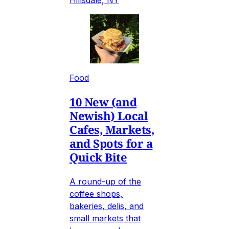
Hillsdale, NY
Food
10 New (and
Newish) Local
Cafes, Markets,
and Spots for a
Quick Bite
A round-up of the
coffee shops,
bakeries, delis, and
small markets that