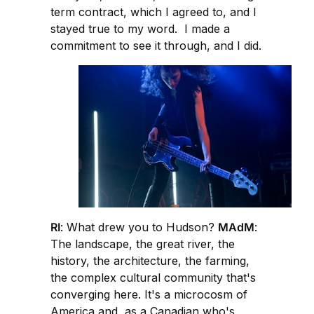
term contract, which I agreed to, and I
stayed true to my word. I made a
commitment to see it through, and I did.
RI
: What drew you to Hudson?
MAdM
:
The landscape, the great river, the
history, the architecture, the farming,
the complex cultural community that's
converging here. It's a microcosm of
America and, as a Canadian who's