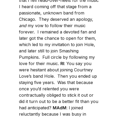
that I fell head-over-heels for the music
I heard coming off that stage from a
passionate, unknown band from
Chicago. They deserved an apology,
and
my vow to follow their music
forever. I remained a devoted fan and
later got the chance to open for them,
which led to my invitation to join Hole,
and later still to join Smashing
Pumpkins. Full circle by following my
love for their music.
RI
: You say you
were hesitant about joining Courtney
Love’s band Hole. Then you ended up
staying five years. Was that because
once you’d relented you were
contractually obliged to stick it out or
did it turn out to be a better fit than you
had anticipated?
MAdM
: I joined
reluctantly because I was busy in