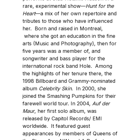
rare, experimental show—
Hunt for the
Heart
—a mix of her own repertoire and
tributes to those who have influenced
her. Born and raised in Montreal,
where she got an education in the fine
arts (Music and Photography), then for
five years was a member of, and
songwriter and bass player for the
international rock band Hole. Among
the highlights of her tenure there, the
1998 Billboard and Grammy-nominated
album
Celebrity Skin
. In 2000, she
joined the Smashing Pumpkins for their
farewell world tour. In 2004,
Auf der
Maur
, her first solo album, was
released by Capitol Records/ EMI
worldwide. It featured guest
appearances by members of Queens of