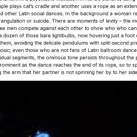
ple plays cat’s cradle and another uses a rope as an exten
nd other Latin social dances. In the background a woman rem
ngulation or suicide. There are moments of levity – the inc
hree men compete against each other to show who who can 
 dozen of those bare lightbulbs, now hovering just a foot 
hem, avoiding the delicate pendulums with split-second prec
osic; even those who are not fans of Latin ballroom dance 
vidual segments, the ominous tone persists throughout the 
ominent as the dance reaches the end of its rope, so to 
he arm that her partner is not spinning her by to her side –