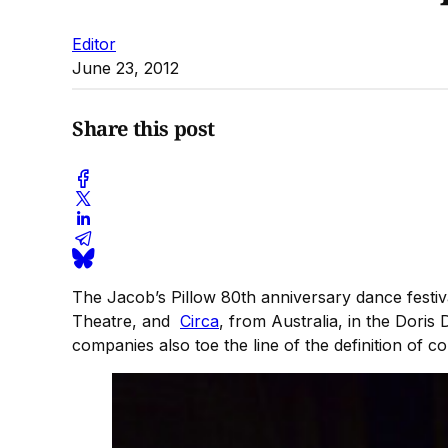
Editor
June 23, 2012
Share this post
The Jacob’s Pillow 80th anniversary dance fest
Theatre, and
Circa
, from Australia, in the Dori
companies also toe the line of the definition of c