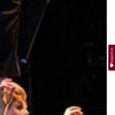
Support Us