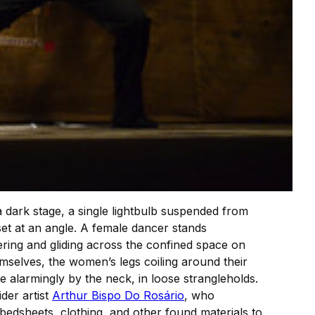
a dark stage, a single lightbulb suspended from
et at an angle. A female dancer stands
ering and gliding across the confined space on
emselves, the women’s legs coiling around their
alarmingly by the neck, in loose strangleholds.
der artist
Arthur Bispo Do Rosário
, who
 bedsheets, clothing, and other found materials to