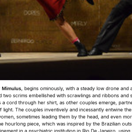
y
Mimulus
, begins ominously, with a steady low drone and 
two scrims embellished with scrawlings and ribbons and s
s a cord through her shirt, as other couples emerge, partn
f light. The couples inventively and incessantly entwine th
 women, sometimes leading them by the head, and even more 
 hourlong piece, which was inspired by the Brazilian outsi
ement in a psychiatric institution in Rio De Janeiro, using