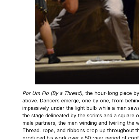
Por Um Fio (By a Thread)
, the hour-long piece b
above. Dancers emerge, one by one, from behind 
impassively under the light bulb while a man sew
the stage delineated by the scrims and a square o
male partners, the men winding and twirling the
Thread, rope, and ribbons crop up throughout the
produced his work over a 50-year period of confin