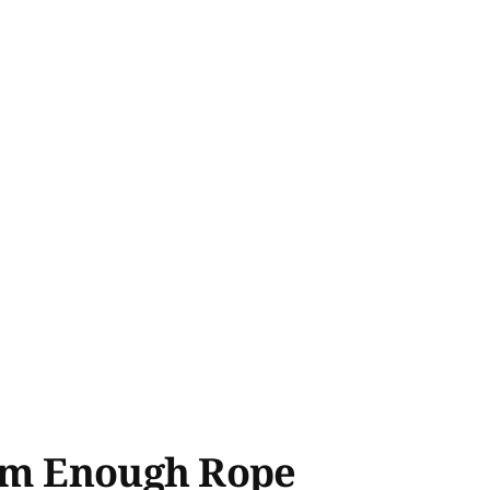
'em Enough Rope