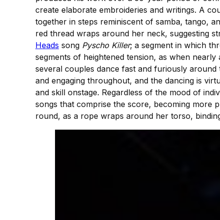
create elaborate embroideries and writings. A cou
together in steps reminiscent of samba, tango, a
red thread wraps around her neck, suggesting stra
Heads
song
Pyscho Killer
; a segment in which t
segments of heightened tension, as when nearly a
several couples dance fast and furiously around t
and engaging throughout, and the dancing is virtu
and skill onstage. Regardless of the mood of indi
songs that comprise the score, becoming more pr
round, as a rope wraps around her torso, binding t