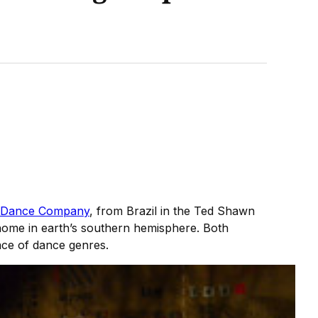
 Dance Company
, from Brazil in the Ted Shawn
 home in earth’s southern hemisphere. Both
race of dance genres.