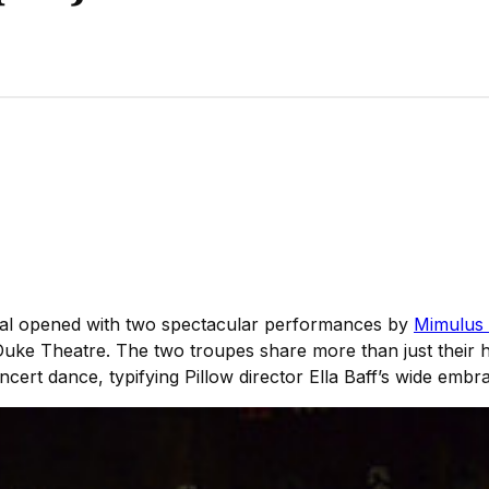
ival opened with two spectacular performances by
Mimulus
s Duke Theatre. The two troupes share more than just their
oncert dance, typifying Pillow director Ella Baff’s wide emb