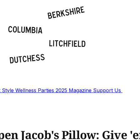
t
Style
Wellness
Parties
2025 Magazine
Support Us
en Jacob's Pillow: Give 