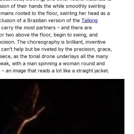
sion of their hands the while smoothly swirling
ains rooted to the floor, swirling her head as a
lusion of a Brazilian version of the
Talking
carry the most partners – and there are
or two above the floor, begin to swing, and
ision. The choreography is brilliant, inventive
can’t help but be riveted by the precision, grace,
piece, as the tonal drone underlays all the many
speak, with a man spinning a woman round and
 an image that reads a lot like a straight jacket.