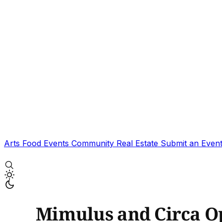
Arts
Food
Events
Community
Real Estate
Submit an Even
Mimulus and Circa Op