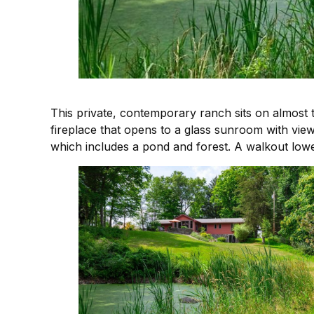
This private, contemporary ranch sits on almost 
fireplace that opens to a glass sunroom with view
which includes a pond and forest. A walkout lowe