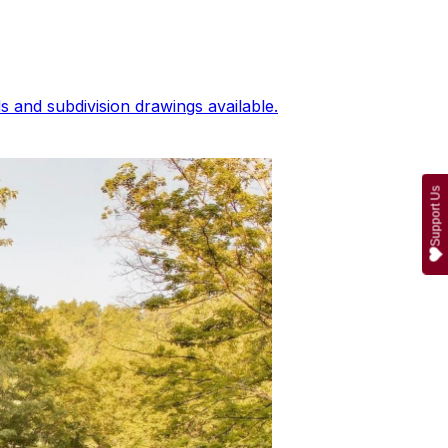
 and subdivision drawings available.
Support Us