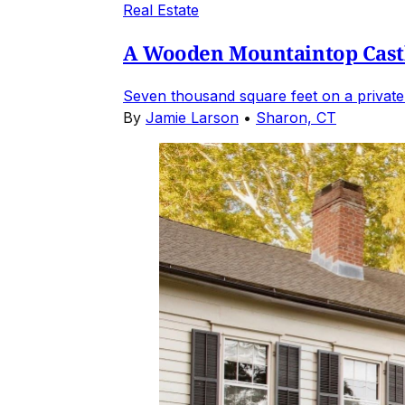
Real Estate
A Wooden Mountaintop Castl
Seven thousand square feet on a private
By
Jamie Larson
•
Sharon, CT