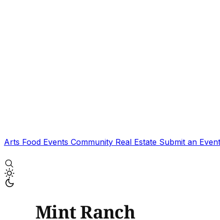
Arts
Food
Events
Community
Real Estate
Submit an Even
Mint Ranch