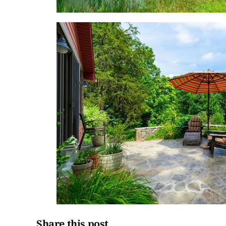
Share this post