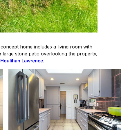
n-concept home includes a living room with
a large stone patio overlooking the property,
y
Houlihan Lawrence
.