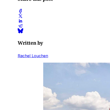
Written by
Rachel Louchen