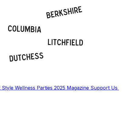
t
Style
Wellness
Parties
2025 Magazine
Support Us