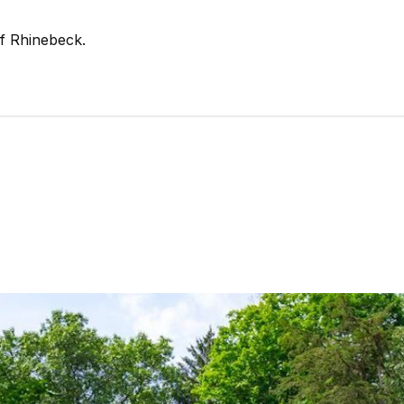
of Rhinebeck.