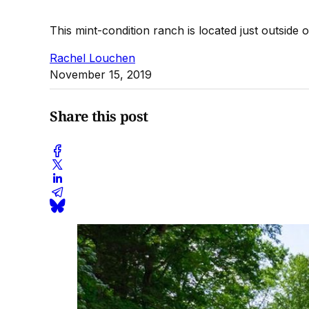
This mint-condition ranch is located just outside 
Rachel Louchen
November 15, 2019
Share this post