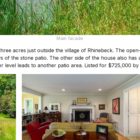
Main facade
three acres just outside the village of Rhinebeck. The ope
s of the stone patio. The other side of the house also has 
r level leads to another patio area. Listed for $725,000 b