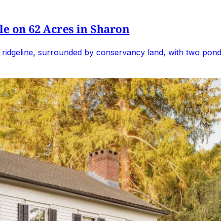
e on 62 Acres in Sharon
 ridgeline, surrounded by conservancy land, with two ponds