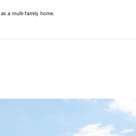
 as a multi-family home.