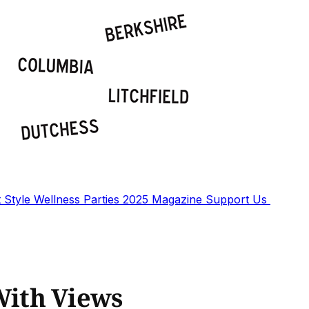
t
Style
Wellness
Parties
2025 Magazine
Support Us
ith Views