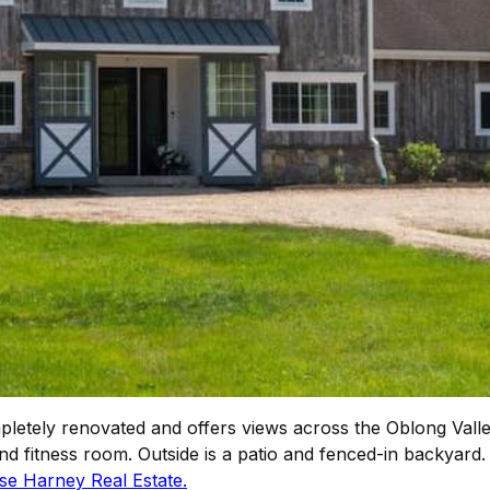
etely renovated and offers views across the Oblong Valle
nd fitness room. Outside is a patio and fenced-in backyard.
se Harney Real Estate.