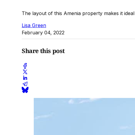
The layout of this Amenia property makes it ideal
Lisa Green
February 04, 2022
Share this post