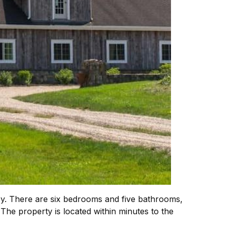
y. There are six bedrooms and five bathrooms,
 The property is located within minutes to the