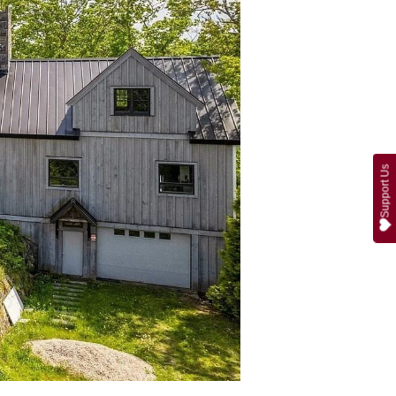
Support Us