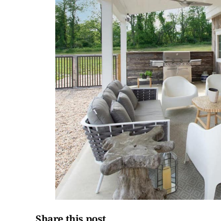
Share this post