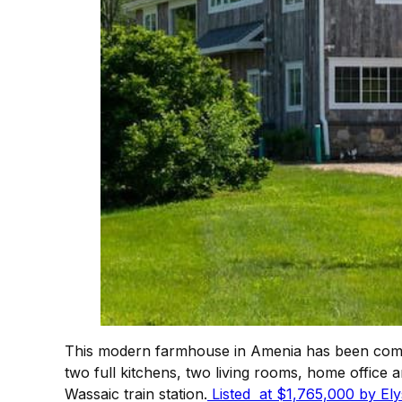
This modern farmhouse in Amenia has been compl
two full kitchens, two living rooms, home office a
Wassaic train station.
Listed at $1,765,000 by Ely