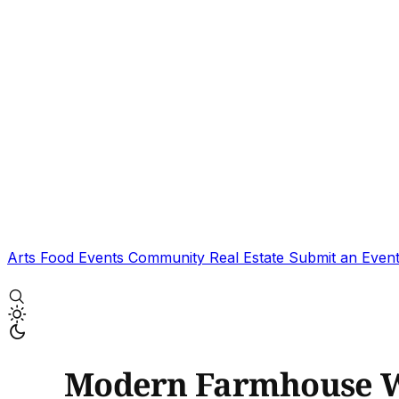
Arts
Food
Events
Community
Real Estate
Submit an Even
Modern Farmhouse W