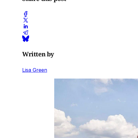
Written by
Lisa Green