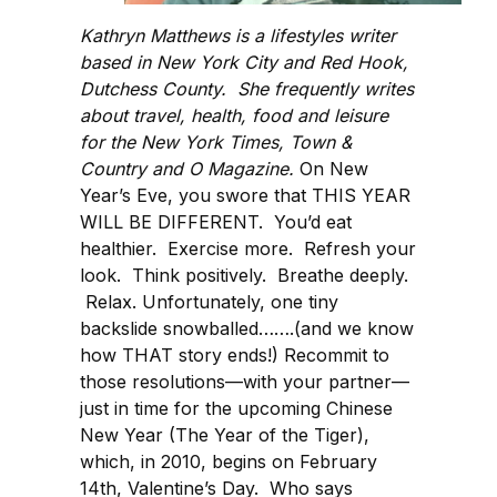
Kathryn Matthews is a lifestyles writer
based in New York City and Red Hook,
Dutchess County. She frequently writes
about travel, health, food and leisure
for the New York Times, Town &
Country and O Magazine.
On New
Year’s Eve, you swore that THIS YEAR
WILL BE DIFFERENT. You’d eat
healthier. Exercise more. Refresh your
look. Think positively. Breathe deeply.
Relax. Unfortunately, one tiny
backslide snowballed…….(and we know
how THAT story ends!) Recommit to
those resolutions—with your partner—
just in time for the upcoming Chinese
New Year (The Year of the Tiger),
which, in 2010, begins on February
14th, Valentine’s Day. Who says