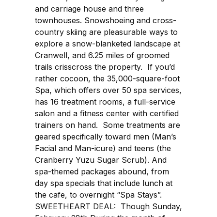
and carriage house and three
townhouses. Snowshoeing and cross-
country skiing are pleasurable ways to
explore a snow-blanketed landscape at
Cranwell, and 6.25 miles of groomed
trails crisscross the property. If you’d
rather cocoon, the 35,000-square-foot
Spa, which offers over 50 spa services,
has 16 treatment rooms, a full-service
salon and a fitness center with certified
trainers on hand. Some treatments are
geared specifically toward men (Man’s
Facial and Man-icure) and teens (the
Cranberry Yuzu Sugar Scrub). And
spa-themed packages abound, from
day spa specials that include lunch at
the cafe, to overnight “Spa Stays”.
SWEETHEART DEAL: Though Sunday,