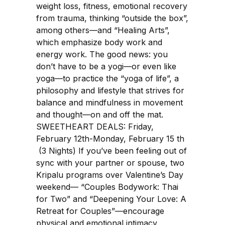
weight loss, fitness, emotional recovery
from trauma, thinking “outside the box”,
among others—and “Healing Arts”,
which emphasize body work and
energy work. The good news: you
don’t have to be a yogi—or even like
yoga—to practice the “yoga of life”, a
philosophy and lifestyle that strives for
balance and mindfulness in movement
and thought—on and off the mat.
SWEETHEART DEALS: Friday,
February 12th-Monday, February 15 th
(3 Nights) If you’ve been feeling out of
sync with your partner or spouse, two
Kripalu programs over Valentine’s Day
weekend— “Couples Bodywork: Thai
for Two” and “Deepening Your Love: A
Retreat for Couples”—encourage
physical and emotional intimacy.