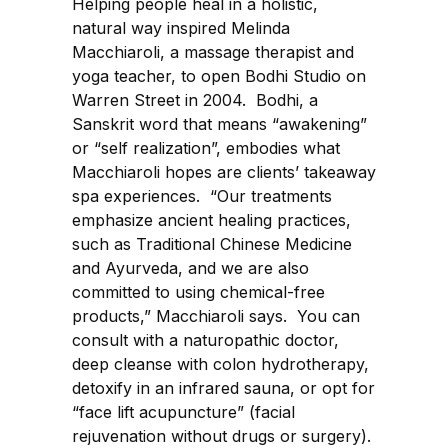
Helping people heal in a holistic,
natural way inspired Melinda
Macchiaroli, a massage therapist and
yoga teacher, to open Bodhi Studio on
Warren Street in 2004. Bodhi, a
Sanskrit word that means “awakening”
or “self realization”, embodies what
Macchiaroli hopes are clients’ takeaway
spa experiences. “Our treatments
emphasize ancient healing practices,
such as Traditional Chinese Medicine
and Ayurveda, and we are also
committed to using chemical-free
products,” Macchiaroli says. You can
consult with a naturopathic doctor,
deep cleanse with colon hydrotherapy,
detoxify in an infrared sauna, or opt for
“face lift acupuncture” (facial
rejuvenation without drugs or surgery).