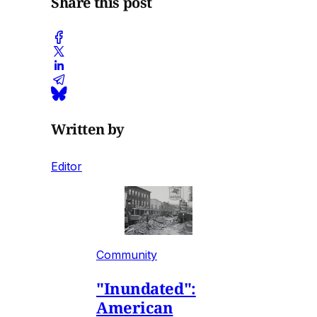
Share this post
Written by
Editor
Community
"Inundated":
American