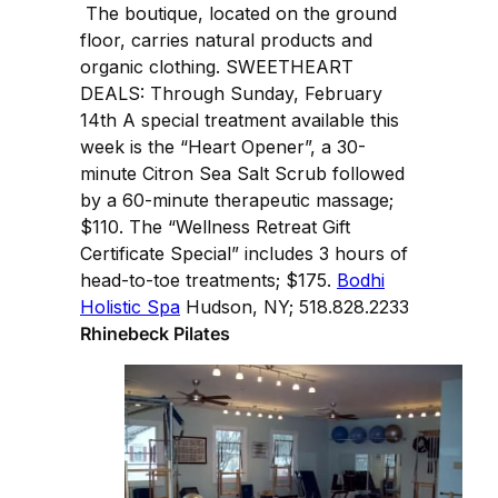
The boutique, located on the ground
floor, carries natural products and
organic clothing. SWEETHEART
DEALS: Through Sunday, February
14th A special treatment available this
week is the “Heart Opener”, a 30-
minute Citron Sea Salt Scrub followed
by a 60-minute therapeutic massage;
$110. The “Wellness Retreat Gift
Certificate Special” includes 3 hours of
head-to-toe treatments; $175.
Bodhi
Holistic Spa
Hudson, NY; 518.828.2233
Rhinebeck Pilates