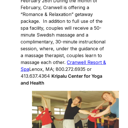
February 28th During the month of
February, Cranwell is offering a
“Romance & Relaxation” getaway
package. In addition to full use of the
spa facility, couples will receive a 50-
minute Swedish massage and a
complimentary, 30-minute instructional
session, where, under the guidance of
a massage therapist, couples learn to
massage each other.
Cranwell Resort &
Spa
Lenox, MA; 800.272.6935 or
413.637.4364
Kripalu Center for Yoga
and Health