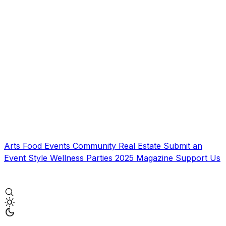
Arts
Food
Events
Community
Real Estate
Submit an
Event
Style
Wellness
Parties
2025 Magazine
Support Us