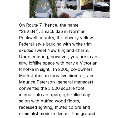
On Route 7 (hence, the name
“SEVEN”), smack dab in Norman
Rockwell country, this cheery yellow
Federal-style building with white trim
exudes sweet New England charm.
Upon entering, however, you are in an
airy, loftlike space with nary a Victorian
tchotke in sight. In 2006, co-owners
Mark Johnson (creative director) and
Maurice Peterson (general manager)
converted the 3,000 square foot
interior into an open, light-filled day
salon with buffed wood floors,
recessed lighting, muted colors and
minimalist modern décor. The ground