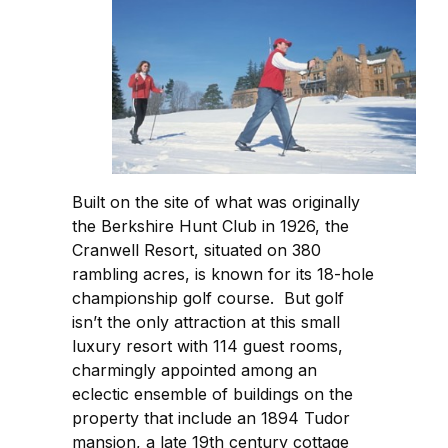
Built on the site of what was originally
the Berkshire Hunt Club in 1926, the
Cranwell Resort, situated on 380
rambling acres, is known for its 18-hole
championship golf course. But golf
isn’t the only attraction at this small
luxury resort with 114 guest rooms,
charmingly appointed among an
eclectic ensemble of buildings on the
property that include an 1894 Tudor
mansion, a late 19th century cottage