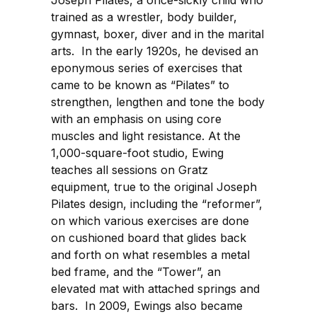
Joseph Pilates, a once-sickly child who
trained as a wrestler, body builder,
gymnast, boxer, diver and in the marital
arts. In the early 1920s, he devised an
eponymous series of exercises that
came to be known as “Pilates” to
strengthen, lengthen and tone the body
with an emphasis on using core
muscles and light resistance. At the
1,000-square-foot studio, Ewing
teaches all sessions on Gratz
equipment, true to the original Joseph
Pilates design, including the “reformer”,
on which various exercises are done
on cushioned board that glides back
and forth on what resembles a metal
bed frame, and the “Tower”, an
elevated mat with attached springs and
bars. In 2009, Ewings also became