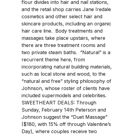
flour divides into hair and nail stations,
and the retail shop carries Jane Iredale
cosmetics and other select hair and
skincare products, including an organic
hair care line. Body treatments and
massages take place upstairs, where
there are three treatment rooms and
two private steam baths. “Natural” is a
recurrent theme here, from
incorporating natural building materials,
such as local stone and wood, to the
“natural and free” styling philosophy of
Johnson, whose roster of clients have
included supermodels and celebrities.
SWEETHEART DEALS: Through
Sunday, February 14th Peterson and
Johnson suggest the “Duet Massage”
($180, with 15% off through Valentine’s
Day), where couples receive two