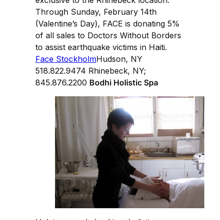
exclusive to the Rhinebeck location.
Through Sunday, February 14th
(Valentine’s Day), FACE is donating 5%
of all sales to Doctors Without Borders
to assist earthquake victims in Haiti.
Face Stockholm
Hudson, NY
518.822.9474 Rhinebeck, NY;
845.876.2200
Bodhi Holistic Spa