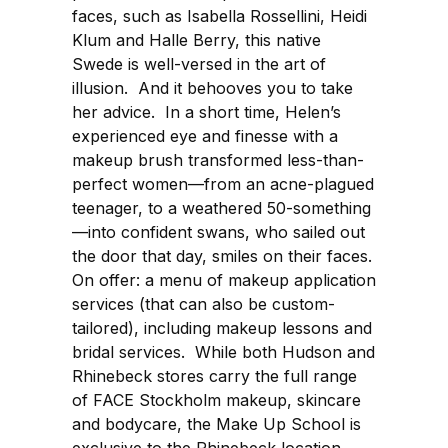
faces, such as Isabella Rossellini, Heidi
Klum and Halle Berry, this native
Swede is well-versed in the art of
illusion. And it behooves you to take
her advice. In a short time, Helen’s
experienced eye and finesse with a
makeup brush transformed less-than-
perfect women—from an acne-plagued
teenager, to a weathered 50-something
—into confident swans, who sailed out
the door that day, smiles on their faces.
On offer: a menu of makeup application
services (that can also be custom-
tailored), including makeup lessons and
bridal services. While both Hudson and
Rhinebeck stores carry the full range
of FACE Stockholm makeup, skincare
and bodycare, the Make Up School is