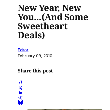
New Year, New
You...(And Some
Sweetheart
Deals)
Editor
February 09, 2010
Share this post