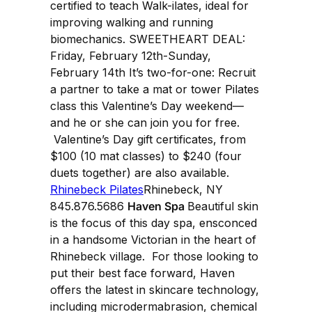
certified to teach Walk-ilates, ideal for
improving walking and running
biomechanics. SWEETHEART DEAL:
Friday, February 12th-Sunday,
February 14th It’s two-for-one: Recruit
a partner to take a mat or tower Pilates
class this Valentine’s Day weekend—
and he or she can join you for free.
Valentine’s Day gift certificates, from
$100 (10 mat classes) to $240 (four
duets together) are also available.
Rhinebeck Pilates
Rhinebeck, NY
845.876.5686
Haven Spa
Beautiful skin
is the focus of this day spa, ensconced
in a handsome Victorian in the heart of
Rhinebeck village. For those looking to
put their best face forward, Haven
offers the latest in skincare technology,
including microdermabrasion, chemical