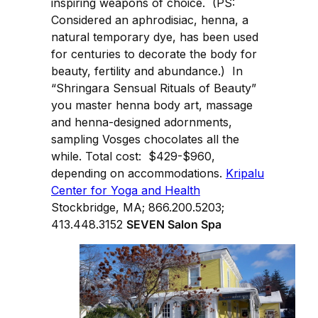
inspiring weapons of choice. (PS:
Considered an aphrodisiac, henna, a
natural temporary dye, has been used
for centuries to decorate the body for
beauty, fertility and abundance.) In
“Shringara Sensual Rituals of Beauty”
you master henna body art, massage
and henna-designed adornments,
sampling Vosges chocolates all the
while. Total cost: $429-$960,
depending on accommodations.
Kripalu
Center for Yoga and Health
Stockbridge, MA; 866.200.5203;
413.448.3152
SEVEN Salon Spa