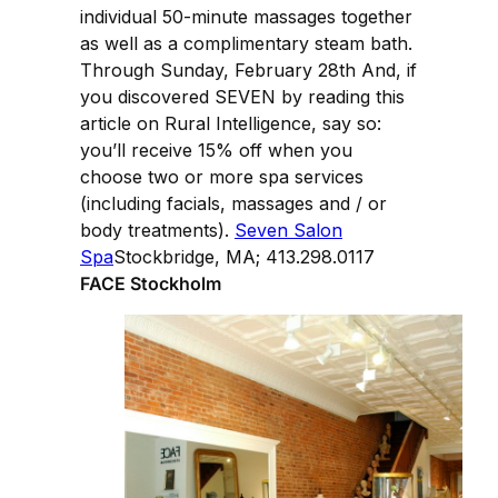
individual 50-minute massages together
as well as a complimentary steam bath.
Through Sunday, February 28th And, if
you discovered SEVEN by reading this
article on Rural Intelligence, say so:
you’ll receive 15% off when you
choose two or more spa services
(including facials, massages and / or
body treatments).
Seven Salon
Spa
Stockbridge, MA; 413.298.0117
FACE Stockholm