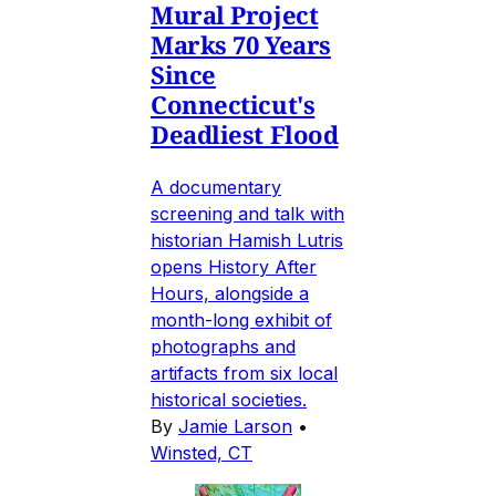
Mural Project
Marks 70 Years
Since
Connecticut's
Deadliest Flood
A documentary
screening and talk with
historian Hamish Lutris
opens History After
Hours, alongside a
month-long exhibit of
photographs and
artifacts from six local
historical societies.
By
Jamie Larson
•
Winsted, CT