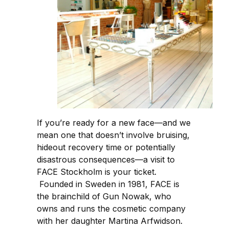
If you’re ready for a new face—and we
mean one that doesn’t involve bruising,
hideout recovery time or potentially
disastrous consequences—a visit to
FACE Stockholm is your ticket.
Founded in Sweden in 1981, FACE is
the brainchild of Gun Nowak, who
owns and runs the cosmetic company
with her daughter Martina Arfwidson.