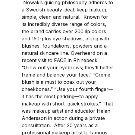
Nowak’s guiding philosophy adheres to
a Swedish beauty ideal: keep makeup
simple, clean and natural. Known for
its incredibly diverse range of colors,
the brand carries over 200 lip colors
and 150-plus eye shadows, along with
blushes, foundations, powders and a
natural skincare line. Overheard on a
recent visit to FACE in Rhinebeck:
“Grow out your eyebrows; they’ll better
frame and balance your face.” “Crème
blush is a must to coax out your
cheekbones.” “Use your fourth finger—
it has the most padding—to apply
makeup with short, quick strokes.” That
was makeup artist and educator Helen
Andersson in action during a private
consultation. After 20 years as a
professional makeup artist to famous