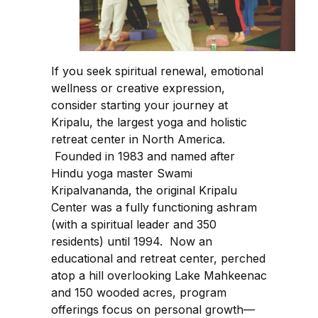
If you seek spiritual renewal, emotional
wellness or creative expression,
consider starting your journey at
Kripalu, the largest yoga and holistic
retreat center in North America.
Founded in 1983 and named after
Hindu yoga master Swami
Kripalvananda, the original Kripalu
Center was a fully functioning ashram
(with a spiritual leader and 350
residents) until 1994. Now an
educational and retreat center, perched
atop a hill overlooking Lake Mahkeenac
and 150 wooded acres, program
offerings focus on personal growth—