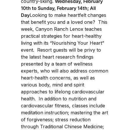
country-skiing.
Wednesday, February
10th to Sunday, February 14th; All
Day
Looking to make heartfelt changes
that benefit you and a loved one? This
week, Canyon Ranch Lenox teaches
practical strategies for heart-healthy
living with its “Nourishing Your Heart”
event. Resort guests will be privy to
the latest heart research findings
presented by a team of wellness
experts, who will also address common
heart-health concerns, as well as
various body, mind and spirit
approaches to lifelong cardiovascular
health. In addition to nutrition and
cardiovascular fitness, classes include
meditation instruction; mastering the art
of forgiveness; stress reduction
through Traditional Chinese Medicine;