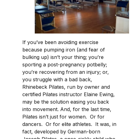
If you’ve been avoiding exercise
because pumping iron (and fear of
bulking up) isn’t your thing; you’re
sporting a post-pregnancy potbelly;
you’re recovering from an injury; or,
you struggle with a bad back,
Rhinebeck Pilates, run by owner and
certified Pilates instructor Elaine Ewing,
may be the solution easing you back
into movement. And, for the last time,
Pilates isn’t just for women. Or for
dancers. Or for elite athletes. It was, in
fact, developed by German-born