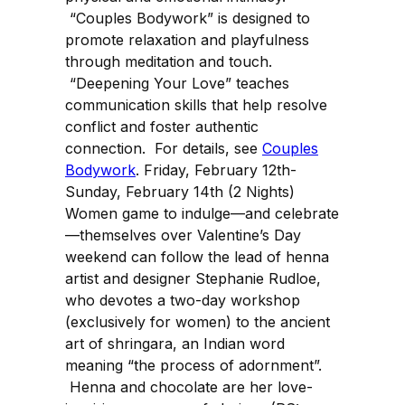
“Couples Bodywork” is designed to
promote relaxation and playfulness
through meditation and touch.
“Deepening Your Love” teaches
communication skills that help resolve
conflict and foster authentic
connection. For details, see
Couples
Bodywork
. Friday, February 12th-
Sunday, February 14th (2 Nights)
Women game to indulge—and celebrate
—themselves over Valentine’s Day
weekend can follow the lead of henna
artist and designer Stephanie Rudloe,
who devotes a two-day workshop
(exclusively for women) to the ancient
art of shringara, an Indian word
meaning “the process of adornment”.
Henna and chocolate are her love-