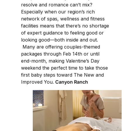
resolve and romance can’t mix?
Especially when our region’s rich
network of spas, wellness and fitness
facilities means that there’s no shortage
of expert guidance to feeling good or
looking good—both inside and out.
Many are offering couples-themed
packages through Feb 14th or until
end-month, making Valentine’s Day
weekend the perfect time to take those
first baby steps toward The New and
Improved You.
Canyon Ranch