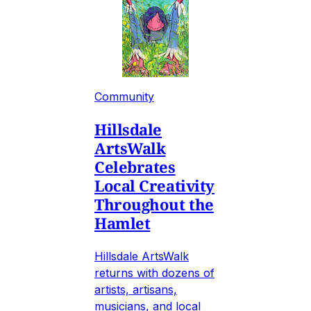
Community
Hillsdale
ArtsWalk
Celebrates
Local Creativity
Throughout the
Hamlet
Hillsdale ArtsWalk
returns with dozens of
artists, artisans,
musicians, and local