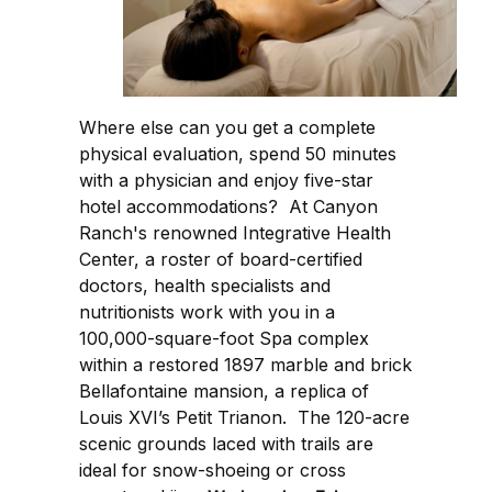
Where else can you get a complete
physical evaluation, spend 50 minutes
with a physician and enjoy five-star
hotel accommodations? At Canyon
Ranch's renowned Integrative Health
Center, a roster of board-certified
doctors, health specialists and
nutritionists work with you in a
100,000-square-foot Spa complex
within a restored 1897 marble and brick
Bellafontaine mansion, a replica of
Louis XVI’s Petit Trianon. The 120-acre
scenic grounds laced with trails are
ideal for snow-shoeing or cross