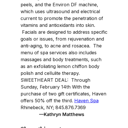
peels, and the Environ DF machine,
which uses ultrasound and electrical
current to promote the penetration of
vitamins and antioxidants into skin.
Facials are designed to address specific
goals or issues, from rejuvenation and
anti-aging, to acne and rosacea. The
menu of spa services also includes
massages and body treatments, such
as an exfoliating lemon chiffon body
polish and cellulite therapy.
SWEETHEART DEAL: Through
Sunday, February 14th With the
purchase of two gift certificates, Haven
offers 50% off the third.
Haven Spa
Rhinebeck, NY; 845.876.7369
—Kathryn Matthews