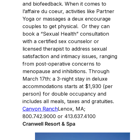
and biofeedback. When it comes to
l’affaire du coeur, activities like Partner
Yoga or massages a deux encourage
couples to get physical. Or they can
book a “Sexual Health” consultation
with a certified sex counselor or
licensed therapist to address sexual
satisfaction and intimacy issues, ranging
from post-operative concerns to
menopause and inhibitions. Through
March 17th: a 3-night stay in deluxe
accommodations starts at $1,930 (per
person) for double occupancy and
includes all meals, taxes and gratuities.
Canyon Ranch
Lenox, MA;
800.742.9000 or 413.637.4100
Cranwell Resort & Spa