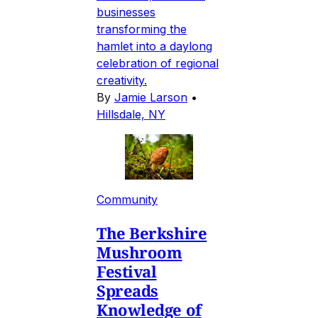
businesses
transforming the
hamlet into a daylong
celebration of regional
creativity.
By
Jamie Larson
•
Hillsdale, NY
Community
The Berkshire
Mushroom
Festival
Spreads
Knowledge of