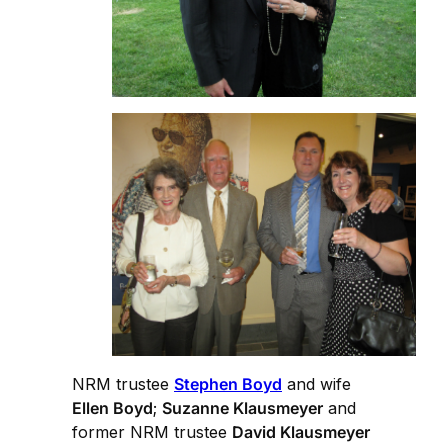
NRM trustee
Stephen Boyd
and wife
Ellen Boyd
;
Suzanne Klausmeyer
and
former NRM trustee
David Klausmeyer