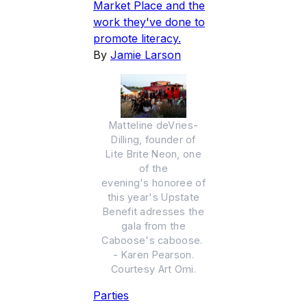
Market Place and the
work they've done to
promote literacy.
By
Jamie Larson
Matteline deVries-
Dilling, founder of
Lite Brite Neon, one
of the
evening's honoree of
this year's Upstate
Benefit adresses the
gala from the
Caboose's caboose.
- Karen Pearson.
Courtesy Art Omi.
Parties