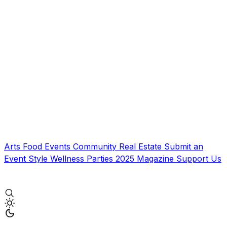
Arts
Food
Events
Community
Real Estate
Submit an
Event
Style
Wellness
Parties
2025 Magazine
Support Us