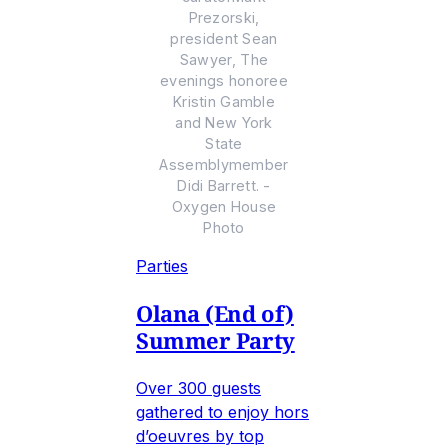
Prezorski,
president Sean
Sawyer, The
evenings honoree
Kristin Gamble
and New York
State
Assemblymember
Didi Barrett. -
Oxygen House
Photo
Parties
Olana (End of)
Summer Party
Over 300 guests
gathered to enjoy hors
d’oeuvres by top