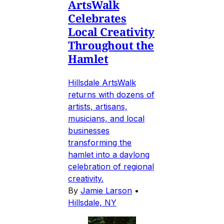
ArtsWalk
Celebrates
Local Creativity
Throughout the
Hamlet
Hillsdale ArtsWalk
returns with dozens of
artists, artisans,
musicians, and local
businesses
transforming the
hamlet into a daylong
celebration of regional
creativity.
By
Jamie Larson
•
Hillsdale, NY