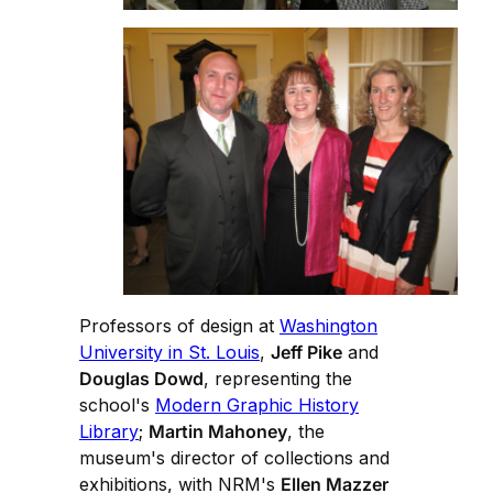
Professors of design at
Washington
University in St. Louis
,
Jeff Pike
and
Douglas Dowd
, representing the
school's
Modern Graphic History
Library
;
Martin Mahoney
, the
museum's director of collections and
exhibitions, with NRM's
Ellen Mazzer