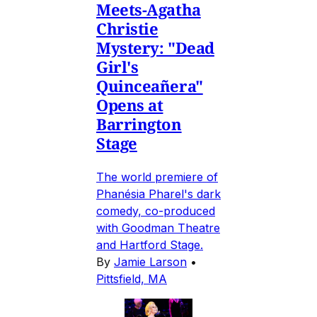
Meets-Agatha
Christie
Mystery: "Dead
Girl's
Quinceañera"
Opens at
Barrington
Stage
The world premiere of
Phanésia Pharel's dark
comedy, co-produced
with Goodman Theatre
and Hartford Stage.
By
Jamie Larson
•
Pittsfield, MA