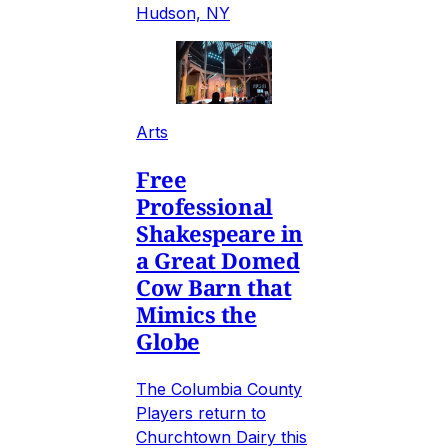
Hudson, NY
Arts
Free
Professional
Shakespeare in
a Great Domed
Cow Barn that
Mimics the
Globe
The Columbia County
Players return to
Churchtown Dairy this