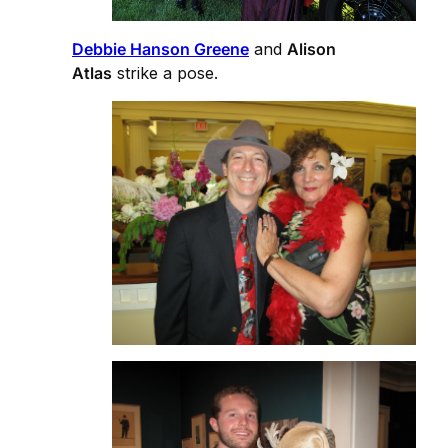
Debbie Hanson Greene
and
Alison
Atlas
strike a pose.