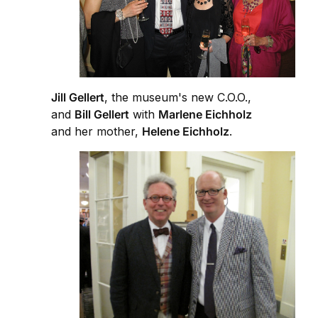
Jill Gellert
, the museum's new C.O.O.,
and
Bill Gellert
with
Marlene Eichholz
and her mother,
Helene Eichholz
.