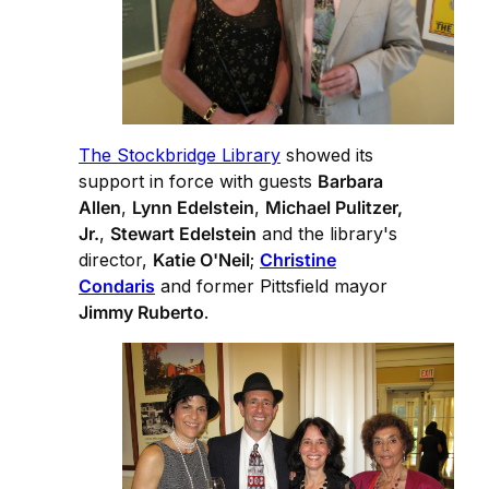
The Stockbridge Library
showed its
support in force with guests
Barbara
Allen
,
Lynn Edelstein
,
Michael Pulitzer,
Jr.
,
Stewart Edelstein
and the library's
director,
Katie O'Neil
;
Christine
Condaris
and former Pittsfield mayor
Jimmy Ruberto
.