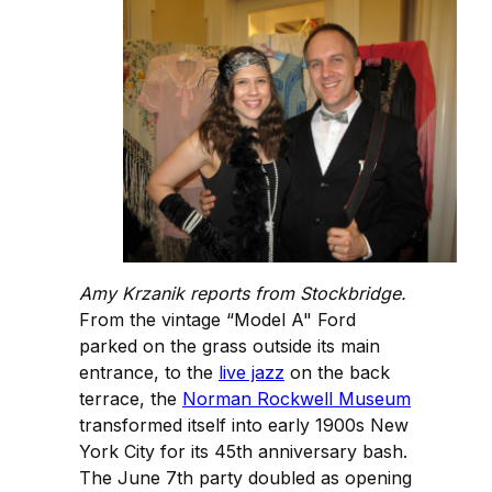
Amy Krzanik reports from Stockbridge.
From the vintage “Model A" Ford
parked on the grass outside its main
entrance, to the
live jazz
on the back
terrace, the
Norman Rockwell Museum
transformed itself into early 1900s New
York City for its 45th anniversary bash.
The June 7th party doubled as opening