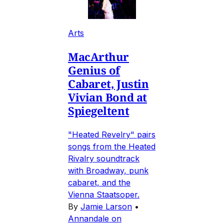
Arts
MacArthur
Genius of
Cabaret, Justin
Vivian Bond at
Spiegeltent
"Heated Revelry" pairs
songs from the Heated
Rivalry soundtrack
with Broadway, punk
cabaret, and the
Vienna Staatsoper.
By
Jamie Larson
•
Annandale on