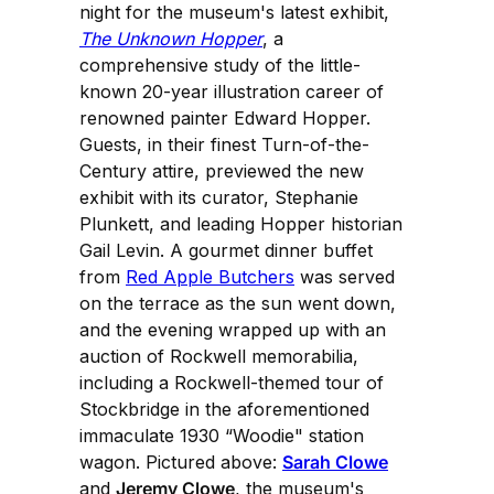
night for the museum's latest exhibit,
The Unknown Hopper
, a
comprehensive study of the little-
known 20-year illustration career of
renowned painter Edward Hopper.
Guests, in their finest Turn-of-the-
Century attire, previewed the new
exhibit with its curator, Stephanie
Plunkett, and leading Hopper historian
Gail Levin. A gourmet dinner buffet
from
Red Apple Butchers
was served
on the terrace as the sun went down,
and the evening wrapped up with an
auction of Rockwell memorabilia,
including a Rockwell-themed tour of
Stockbridge in the aforementioned
immaculate 1930 “Woodie" station
wagon. Pictured above:
Sarah Clowe
and
Jeremy Clowe
, the museum's