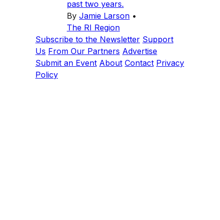
past two years.
By
Jamie Larson
•
The RI Region
Subscribe to the Newsletter
Support
Us
From Our Partners
Advertise
Submit an Event
About
Contact
Privacy
Policy