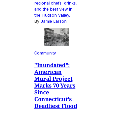
regional chefs, drinks,
and the best view in
the Hudson Valley.
By
Jamie Larson
Community
"Inundated":
American
Mural Project
Marks 70 Years
Since
Connecticut's
Deadliest Flood