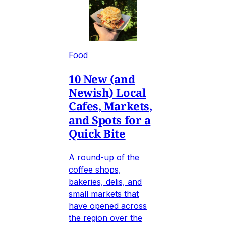
Food
10 New (and
Newish) Local
Cafes, Markets,
and Spots for a
Quick Bite
A round-up of the
coffee shops,
bakeries, delis, and
small markets that
have opened across
the region over the