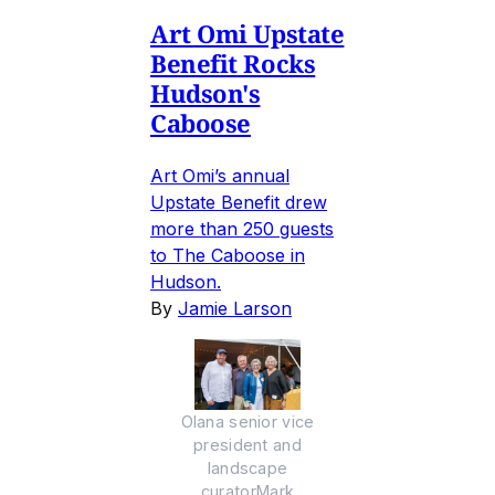
Art Omi Upstate
Benefit Rocks
Hudson's
Caboose
Art Omi’s annual
Upstate Benefit drew
more than 250 guests
to The Caboose in
Hudson.
By
Jamie Larson
Olana senior vice
president and
landscape
curatorMark