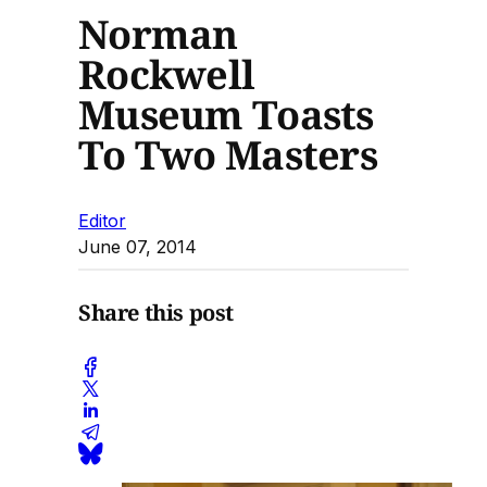
Norman
Rockwell
Museum Toasts
To Two Masters
Editor
June 07, 2014
Share this post