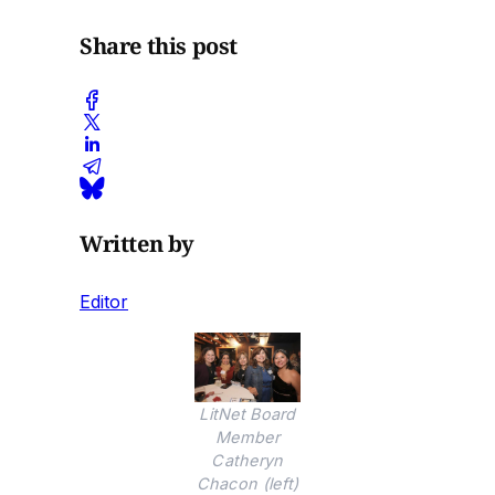
Share this post
Written by
Editor
LitNet Board
Member
Catheryn
Chacon (left)