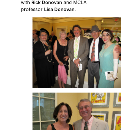
with
Rick Donovan
and MCLA
professor
Lisa Donovan
.