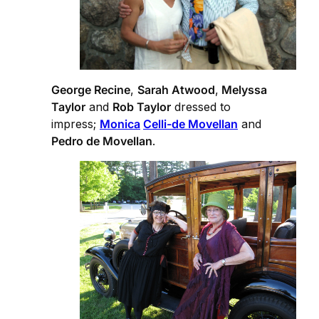
George Recine
,
Sarah Atwood
,
Melyssa
Taylor
and
Rob Taylor
dressed to
impress;
Monica
Celli-de Movellan
and
Pedro de Movellan
.