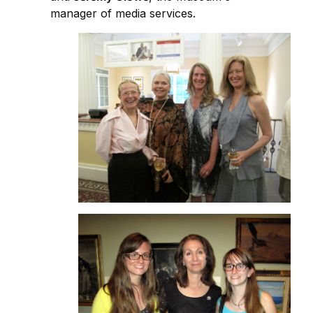
manager of media services.