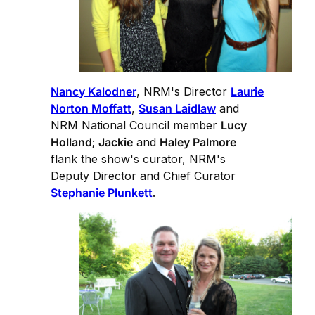
Nancy Kalodner
, NRM's Director
Laurie
Norton Moffatt
,
Susan Laidlaw
and
NRM National Council member
Lucy
Holland
;
Jackie
and
Haley Palmore
flank the show's curator, NRM's
Deputy Director and Chief Curator
Stephanie Plunkett
.