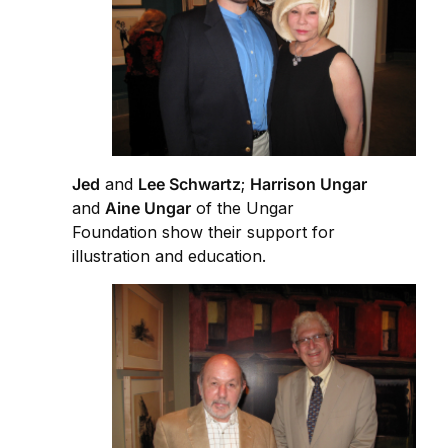
Jed
and
Lee Schwartz
;
Harrison Ungar
and
Aine Ungar
of the Ungar
Foundation show their support for
illustration and education.