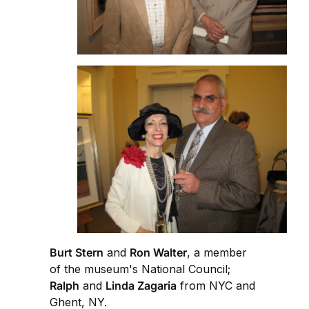
Burt Stern
and
Ron Walter
, a member
of the museum's National Council;
Ralph
and
Linda Zagaria
from NYC and
Ghent, NY.