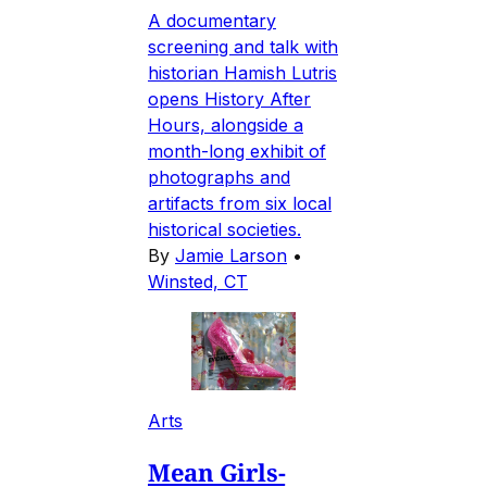
A documentary
screening and talk with
historian Hamish Lutris
opens History After
Hours, alongside a
month-long exhibit of
photographs and
artifacts from six local
historical societies.
By
Jamie Larson
•
Winsted, CT
Arts
Mean Girls-