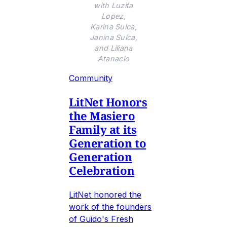
with Luzita
Lopez,
Karina Sulca,
Janina Sulca,
and Liliana
Atanacio
Community
LitNet Honors
the Masiero
Family at its
Generation to
Generation
Celebration
LitNet honored the
work of the founders
of Guido's Fresh