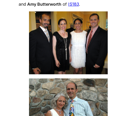
and
Amy Butterworth
of
IS183
.