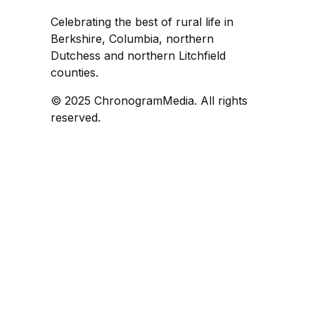
Celebrating the best of rural life in
Berkshire, Columbia, northern
Dutchess and northern Litchfield
counties.
© 2025 ChronogramMedia. All rights
reserved.