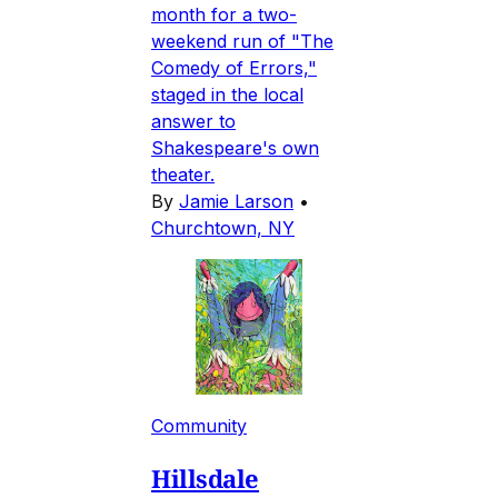
month for a two-
weekend run of "The
Comedy of Errors,"
staged in the local
answer to
Shakespeare's own
theater.
By
Jamie Larson
•
Churchtown, NY
Community
Hillsdale