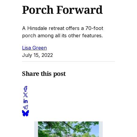
Porch Forward
A Hinsdale retreat offers a 70-foot
porch among all its other features.
Lisa Green
July 15, 2022
Share this post