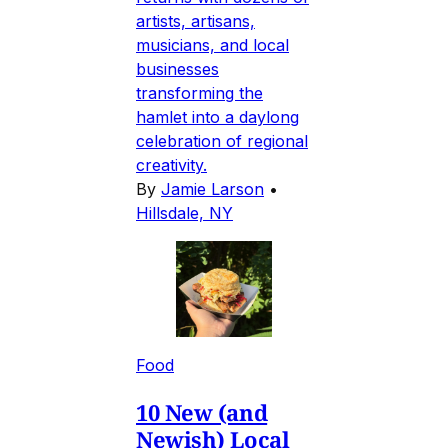
artists, artisans,
musicians, and local
businesses
transforming the
hamlet into a daylong
celebration of regional
creativity.
By
Jamie Larson
•
Hillsdale, NY
Food
10 New (and
Newish) Local