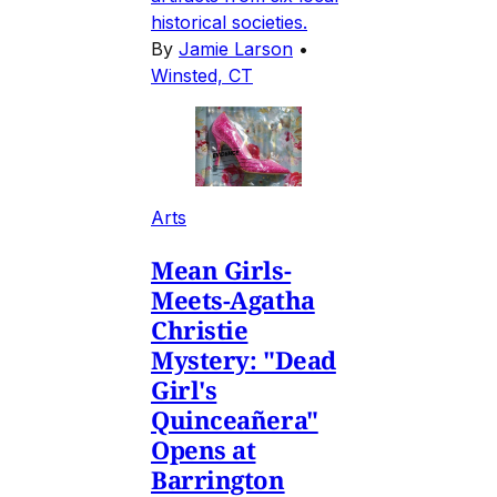
historical societies.
By
Jamie Larson
•
Winsted, CT
Arts
Mean Girls-
Meets-Agatha
Christie
Mystery: "Dead
Girl's
Quinceañera"
Opens at
Barrington