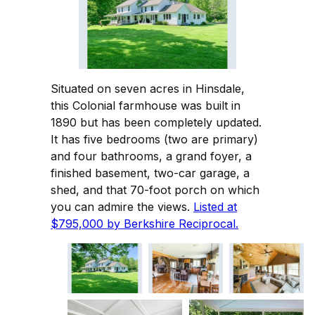
Situated on seven acres in Hinsdale,
this Colonial farmhouse was built in
1890 but has been completely updated.
It has five bedrooms (two are primary)
and four bathrooms, a grand foyer, a
finished basement, two-car garage, a
shed, and that 70-foot porch on which
you can admire the views.
Listed at
$795,000 by Berkshire Reciprocal.