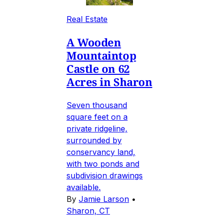
Real Estate
A Wooden
Mountaintop
Castle on 62
Acres in Sharon
Seven thousand
square feet on a
private ridgeline,
surrounded by
conservancy land,
with two ponds and
subdivision drawings
available.
By
Jamie Larson
•
Sharon, CT