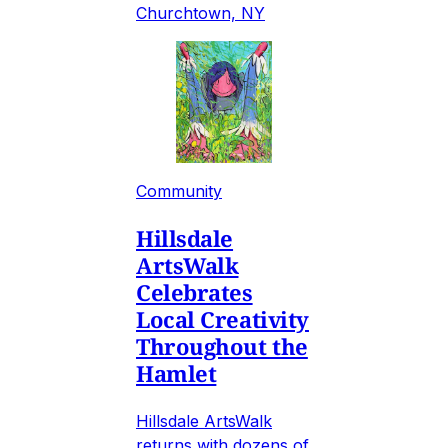
Churchtown, NY
Community
Hillsdale
ArtsWalk
Celebrates
Local Creativity
Throughout the
Hamlet
Hillsdale ArtsWalk
returns with dozens of