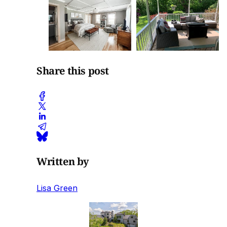
Share this post
Written by
Lisa Green