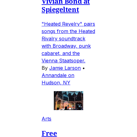
Vivian Bond at
Spiegeltent
"Heated Revelry" pairs
songs from the Heated
Rivalry soundtrack
with Broadway, punk
cabaret, and the
Vienna Staatsoper.
By
Jamie Larson
•
Annandale on
Hudson, NY
Arts
Free