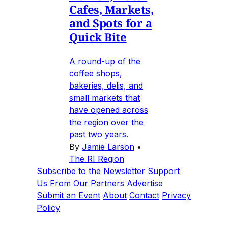
Cafes, Markets,
and Spots for a
Quick Bite
A round-up of the
coffee shops,
bakeries, delis, and
small markets that
have opened across
the region over the
past two years.
By
Jamie Larson
•
The RI Region
Subscribe to the Newsletter
Support
Us
From Our Partners
Advertise
Submit an Event
About
Contact
Privacy
Policy