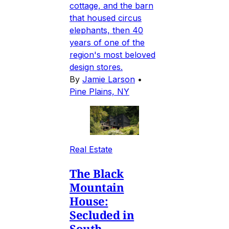
cottage, and the barn
that housed circus
elephants, then 40
years of one of the
region's most beloved
design stores.
By
Jamie Larson
•
Pine Plains, NY
Real Estate
The Black
Mountain
House:
Secluded in
South