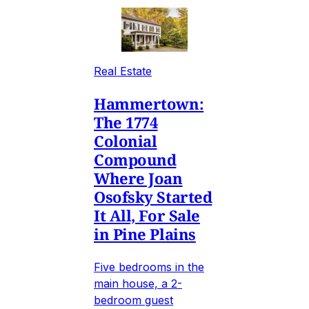
Real Estate
Hammertown:
The 1774
Colonial
Compound
Where Joan
Osofsky Started
It All, For Sale
in Pine Plains
Five bedrooms in the
main house, a 2-
bedroom guest