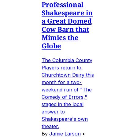
Professional
Shakespeare in
a Great Domed
Cow Barn that
Mimics the
Globe
The Columbia County
Players return to
Churchtown Dairy this
month for a two-
weekend run of "The
Comedy of Errors,"
staged in the local
answer to
Shakespeare's own
theater.
By
Jamie Larson
•