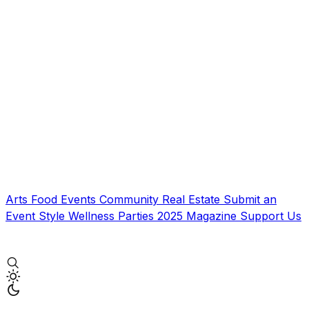
Arts
Food
Events
Community
Real Estate
Submit an
Event
Style
Wellness
Parties
2025 Magazine
Support Us