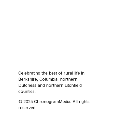
Celebrating the best of rural life in
Berkshire, Columbia, northern
Dutchess and northern Litchfield
counties.
© 2025 ChronogramMedia. All rights
reserved.