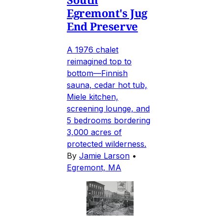
Egremont's Jug
End Preserve
A 1976 chalet
reimagined top to
bottom—Finnish
sauna, cedar hot tub,
Miele kitchen,
screening lounge, and
5 bedrooms bordering
3,000 acres of
protected wilderness.
By
Jamie Larson
•
Egremont, MA