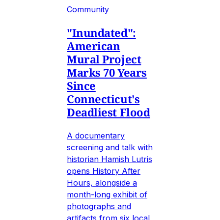
Community
"Inundated":
American
Mural Project
Marks 70 Years
Since
Connecticut's
Deadliest Flood
A documentary
screening and talk with
historian Hamish Lutris
opens History After
Hours, alongside a
month-long exhibit of
photographs and
artifacts from six local