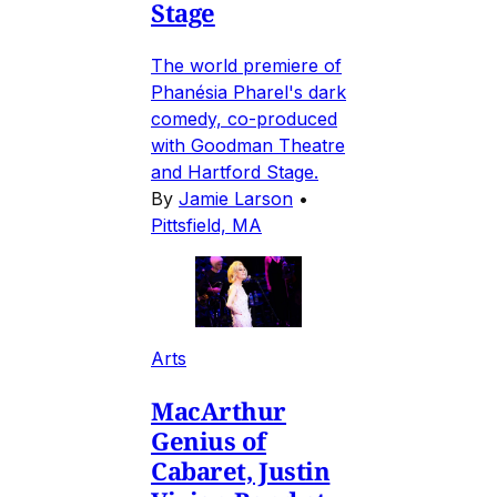
Stage
The world premiere of
Phanésia Pharel's dark
comedy, co-produced
with Goodman Theatre
and Hartford Stage.
By
Jamie Larson
•
Pittsfield, MA
Arts
MacArthur
Genius of
Cabaret, Justin