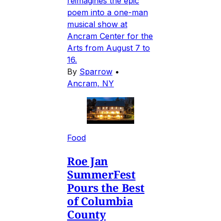
reimagines the epic
poem into a one-man
musical show at
Ancram Center for the
Arts from August 7 to
16.
By
Sparrow
•
Ancram, NY
Food
Roe Jan
SummerFest
Pours the Best
of Columbia
County