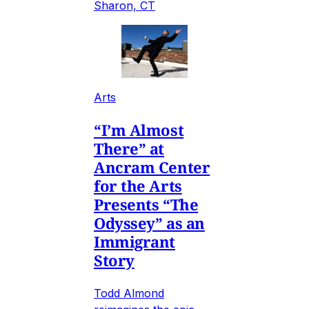
Sharon, CT
Arts
“I’m Almost
There” at
Ancram Center
for the Arts
Presents “The
Odyssey” as an
Immigrant
Story
Todd Almond