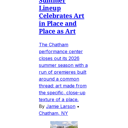
Lineup
Celebrates Art
in Place and
Place as Art
The Chatham
performance center
closes out its 2026
summer season with a
run of premieres built
around a common
thread: art made from
the specific, close-up
texture of a place.
By
Jamie Larson
•
Chatham, NY