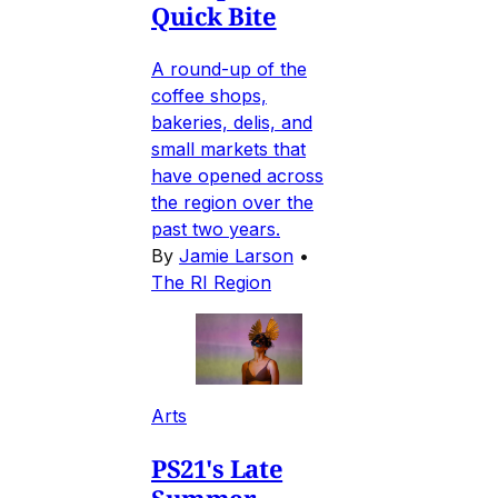
Quick Bite
A round-up of the
coffee shops,
bakeries, delis, and
small markets that
have opened across
the region over the
past two years.
By
Jamie Larson
•
The RI Region
Arts
PS21's Late
Summer