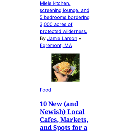
Miele kitchen,
screening lounge, and
5 bedrooms bordering
3,000 acres of
protected wilderness.
By
Jamie Larson
•
Egremont, MA
Food
10 New (and
Newish) Local
Cafes, Markets,
and Spots for a