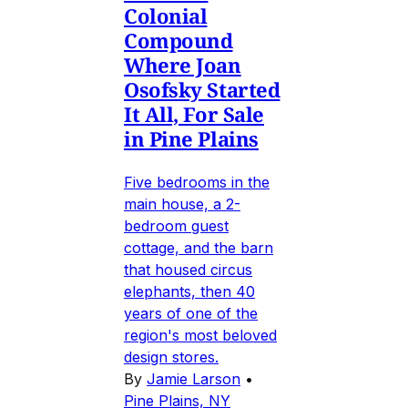
Colonial
Compound
Where Joan
Osofsky Started
It All, For Sale
in Pine Plains
Five bedrooms in the
main house, a 2-
bedroom guest
cottage, and the barn
that housed circus
elephants, then 40
years of one of the
region's most beloved
design stores.
By
Jamie Larson
•
Pine Plains, NY