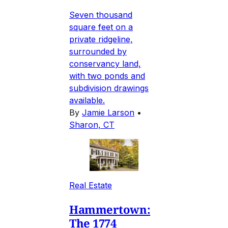
Seven thousand
square feet on a
private ridgeline,
surrounded by
conservancy land,
with two ponds and
subdivision drawings
available.
By
Jamie Larson
•
Sharon, CT
Real Estate
Hammertown:
The 1774