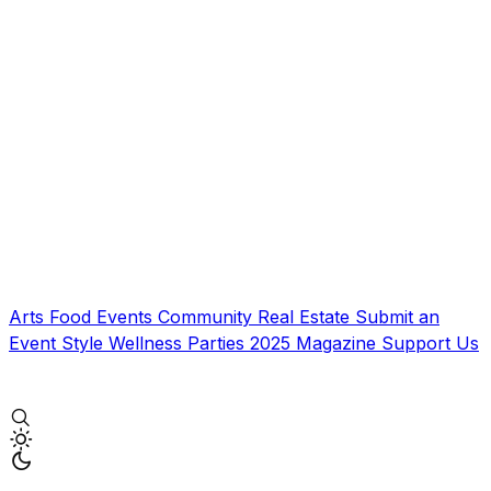
Arts
Food
Events
Community
Real Estate
Submit an
Event
Style
Wellness
Parties
2025 Magazine
Support Us