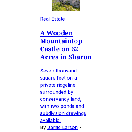
Real Estate
A Wooden
Mountaintop
Castle on 62
Acres in Sharon
Seven thousand
square feet on a
private ridgeline,
surrounded by
conservancy land,
with two ponds and
subdivision drawings
available.
By
Jamie Larson
•