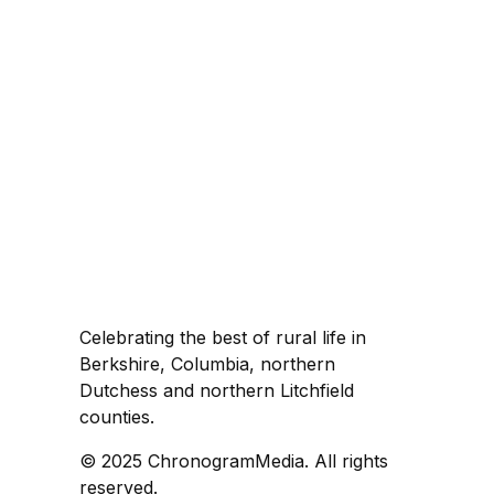
Celebrating the best of rural life in
Berkshire, Columbia, northern
Dutchess and northern Litchfield
counties.
© 2025 ChronogramMedia. All rights
reserved.