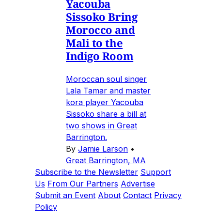
Yacouba
Sissoko Bring
Morocco and
Mali to the
Indigo Room
Moroccan soul singer
Lala Tamar and master
kora player Yacouba
Sissoko share a bill at
two shows in Great
Barrington.
By
Jamie Larson
•
Great Barrington, MA
Subscribe to the Newsletter
Support
Us
From Our Partners
Advertise
Submit an Event
About
Contact
Privacy
Policy