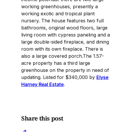
working greenhouses, presently a
working exotic and tropical plant
nursery. The house features two full
bathrooms, original wood floors, large
living room with cypress paneling and a
large double-sided fireplace, and dining
room with its own fireplace. There is
also a large covered porch.The 1.57-
acre property has a third large
greenhouse on the property in need of
updating. Listed for $340,000 by
Elyse
Harney Real Estate
.
Share this post