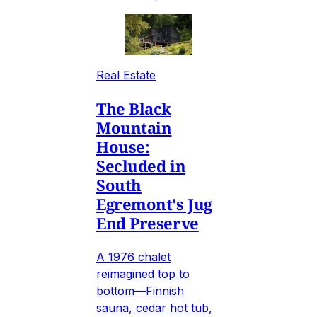
Real Estate
The Black
Mountain
House:
Secluded in
South
Egremont's Jug
End Preserve
A 1976 chalet
reimagined top to
bottom—Finnish
sauna, cedar hot tub,