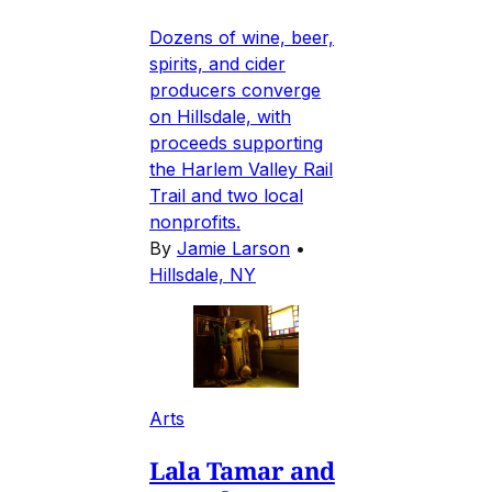
Dozens of wine, beer,
spirits, and cider
producers converge
on Hillsdale, with
proceeds supporting
the Harlem Valley Rail
Trail and two local
nonprofits.
By
Jamie Larson
•
Hillsdale, NY
Arts
Lala Tamar and