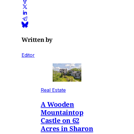
Written by
Editor
Real Estate
A Wooden
Mountaintop
Castle on 62
Acres in Sharon