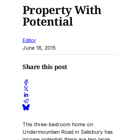
Property With
Potential
Editor
June 18, 2015
Share this post
This three-bedroom home on
Undermountain Road in Salisbury has
income potential: there are two large