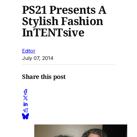
PS21 Presents A
Stylish Fashion
InTENTsive
Editor
July 07, 2014
Share this post