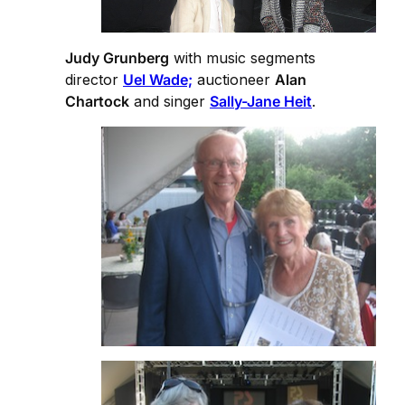
Judy Grunberg
with music segments
director
Uel Wade;
auctioneer
Alan
Chartock
and singer
Sally-Jane Heit
.