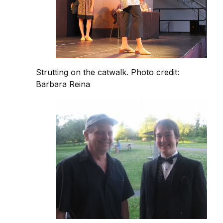
Strutting on the catwalk. Photo credit:
Barbara Reina