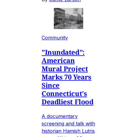
Community
"Inundated":
American
Mural Project
Marks 70 Years
Since
Connecticut's
Deadliest Flood
A documentary
screening and talk with
historian Hamish Lutris