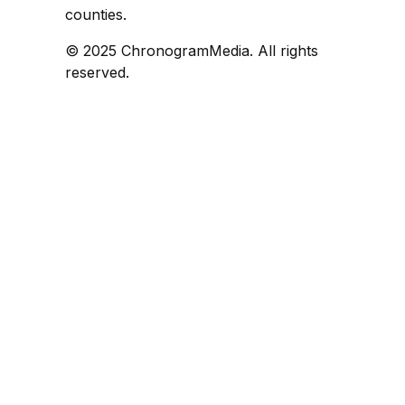
counties.
© 2025 ChronogramMedia. All rights
reserved.