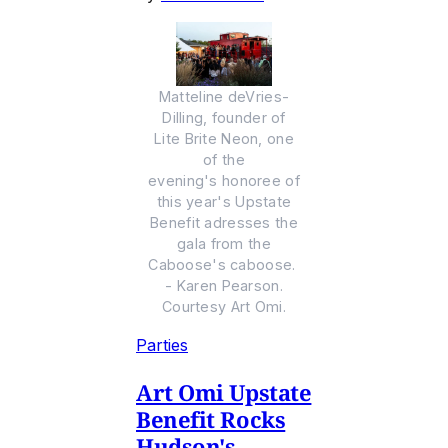
Matteline deVries-
Dilling, founder of
Lite Brite Neon, one
of the
evening's honoree of
this year's Upstate
Benefit adresses the
gala from the
Caboose's caboose.
- Karen Pearson.
Courtesy Art Omi.
Parties
Art Omi Upstate
Benefit Rocks
Hudson's