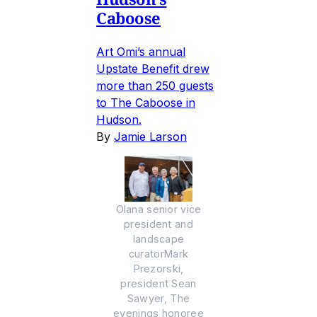
Caboose
Art Omi’s annual
Upstate Benefit drew
more than 250 guests
to The Caboose in
Hudson.
By
Jamie Larson
Olana senior vice
president and
landscape
curatorMark
Prezorski,
president Sean
Sawyer, The
evenings honoree