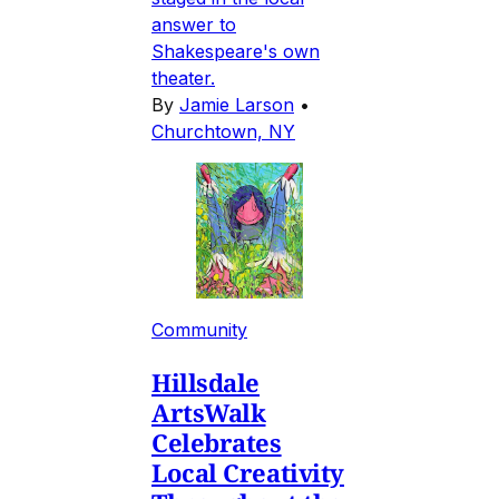
answer to
Shakespeare's own
theater.
By
Jamie Larson
•
Churchtown, NY
Community
Hillsdale
ArtsWalk
Celebrates
Local Creativity