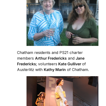
Chatham residents and PS21 charter
members
Arthur Fredericks
and
Jane
Fredericks
; volunteers
Kate Gulliver
of
Austerlitz with
Kathy Marin
of Chatham.