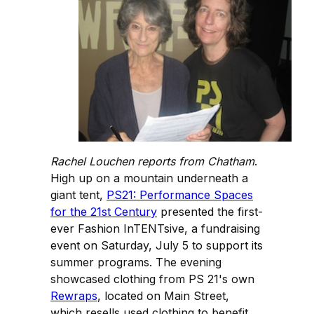
Rachel Louchen reports from Chatham
.
High up on a mountain underneath a
giant tent,
PS21: Performance Spaces
for the 21st Century
presented the first-
ever Fashion InTENTsive, a fundraising
event on Saturday, July 5 to support its
summer programs. The evening
showcased clothing from PS 21's own
Rewraps
, located on Main Street,
which resells used clothing to benefit