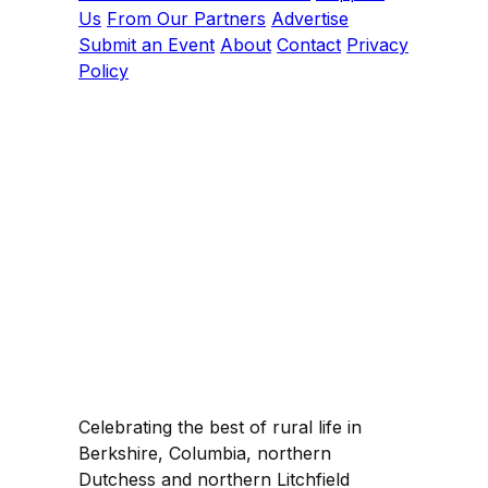
Us
From Our Partners
Advertise
Submit an Event
About
Contact
Privacy
Policy
Celebrating the best of rural life in
Berkshire, Columbia, northern
Dutchess and northern Litchfield