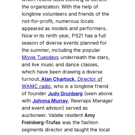
the organization. With the help of
longtime volunteers and friends of the
not-for-profit, numerous locals
appeared as models and performers.
Now in its ninth year, PS21 has a full
season of diverse events planned for
the summer, including the popular
Movie Tuesdays
underneath the stars,
and live music and dance classes,
which have been drawing a diverse
turnout.
Alan Chartock
,
Director of
WAMC radio,
who is a longtime friend
of founder
Judy Grunberg
(seen above
with
Johnna Murray
, Rewraps Manager
and event advisor) served as
auctioneer. Valatie resident
Amy
Freinberg-Trufas
was the fashion
segments director and taught the local