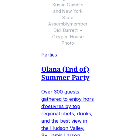
Kristin Gamble
and New York
State
Assemblymember
Didi Barrett. -
Oxygen House
Photo
Parties
Olana (End of)
Summer Party
Over 300 guests
gathered to enjoy hors
d’oeuvres by top
regional chefs, drinks,
and the best view in
the Hudson Valley.
By
Jamie Larson