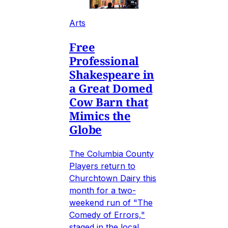
Arts
Free
Professional
Shakespeare in
a Great Domed
Cow Barn that
Mimics the
Globe
The Columbia County
Players return to
Churchtown Dairy this
month for a two-
weekend run of "The
Comedy of Errors,"
staged in the local