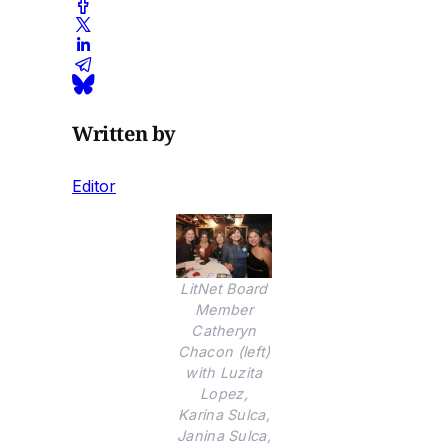
Written by
Editor
LitNet Board
Member
Catheryn
Chacon (left)
with Luzita
Lopez,
Karina Sulca,
Janina Sulca,