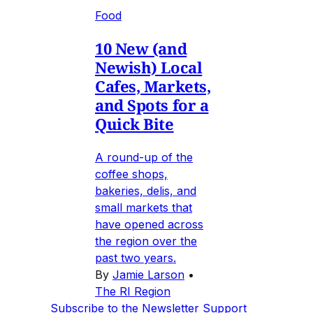
Food
10 New (and
Newish) Local
Cafes, Markets,
and Spots for a
Quick Bite
A round-up of the
coffee shops,
bakeries, delis, and
small markets that
have opened across
the region over the
past two years.
By
Jamie Larson
•
The RI Region
Subscribe to the Newsletter
Support