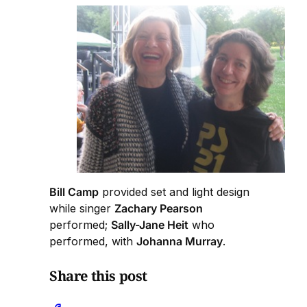
Bill Camp
provided set and light design
while singer
Zachary Pearson
performed;
Sally-Jane Heit
who
performed, with
Johanna Murray
.
Share this post