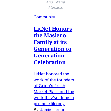
and Liliana
Atanacio
Community
LitNet Honors
the Masiero
Family at its
Generation to
Generation
Celebration
LitNet honored the
work of the founders
of Guido's Fresh
Market Place and the
work they've done to
promote literacy.
By
Jamie Larson