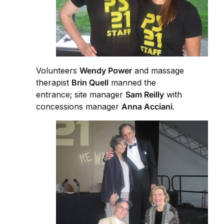
Volunteers
Wendy Power
and massage
therapist
Brin Quell
manned the
entrance; site manager
Sam Reilly
with
concessions manager
Anna Acciani
.