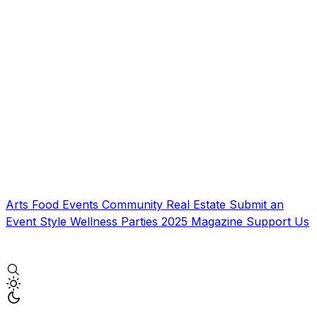
Arts
Food
Events
Community
Real Estate
Submit an
Event
Style
Wellness
Parties
2025 Magazine
Support Us