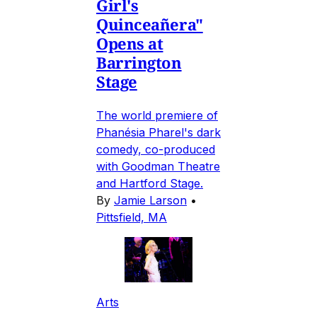
Girl's
Quinceañera"
Opens at
Barrington
Stage
The world premiere of
Phanésia Pharel's dark
comedy, co-produced
with Goodman Theatre
and Hartford Stage.
By
Jamie Larson
•
Pittsfield, MA
Arts