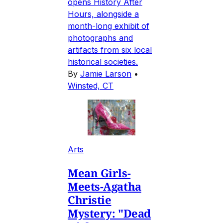
opens History After
Hours, alongside a
month-long exhibit of
photographs and
artifacts from six local
historical societies.
By
Jamie Larson
•
Winsted, CT
Arts
Mean Girls-
Meets-Agatha
Christie
Mystery: "Dead