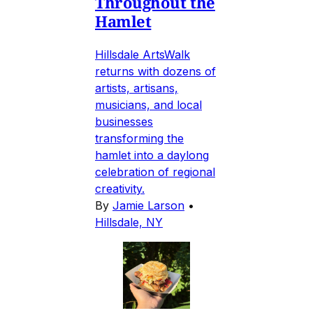
Throughout the
Hamlet
Hillsdale ArtsWalk
returns with dozens of
artists, artisans,
musicians, and local
businesses
transforming the
hamlet into a daylong
celebration of regional
creativity.
By
Jamie Larson
•
Hillsdale, NY