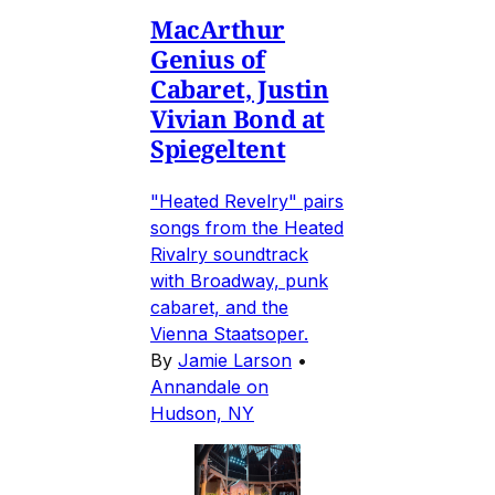
MacArthur
Genius of
Cabaret, Justin
Vivian Bond at
Spiegeltent
"Heated Revelry" pairs
songs from the Heated
Rivalry soundtrack
with Broadway, punk
cabaret, and the
Vienna Staatsoper.
By
Jamie Larson
•
Annandale on
Hudson, NY