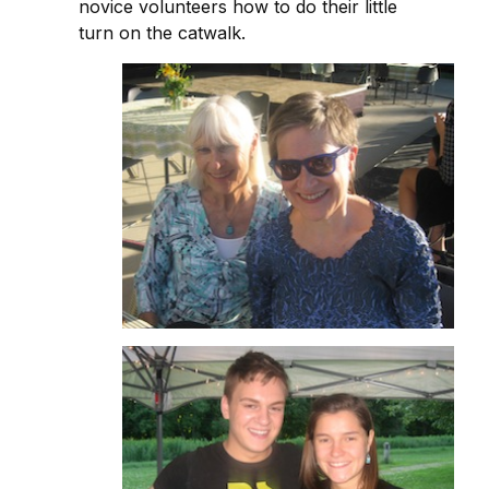
novice volunteers how to do their little
turn on the catwalk.