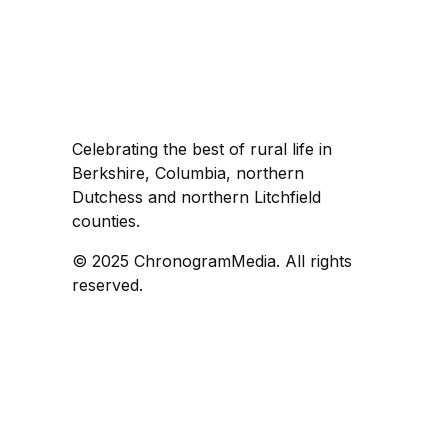
Celebrating the best of rural life in
Berkshire, Columbia, northern
Dutchess and northern Litchfield
counties.
© 2025 ChronogramMedia. All rights
reserved.