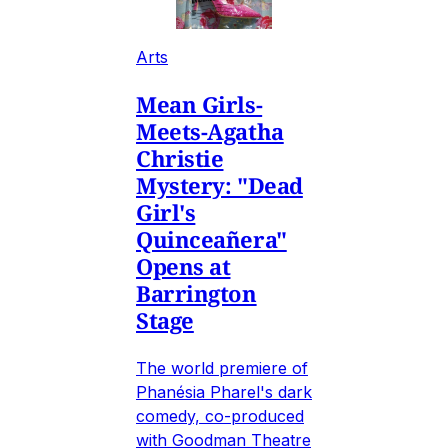
Arts
Mean Girls-
Meets-Agatha
Christie
Mystery: "Dead
Girl's
Quinceañera"
Opens at
Barrington
Stage
The world premiere of
Phanésia Pharel's dark
comedy, co-produced
with Goodman Theatre