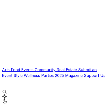
Arts
Food
Events
Community
Real Estate
Submit an
Event
Style
Wellness
Parties
2025 Magazine
Support Us