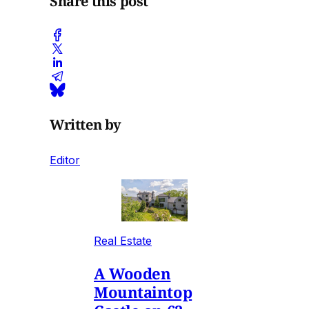
Share this post
Written by
Editor
Real Estate
A Wooden
Mountaintop