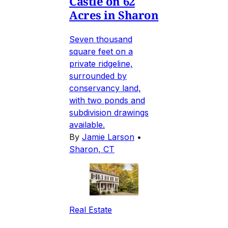
Castle on 62
Acres in Sharon
Seven thousand
square feet on a
private ridgeline,
surrounded by
conservancy land,
with two ponds and
subdivision drawings
available.
By
Jamie Larson
•
Sharon, CT
Real Estate