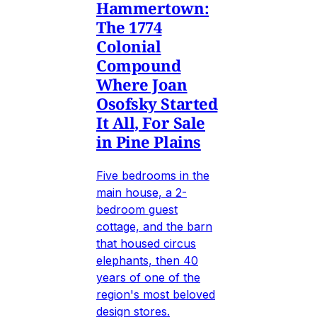
Hammertown:
The 1774
Colonial
Compound
Where Joan
Osofsky Started
It All, For Sale
in Pine Plains
Five bedrooms in the
main house, a 2-
bedroom guest
cottage, and the barn
that housed circus
elephants, then 40
years of one of the
region's most beloved
design stores.