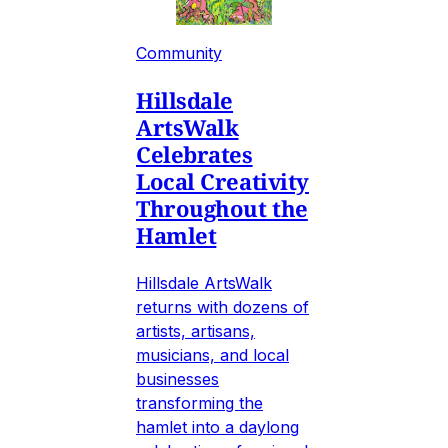
Community
Hillsdale
ArtsWalk
Celebrates
Local Creativity
Throughout the
Hamlet
Hillsdale ArtsWalk
returns with dozens of
artists, artisans,
musicians, and local
businesses
transforming the
hamlet into a daylong