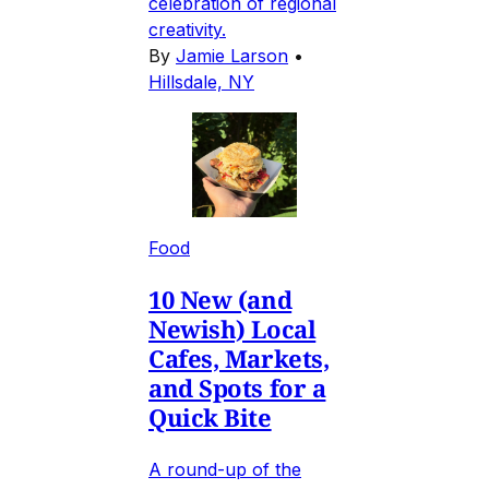
celebration of regional
creativity.
By
Jamie Larson
•
Hillsdale, NY
Food
10 New (and
Newish) Local
Cafes, Markets,
and Spots for a
Quick Bite
A round-up of the