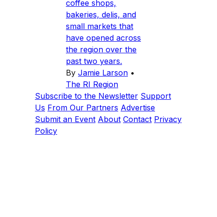
coffee shops,
bakeries, delis, and
small markets that
have opened across
the region over the
past two years.
By
Jamie Larson
•
The RI Region
Subscribe to the Newsletter
Support
Us
From Our Partners
Advertise
Submit an Event
About
Contact
Privacy
Policy