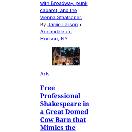
with Broadway, punk
cabaret, and the
Vienna Staatsoper.
By
Jamie Larson
•
Annandale on
Hudson, NY
Arts
Free
Professional
Shakespeare in
a Great Domed
Cow Barn that
Mimics the