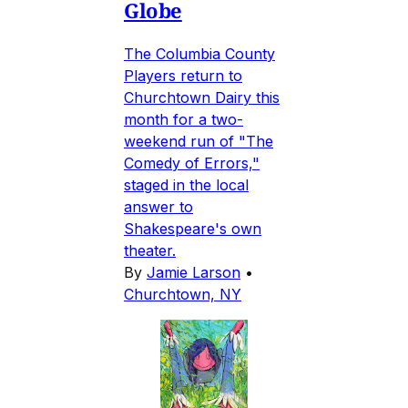
Globe
The Columbia County
Players return to
Churchtown Dairy this
month for a two-
weekend run of "The
Comedy of Errors,"
staged in the local
answer to
Shakespeare's own
theater.
By
Jamie Larson
•
Churchtown, NY