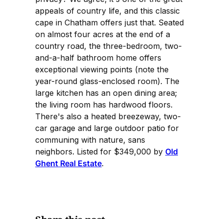
appeals of country life, and this classic
cape in Chatham offers just that. Seated
on almost four acres at the end of a
country road, the three-bedroom, two-
and-a-half bathroom home offers
exceptional viewing points (note the
year-round glass-enclosed room). The
large kitchen has an open dining area;
the living room has hardwood floors.
There's also a heated breezeway, two-
car garage and large outdoor patio for
communing with nature, sans
neighbors. Listed for $349,000 by
Old
Ghent Real Estate
.