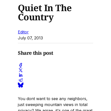
Quiet In The
Country
Editor
July 07, 2013
Share this post
You dont want to see any neighbors,
just sweeping mountain views in total
privacy? We agree, it's one of the great