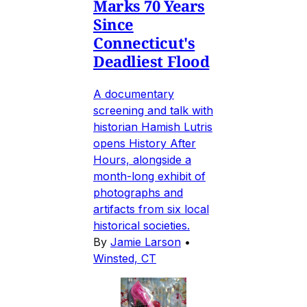
Marks 70 Years
Since
Connecticut's
Deadliest Flood
A documentary
screening and talk with
historian Hamish Lutris
opens History After
Hours, alongside a
month-long exhibit of
photographs and
artifacts from six local
historical societies.
By
Jamie Larson
•
Winsted, CT