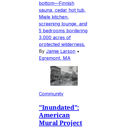
bottom—Finnish
sauna, cedar hot tub,
Miele kitchen,
screening lounge, and
5 bedrooms bordering
3,000 acres of
protected wilderness.
By
Jamie Larson
•
Egremont, MA
Community
"Inundated":
American
Mural Project