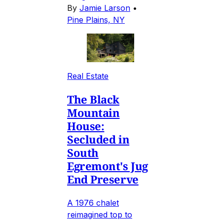
By
Jamie Larson
•
Pine Plains, NY
Real Estate
The Black
Mountain
House:
Secluded in
South
Egremont's Jug
End Preserve
A 1976 chalet
reimagined top to