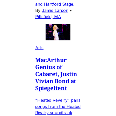
and Hartford Stage.
By
Jamie Larson
•
Pittsfield, MA
Arts
MacArthur
Genius of
Cabaret, Justin
Vivian Bond at
Spiegeltent
"Heated Revelry" pairs
songs from the Heated
Rivalry soundtrack