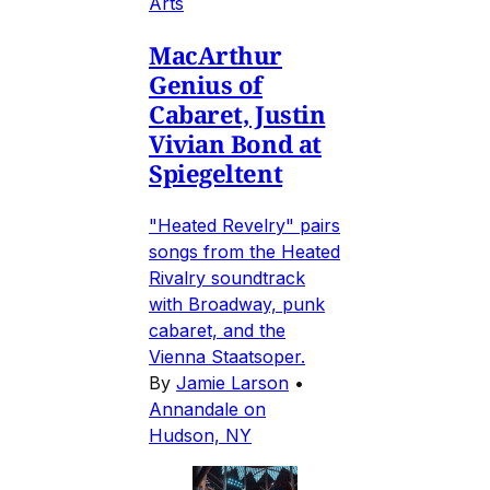
Arts
MacArthur
Genius of
Cabaret, Justin
Vivian Bond at
Spiegeltent
"Heated Revelry" pairs
songs from the Heated
Rivalry soundtrack
with Broadway, punk
cabaret, and the
Vienna Staatsoper.
By
Jamie Larson
•
Annandale on
Hudson, NY