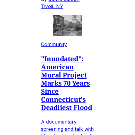
Tivoli, NY
Community
"Inundated":
American
Mural Project
Marks 70 Years
Since
Connecticut's
Deadliest Flood
A documentary
screening and talk with