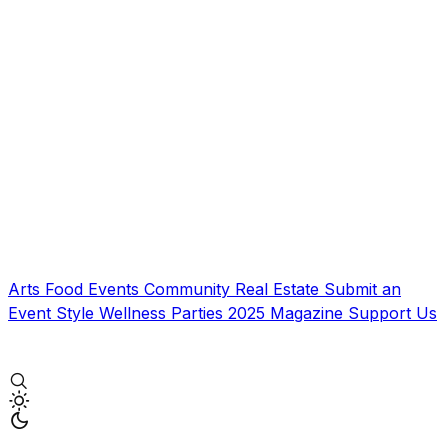
Arts
Food
Events
Community
Real Estate
Submit an
Event
Style
Wellness
Parties
2025 Magazine
Support Us