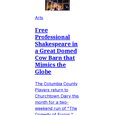
Arts
Free
Professional
Shakespeare in
a Great Domed
Cow Barn that
Mimics the
Globe
The Columbia County
Players return to
Churchtown Dairy this
month for a two-
weekend run of "The
Comedy of Errors,"