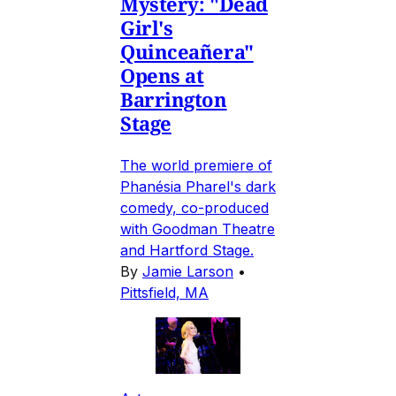
Mystery: "Dead
Girl's
Quinceañera"
Opens at
Barrington
Stage
The world premiere of
Phanésia Pharel's dark
comedy, co-produced
with Goodman Theatre
and Hartford Stage.
By
Jamie Larson
•
Pittsfield, MA