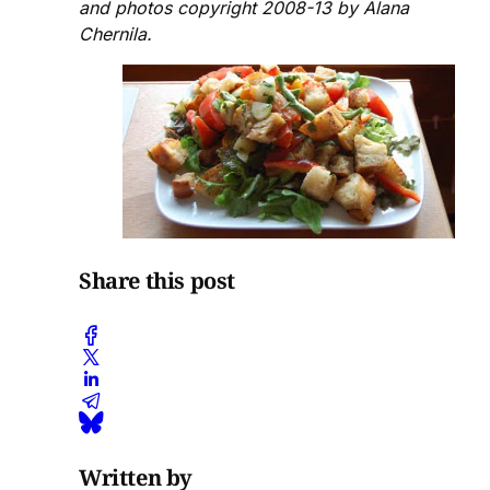
and photos copyright 2008-13 by Alana
Chernila.
Share this post
Written by