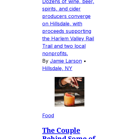
Dozens of wine, beer,
spirits, and cider
producers converge
on Hillsdale, with
proceeds supporting
the Harlem Valley Rail
Trail and two local
nonprofits.
By
Jamie Larson
•
Hillsdale, NY
Food
The Couple
Behind Some of