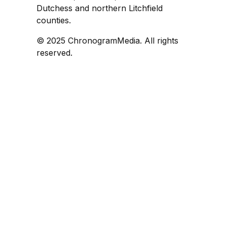
Dutchess and northern Litchfield
counties.
© 2025 ChronogramMedia. All rights
reserved.