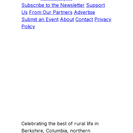
Subscribe to the Newsletter
Support
Us
From Our Partners
Advertise
Submit an Event
About
Contact
Privacy
Policy
Celebrating the best of rural life in
Berkshire, Columbia, northern