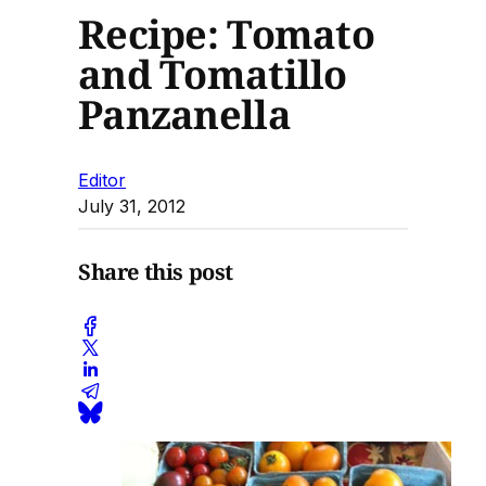
Recipe: Tomato
and Tomatillo
Panzanella
Editor
July 31, 2012
Share this post