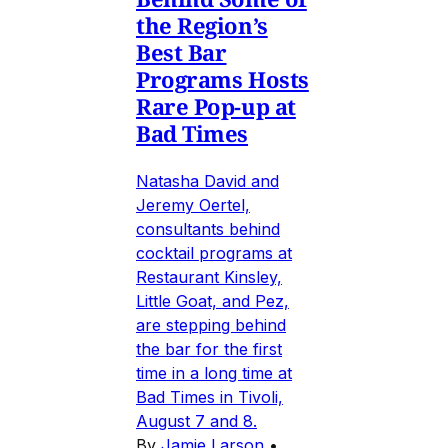
the Region’s
Best Bar
Programs Hosts
Rare Pop-up at
Bad Times
Natasha David and
Jeremy Oertel,
consultants behind
cocktail programs at
Restaurant Kinsley,
Little Goat, and Pez,
are stepping behind
the bar for the first
time in a long time at
Bad Times in Tivoli,
August 7 and 8.
By
Jamie Larson
•