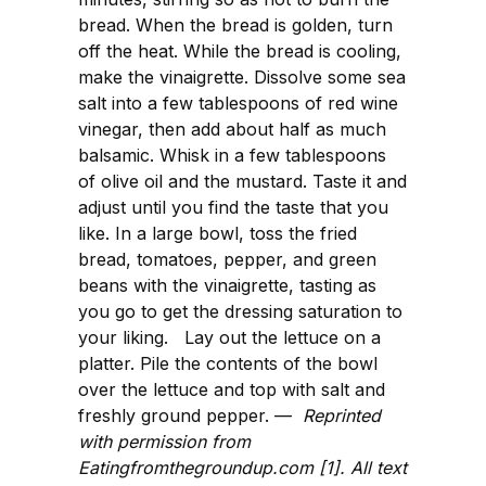
bread. When the bread is golden, turn
off the heat. While the bread is cooling,
make the vinaigrette. Dissolve some sea
salt into a few tablespoons of red wine
vinegar, then add about half as much
balsamic. Whisk in a few tablespoons
of olive oil and the mustard. Taste it and
adjust until you find the taste that you
like. In a large bowl, toss the fried
bread, tomatoes, pepper, and green
beans with the vinaigrette, tasting as
you go to get the dressing saturation to
your liking. Lay out the lettuce on a
platter. Pile the contents of the bowl
over the lettuce and top with salt and
freshly ground pepper. —
Reprinted
with permission from
Eatingfromthegroundup.com [1]. All text