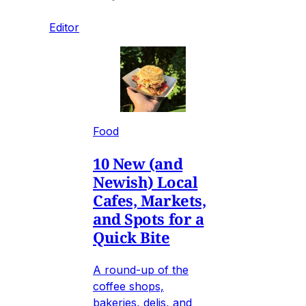
Editor
Food
10 New (and
Newish) Local
Cafes, Markets,
and Spots for a
Quick Bite
A round-up of the
coffee shops,
bakeries, delis, and