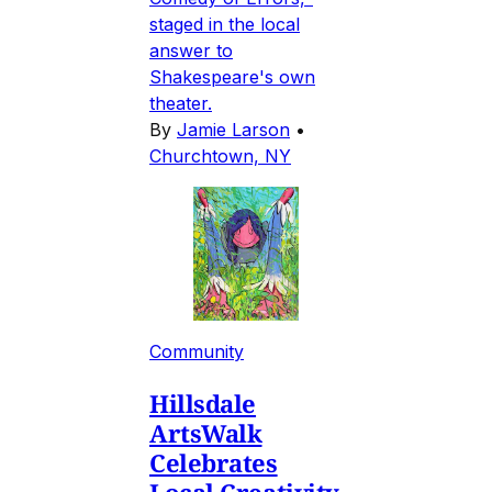
staged in the local
answer to
Shakespeare's own
theater.
By
Jamie Larson
•
Churchtown, NY
Community
Hillsdale
ArtsWalk
Celebrates
Local Creativity