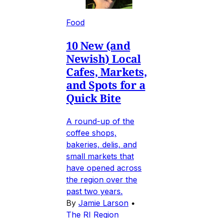
Food
10 New (and
Newish) Local
Cafes, Markets,
and Spots for a
Quick Bite
A round-up of the
coffee shops,
bakeries, delis, and
small markets that
have opened across
the region over the
past two years.
By
Jamie Larson
•
The RI Region