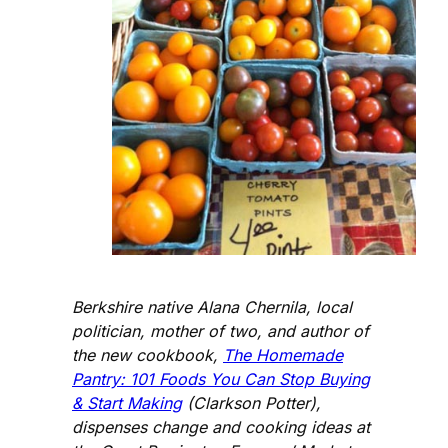
Berkshire native Alana Chernila, local
politician, mother of two, and author of
the new cookbook,
The Homemade
Pantry: 101 Foods You Can Stop Buying
& Start Making
(Clarkson Potter),
dispenses change and cooking ideas at