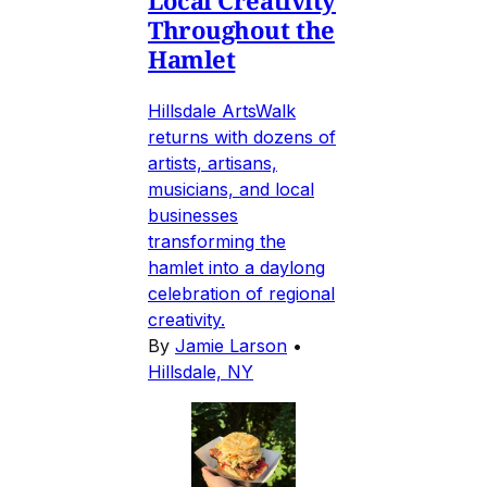
Throughout the
Hamlet
Hillsdale ArtsWalk
returns with dozens of
artists, artisans,
musicians, and local
businesses
transforming the
hamlet into a daylong
celebration of regional
creativity.
By
Jamie Larson
•
Hillsdale, NY