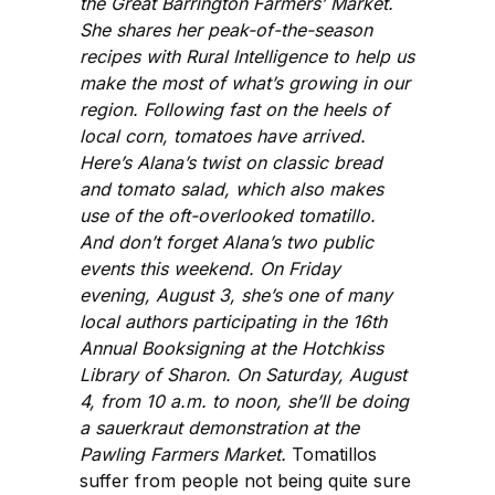
the Great Barrington Farmers’ Market.
She shares her peak-of-the-season
recipes with Rural Intelligence to help us
make the most of what’s growing in our
region. Following fast on the heels of
local corn, tomatoes have arrived.
Here’s Alana’s twist on classic bread
and tomato salad, which also makes
use of the oft-overlooked tomatillo.
And don’t forget Alana’s two public
events this weekend. On Friday
evening, August 3, she’s one of many
local authors participating in the 16th
Annual Booksigning at the Hotchkiss
Library of Sharon. On Saturday, August
4, from 10 a.m. to noon, she’ll be doing
a sauerkraut demonstration at the
Pawling Farmers Market.
Tomatillos
suffer from people not being quite sure