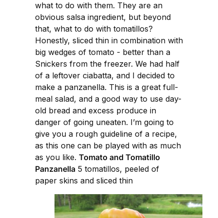
what to do with them. They are an
obvious salsa ingredient, but beyond
that, what to do with tomatillos?
Honestly, sliced thin in combination with
big wedges of tomato - better than a
Snickers from the freezer. We had half
of a leftover ciabatta, and I decided to
make a panzanella. This is a great full-
meal salad, and a good way to use day-
old bread and excess produce in
danger of going uneaten. I’m going to
give you a rough guideline of a recipe,
as this one can be played with as much
as you like.
Tomato and Tomatillo
Panzanella
5 tomatillos, peeled of
paper skins and sliced thin