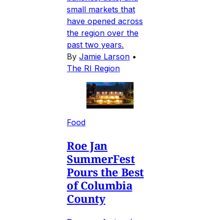
small markets that
have opened across
the region over the
past two years.
By
Jamie Larson
•
The RI Region
Food
Roe Jan
SummerFest
Pours the Best
of Columbia
County