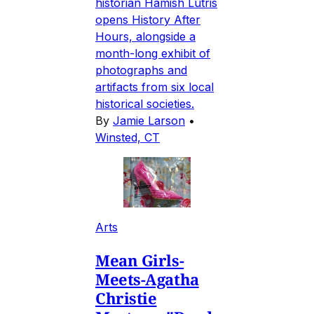
historian Hamish Lutris
opens History After
Hours, alongside a
month-long exhibit of
photographs and
artifacts from six local
historical societies.
By
Jamie Larson
•
Winsted, CT
Arts
Mean Girls-
Meets-Agatha
Christie