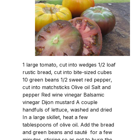
1 large tomato, cut into wedges 1/2 loaf
rustic bread, cut into bite-sized cubes
10 green beans 1/2 sweet red pepper,
cut into matchsticks Olive oil Salt and
pepper Red wine vinegar Balsamic
vinegar Dijon mustard A couple
handfuls of lettuce, washed and dried
In a large skillet, heat a few
tablespoons of olive oil. Add the bread
and green beans and sauté for a few
minutes, stirring so as not to burn the