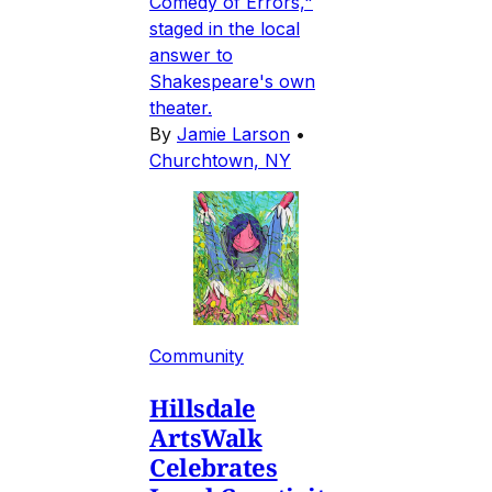
Comedy of Errors,"
staged in the local
answer to
Shakespeare's own
theater.
By
Jamie Larson
•
Churchtown, NY
Community
Hillsdale
ArtsWalk
Celebrates