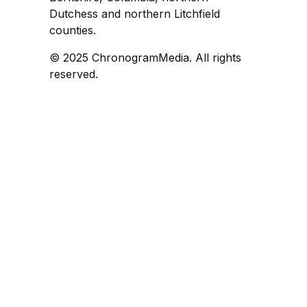
Dutchess and northern Litchfield
counties.
© 2025 ChronogramMedia. All rights
reserved.