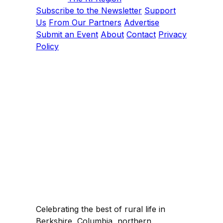
Subscribe to the Newsletter
Support
Us
From Our Partners
Advertise
Submit an Event
About
Contact
Privacy
Policy
Celebrating the best of rural life in
Berkshire, Columbia, northern