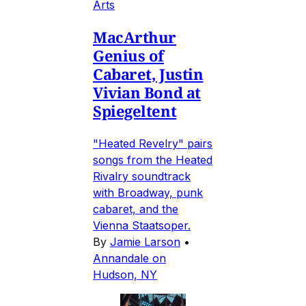
Arts
MacArthur
Genius of
Cabaret, Justin
Vivian Bond at
Spiegeltent
"Heated Revelry" pairs
songs from the Heated
Rivalry soundtrack
with Broadway, punk
cabaret, and the
Vienna Staatsoper.
By
Jamie Larson
•
Annandale on
Hudson, NY