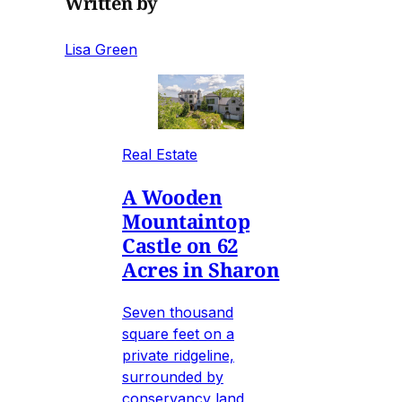
Written by
Lisa Green
Real Estate
A Wooden
Mountaintop
Castle on 62
Acres in Sharon
Seven thousand
square feet on a
private ridgeline,
surrounded by
conservancy land,