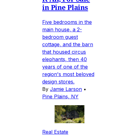
in Pine Plains
Five bedrooms in the
main house, a 2-
bedroom guest
cottage, and the barn
that housed circus
elephants, then 40
years of one of the
region's most beloved
design stores.
By
Jamie Larson
•
Pine Plains, NY
Real Estate