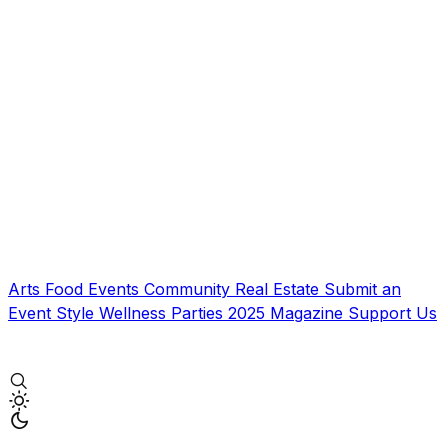
Arts
Food
Events
Community
Real Estate
Submit an
Event
Style
Wellness
Parties
2025 Magazine
Support Us