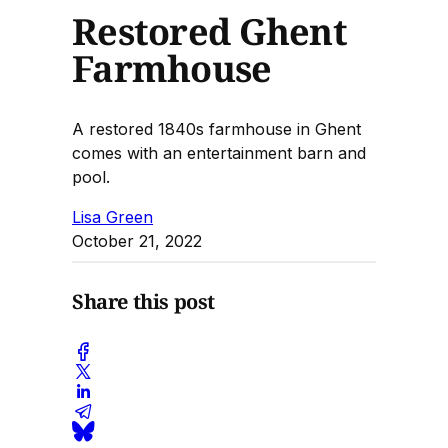
Restored Ghent
Farmhouse
A restored 1840s farmhouse in Ghent
comes with an entertainment barn and
pool.
Lisa Green
October 21, 2022
Share this post