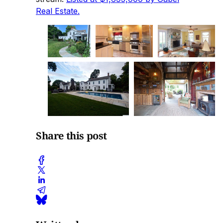
Real Estate.
Share this post