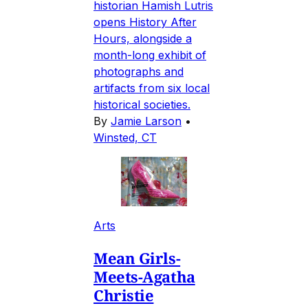
historian Hamish Lutris
opens History After
Hours, alongside a
month-long exhibit of
photographs and
artifacts from six local
historical societies.
By
Jamie Larson
•
Winsted, CT
Arts
Mean Girls-
Meets-Agatha
Christie