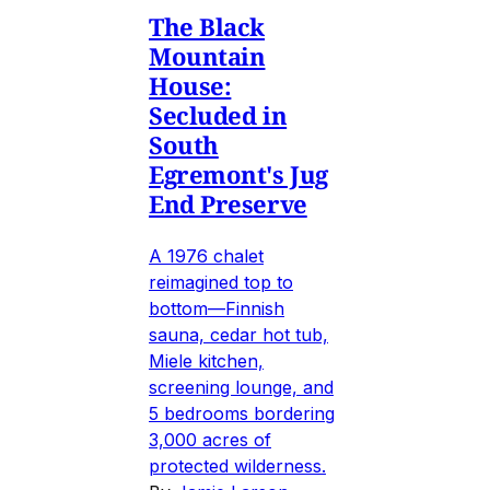
The Black
Mountain
House:
Secluded in
South
Egremont's Jug
End Preserve
A 1976 chalet
reimagined top to
bottom—Finnish
sauna, cedar hot tub,
Miele kitchen,
screening lounge, and
5 bedrooms bordering
3,000 acres of
protected wilderness.