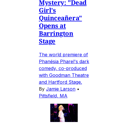
Mystery: "Dead
Girl's
Quinceañera"
Opens at
Barrington
Stage
The world premiere of
Phanésia Pharel's dark
comedy, co-produced
with Goodman Theatre
and Hartford Stage.
By
Jamie Larson
•
Pittsfield, MA