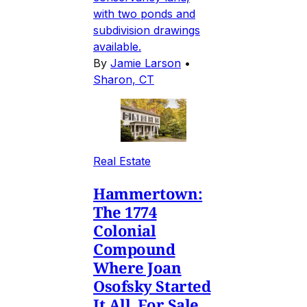
with two ponds and
subdivision drawings
available.
By
Jamie Larson
•
Sharon, CT
Real Estate
Hammertown:
The 1774
Colonial
Compound
Where Joan
Osofsky Started
It All, For Sale