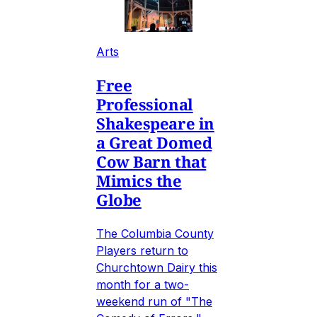
Arts
Free
Professional
Shakespeare in
a Great Domed
Cow Barn that
Mimics the
Globe
The Columbia County
Players return to
Churchtown Dairy this
month for a two-
weekend run of "The