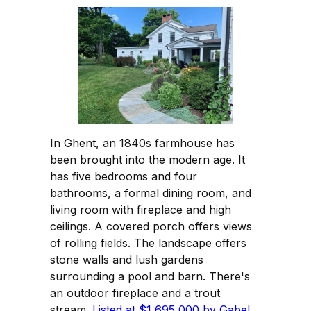
In Ghent, an 1840s farmhouse has
been brought into the modern age. It
has five bedrooms and four
bathrooms, a formal dining room, and
living room with fireplace and high
ceilings. A covered porch offers views
of rolling fields. The landscape offers
stone walls and lush gardens
surrounding a pool and barn. There's
an outdoor fireplace and a trout
stream.
Listed at $1,695,000 by Gabel