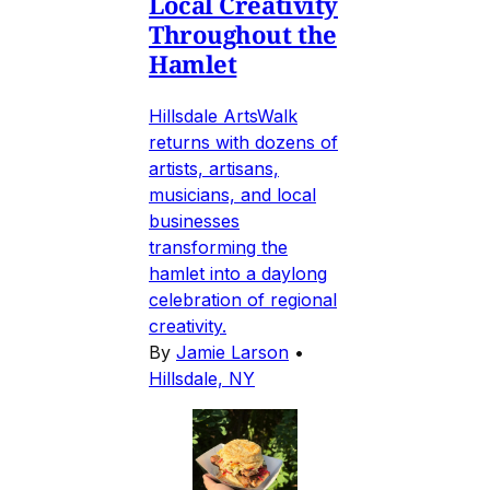
Local Creativity
Throughout the
Hamlet
Hillsdale ArtsWalk
returns with dozens of
artists, artisans,
musicians, and local
businesses
transforming the
hamlet into a daylong
celebration of regional
creativity.
By
Jamie Larson
•
Hillsdale, NY