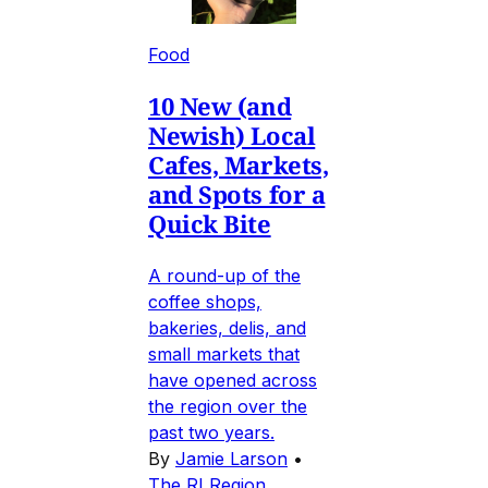
Food
10 New (and
Newish) Local
Cafes, Markets,
and Spots for a
Quick Bite
A round-up of the
coffee shops,
bakeries, delis, and
small markets that
have opened across
the region over the
past two years.
By
Jamie Larson
•
The RI Region