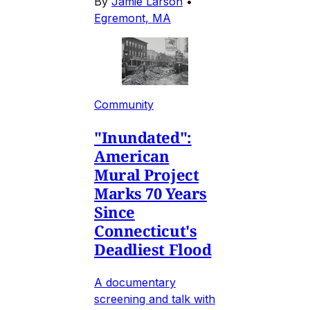
By
Jamie Larson
•
Egremont, MA
Community
"Inundated":
American
Mural Project
Marks 70 Years
Since
Connecticut's
Deadliest Flood
A documentary
screening and talk with