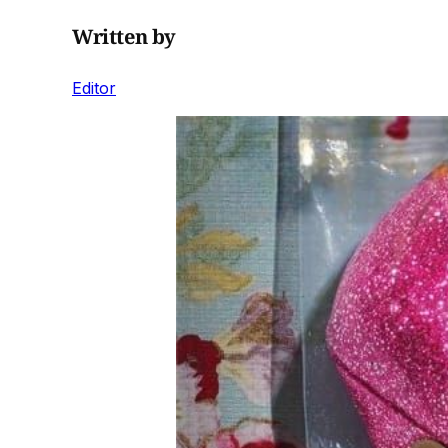
Written by
Editor