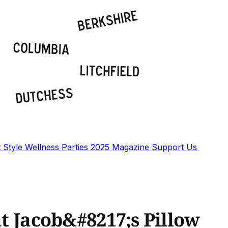
t
Style
Wellness
Parties
2025 Magazine
Support Us
at Jacob&#8217;s Pillow