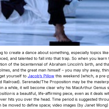
 to create a dance about something, especially topics like p
ced, and talented to fall into that trap. So when you learn
tion of the bicentennial of Abraham Lincoln’s birth, and that
olmes, and the great man himself – you may shy away, think
get yourself to
Jacob’s Pillow
this weekend (which, a pre-p
nd Railroad). Serenade/The Proposition may be the master
in a while, it will become clear why his MacArthur Genius 
sition
is a beautiful, life-affirming piece, even as it deals
 never hits you over the head. Time period is suggested thro
t can be moved to define space; video images (by Janet Wong