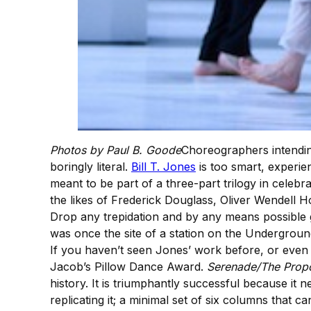
Photos by Paul B. Goode
Choreographers intending
boringly literal.
Bill T. Jones
is too smart, experien
meant to be part of a three-part trilogy in celebra
the likes of Frederick Douglass, Oliver Wendell H
Drop any trepidation and by any means possible 
was once the site of a station on the Undergrou
If you haven’t seen Jones’ work before, or even 
Jacob’s Pillow Dance Award.
Serenade/The Propo
history. It is triumphantly successful because it
replicating it; a minimal set of six columns tha