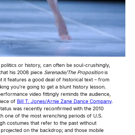
olitics or history, can often be soul-crushingly,
 that his 2008 piece
Serenade/The Proposition
is
 it features a good deal of historical text – from
ing you’re going to get a blunt history lesson.
erformance video fittingly reminds the audience,
piece of
Bill T. Jones/Arnie Zane Dance Company
.
status was recently reconfirmed with the 2010
 with one of the most wrenching periods of U.S.
ugh costumes that refer to the past without
) projected on the backdrop; and those mobile