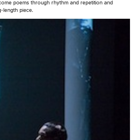
become poems through rhythm and repetition and
-length piece.