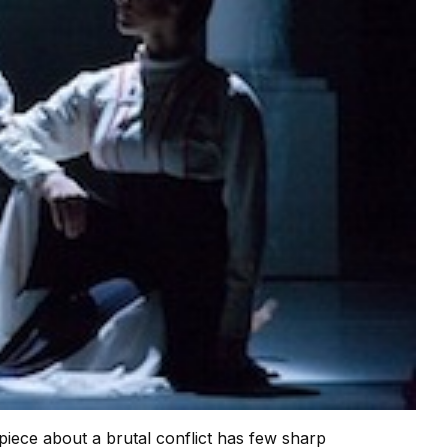
 piece about a brutal conflict has few sharp