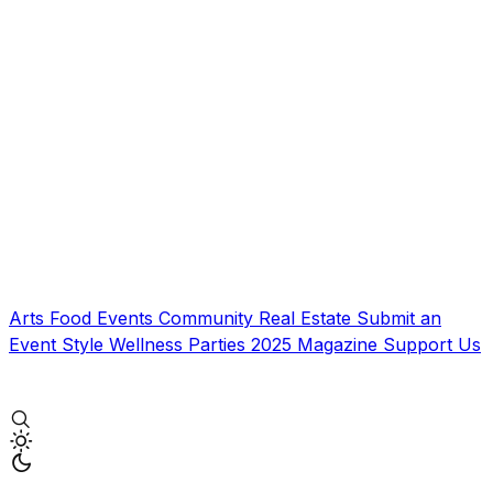
Arts
Food
Events
Community
Real Estate
Submit an
Event
Style
Wellness
Parties
2025 Magazine
Support Us