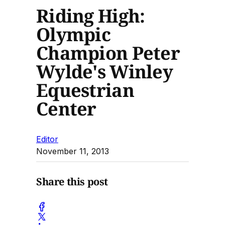
Riding High:
Olympic
Champion Peter
Wylde's Winley
Equestrian
Center
Editor
November 11, 2013
Share this post