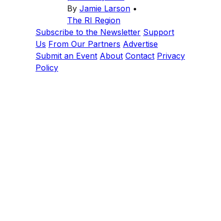
By
Jamie Larson
•
The RI Region
Subscribe to the Newsletter
Support
Us
From Our Partners
Advertise
Submit an Event
About
Contact
Privacy
Policy