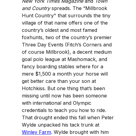
New York Times Magazine
and
Town
and Country
spreads. The “Millbrook
Hunt Country" that surrounds the tiny
village of that name offers one of the
country’s oldest and most famed
foxhunts, two of the country’s premier
Three Day Events (Fitch’s Corners and
of course Millbrook), a decent medium
goal polo league at Mashomack, and
fancy boarding stables where for a
mere $1,500 a month your horse will
get better care than your son at
Hotchkiss. But one thing that’s been
missing until now has been someone
with international and Olympic
credentials to teach you how to ride.
That drought ended this fall when Peter
Wylde unpacked his tack trunk at
Winley Farm
. Wylde brought with him