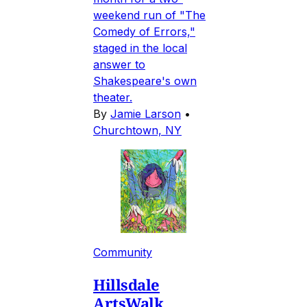
weekend run of "The
Comedy of Errors,"
staged in the local
answer to
Shakespeare's own
theater.
By
Jamie Larson
•
Churchtown, NY
Community
Hillsdale
ArtsWalk