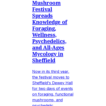
Mushroom
Festival
Spreads
Knowledge of
Foraging,
Wellness,
Psychedelics,
and All-Ages
Mycology in
Sheffield
Now in its third year,
the festival moves to
Sheffield's Dewey Hall
for two days of events
on foraging, functional
mushrooms, and
psychedelic