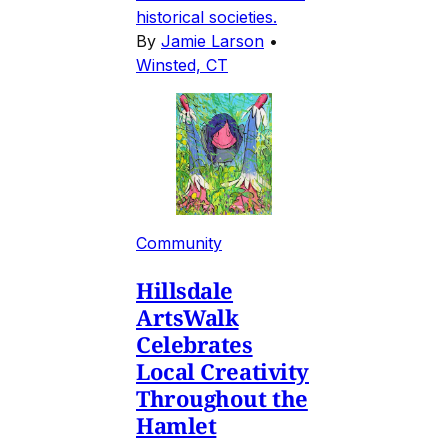
historical societies.
By
Jamie Larson
•
Winsted, CT
Community
Hillsdale
ArtsWalk
Celebrates
Local Creativity
Throughout the
Hamlet