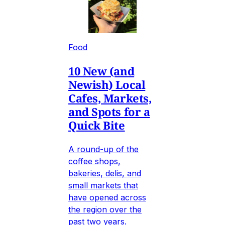
Food
10 New (and
Newish) Local
Cafes, Markets,
and Spots for a
Quick Bite
A round-up of the
coffee shops,
bakeries, delis, and
small markets that
have opened across
the region over the
past two years.