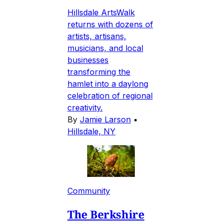
Hillsdale ArtsWalk
returns with dozens of
artists, artisans,
musicians, and local
businesses
transforming the
hamlet into a daylong
celebration of regional
creativity.
By
Jamie Larson
•
Hillsdale, NY
Community
The Berkshire