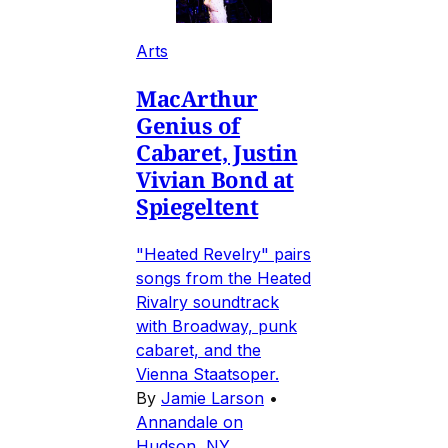
Arts
MacArthur
Genius of
Cabaret, Justin
Vivian Bond at
Spiegeltent
"Heated Revelry" pairs
songs from the Heated
Rivalry soundtrack
with Broadway, punk
cabaret, and the
Vienna Staatsoper.
By
Jamie Larson
•
Annandale on
Hudson, NY