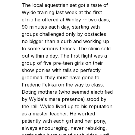
The local equestrian set got a taste of
Wylde training last week at the first
clinic he offered at Winley -- two days,
90 minutes each day, starting with
groups challenged only by obstacles
no bigger than a curb and working up
to some serious fences. The clinic sold
out within a day. The first flight was a
group of five pre-teen girls on their
show ponies with tails so perfectly
groomed they must have gone to
Frederic Fekkai on the way to class.
Doting mothers (who seemed electrified
by Wylde's mere presence) stood by
the rail. Wylde lived up to his reputation
as a master teacher. He worked
patiently with each girl and her pony,
always encouraging, never rebuking,