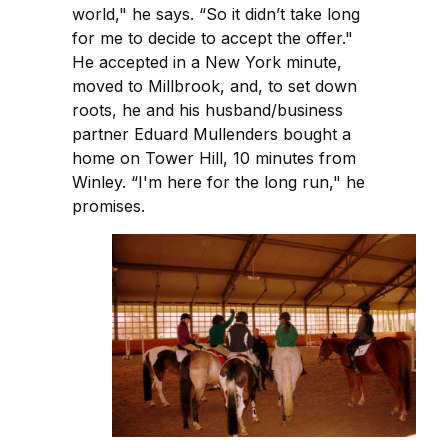
world," he says. “So it didn’t take long
for me to decide to accept the offer."
He accepted in a New York minute,
moved to Millbrook, and, to set down
roots, he and his husband/business
partner Eduard Mullenders bought a
home on Tower Hill, 10 minutes from
Winley. “I'm here for the long run," he
promises.