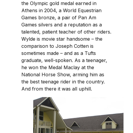
the Olympic gold medal earned in
Athens in 2004, a World Equestrian
Games bronze, a pair of Pan Am
Games silvers and a reputation as a
talented, patient teacher of other riders.
Wylde is movie star handsome – the
comparison to Joseph Cotten is
sometimes made – and as a Tufts
graduate, well-spoken. As a teenager,
he won the Medal Maclay at the
National Horse Show, arming him as
the best teenage rider in the country.
And from there it was all uphill.