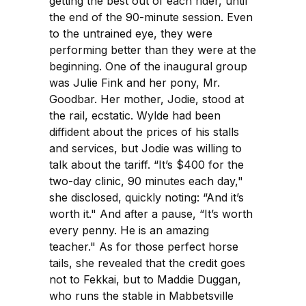
getting the best out of each rider, until
the end of the 90-minute session. Even
to the untrained eye, they were
performing better than they were at the
beginning. One of the inaugural group
was Julie Fink and her pony, Mr.
Goodbar. Her mother, Jodie, stood at
the rail, ecstatic. Wylde had been
diffident about the prices of his stalls
and services, but Jodie was willing to
talk about the tariff. “It’s $400 for the
two-day clinic, 90 minutes each day,"
she disclosed, quickly noting: “And it’s
worth it." And after a pause, “It’s worth
every penny. He is an amazing
teacher." As for those perfect horse
tails, she revealed that the credit goes
not to Fekkai, but to Maddie Duggan,
who runs the stable in Mabbetsville