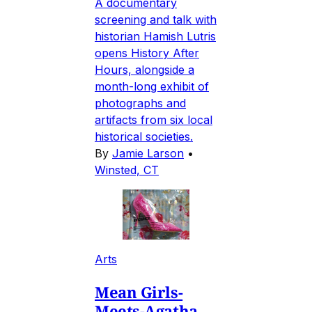
A documentary
screening and talk with
historian Hamish Lutris
opens History After
Hours, alongside a
month-long exhibit of
photographs and
artifacts from six local
historical societies.
By
Jamie Larson
•
Winsted, CT
Arts
Mean Girls-
Meets-Agatha