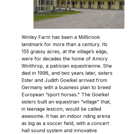
Winley Farm has been a Millbrook
landmark for more than a century. Its
155 grassy acres, at the village’s edge,
were for decades the home of Amory
Winthrop, a patrician equestrienne. She
died in 1998, and two years later, sisters
Ester and Judith Goelkel arrived from
Germany with a business plan to breed
European “sport horses." The Goelkel
sisters built an equestrian “village" that,
in teenage lexicon, would be called
awesome. It has an indoor riding arena
as big as a soccer field, with a concert
hall sound system and innovative