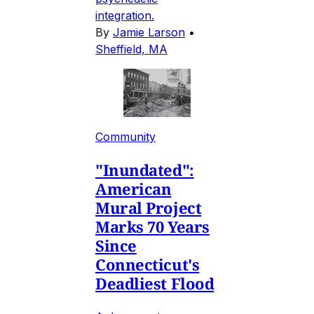
integration.
By
Jamie Larson
•
Sheffield, MA
Community
"Inundated":
American
Mural Project
Marks 70 Years
Since
Connecticut's
Deadliest Flood