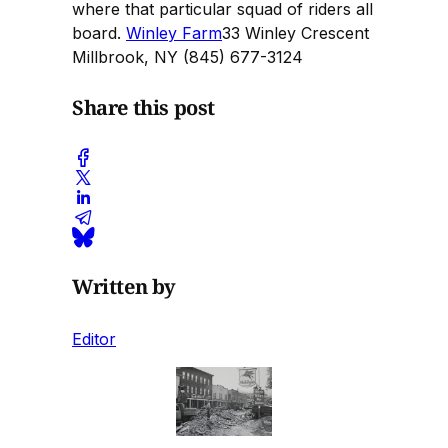
where that particular squad of riders all
board.
Winley Farm
33 Winley Crescent
Millbrook, NY (845) 677-3124
Share this post
Written by
Editor