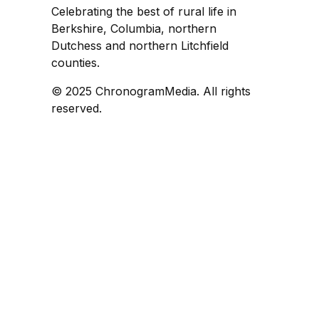
Celebrating the best of rural life in
Berkshire, Columbia, northern
Dutchess and northern Litchfield
counties.
© 2025 ChronogramMedia. All rights
reserved.