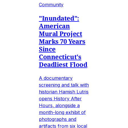
Community
"Inundated":
American
Mural Project
Marks 70 Years
Since
Connecticut's
Deadliest Flood
A documentary
screening and talk with
historian Hamish Lutris
opens History After
Hours, alongside a
month-long exhibit of
photographs and
artifacts from six local