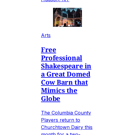
Arts
Free
Professional
Shakespeare in
a Great Domed
Cow Barn that
Mimics the
Globe
The Columbia County
Players return to
Churchtown Dairy this
month for a two-