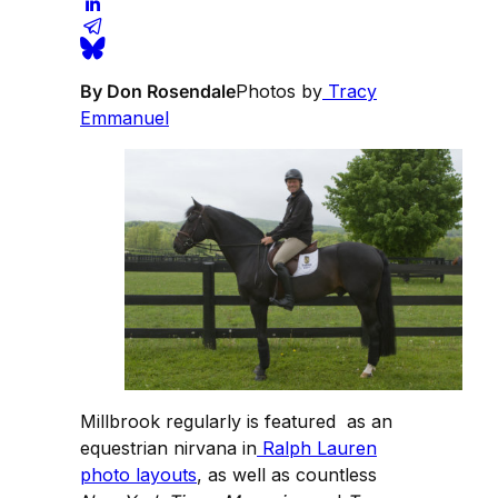
By Don Rosendale
Photos by
Tracy
Emmanuel
Millbrook regularly is featured as an
equestrian nirvana in
Ralph Lauren
photo layouts
, as well as countless