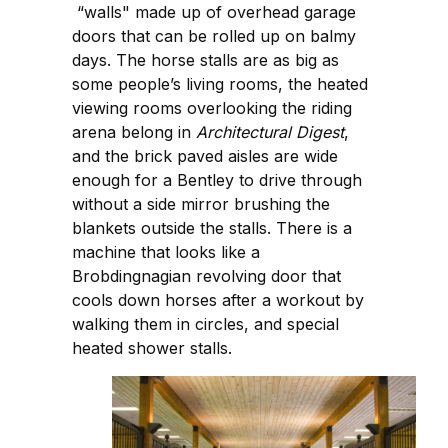
“walls" made up of overhead garage
doors that can be rolled up on balmy
days. The horse stalls are as big as
some people’s living rooms, the heated
viewing rooms overlooking the riding
arena belong in
Architectural Digest
,
and the brick paved aisles are wide
enough for a Bentley to drive through
without a side mirror brushing the
blankets outside the stalls. There is a
machine that looks like a
Brobdingnagian revolving door that
cools down horses after a workout by
walking them in circles, and special
heated shower stalls.