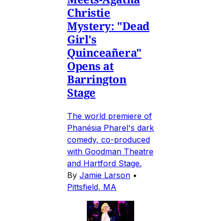
Christie
Mystery: "Dead
Girl's
Quinceañera"
Opens at
Barrington
Stage
The world premiere of
Phanésia Pharel's dark
comedy, co-produced
with Goodman Theatre
and Hartford Stage.
By
Jamie Larson
•
Pittsfield, MA