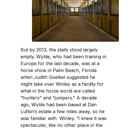
But by 2013, the stalls stood largely
empty. Wylde, who had been training in
Europe for the last decade, was at a
horse show in Palm Beach, Florida
when Judith Goelkel suggested he
might take over Winley as a facility for
what in the horse world are called
“hunters" and “jumpers." A decade
ago, Wylde had been based at Dan
Lufkin’s estate a few miles away, so he
was familiar with Winley. “I knew it was
spectacular, like no other place in the