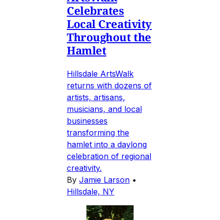
Celebrates
Local Creativity
Throughout the
Hamlet
Hillsdale ArtsWalk
returns with dozens of
artists, artisans,
musicians, and local
businesses
transforming the
hamlet into a daylong
celebration of regional
creativity.
By
Jamie Larson
•
Hillsdale, NY