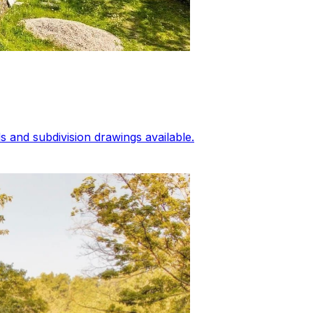
 and subdivision drawings available.