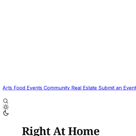
Arts
Food
Events
Community
Real Estate
Submit an Even
Right At Home