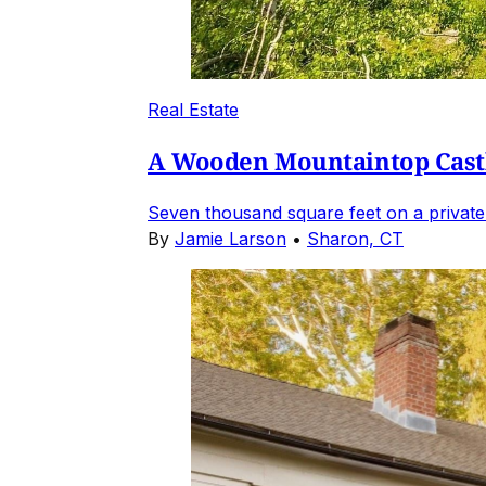
Real Estate
A Wooden Mountaintop Castl
Seven thousand square feet on a private
By
Jamie Larson
•
Sharon, CT