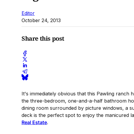
Editor
October 24, 2013
Share this post
It's immediately obvious that this Pawling ranch 
the three-bedroom, one-and-a-half bathroom home 
dining room surrounded by picture windows, a sun
deck is the perfect spot to enjoy the manicured 
Real Estate
.