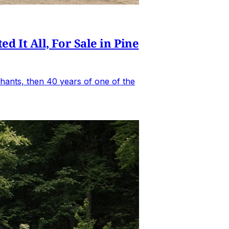
It All, For Sale in Pine
hants, then 40 years of one of the