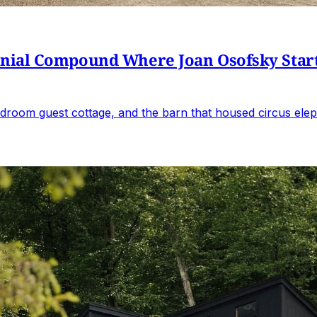
al Compound Where Joan Osofsky Started 
droom guest cottage, and the barn that housed circus elep