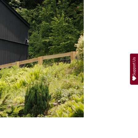
Support Us