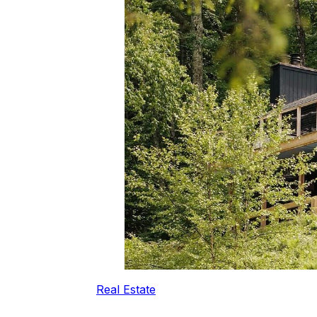
Real Estate