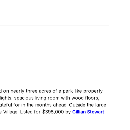
 on nearly three acres of a park-like property,
ights, spacious living room with wood floors,
teful for in the months ahead. Outside the large
 Village. Listed for $398,000 by
Gillian Stewart