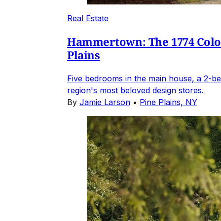
Real Estate
Hammertown: The 1774 Coloni
Plains
Five bedrooms in the main house, a 2-be
region's most beloved design stores.
By
Jamie Larson
•
Pine Plains, NY