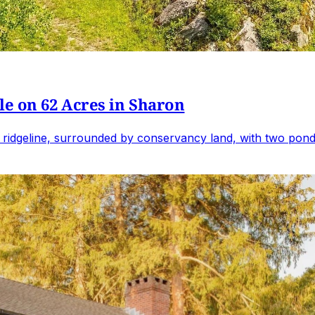
e on 62 Acres in Sharon
 ridgeline, surrounded by conservancy land, with two ponds