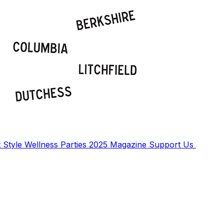
t
Style
Wellness
Parties
2025 Magazine
Support Us