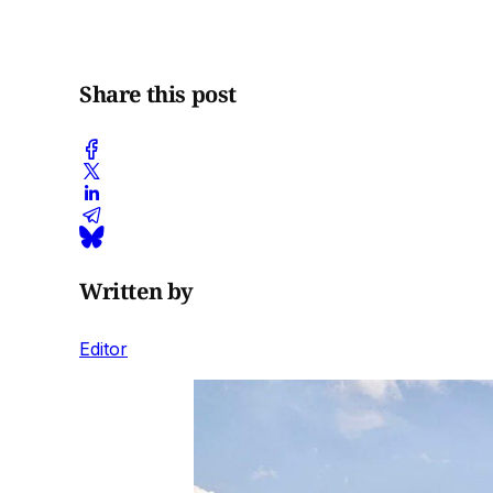
Share this post
Written by
Editor