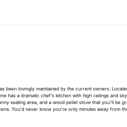
has been lovingly maintained by the current owners. Located
has a dramatic chef's kitchen with high ceilings and skyl
ny seating area, and a wood pellet stove that you'll be gra
lawns. You'd never know you're only minutes away from the