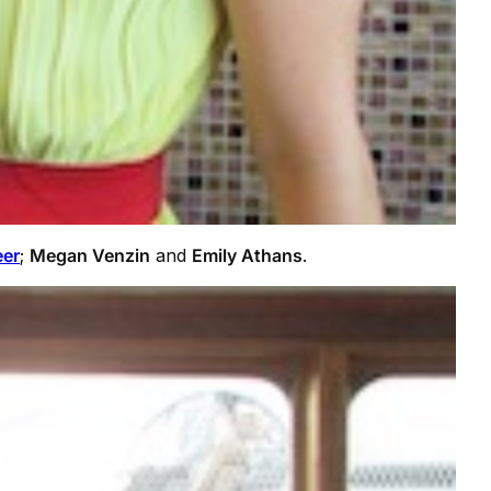
eer
;
Megan Venzin
and
Emily Athans
.