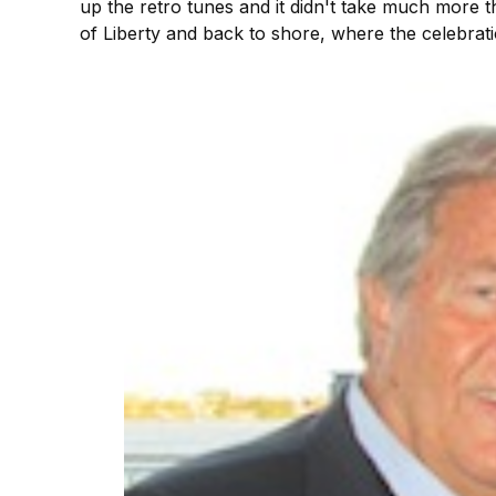
up the retro tunes and it didn't take much more t
of Liberty and back to shore, where the celebrati