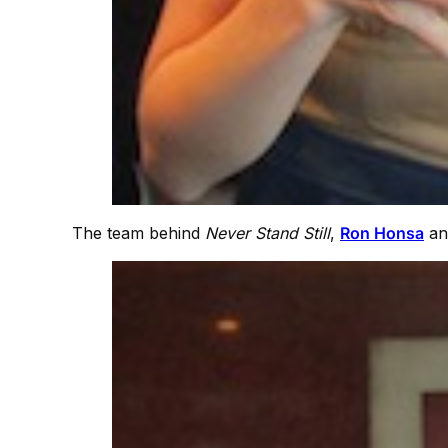
The team behind
Never Stand Still
,
Ron Honsa
a