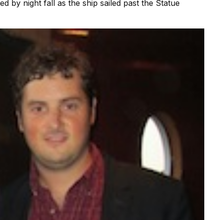
 by night fall as the ship sailed past the Statue