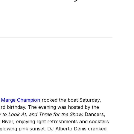
n
Marge Champion
rocked the boat Saturday,
3rd birthday. The evening was hosted by the
 to Look At, and Three for the Show
. Dancers,
River, enjoying light refreshments and cocktails
a glowing pink sunset. DJ Alberto Denis cranked