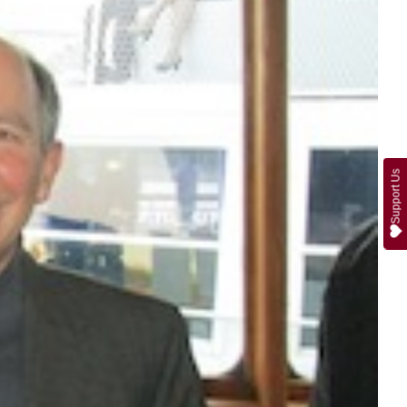
Support Us