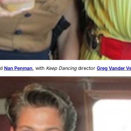
nd
Nan Penman
, with
Keep Dancing
director
Greg Vander V