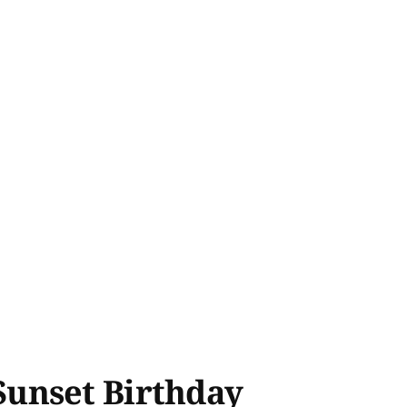
Sunset Birthday