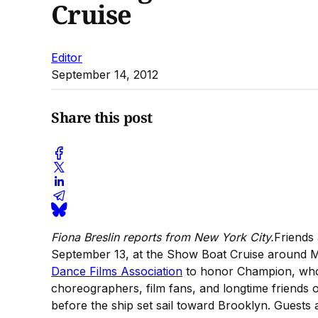
Cruise
Editor
September 14, 2012
Share this post
Fiona Breslin reports from New York City.
Friends
September 13, at the Show Boat Cruise around Ma
Dance Films Association
to honor Champion, who 
choreographers, film fans, and longtime friends 
before the ship set sail toward Brooklyn. Guests 