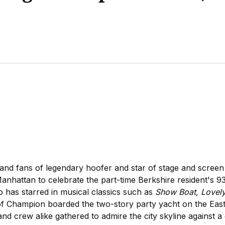
 and fans of legendary hoofer and star of stage and scree
nhattan to celebrate the part-time Berkshire resident's 9
has starred in musical classics such as
Show Boat, Lovely
of Champion boarded the two-story party yacht on the East 
and crew alike gathered to admire the city skyline against 