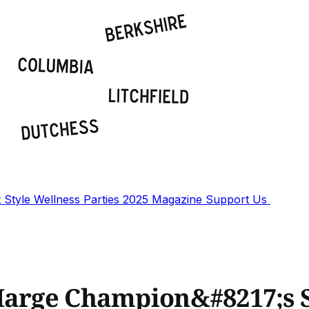
t
Style
Wellness
Parties
2025 Magazine
Support Us
 Marge Champion&#8217;s 