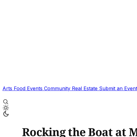
Arts
Food
Events
Community
Real Estate
Submit an Even
Rocking the Boat at