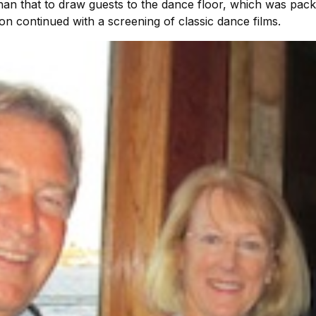
han that to draw guests to the dance floor, which was packed
on continued with a screening of classic dance films.