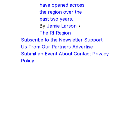
have opened across
the region over the
past two years.
By
Jamie Larson
•
The RI Region
Subscribe to the Newsletter
Support
Us
From Our Partners
Advertise
Submit an Event
About
Contact
Privacy
Policy