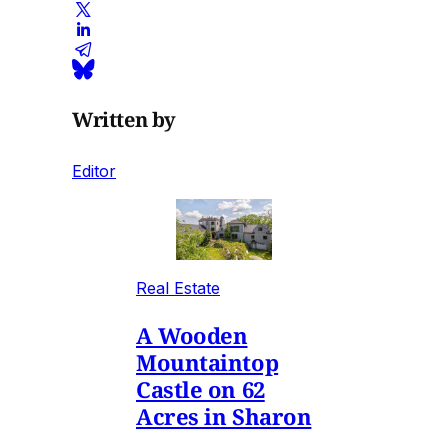
Written by
Editor
Real Estate
A Wooden
Mountaintop
Castle on 62
Acres in Sharon