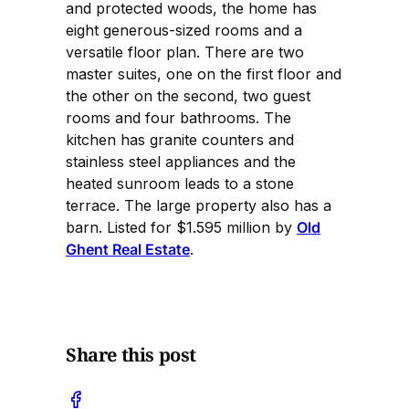
and protected woods, the home has
eight generous-sized rooms and a
versatile floor plan. There are two
master suites, one on the first floor and
the other on the second, two guest
rooms and four bathrooms. The
kitchen has granite counters and
stainless steel appliances and the
heated sunroom leads to a stone
terrace. The large property also has a
barn. Listed for $1.595 million by
Old
Ghent Real Estate
.
Share this post