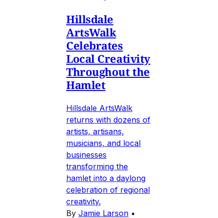
Hillsdale
ArtsWalk
Celebrates
Local Creativity
Throughout the
Hamlet
Hillsdale ArtsWalk
returns with dozens of
artists, artisans,
musicians, and local
businesses
transforming the
hamlet into a daylong
celebration of regional
creativity.
By
Jamie Larson
•