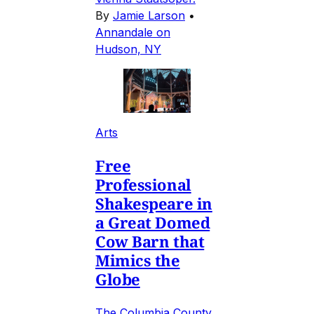
By
Jamie Larson
•
Annandale on
Hudson, NY
Arts
Free
Professional
Shakespeare in
a Great Domed
Cow Barn that
Mimics the
Globe
The Columbia County