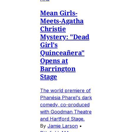
Mean Girls-
Meets-Agatha
Christie
Mystery: "Dead
Girl's
Quinceañera"
Opens at
Barrington
Stage
The world premiere of
Phanésia Pharel's dark
comedy, co-produced
with Goodman Theatre
and Hartford Stage.
By
Jamie Larson
•