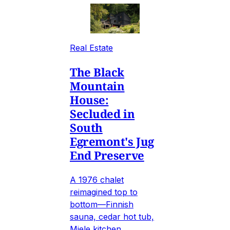
Real Estate
The Black
Mountain
House:
Secluded in
South
Egremont's Jug
End Preserve
A 1976 chalet
reimagined top to
bottom—Finnish
sauna, cedar hot tub,
Miele kitchen,