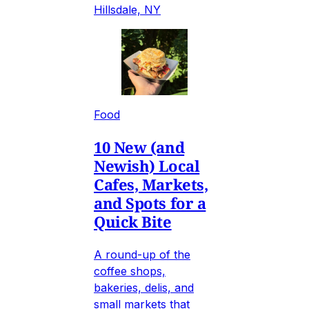
Hillsdale, NY
Food
10 New (and
Newish) Local
Cafes, Markets,
and Spots for a
Quick Bite
A round-up of the
coffee shops,
bakeries, delis, and
small markets that