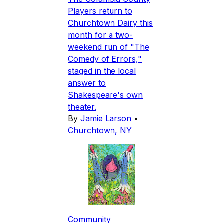
Players return to
Churchtown Dairy this
month for a two-
weekend run of "The
Comedy of Errors,"
staged in the local
answer to
Shakespeare's own
theater.
By
Jamie Larson
•
Churchtown, NY
Community