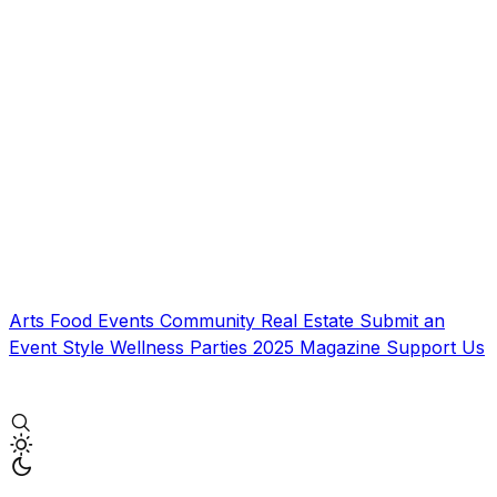
Arts
Food
Events
Community
Real Estate
Submit an
Event
Style
Wellness
Parties
2025 Magazine
Support Us