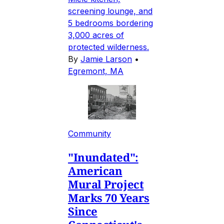
screening lounge, and
5 bedrooms bordering
3,000 acres of
protected wilderness.
By
Jamie Larson
•
Egremont, MA
Community
"Inundated":
American
Mural Project
Marks 70 Years
Since