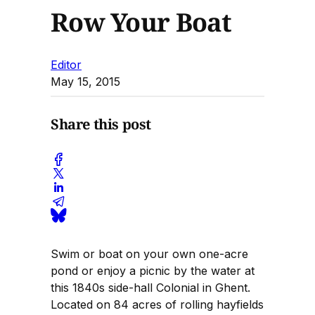
Row Your Boat
Editor
May 15, 2015
Share this post
Swim or boat on your own one-acre
pond or enjoy a picnic by the water at
this 1840s side-hall Colonial in Ghent.
Located on 84 acres of rolling hayfields