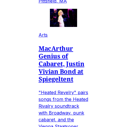
Pittsfield, MA
Arts
MacArthur
Genius of
Cabaret, Justin
Vivian Bond at
Spiegeltent
"Heated Revelry" pairs
songs from the Heated
Rivalry soundtrack
with Broadway, punk
cabaret, and the
Vienna Staatsoper.