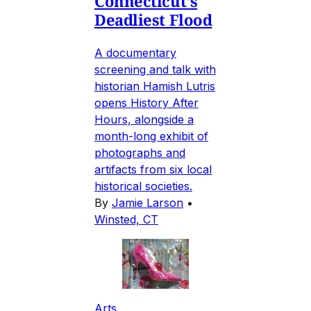
Connecticut's
Deadliest Flood
A documentary
screening and talk with
historian Hamish Lutris
opens History After
Hours, alongside a
month-long exhibit of
photographs and
artifacts from six local
historical societies.
By
Jamie Larson
•
Winsted, CT
Arts