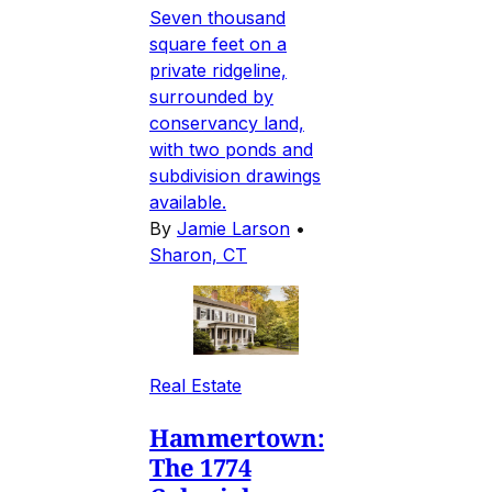
Seven thousand
square feet on a
private ridgeline,
surrounded by
conservancy land,
with two ponds and
subdivision drawings
available.
By
Jamie Larson
•
Sharon, CT
Real Estate
Hammertown:
The 1774