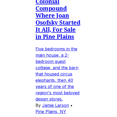
Colonial
Compound
Where Joan
Osofsky Started
It All, For Sale
in Pine Plains
Five bedrooms in the
main house, a 2-
bedroom guest
cottage, and the barn
that housed circus
elephants, then 40
years of one of the
region's most beloved
design stores.
By
Jamie Larson
•
Pine Plains, NY