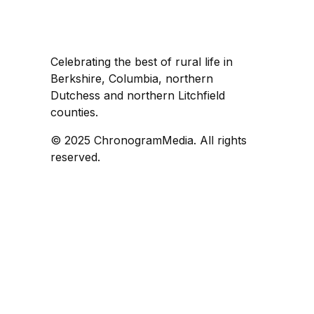
Celebrating the best of rural life in
Berkshire, Columbia, northern
Dutchess and northern Litchfield
counties.
© 2025 ChronogramMedia. All rights
reserved.