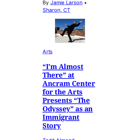
By
Jamie Larson
•
Sharon, CT
Arts
“I’m Almost
There” at
Ancram Center
for the Arts
Presents “The
Odyssey” as an
Immigrant
Story