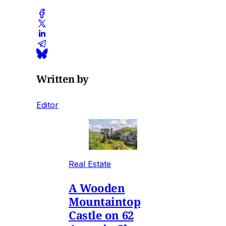
Written by
Editor
Real Estate
A Wooden
Mountaintop
Castle on 62