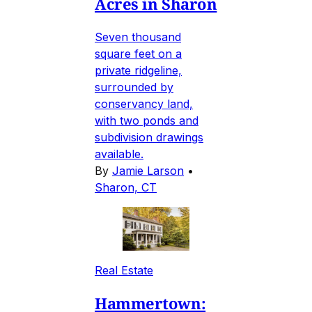
Acres in Sharon
Seven thousand
square feet on a
private ridgeline,
surrounded by
conservancy land,
with two ponds and
subdivision drawings
available.
By
Jamie Larson
•
Sharon, CT
Real Estate
Hammertown: