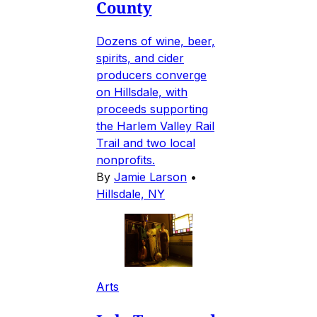
County
Dozens of wine, beer,
spirits, and cider
producers converge
on Hillsdale, with
proceeds supporting
the Harlem Valley Rail
Trail and two local
nonprofits.
By
Jamie Larson
•
Hillsdale, NY
Arts