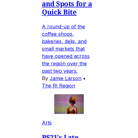
and Spots for a
Quick Bite
A round-up of the
coffee shops,
bakeries, delis, and
small markets that
have opened across
the region over the
past two years.
By
Jamie Larson
•
The RI Region
Arts
PS21's Late