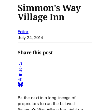
Simmon's Way
Village Inn
Editor
July 24, 2014
Share this post
Be the next in a long lineage of
proprietors to run the beloved
Simmon's Way Village Inn, right on