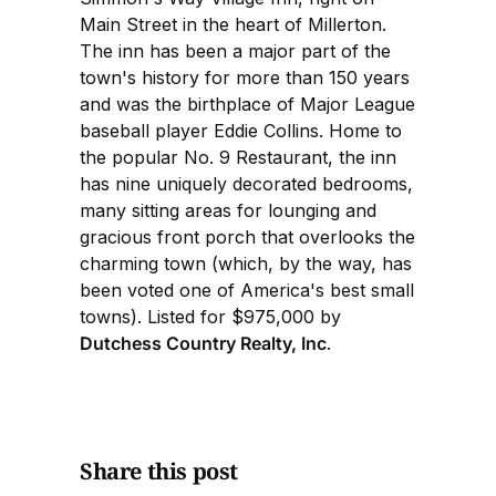
Main Street in the heart of Millerton.
The inn has been a major part of the
town's history for more than 150 years
and was the birthplace of Major League
baseball player Eddie Collins. Home to
the popular No. 9 Restaurant, the inn
has nine uniquely decorated bedrooms,
many sitting areas for lounging and
gracious front porch that overlooks the
charming town (which, by the way, has
been voted one of America's best small
towns). Listed for $975,000 by
Dutchess Country Realty, Inc
.
Share this post