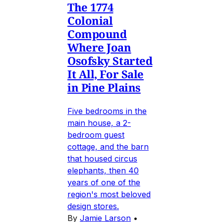
The 1774
Colonial
Compound
Where Joan
Osofsky Started
It All, For Sale
in Pine Plains
Five bedrooms in the
main house, a 2-
bedroom guest
cottage, and the barn
that housed circus
elephants, then 40
years of one of the
region's most beloved
design stores.
By
Jamie Larson
•