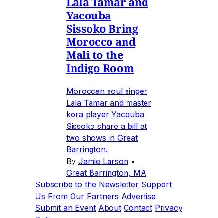
Lala Tamar and
Yacouba
Sissoko Bring
Morocco and
Mali to the
Indigo Room
Moroccan soul singer
Lala Tamar and master
kora player Yacouba
Sissoko share a bill at
two shows in Great
Barrington.
By
Jamie Larson
•
Great Barrington, MA
Subscribe to the Newsletter
Support
Us
From Our Partners
Advertise
Submit an Event
About
Contact
Privacy