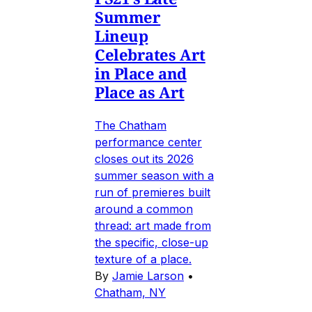
Summer
Lineup
Celebrates Art
in Place and
Place as Art
The Chatham
performance center
closes out its 2026
summer season with a
run of premieres built
around a common
thread: art made from
the specific, close-up
texture of a place.
By
Jamie Larson
•
Chatham, NY