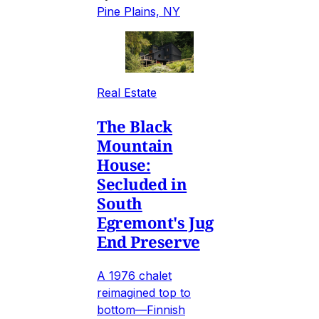
Pine Plains, NY
Real Estate
The Black
Mountain
House:
Secluded in
South
Egremont's Jug
End Preserve
A 1976 chalet
reimagined top to
bottom—Finnish