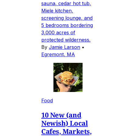
sauna, cedar hot tub,
Miele kitchen,
screening lounge, and
5 bedrooms bordering
3,000 acres of
protected wilderness.
By
Jamie Larson
•
Egremont, MA
Food
10 New (and
Newish) Local
Cafes, Markets,