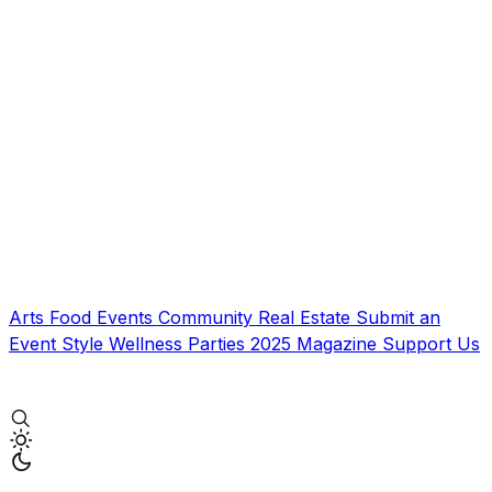
Arts
Food
Events
Community
Real Estate
Submit an
Event
Style
Wellness
Parties
2025 Magazine
Support Us