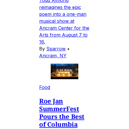
Todd Almond
reimagines the epic
poem into a one-man
musical show at
Ancram Center for the
Arts from August 7 to
16.
By
Sparrow
•
Ancram, NY
Food
Roe Jan
SummerFest
Pours the Best
of Columbia