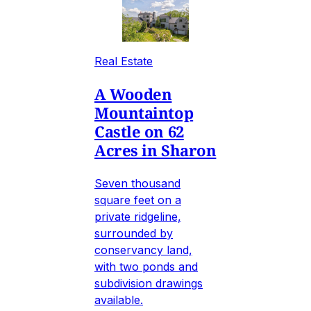
Real Estate
A Wooden
Mountaintop
Castle on 62
Acres in Sharon
Seven thousand
square feet on a
private ridgeline,
surrounded by
conservancy land,
with two ponds and
subdivision drawings
available.