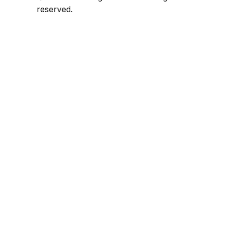
reserved.