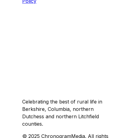
Policy
Celebrating the best of rural life in
Berkshire, Columbia, northern
Dutchess and northern Litchfield
counties.
© 2025 ChronogramMedia. All rights