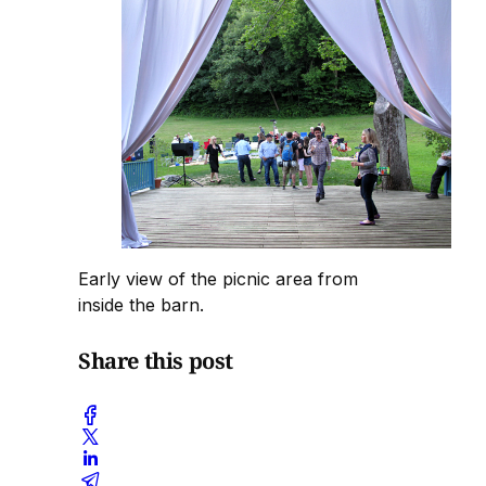
Early view of the picnic area from
inside the barn.
Share this post