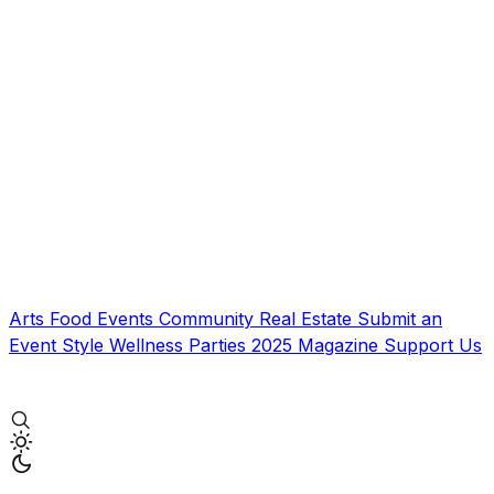
Arts
Food
Events
Community
Real Estate
Submit an
Event
Style
Wellness
Parties
2025 Magazine
Support Us