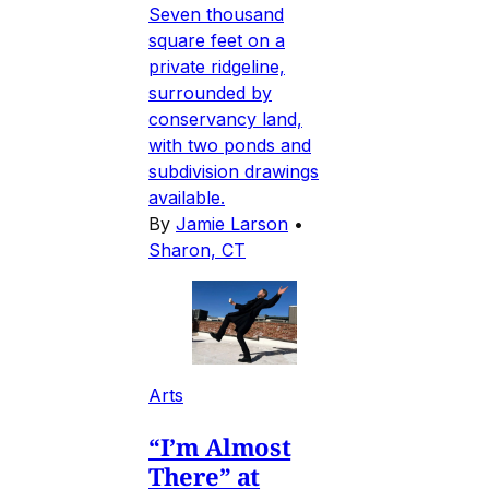
Seven thousand
square feet on a
private ridgeline,
surrounded by
conservancy land,
with two ponds and
subdivision drawings
available.
By
Jamie Larson
•
Sharon, CT
Arts
“I’m Almost
There” at