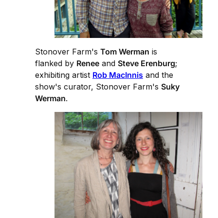
Stonover Farm's
Tom Werman
is
flanked by
Renee
and
Steve Erenburg
;
exhibiting artist
Rob MacInnis
and the
show's curator, Stonover Farm's
Suky
Werman
.