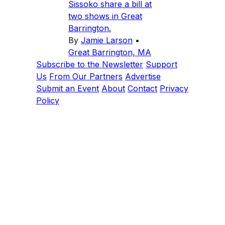
Sissoko share a bill at
two shows in Great
Barrington.
By
Jamie Larson
•
Great Barrington, MA
Subscribe to the Newsletter
Support
Us
From Our Partners
Advertise
Submit an Event
About
Contact
Privacy
Policy