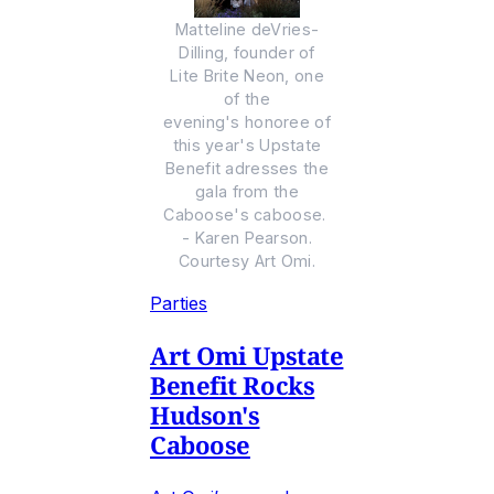
Matteline deVries-
Dilling, founder of
Lite Brite Neon, one
of the
evening's honoree of
this year's Upstate
Benefit adresses the
gala from the
Caboose's caboose.
- Karen Pearson.
Courtesy Art Omi.
Parties
Art Omi Upstate
Benefit Rocks
Hudson's
Caboose