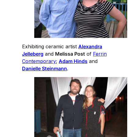
Exhibiting ceramic artist
Alexandra
Jelleberg
and
Melissa Post
of
Ferrin
Contemporary
;
Adam Hinds
and
Danielle Steinmann
.