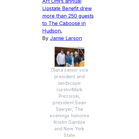
Art Omi’s annual
Upstate Benefit drew
more than 250 guests
to The Caboose in
Hudson.
By
Jamie Larson
Olana senior vice
president and
landscape
curatorMark
Prezorski,
president Sean
Sawyer, The
evenings honoree
Kristin Gamble
and New York
State