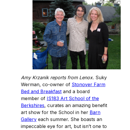
Amy Krzanik reports from Lenox.
Suky
Werman, co-owner of
Stonover Farm
Bed and Breakfast
and a board
member of
IS183 Art School of the
Berkshires
, curates an amazing benefit
art show for the School in her
Barn
Gallery
each summer. She boasts an
impeccable eye for art, but isn’t one to