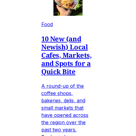
Food
10 New (and
Newish) Local
Cafes, Markets,
and Spots for a
Quick Bite
A round-up of the
coffee shops,
bakeries, delis, and
small markets that
have opened across
the region over the
past two years.