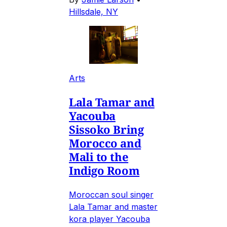
Hillsdale, NY
Arts
Lala Tamar and
Yacouba
Sissoko Bring
Morocco and
Mali to the
Indigo Room
Moroccan soul singer
Lala Tamar and master
kora player Yacouba