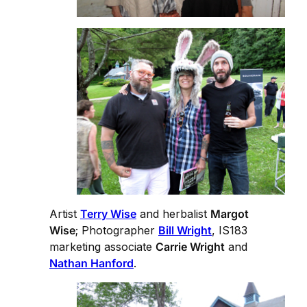
Artist
Terry Wise
and herbalist
Margot
Wise
; Photographer
Bill Wright
, IS183
marketing associate
Carrie Wright
and
Nathan Hanford
.