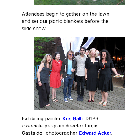
Attendees begin to gather on the lawn
and set out picnic blankets before the
slide show.
Exhibiting painter
Kris Galli
, IS183
associate program director
Lucie
Castaldo
, photographer
Edward Acker
,