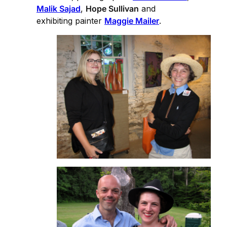
Malik Sajad
,
Hope Sullivan
and
exhibiting painter
Maggie Mailer
.