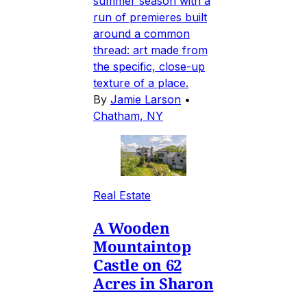
summer season with a
run of premieres built
around a common
thread: art made from
the specific, close-up
texture of a place.
By
Jamie Larson
•
Chatham, NY
Real Estate
A Wooden
Mountaintop
Castle on 62
Acres in Sharon