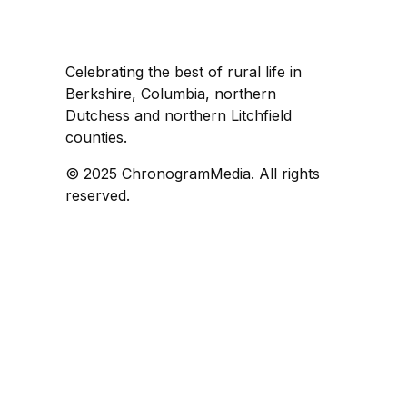
Celebrating the best of rural life in
Berkshire, Columbia, northern
Dutchess and northern Litchfield
counties.
© 2025 ChronogramMedia. All rights
reserved.