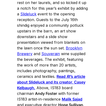
rest on her laurels, and so kicked it up
a notch for this year’s exhibit by adding
a
Slideluck
event to the opening
reception. Guests to the July 16th
shindig enjoyed a community potluck
upstairs in the barn, an art show
downstairs and a slide show
presentation viewed from blankets on
the lawn once the sun set.
Brooklyn
Brewery
and
Souverain
wine supplied
the beverages. The exhibit, featuring
the work of more than 20 artists,
includes photography, paintings,
ceramics and textiles.
Read
RI’
s article
about Slideluck and its creator, Casey
Kelbaugh.
Above, IS183 board
chairman
Andy Foster
with former
IS183 artist-in-residence
Malik Sajad
and executive director
Hope Sullivan
.