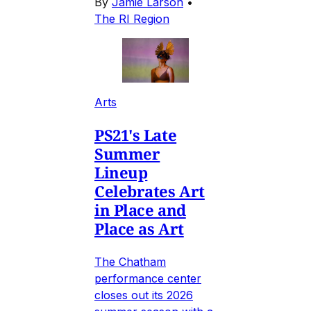
By
Jamie Larson
•
The RI Region
Arts
PS21's Late
Summer
Lineup
Celebrates Art
in Place and
Place as Art
The Chatham
performance center
closes out its 2026