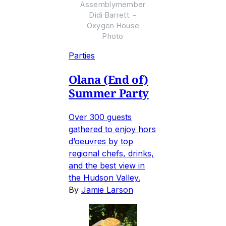
Assemblymember
Didi Barrett. -
Oxygen House
Photo
Parties
Olana (End of)
Summer Party
Over 300 guests
gathered to enjoy hors
d’oeuvres by top
regional chefs, drinks,
and the best view in
the Hudson Valley.
By
Jamie Larson