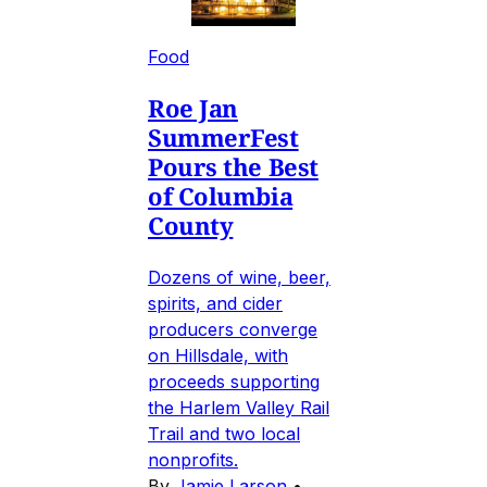
Food
Roe Jan
SummerFest
Pours the Best
of Columbia
County
Dozens of wine, beer,
spirits, and cider
producers converge
on Hillsdale, with
proceeds supporting
the Harlem Valley Rail
Trail and two local
nonprofits.
By
Jamie Larson
•