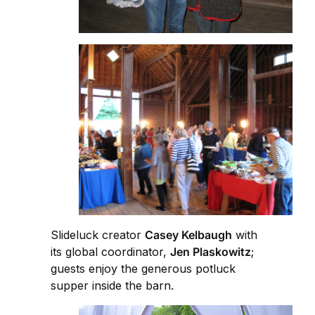
Slideluck creator
Casey Kelbaugh
with
its global coordinator,
Jen Plaskowitz
;
guests enjoy the generous potluck
supper inside the barn.