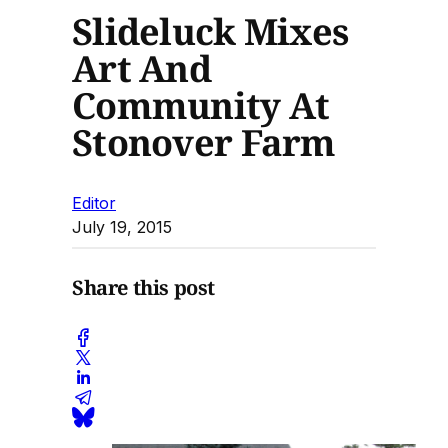
Slideluck Mixes
Art And
Community At
Stonover Farm
Editor
July 19, 2015
Share this post