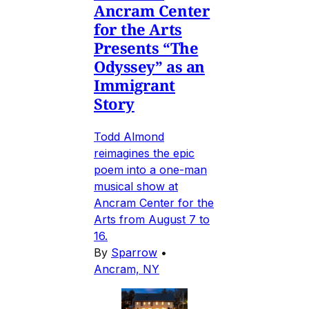
Ancram Center
for the Arts
Presents “The
Odyssey” as an
Immigrant
Story
Todd Almond
reimagines the epic
poem into a one-man
musical show at
Ancram Center for the
Arts from August 7 to
16.
By
Sparrow
•
Ancram, NY