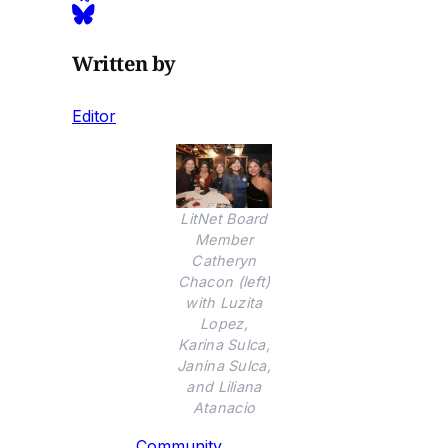
Written by
Editor
LitNet Board
Member
Catheryn
Chacon (left)
with Luzita
Lopez,
Karina Sulca,
Janina Sulca,
and Liliana
Atanacio
Community