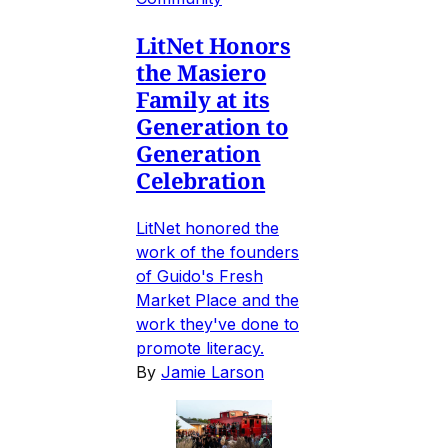
LitNet Honors
the Masiero
Family at its
Generation to
Generation
Celebration
LitNet honored the
work of the founders
of Guido's Fresh
Market Place and the
work they've done to
promote literacy.
By
Jamie Larson