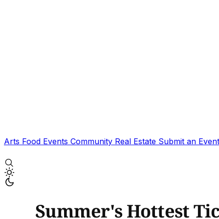
Arts
Food
Events
Community
Real Estate
Submit an Even
Summer's Hottest Tic