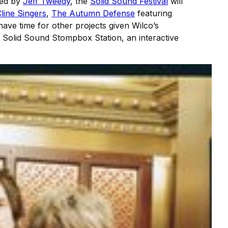
nted by
Jeff Tweedy
, the
Solid Sound Festival
will
line Singers
,
The Autumn Defense
featuring
ave time for other projects given Wilco’s
is Solid Sound Stompbox Station, an interactive