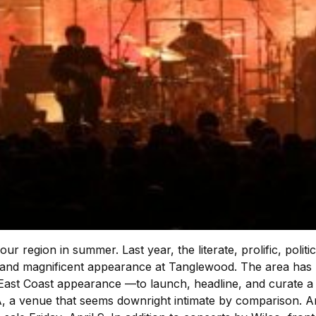
our region in summer. Last year, the literate, prolific, pol
nd magnificent appearance at Tanglewood. The area has m
 East Coast appearance —to launch, headline, and curate a 
CA, a venue that seems downright intimate by comparison