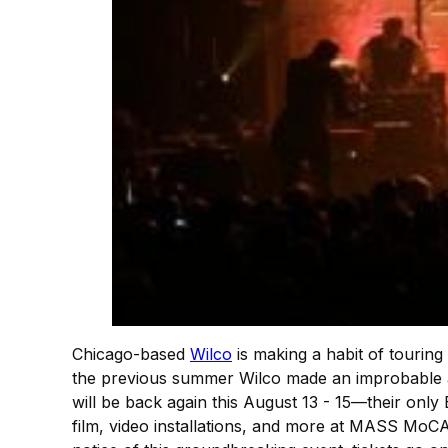
Chicago-based
Wilco
is making a habit of touring 
the previous summer Wilco made an improbable a
will be back again this August 13 - 15—their only
film, video installations, and more at MASS Mo