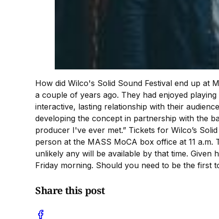
How did Wilco's Solid Sound Festival end up 
a couple of years ago. They had enjoyed playing
interactive, lasting relationship with their aud
developing the concept in partnership with the 
producer I've ever met.” Tickets for Wilco’s Solid
person at the MASS MoCA box office at 11 a.m. Ti
unlikely any will be available by that time. Giv
Friday morning. Should you need to be the first
Share this post