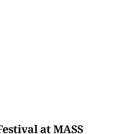
Festival at MASS