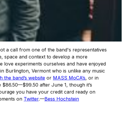
ot a call from one of the band's representatives
me, space and context to develop a more
—we love experiments ourselves and have enjoyed
in Burlington, Vermont who is unlike any music
h the band’s website
or
MASS MoCA’s
, or in
e $86.50—$99.50 after June 1, though it’s
ncourage you have your credit card ready on
lopments on
Twitter
.—
Bess Hochstein