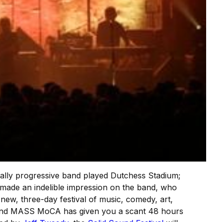
itically progressive band played Dutchess Stadium;
ade an indelible impression on the band, who
new, three-day festival of music, comedy, art,
. And MASS MoCA has given you a scant 48 hours