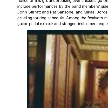
notice of this groundbreaking event; tickets go on
include performances by the band members’ side 
John Stirratt and Pat Sansone, and Mikael Jorg
grueling touring schedule. Among the festival’s m
guitar pedal exhibit; and stringed-instrument expe