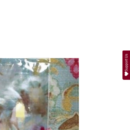
Support Us