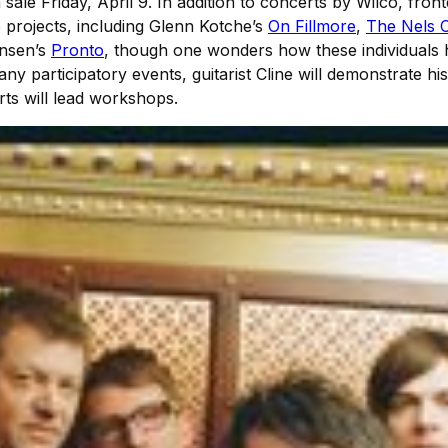
 sale Friday, April 9. In addition to concerts by Wilco, fro
projects, including Glenn Kotcheʼs
On Fillmore
,
The Nels C
ensenʼs
Pronto
, though one wonders how these individuals h
any participatory events, guitarist Cline will demonstrate h
rts will lead workshops.