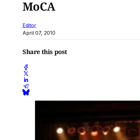
MoCA
Editor
April 07, 2010
Share this post