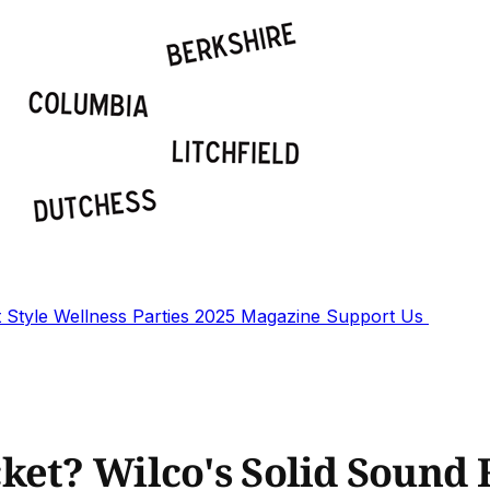
t
Style
Wellness
Parties
2025 Magazine
Support Us
ket? Wilco's Solid Sound 