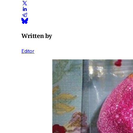
Written by
Editor