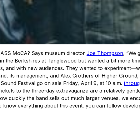
at MASS MoCA? Says museum director
Joe Thompson
, “We g
 in the Berkshires at Tanglewood but wanted a bit more ti
iences, and with new audiences. They wanted to experiment
band, its management, and Alex Crothers of Higher Ground, 
 Sound Festival go on sale Friday, April 9, at 10 a.m.
throug
ckets to the three-day extravaganza are a relatively gentl
en how quickly the band sells out much larger venues, we e
 to know everything about this event, you can follow deve