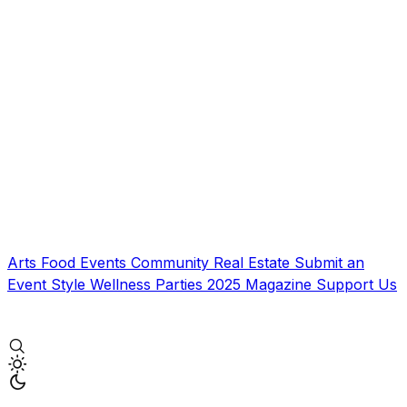
Arts
Food
Events
Community
Real Estate
Submit an
Event
Style
Wellness
Parties
2025 Magazine
Support Us