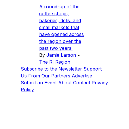
A round-up of the
coffee shops,
bakeries, delis, and
small markets that
have opened across
the region over the
past two years.
By
Jamie Larson
•
The RI Region
Subscribe to the Newsletter
Support
Us
From Our Partners
Advertise
Submit an Event
About
Contact
Privacy
Policy