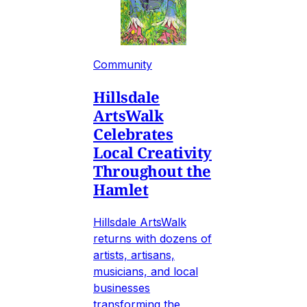
Community
Hillsdale
ArtsWalk
Celebrates
Local Creativity
Throughout the
Hamlet
Hillsdale ArtsWalk
returns with dozens of
artists, artisans,
musicians, and local
businesses
transforming the