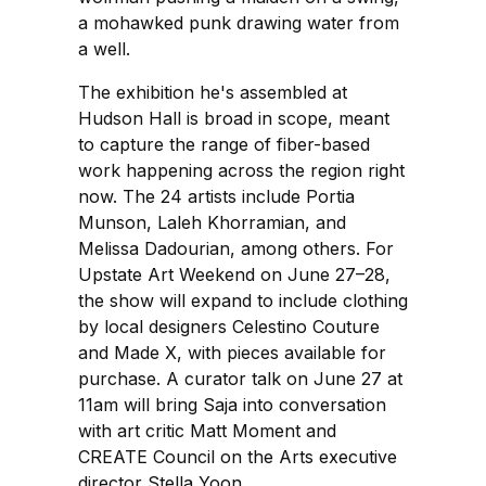
a mohawked punk drawing water from
a well.
The exhibition he's assembled at
Hudson Hall is broad in scope, meant
to capture the range of fiber-based
work happening across the region right
now. The 24 artists include Portia
Munson, Laleh Khorramian, and
Melissa Dadourian, among others. For
Upstate Art Weekend on June 27–28,
the show will expand to include clothing
by local designers Celestino Couture
and Made X, with pieces available for
purchase. A curator talk on June 27 at
11am will bring Saja into conversation
with art critic Matt Moment and
CREATE Council on the Arts executive
director Stella Yoon.