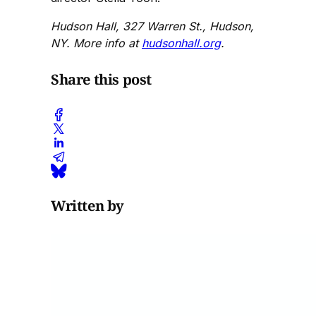
Hudson Hall, 327 Warren St., Hudson,
NY. More info at
hudsonhall.org
.
Share this post
Written by