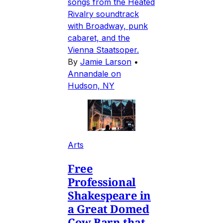
songs from the Heated
Rivalry soundtrack
with Broadway, punk
cabaret, and the
Vienna Staatsoper.
By
Jamie Larson
•
Annandale on
Hudson, NY
Arts
Free
Professional
Shakespeare in
a Great Domed
Cow Barn that