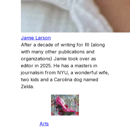
Jamie Larson
After a decade of writing for RI (along
with many other publications and
organizations) Jamie took over as
editor in 2025. He has a masters in
journalism from NYU, a wonderful wife,
two kids and a Carolina dog named
Zelda.
Arts