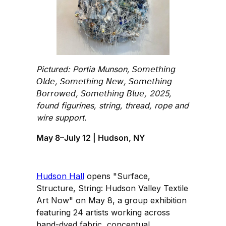
Pictured: Portia Munson, 𝘚𝘰𝘮𝘦𝘵𝘩𝘪𝘯𝘨
𝘖𝘭𝘥𝘦, 𝘚𝘰𝘮𝘦𝘵𝘩𝘪𝘯𝘨 𝘕𝘦𝘸, 𝘚𝘰𝘮𝘦𝘵𝘩𝘪𝘯𝘨
𝘉𝘰𝘳𝘳𝘰𝘸𝘦𝘥, 𝘚𝘰𝘮𝘦𝘵𝘩𝘪𝘯𝘨 𝘉𝘭𝘶𝘦, 2025,
found figurines, string, thread, rope and
wire support.
May 8–July 12 | Hudson, NY
Hudson Hall
opens "Surface,
Structure, String: Hudson Valley Textile
Art Now" on May 8, a group exhibition
featuring 24 artists working across
hand-dyed fabric, conceptual