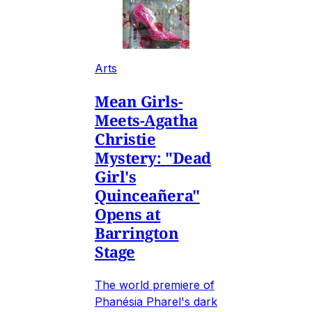
Arts
Mean Girls-
Meets-Agatha
Christie
Mystery: "Dead
Girl's
Quinceañera"
Opens at
Barrington
Stage
The world premiere of
Phanésia Pharel's dark