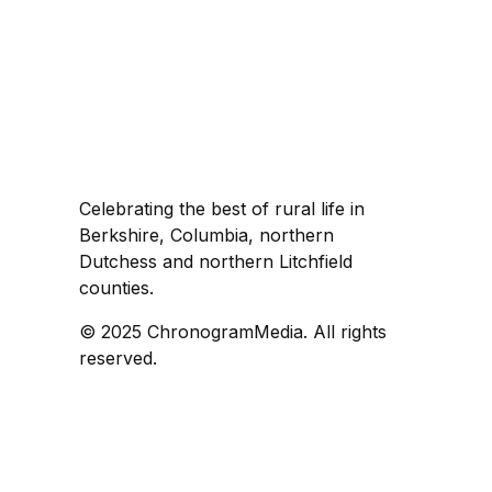
Celebrating the best of rural life in
Berkshire, Columbia, northern
Dutchess and northern Litchfield
counties.
© 2025 ChronogramMedia. All rights
reserved.