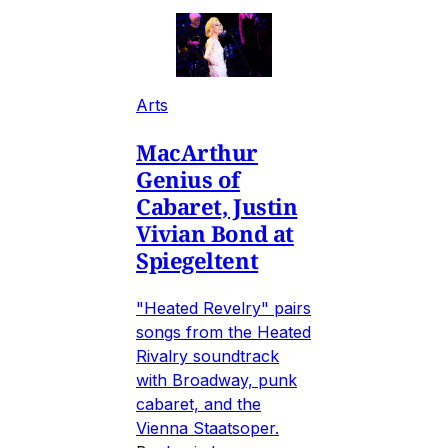
Arts
MacArthur
Genius of
Cabaret, Justin
Vivian Bond at
Spiegeltent
"Heated Revelry" pairs
songs from the Heated
Rivalry soundtrack
with Broadway, punk
cabaret, and the
Vienna Staatsoper.