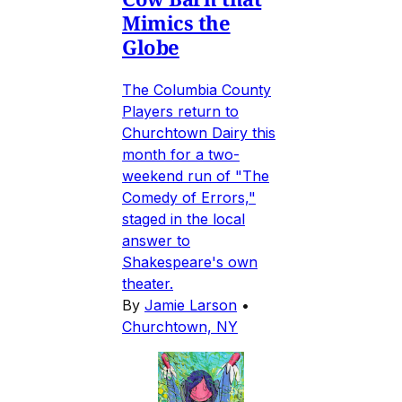
Mimics the
Globe
The Columbia County
Players return to
Churchtown Dairy this
month for a two-
weekend run of "The
Comedy of Errors,"
staged in the local
answer to
Shakespeare's own
theater.
By
Jamie Larson
•
Churchtown, NY