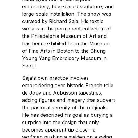
embroidery, fiber-based sculpture, and
large-scale installation. The show was
curated by Richard Saja. His textile
work is in the permanent collection of
the Philadelphia Museum of Art and
has been exhibited from the Museum
of Fine Arts in Boston to the Chung
Young Yang Embroidery Museum in
Seoul.
Saja's own practice involves
embroidering over historic French toile
de Jouy and Aubusson tapestries,
adding figures and imagery that subvert
the pastoral serenity of the originals.
He has described his goal as burying a
surprise into the design that only
becomes apparent up close—a
wolfman pushing a maiden on a swing,