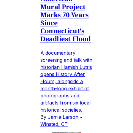
Mural Project
Marks 70 Years
Since
Connecticut's
Deadliest Flood
A documentary
screening and talk with
historian Hamish Lutris
opens History After
Hours, alongside a
month-long exhibit of
photographs and
artifacts from six local
historical societies.
By
Jamie Larson
•
Winsted, CT