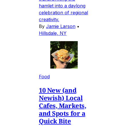
hamlet into a daylong
celebration of regional
creativity.
By
Jamie Larson
•
Hillsdale, NY
Food
10 New (and
Newish) Local
Cafes, Markets,
and Spots for a
Quick Bite