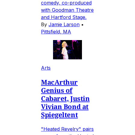
comedy, co-produced
with Goodman Theatre
and Hartford Stage.
By
Jamie Larson
•
Pittsfield, MA
Arts
MacArthur
Genius of
Cabaret, Justin
Vivian Bond at
Spiegeltent
"Heated Revelry" pairs