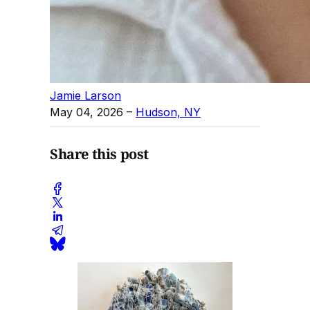
Jamie Larson
May 04, 2026
–
Hudson, NY
Share this post