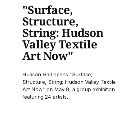
"Surface,
Structure,
String: Hudson
Valley Textile
Art Now"
Hudson Hall opens "Surface,
Structure, String: Hudson Valley Textile
Art Now" on May 8, a group exhibition
featuring 24 artists.