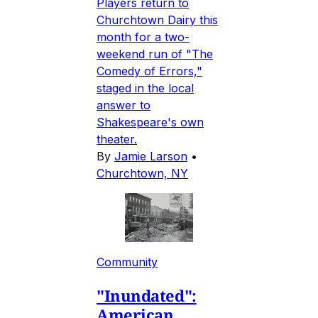
Players return to
Churchtown Dairy this
month for a two-
weekend run of "The
Comedy of Errors,"
staged in the local
answer to
Shakespeare's own
theater.
By
Jamie Larson
•
Churchtown, NY
Community
"Inundated":
American