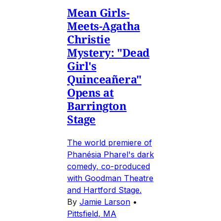
Mean Girls-
Meets-Agatha
Christie
Mystery: "Dead
Girl's
Quinceañera"
Opens at
Barrington
Stage
The world premiere of
Phanésia Pharel's dark
comedy, co-produced
with Goodman Theatre
and Hartford Stage.
By
Jamie Larson
•
Pittsfield, MA