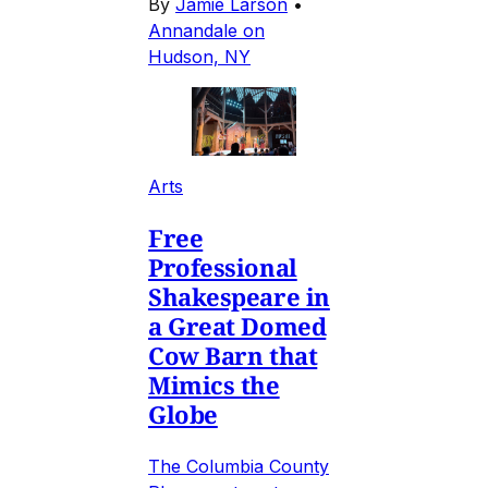
By
Jamie Larson
•
Annandale on
Hudson, NY
Arts
Free
Professional
Shakespeare in
a Great Domed
Cow Barn that
Mimics the
Globe
The Columbia County