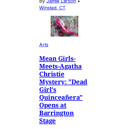
By
Jamie Larson
•
Winsted, CT
Arts
Mean Girls-
Meets-Agatha
Christie
Mystery: "Dead
Girl's
Quinceañera"
Opens at
Barrington
Stage