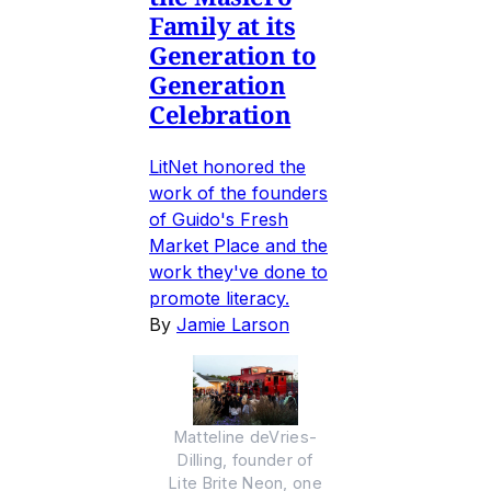
Family at its
Generation to
Generation
Celebration
LitNet honored the
work of the founders
of Guido's Fresh
Market Place and the
work they've done to
promote literacy.
By
Jamie Larson
Matteline deVries-
Dilling, founder of
Lite Brite Neon, one