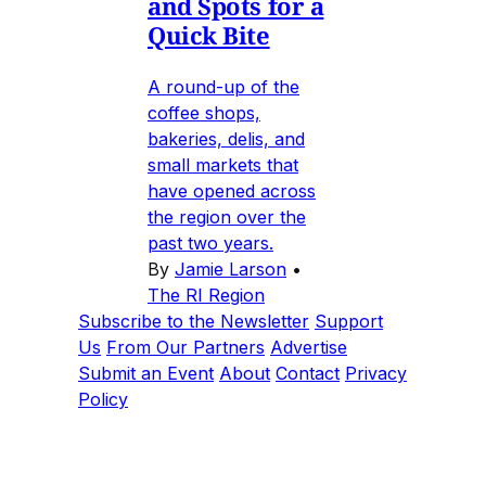
and Spots for a
Quick Bite
A round-up of the
coffee shops,
bakeries, delis, and
small markets that
have opened across
the region over the
past two years.
By
Jamie Larson
•
The RI Region
Subscribe to the Newsletter
Support
Us
From Our Partners
Advertise
Submit an Event
About
Contact
Privacy
Policy