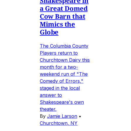
Shakespeare in
a Great Domed
Cow Barn that
Mimics the
Globe
The Columbia County
Players return to
Churchtown Dairy this
month for a two-
weekend run of "The
Comedy of Errors,"
staged in the local
answer to
Shakespeare's own
theater.
By
Jamie Larson
•
Churchtown, NY