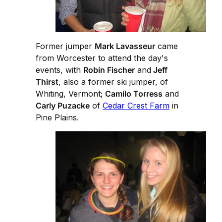
Former jumper
Mark Lavasseur
came
from Worcester to attend the day's
events, with
Robin Fischer
and
Jeff
Thirst
, also a former ski jumper, of
Whiting, Vermont;
Camilo Torress
and
Carly Puzacke
of
Cedar Crest Farm
in
Pine Plains.