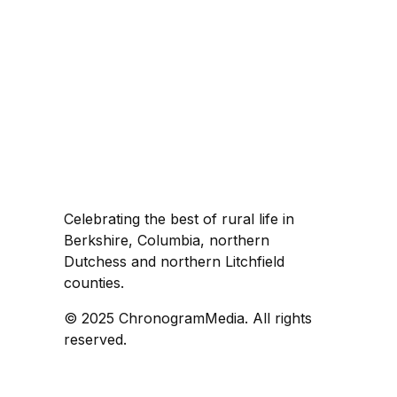
Celebrating the best of rural life in
Berkshire, Columbia, northern
Dutchess and northern Litchfield
counties.
© 2025 ChronogramMedia. All rights
reserved.