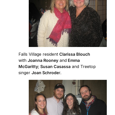
Falls Village resident
Clarissa Blouch
with
Joanna Rooney
and
Emma
McGaritty
;
Susan Casassa
and Treetop
singer
Joan Schrode
r.