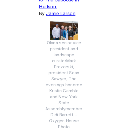
Hudson.
By
Jamie Larson
Olana senior vice
president and
landscape
curatorMark
Prezorski,
president Sean
Sawyer, The
evenings honoree
Kristin Gamble
and New York
State
Assemblymember
Didi Barrett. -
Oxygen House
Photo