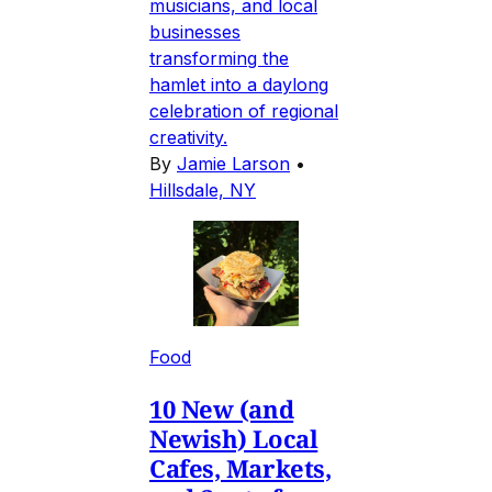
musicians, and local
businesses
transforming the
hamlet into a daylong
celebration of regional
creativity.
By
Jamie Larson
•
Hillsdale, NY
Food
10 New (and
Newish) Local
Cafes, Markets,