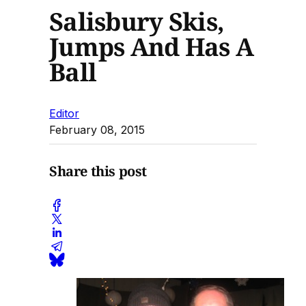
Salisbury Skis,
Jumps And Has A
Ball
Editor
February 08, 2015
Share this post