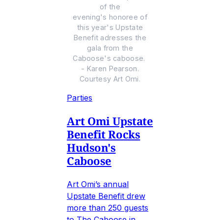
of the
evening's honoree of
this year's Upstate
Benefit adresses the
gala from the
Caboose's caboose.
- Karen Pearson.
Courtesy Art Omi.
Parties
Art Omi Upstate
Benefit Rocks
Hudson's
Caboose
Art Omi’s annual
Upstate Benefit drew
more than 250 guests
to The Caboose in