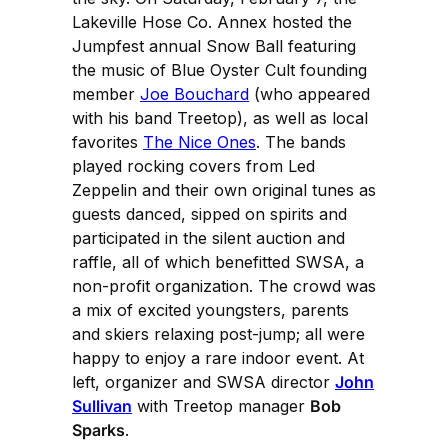
Lakeville Hose Co. Annex hosted the
Jumpfest annual Snow Ball featuring
the music of Blue Oyster Cult founding
member
Joe Bouchard
(who appeared
with his band Treetop), as well as local
favorites
The Nice Ones
. The bands
played rocking covers from Led
Zeppelin and their own original tunes as
guests danced, sipped on spirits and
participated in the silent auction and
raffle, all of which benefitted SWSA, a
non-profit organization. The crowd was
a mix of excited youngsters, parents
and skiers relaxing post-jump; all were
happy to enjoy a rare indoor event. At
left, organizer and SWSA director
John
Sullivan
with Treetop manager
Bob
Sparks
.