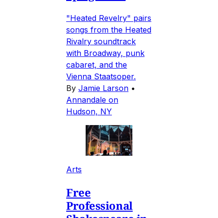
"Heated Revelry" pairs
songs from the Heated
Rivalry soundtrack
with Broadway, punk
cabaret, and the
Vienna Staatsoper.
By
Jamie Larson
•
Annandale on
Hudson, NY
Arts
Free
Professional