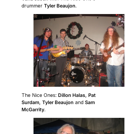
drummer
Tyler Beaujon
.
The Nice Ones:
Dillon Halas
,
Pat
Surdam
,
Tyler Beaujon
and
Sam
McGarrity
.