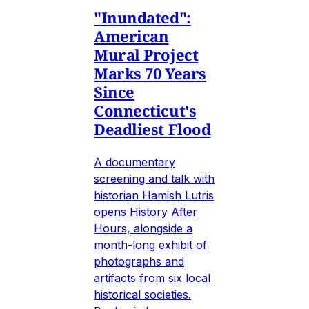
"Inundated":
American
Mural Project
Marks 70 Years
Since
Connecticut's
Deadliest Flood
A documentary
screening and talk with
historian Hamish Lutris
opens History After
Hours, alongside a
month-long exhibit of
photographs and
artifacts from six local
historical societies.