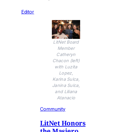
Editor
LitNet Board
Member
Catheryn
Chacon (left)
with Luzita
Lopez,
Karina Sulca,
Janina Sulca,
and Liliana
Atanacio
Community
LitNet Honors
the Masiero