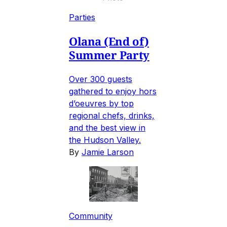
Parties
Olana (End of)
Summer Party
Over 300 guests
gathered to enjoy hors
d’oeuvres by top
regional chefs, drinks,
and the best view in
the Hudson Valley.
By
Jamie Larson
Community