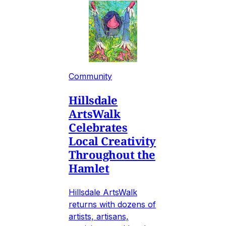
Community
Hillsdale
ArtsWalk
Celebrates
Local Creativity
Throughout the
Hamlet
Hillsdale ArtsWalk
returns with dozens of
artists, artisans,