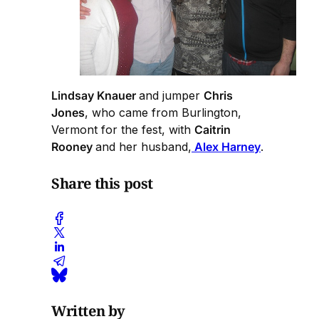
Lindsay Knauer
and jumper
Chris
Jones
, who came from Burlington,
Vermont for the fest, with
Caitrin
Rooney
and her husband,
Alex Harney
.
Share this post
Written by