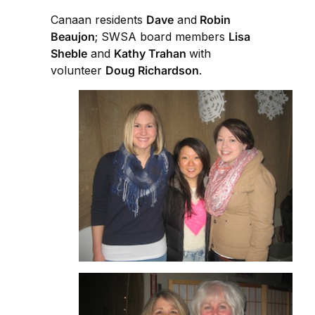
Canaan residents
Dave
and
Robin
Beaujon
; SWSA board members
Lisa
Sheble
and
Kathy Trahan
with
volunteer
Doug Richardson
.