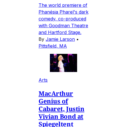
The world premiere of
Phanésia Pharel's dark
comedy, co-produced
with Goodman Theatre
and Hartford Stage.
By
Jamie Larson
•
Pittsfield, MA
Arts
MacArthur
Genius of
Cabaret, Justin
Vivian Bond at
Spiegeltent