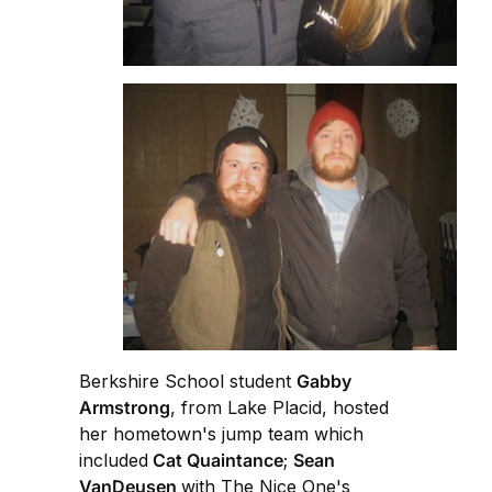
Berkshire School student
Gabby
Armstrong
, from Lake Placid, hosted
her hometown's jump team which
included
Cat Quaintance
;
Sean
VanDeusen
with The Nice One's