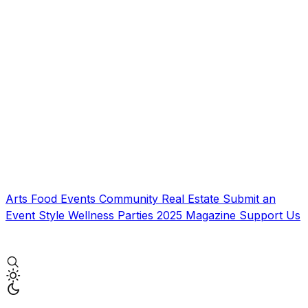
Arts
Food
Events
Community
Real Estate
Submit an
Event
Style
Wellness
Parties
2025 Magazine
Support Us