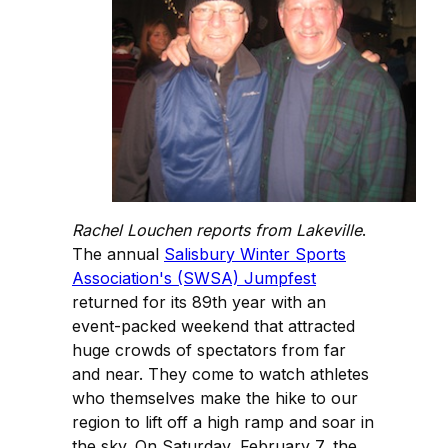
Rachel Louchen reports from Lakeville
.
The annual
Salisbury Winter Sports
Association's (SWSA) Jumpfest
returned for its 89th year with an
event-packed weekend that attracted
huge crowds of spectators from far
and near. They come to watch athletes
who themselves make the hike to our
region to lift off a high ramp and soar in
the sky. On Saturday, February 7, the