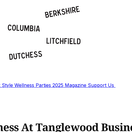
t
Style
Wellness
Parties
2025 Magazine
Support Us
ness At Tanglewood Busin