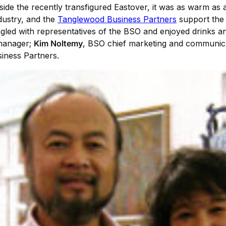
ide the recently transfigured Eastover, it was as warm as a
ndustry, and the
Tanglewood Business Partners
support the m
led with representatives of the BSO and enjoyed drinks a
manager;
Kim Noltemy
, BSO chief marketing and communic
iness Partners.