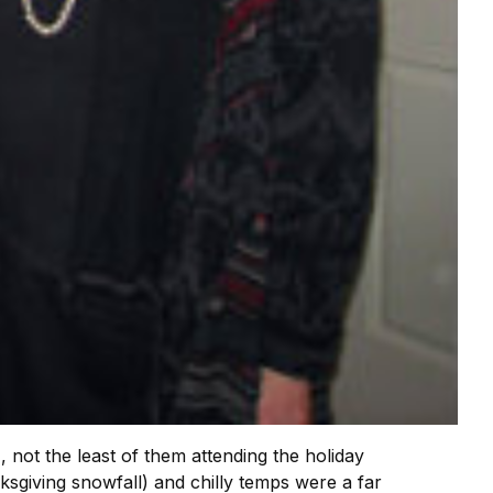
ot the least of them attending the holiday
sgiving snowfall) and chilly temps were a far