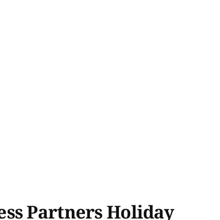
ess Partners Holiday