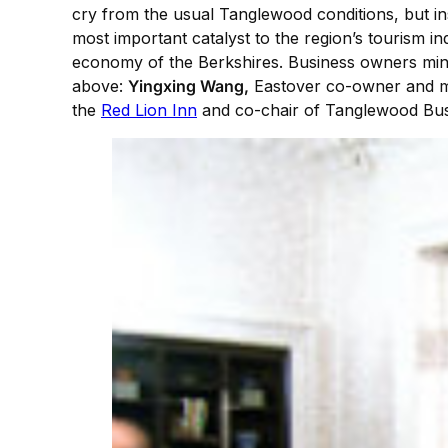
cry from the usual Tanglewood conditions, but ins
most important catalyst to the region’s tourism i
economy of the Berkshires. Business owners ming
above:
Yingxing Wang,
Eastover co-owner and 
the
Red Lion Inn
and co-chair of Tanglewood Bus