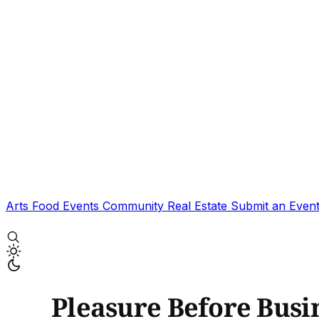
Arts
Food
Events
Community
Real Estate
Submit an Even
Pleasure Before Busi