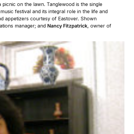
 picnic on the lawn. Tanglewood is the single
usic festival and its integral role in the life and
nd appetizers courtesy of Eastover. Shown
ations manager; and
Nancy Fitzpatrick
, owner of