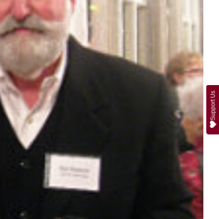
Support Us