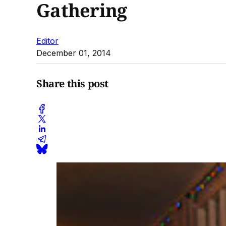
Gathering
Editor
December 01, 2014
Share this post