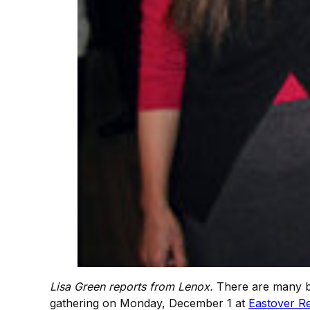
Lisa Green reports from Lenox.
There are many be
gathering on Monday, December 1 at
Eastover Re