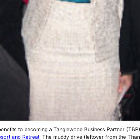
nefits to becoming a Tanglewood Business Partner (TBP), n
sort and Retreat.
The muddy drive (leftover from the Thank