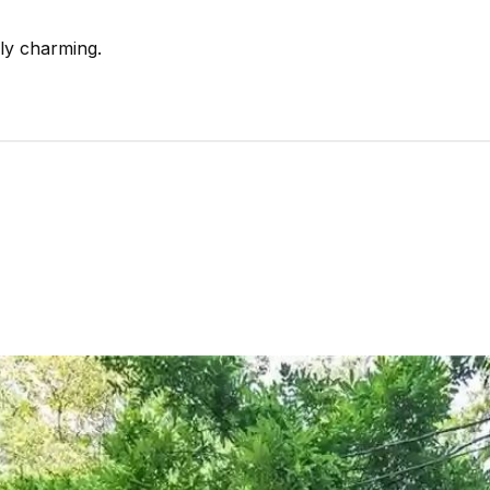
ally charming.