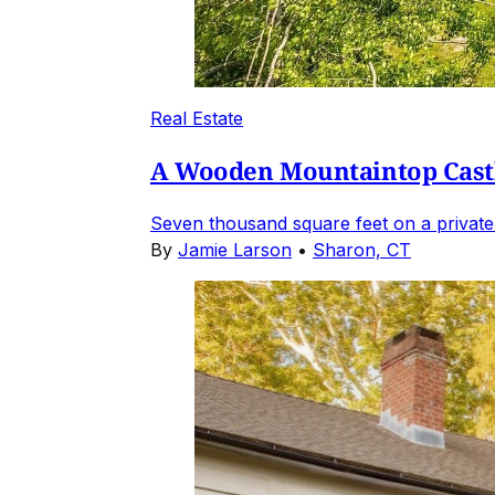
Real Estate
A Wooden Mountaintop Castl
Seven thousand square feet on a private
By
Jamie Larson
•
Sharon, CT