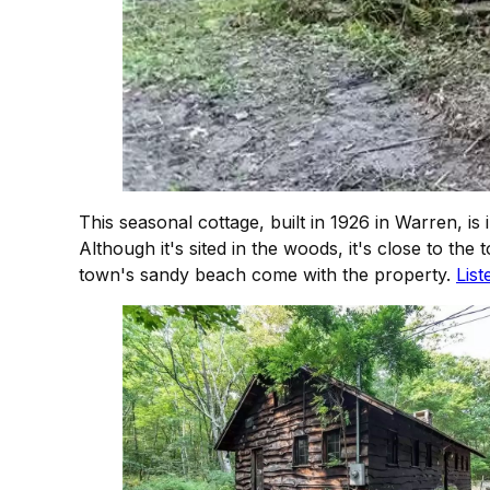
This seasonal cottage, built in 1926 in Warren, 
Although it's sited in the woods, it's close to 
town's sandy beach come with the property.
List