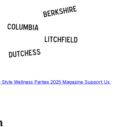
t
Style
Wellness
Parties
2025 Magazine
Support Us
n