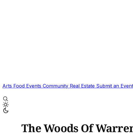
Arts
Food
Events
Community
Real Estate
Submit an Even
The Woods Of Warre