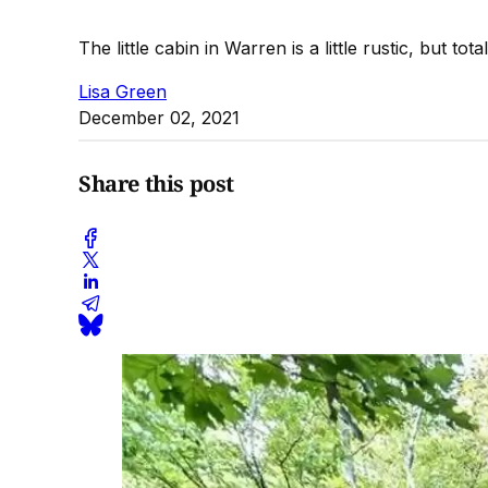
The little cabin in Warren is a little rustic, but tot
Lisa Green
December 02, 2021
Share this post