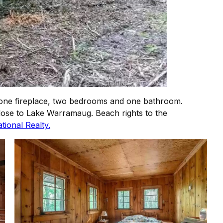
 stone fireplace, two bedrooms and one bathroom.
close to Lake Warramaug. Beach rights to the
tional Realty.