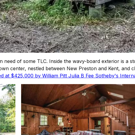
is in need of some TLC. Inside the wavy-board exterior is a
the town center, nestled between New Preston and Kent, and 
ed at $425,000 by William Pitt Julia B Fee Sotheby's Interna