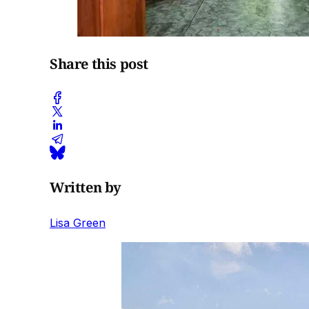
Share this post
Written by
Lisa Green