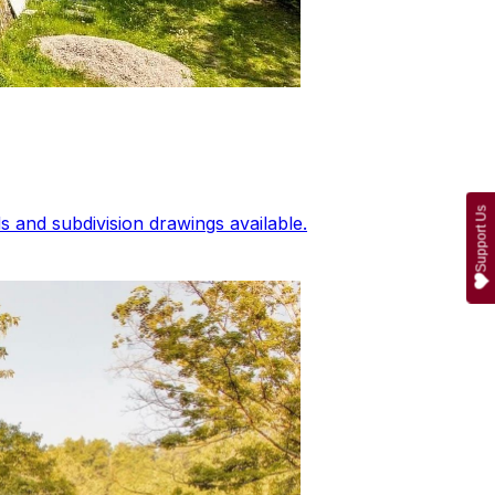
Support Us
 and subdivision drawings available.