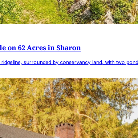
e on 62 Acres in Sharon
 ridgeline, surrounded by conservancy land, with two ponds