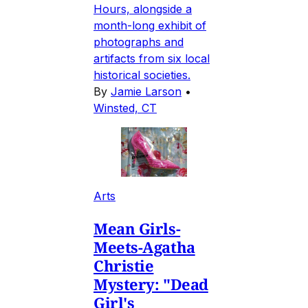
Hours, alongside a
month-long exhibit of
photographs and
artifacts from six local
historical societies.
By
Jamie Larson
•
Winsted, CT
Arts
Mean Girls-
Meets-Agatha
Christie
Mystery: "Dead
Girl's