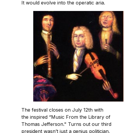
It would evolve into the operatic aria.
The festival closes on July 12th with
the inspired “Music From the Library of
Thomas Jefferson." Turns out our third
president wasn’t just a genius politician,