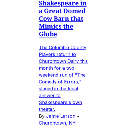
Shakespeare in
a Great Domed
Cow Barn that
Mimics the
Globe
The Columbia County
Players return to
Churchtown Dairy this
month for a two-
weekend run of "The
Comedy of Errors,"
staged in the local
answer to
Shakespeare's own
theater.
By
Jamie Larson
•
Churchtown, NY