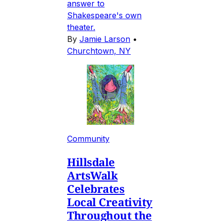
answer to
Shakespeare's own
theater.
By
Jamie Larson
•
Churchtown, NY
Community
Hillsdale
ArtsWalk
Celebrates
Local Creativity
Throughout the