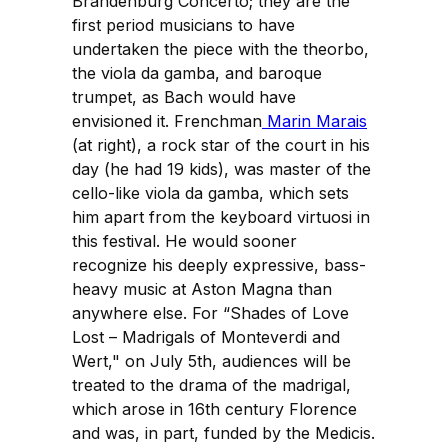
Brandenburg Concerto; they are the
first period musicians to have
undertaken the piece with the theorbo,
the viola da gamba, and baroque
trumpet, as Bach would have
envisioned it. Frenchman
Marin Marais
(at right), a rock star of the court in his
day (he had 19 kids), was master of the
cello-like viola da gamba, which sets
him apart from the keyboard virtuosi in
this festival. He would sooner
recognize his deeply expressive, bass-
heavy music at Aston Magna than
anywhere else. For “Shades of Love
Lost – Madrigals of Monteverdi and
Wert," on July 5th, audiences will be
treated to the drama of the madrigal,
which arose in 16th century Florence
and was, in part, funded by the Medicis.