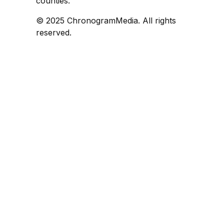
counties.
© 2025 ChronogramMedia. All rights
reserved.