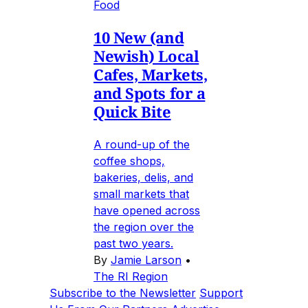
Food
10 New (and
Newish) Local
Cafes, Markets,
and Spots for a
Quick Bite
A round-up of the
coffee shops,
bakeries, delis, and
small markets that
have opened across
the region over the
past two years.
By
Jamie Larson
•
The RI Region
Subscribe to the Newsletter
Support