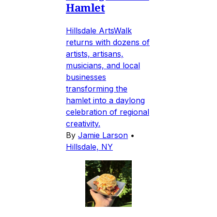
Hamlet
Hillsdale ArtsWalk
returns with dozens of
artists, artisans,
musicians, and local
businesses
transforming the
hamlet into a daylong
celebration of regional
creativity.
By
Jamie Larson
•
Hillsdale, NY