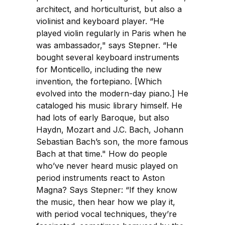
architect, and horticulturist, but also a
violinist and keyboard player. “He
played violin regularly in Paris when he
was ambassador," says Stepner. “He
bought several keyboard instruments
for Monticello, including the new
invention, the fortepiano. [Which
evolved into the modern-day piano.] He
cataloged his music library himself. He
had lots of early Baroque, but also
Haydn, Mozart and J.C. Bach, Johann
Sebastian Bach’s son, the more famous
Bach at that time." How do people
who’ve never heard music played on
period instruments react to Aston
Magna? Says Stepner: “If they know
the music, then hear how we play it,
with period vocal techniques, they’re