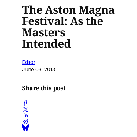
The Aston Magna
Festival: As the
Masters
Intended
Editor
June 03, 2013
Share this post