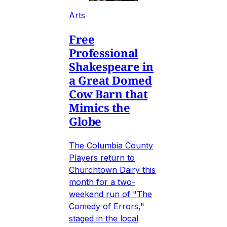
Arts
Free
Professional
Shakespeare in
a Great Domed
Cow Barn that
Mimics the
Globe
The Columbia County
Players return to
Churchtown Dairy this
month for a two-
weekend run of "The
Comedy of Errors,"
staged in the local