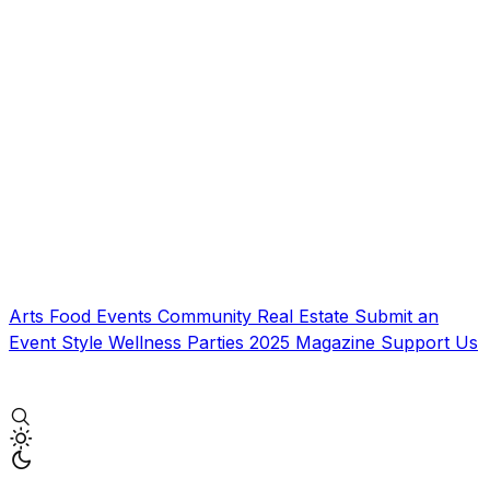
Arts
Food
Events
Community
Real Estate
Submit an
Event
Style
Wellness
Parties
2025 Magazine
Support Us