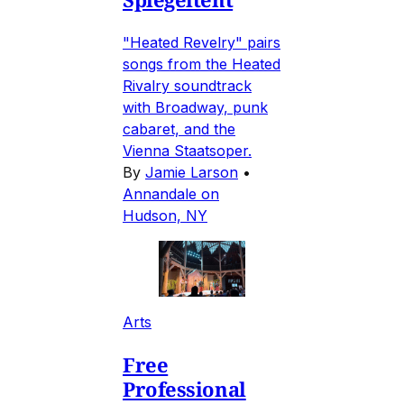
"Heated Revelry" pairs
songs from the Heated
Rivalry soundtrack
with Broadway, punk
cabaret, and the
Vienna Staatsoper.
By
Jamie Larson
•
Annandale on
Hudson, NY
Arts
Free
Professional