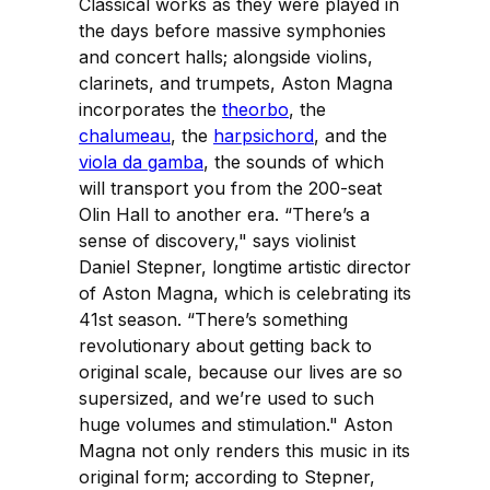
Classical works as they were played in
the days before massive symphonies
and concert halls; alongside violins,
clarinets, and trumpets, Aston Magna
incorporates the
theorbo
, the
chalumeau
, the
harpsichord
, and the
viola da gamba
, the sounds of which
will transport you from the 200-seat
Olin Hall to another era. “There’s a
sense of discovery," says violinist
Daniel Stepner, longtime artistic director
of Aston Magna, which is celebrating its
41st season. “There’s something
revolutionary about getting back to
original scale, because our lives are so
supersized, and we’re used to such
huge volumes and stimulation." Aston
Magna not only renders this music in its
original form; according to Stepner,