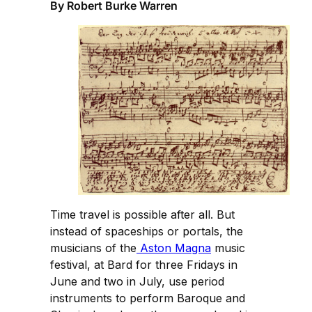
By Robert Burke Warren
Time travel is possible after all. But
instead of spaceships or portals, the
musicians of the
Aston Magna
music
festival, at Bard for three Fridays in
June and two in July, use period
instruments to perform Baroque and