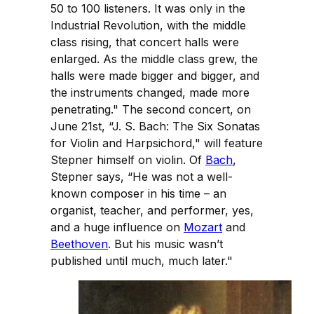
50 to 100 listeners. It was only in the
Industrial Revolution, with the middle
class rising, that concert halls were
enlarged. As the middle class grew, the
halls were made bigger and bigger, and
the instruments changed, made more
penetrating." The second concert, on
June 21st, “J. S. Bach: The Six Sonatas
for Violin and Harpsichord," will feature
Stepner himself on violin. Of
Bach
,
Stepner says, “He was not a well-
known composer in his time – an
organist, teacher, and performer, yes,
and a huge influence on
Mozart
and
Beethoven
. But his music wasn’t
published until much, much later."