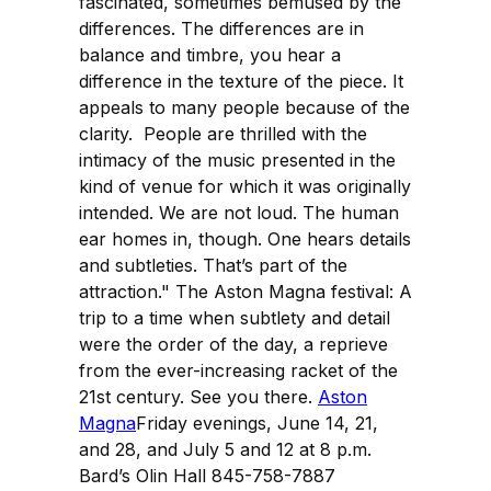
fascinated, sometimes bemused by the
differences. The differences are in
balance and timbre, you hear a
difference in the texture of the piece. It
appeals to many people because of the
clarity. People are thrilled with the
intimacy of the music presented in the
kind of venue for which it was originally
intended. We are not loud. The human
ear homes in, though. One hears details
and subtleties. That’s part of the
attraction." The Aston Magna festival: A
trip to a time when subtlety and detail
were the order of the day, a reprieve
from the ever-increasing racket of the
21st century. See you there.
Aston
Magna
Friday evenings, June 14, 21,
and 28, and July 5 and 12 at 8 p.m.
Bard’s Olin Hall 845-758-7887