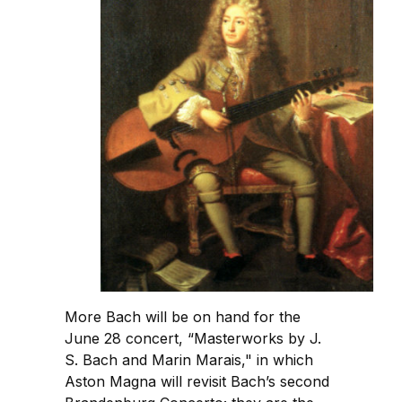
More Bach will be on hand for the
June 28 concert, “Masterworks by J.
S. Bach and Marin Marais," in which
Aston Magna will revisit Bach’s second