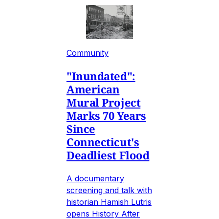
Community
"Inundated":
American
Mural Project
Marks 70 Years
Since
Connecticut's
Deadliest Flood
A documentary
screening and talk with
historian Hamish Lutris
opens History After