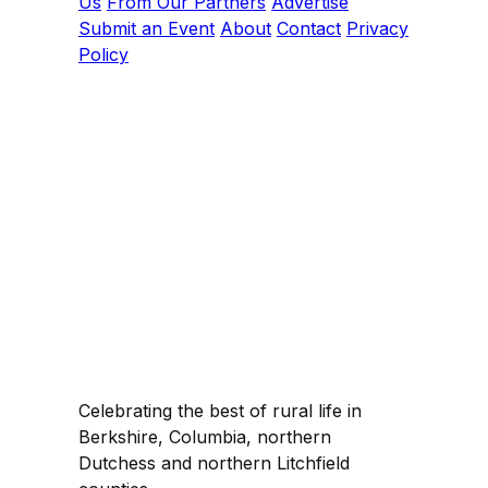
Us
From Our Partners
Advertise
Submit an Event
About
Contact
Privacy
Policy
Celebrating the best of rural life in
Berkshire, Columbia, northern
Dutchess and northern Litchfield