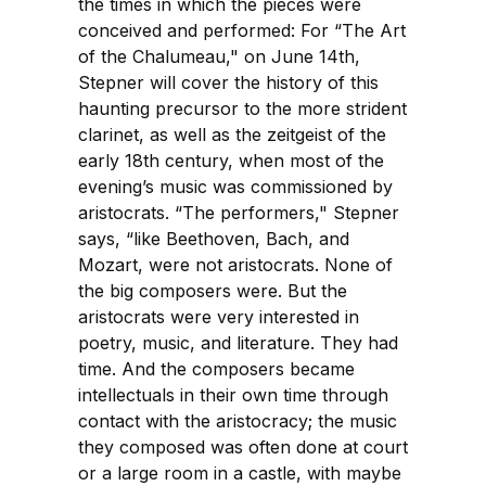
the times in which the pieces were
conceived and performed: For “The Art
of the Chalumeau," on June 14th,
Stepner will cover the history of this
haunting precursor to the more strident
clarinet, as well as the zeitgeist of the
early 18th century, when most of the
evening’s music was commissioned by
aristocrats. “The performers," Stepner
says, “like Beethoven, Bach, and
Mozart, were not aristocrats. None of
the big composers were. But the
aristocrats were very interested in
poetry, music, and literature. They had
time. And the composers became
intellectuals in their own time through
contact with the aristocracy; the music
they composed was often done at court
or a large room in a castle, with maybe