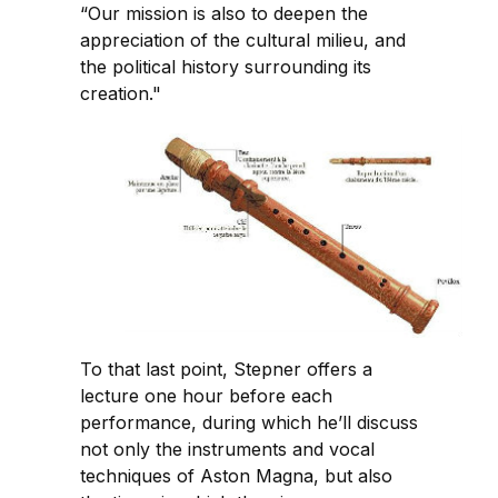
“Our mission is also to deepen the
appreciation of the cultural milieu, and
the political history surrounding its
creation."
To that last point, Stepner offers a
lecture one hour before each
performance, during which he’ll discuss
not only the instruments and vocal
techniques of Aston Magna, but also