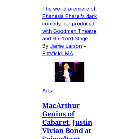
The world premiere of
Phanésia Pharel's dark
comedy, co-produced
with Goodman Theatre
and Hartford Stage.
By
Jamie Larson
•
Pittsfield, MA
Arts
MacArthur
Genius of
Cabaret, Justin
Vivian Bond at
Spiegeltent