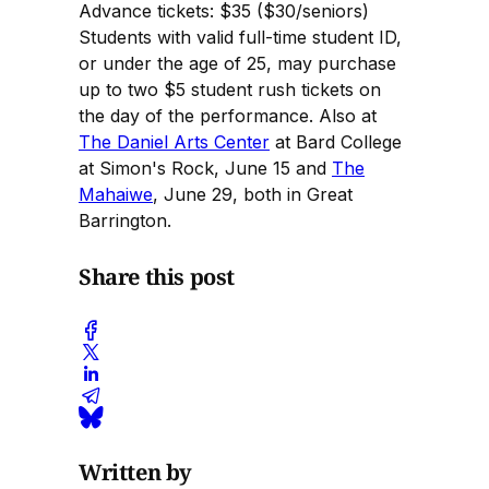
Advance tickets: $35 ($30/seniors)
Students with valid full-time student ID,
or under the age of 25, may purchase
up to two $5 student rush tickets on
the day of the performance. Also at
The Daniel Arts Center
at Bard College
at Simon's Rock, June 15 and
The
Mahaiwe
, June 29, both in Great
Barrington.
Share this post
Written by