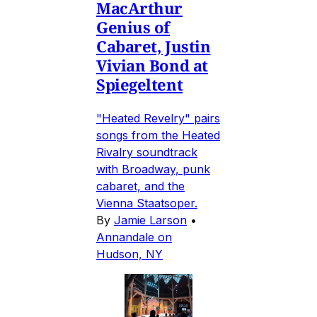
MacArthur
Genius of
Cabaret, Justin
Vivian Bond at
Spiegeltent
"Heated Revelry" pairs
songs from the Heated
Rivalry soundtrack
with Broadway, punk
cabaret, and the
Vienna Staatsoper.
By
Jamie Larson
•
Annandale on
Hudson, NY