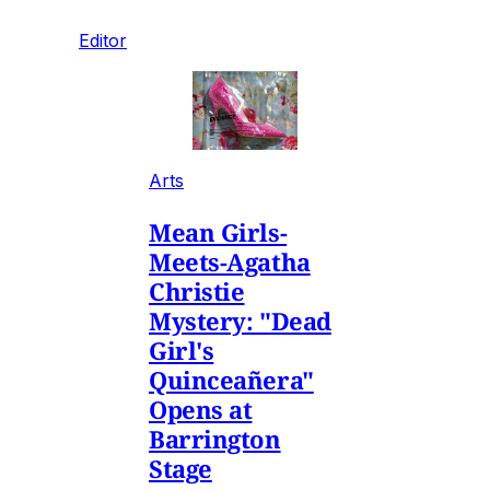
Editor
Arts
Mean Girls-
Meets-Agatha
Christie
Mystery: "Dead
Girl's
Quinceañera"
Opens at
Barrington
Stage