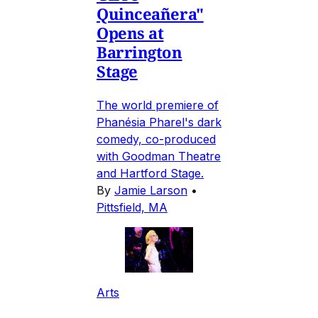
Quinceañera"
Opens at
Barrington
Stage
The world premiere of
Phanésia Pharel's dark
comedy, co-produced
with Goodman Theatre
and Hartford Stage.
By
Jamie Larson
•
Pittsfield, MA
Arts