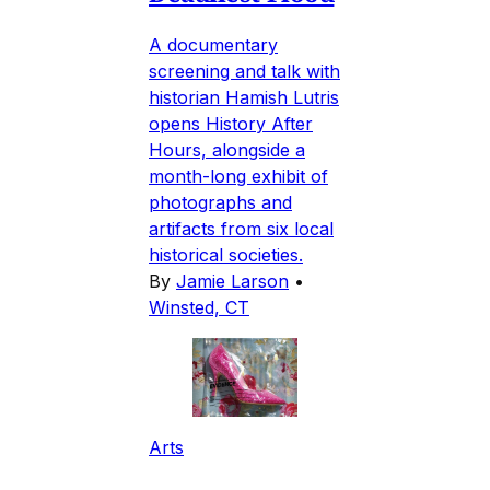
A documentary
screening and talk with
historian Hamish Lutris
opens History After
Hours, alongside a
month-long exhibit of
photographs and
artifacts from six local
historical societies.
By
Jamie Larson
•
Winsted, CT
Arts