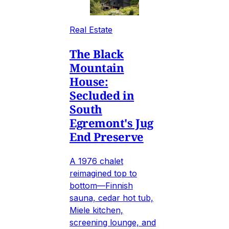
Real Estate
The Black
Mountain
House:
Secluded in
South
Egremont's Jug
End Preserve
A 1976 chalet
reimagined top to
bottom—Finnish
sauna, cedar hot tub,
Miele kitchen,
screening lounge, and