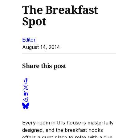
The Breakfast
Spot
Editor
August 14, 2014
Share this post
Every room in this house is masterfully
designed, and the breakfast nooks
offers a quiet place to relax with a cup