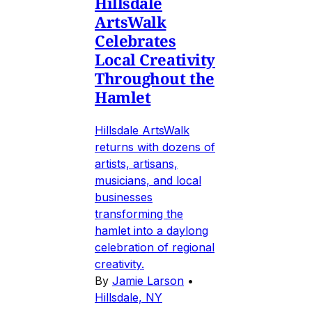
Hillsdale
ArtsWalk
Celebrates
Local Creativity
Throughout the
Hamlet
Hillsdale ArtsWalk
returns with dozens of
artists, artisans,
musicians, and local
businesses
transforming the
hamlet into a daylong
celebration of regional
creativity.
By
Jamie Larson
•
Hillsdale, NY