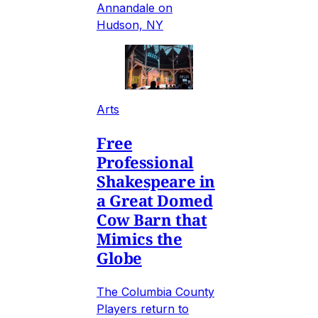
Annandale on
Hudson, NY
Arts
Free
Professional
Shakespeare in
a Great Domed
Cow Barn that
Mimics the
Globe
The Columbia County
Players return to