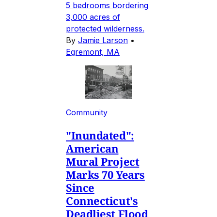
5 bedrooms bordering
3,000 acres of
protected wilderness.
By
Jamie Larson
•
Egremont, MA
Community
"Inundated":
American
Mural Project
Marks 70 Years
Since
Connecticut's
Deadliest Flood