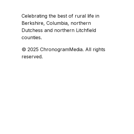
Celebrating the best of rural life in
Berkshire, Columbia, northern
Dutchess and northern Litchfield
counties.
© 2025 ChronogramMedia. All rights
reserved.