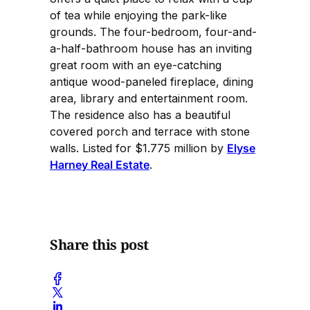
of tea while enjoying the park-like
grounds. The four-bedroom, four-and-
a-half-bathroom house has an inviting
great room with an eye-catching
antique wood-paneled fireplace, dining
area, library and entertainment room.
The residence also has a beautiful
covered porch and terrace with stone
walls. Listed for $1.775 million by
Elyse
Harney Real Estate
.
Share this post