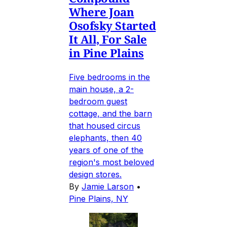
Where Joan
Osofsky Started
It All, For Sale
in Pine Plains
Five bedrooms in the
main house, a 2-
bedroom guest
cottage, and the barn
that housed circus
elephants, then 40
years of one of the
region's most beloved
design stores.
By
Jamie Larson
•
Pine Plains, NY