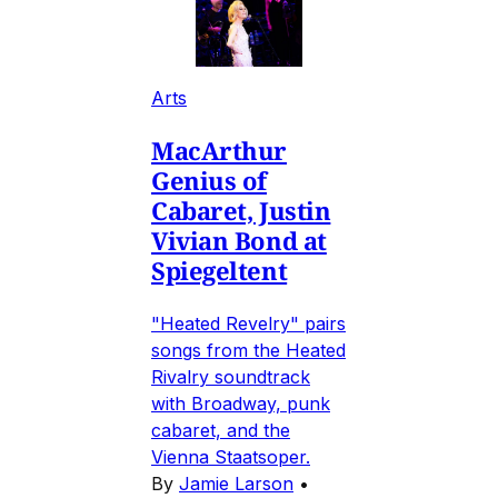
Arts
MacArthur
Genius of
Cabaret, Justin
Vivian Bond at
Spiegeltent
"Heated Revelry" pairs
songs from the Heated
Rivalry soundtrack
with Broadway, punk
cabaret, and the
Vienna Staatsoper.
By
Jamie Larson
•