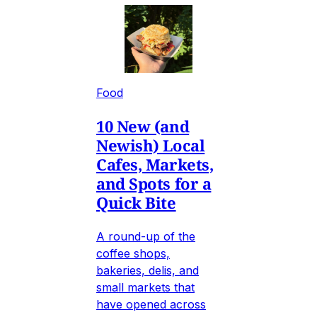
Food
10 New (and
Newish) Local
Cafes, Markets,
and Spots for a
Quick Bite
A round-up of the
coffee shops,
bakeries, delis, and
small markets that
have opened across