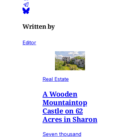
Written by
Editor
Real Estate
A Wooden
Mountaintop
Castle on 62
Acres in Sharon
Seven thousand