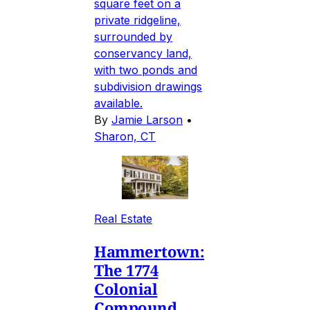
square feet on a
private ridgeline,
surrounded by
conservancy land,
with two ponds and
subdivision drawings
available.
By
Jamie Larson
•
Sharon, CT
Real Estate
Hammertown:
The 1774
Colonial
Compound