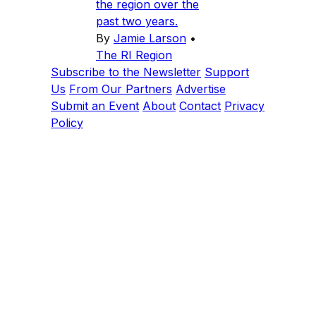
the region over the
past two years.
By
Jamie Larson
•
The RI Region
Subscribe to the Newsletter
Support
Us
From Our Partners
Advertise
Submit an Event
About
Contact
Privacy
Policy