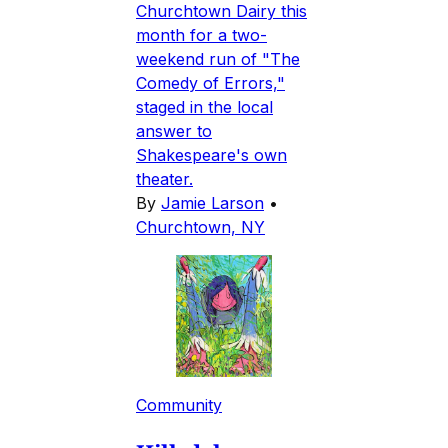
Churchtown Dairy this
month for a two-
weekend run of "The
Comedy of Errors,"
staged in the local
answer to
Shakespeare's own
theater.
By
Jamie Larson
•
Churchtown, NY
Community