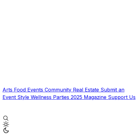
Arts
Food
Events
Community
Real Estate
Submit an
Event
Style
Wellness
Parties
2025 Magazine
Support Us