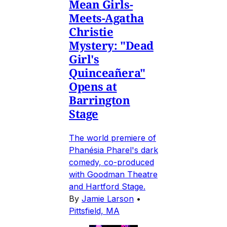
Mean Girls-
Meets-Agatha
Christie
Mystery: "Dead
Girl's
Quinceañera"
Opens at
Barrington
Stage
The world premiere of
Phanésia Pharel's dark
comedy, co-produced
with Goodman Theatre
and Hartford Stage.
By
Jamie Larson
•
Pittsfield, MA