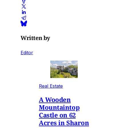
Written by
Editor
Real Estate
A Wooden
Mountaintop
Castle on 62
Acres in Sharon