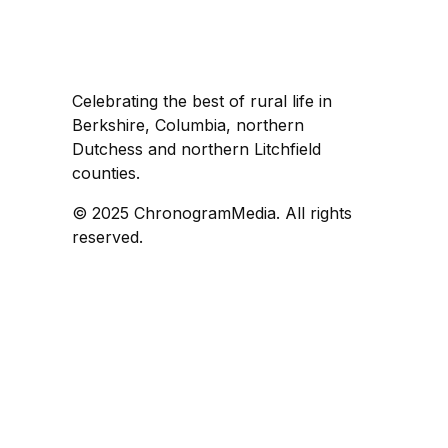
Celebrating the best of rural life in
Berkshire, Columbia, northern
Dutchess and northern Litchfield
counties.
© 2025 ChronogramMedia. All rights
reserved.