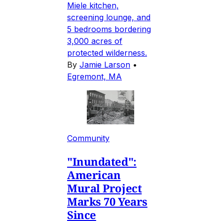
Miele kitchen,
screening lounge, and
5 bedrooms bordering
3,000 acres of
protected wilderness.
By
Jamie Larson
•
Egremont, MA
Community
"Inundated":
American
Mural Project
Marks 70 Years
Since