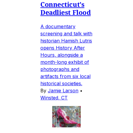
Connecticut's
Deadliest Flood
A documentary
screening and talk with
historian Hamish Lutris
opens History After
Hours, alongside a
month-long exhibit of
photographs and
artifacts from six local
historical societies.
By
Jamie Larson
•
Winsted, CT