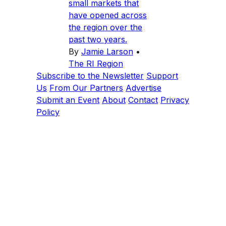
small markets that
have opened across
the region over the
past two years.
By
Jamie Larson
•
The RI Region
Subscribe to the Newsletter
Support
Us
From Our Partners
Advertise
Submit an Event
About
Contact
Privacy
Policy