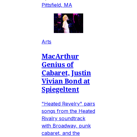
Pittsfield, MA
Arts
MacArthur
Genius of
Cabaret, Justin
Vivian Bond at
Spiegeltent
"Heated Revelry" pairs
songs from the Heated
Rivalry soundtrack
with Broadway, punk
cabaret, and the