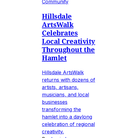
Community
Hillsdale
ArtsWalk
Celebrates
Local Creativity
Throughout the
Hamlet
Hillsdale ArtsWalk
returns with dozens of
artists, artisans,
musicians, and local
businesses
transforming the
hamlet into a daylong
celebration of regional
creativity.