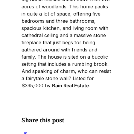
acres of woodlands. This home packs
in quite a lot of space, offering five
bedrooms and three bathrooms,
spacious kitchen, and living room with
cathedral ceiling and a massive stone
fireplace that just begs for being
gathered around with friends and
family. The house is sited on a bucolic
setting that includes a rumbling brook.
And speaking of charm, who can resist
a fairytale stone wall? Listed for
$335,000 by
Bain Real Estate
.
Share this post