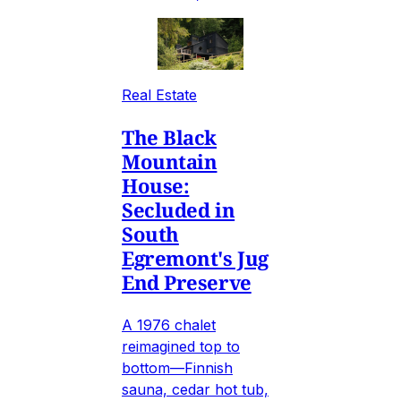
Real Estate
The Black
Mountain
House:
Secluded in
South
Egremont's Jug
End Preserve
A 1976 chalet
reimagined top to
bottom—Finnish
sauna, cedar hot tub,