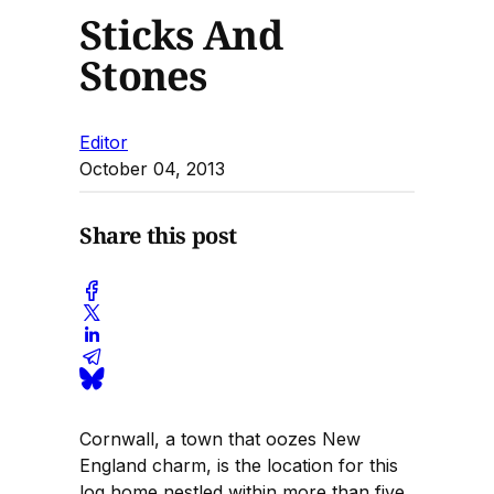
Sticks And
Stones
Editor
October 04, 2013
Share this post
Cornwall, a town that oozes New
England charm, is the location for this
log home nestled within more than five