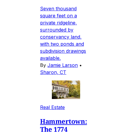
Seven thousand
square feet on a
private ridgeline,
surrounded by
conservancy land,
with two ponds and
subdivision drawings
available.
By
Jamie Larson
•
Sharon, CT
Real Estate
Hammertown:
The 1774