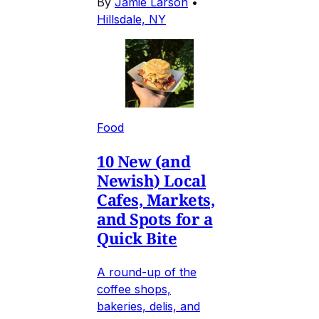
By
Jamie Larson
•
Hillsdale, NY
Food
10 New (and
Newish) Local
Cafes, Markets,
and Spots for a
Quick Bite
A round-up of the
coffee shops,
bakeries, delis, and