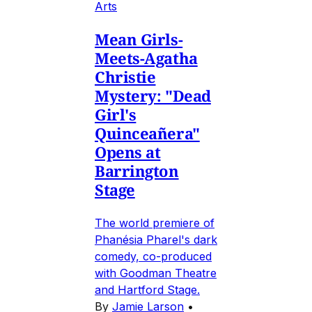
Arts
Mean Girls-
Meets-Agatha
Christie
Mystery: "Dead
Girl's
Quinceañera"
Opens at
Barrington
Stage
The world premiere of
Phanésia Pharel's dark
comedy, co-produced
with Goodman Theatre
and Hartford Stage.
By
Jamie Larson
•