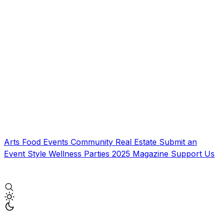
Arts
Food
Events
Community
Real Estate
Submit an
Event
Style
Wellness
Parties
2025 Magazine
Support Us