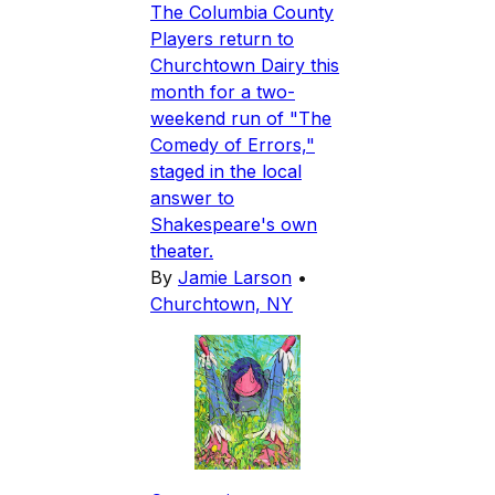
The Columbia County
Players return to
Churchtown Dairy this
month for a two-
weekend run of "The
Comedy of Errors,"
staged in the local
answer to
Shakespeare's own
theater.
By
Jamie Larson
•
Churchtown, NY