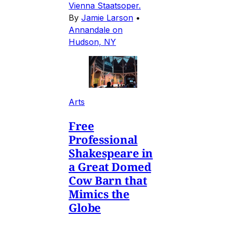
Vienna Staatsoper.
By
Jamie Larson
•
Annandale on
Hudson, NY
Arts
Free
Professional
Shakespeare in
a Great Domed
Cow Barn that
Mimics the
Globe