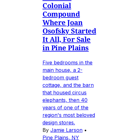
Colonial
Compound
Where Joan
Osofsky Started
It All, For Sale
in Pine Plains
Five bedrooms in the
main house, a 2-
bedroom guest
cottage, and the barn
that housed circus
elephants, then 40
years of one of the
region's most beloved
design stores.
By
Jamie Larson
•
Pine Plains, NY