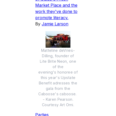
Market Place and the
work they've done to
promote literacy.
By
Jamie Larson
Matteline deVries-
Dilling, founder of
Lite Brite Neon, one
of the
evening's honoree of
this year's Upstate
Benefit adresses the
gala from the
Caboose's caboose.
- Karen Pearson.
Courtesy Art Omi.
Parties