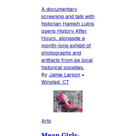
A documentary
screening and talk with
historian Hamish Lutris
opens History After
Hours, alongside a
month-long exhibit of
photographs and
artifacts from six local
historical societies.
By
Jamie Larson
•
Winsted, CT
Arts
Mean Girls-