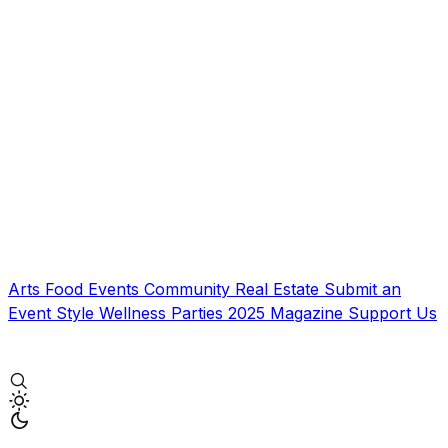
Arts
Food
Events
Community
Real Estate
Submit an
Event
Style
Wellness
Parties
2025 Magazine
Support Us