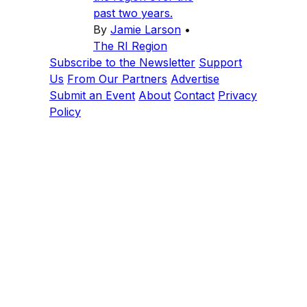
past two years.
By
Jamie Larson
•
The RI Region
Subscribe to the Newsletter
Support
Us
From Our Partners
Advertise
Submit an Event
About
Contact
Privacy
Policy