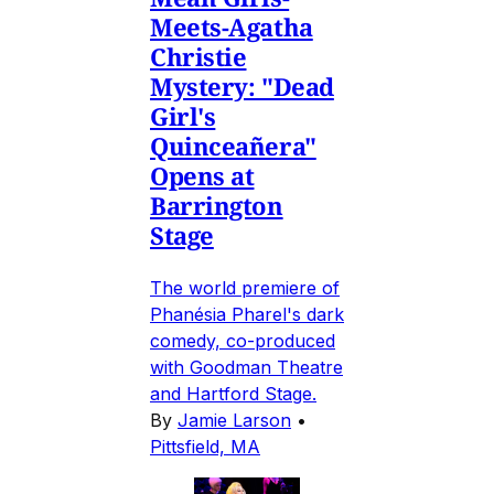
Meets-Agatha
Christie
Mystery: "Dead
Girl's
Quinceañera"
Opens at
Barrington
Stage
The world premiere of
Phanésia Pharel's dark
comedy, co-produced
with Goodman Theatre
and Hartford Stage.
By
Jamie Larson
•
Pittsfield, MA