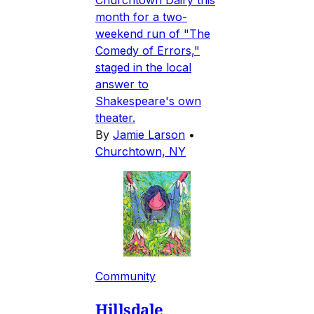
Churchtown Dairy this
month for a two-
weekend run of "The
Comedy of Errors,"
staged in the local
answer to
Shakespeare's own
theater.
By
Jamie Larson
•
Churchtown, NY
Community
Hillsdale