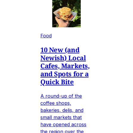
Food
10 New (and
Newish) Local
Cafes, Markets,
and Spots for a
Quick Bite
A round-up of the
coffee shops,
bakeries, delis, and
small markets that
have opened across
the region over the