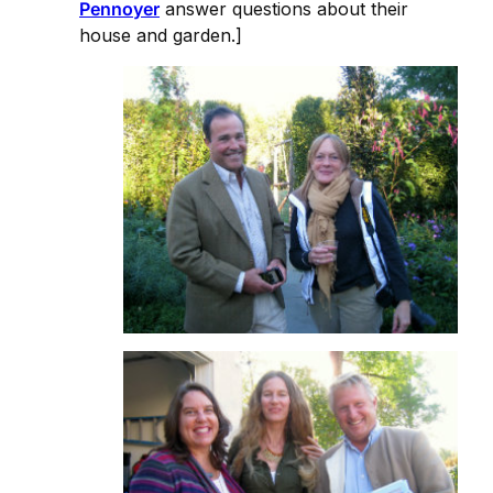
Pennoyer
answer questions about their
house and garden.]