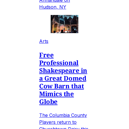
Annandale on
Hudson, NY
Arts
Free
Professional
Shakespeare in
a Great Domed
Cow Barn that
Mimics the
Globe
The Columbia County
Players return to