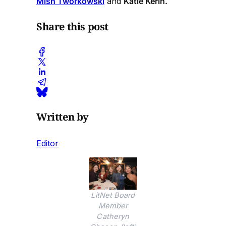
Mish Tworkowski
and
Katie Kerin.
Share this post
Written by
Editor
LitNet Board
Member
Catheryn