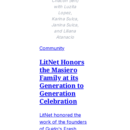
Chacon (left)
with Luzita
Lopez,
Karina Sulca,
Janina Sulca,
and Liliana
Atanacio
Community
LitNet Honors
the Masiero
Family at its
Generation to
Generation
Celebration
LitNet honored the
work of the founders
of Guido's Fresh