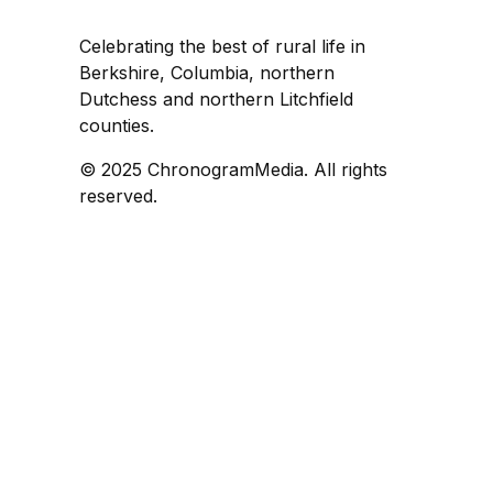
Celebrating the best of rural life in
Berkshire, Columbia, northern
Dutchess and northern Litchfield
counties.
© 2025 ChronogramMedia. All rights
reserved.