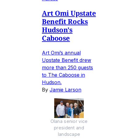
Art Omi Upstate
Benefit Rocks
Hudson's
Caboose
Art Omi’s annual
Upstate Benefit drew
more than 250 guests
to The Caboose in
Hudson.
By
Jamie Larson
Olana senior vice
president and
landscape