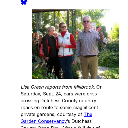
Lisa Green reports from Millbrook
. On
Saturday, Sept. 24, cars were criss-
crossing Dutchess County country
roads en route to some magnificent
private gardens, courtesy of
The
Garden Conservancy
’s Dutchess