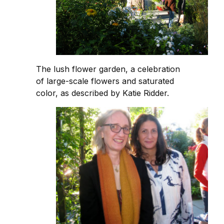
The lush flower garden, a celebration
of large-scale flowers and saturated
color, as described by Katie Ridder.