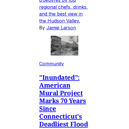
regional chefs, drinks,
and the best view in
the Hudson Valley.
By
Jamie Larson
Community
"Inundated":
American
Mural Project
Marks 70 Years
Since
Connecticut's
Deadliest Flood