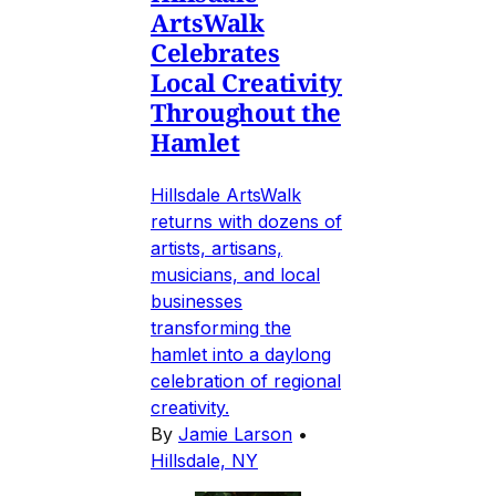
ArtsWalk
Celebrates
Local Creativity
Throughout the
Hamlet
Hillsdale ArtsWalk
returns with dozens of
artists, artisans,
musicians, and local
businesses
transforming the
hamlet into a daylong
celebration of regional
creativity.
By
Jamie Larson
•
Hillsdale, NY