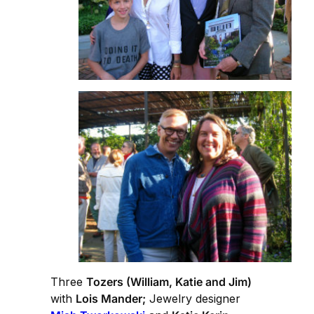
Three
Tozers (William, Katie and Jim)
with
Lois Mander;
Jewelry designer