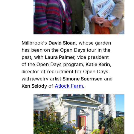
Millbrook's
David Sloan
, whose garden
has been on the Open Days tour in the
past, with
Laura Palmer,
vice president
of the Open Days program;
Katie Kerin,
director of recruitment for Open Days
with jewelry artist
Simone Soernsen
and
Ken Selody
of
Atlock Farm.