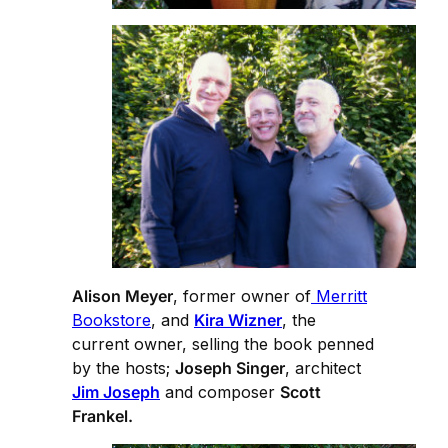
Alison Meyer
, former owner of
Merritt
Bookstore
, and
Kira Wizner
, the
current owner, selling the book penned
by the hosts;
Joseph Singer
, architect
Jim Joseph
and composer
Scott
Frankel.