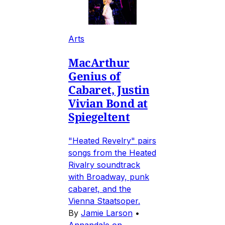
Arts
MacArthur
Genius of
Cabaret, Justin
Vivian Bond at
Spiegeltent
"Heated Revelry" pairs
songs from the Heated
Rivalry soundtrack
with Broadway, punk
cabaret, and the
Vienna Staatsoper.
By
Jamie Larson
•