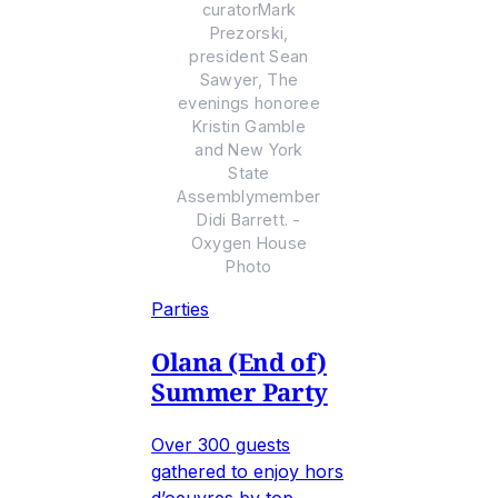
curatorMark
Prezorski,
president Sean
Sawyer, The
evenings honoree
Kristin Gamble
and New York
State
Assemblymember
Didi Barrett. -
Oxygen House
Photo
Parties
Olana (End of)
Summer Party
Over 300 guests
gathered to enjoy hors
d’oeuvres by top