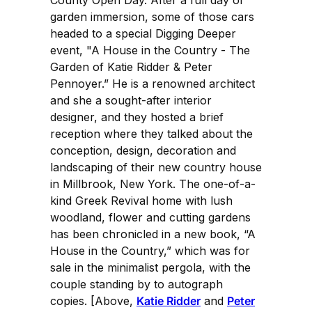
County Open Day. After a full day of
garden immersion, some of those cars
headed to a special Digging Deeper
event, "A House in the Country - The
Garden of Katie Ridder & Peter
Pennoyer.” He is a renowned architect
and she a sought-after interior
designer, and they hosted a brief
reception where they talked about the
conception, design, decoration and
landscaping of their new country house
in Millbrook, New York. The one-of-a-
kind Greek Revival home with lush
woodland, flower and cutting gardens
has been chronicled in a new book, “A
House in the Country,” which was for
sale in the minimalist pergola, with the
couple standing by to autograph
copies. [Above,
Katie Ridder
and
Peter