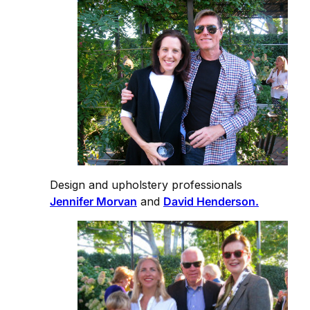
Design and upholstery professionals
Jennifer Morvan
and
David Henderson.