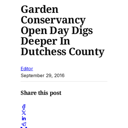
Garden
Conservancy
Open Day Digs
Deeper In
Dutchess County
Editor
September 29, 2016
Share this post