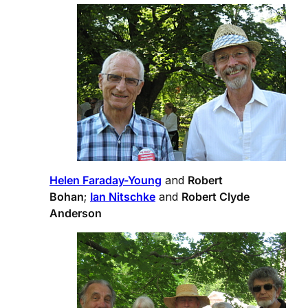
Helen Faraday-Young
and
Robert
Bohan
;
Ian Nitschke
and
Robert Clyde
Anderson