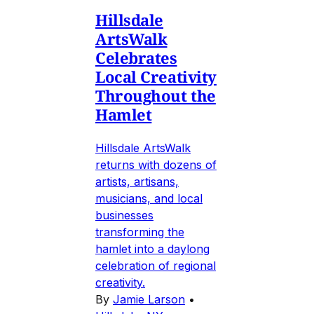
Hillsdale
ArtsWalk
Celebrates
Local Creativity
Throughout the
Hamlet
Hillsdale ArtsWalk
returns with dozens of
artists, artisans,
musicians, and local
businesses
transforming the
hamlet into a daylong
celebration of regional
creativity.
By
Jamie Larson
•