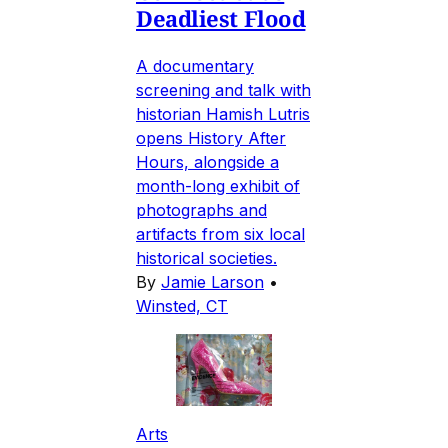
Deadliest Flood
A documentary
screening and talk with
historian Hamish Lutris
opens History After
Hours, alongside a
month-long exhibit of
photographs and
artifacts from six local
historical societies.
By
Jamie Larson
•
Winsted, CT
Arts