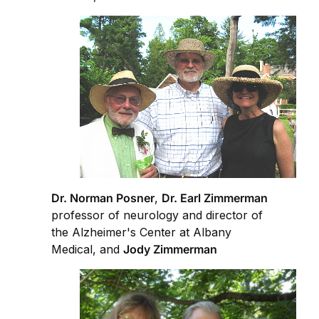
Dr. Norman Posner
,
Dr. Earl Zimmerman
professor of neurology and director of
the Alzheimer's Center at Albany
Medical, and
Jody Zimmerman