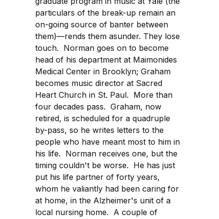
graduate program in music at Yale (the
particulars of the break-up remain an
on-going source of banter between
them)—rends them asunder. They lose
touch. Norman goes on to become
head of his department at Maimonides
Medical Center in Brooklyn; Graham
becomes music director at Sacred
Heart Church in St. Paul. More than
four decades pass. Graham, now
retired, is scheduled for a quadruple
by-pass, so he writes letters to the
people who have meant most to him in
his life. Norman receives one, but the
timing couldn't be worse. He has just
put his life partner of forty years,
whom he valiantly had been caring for
at home, in the Alzheimer's unit of a
local nursing home. A couple of