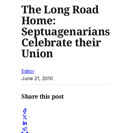
The Long Road
Home:
Septuagenarians
Celebrate their
Union
Editor
June 21, 2010
Share this post