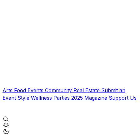
Arts
Food
Events
Community
Real Estate
Submit an
Event
Style
Wellness
Parties
2025 Magazine
Support Us