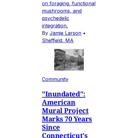
on foraging, functional
mushrooms, and
psychedelic
integration.
By
Jamie Larson
•
Sheffield, MA
Community
"Inundated":
American
Mural Project
Marks 70 Years
Since
Connecticut's