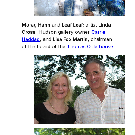
Morag Hann
and
Leaf Leaf
; artist
Linda
Cross
, Hudson gallery owner
Carrie
Haddad
, and
Lisa Fox Martin
, chairman
of the board of the
Thomas Cole house