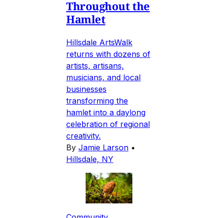
Throughout the
Hamlet
Hillsdale ArtsWalk
returns with dozens of
artists, artisans,
musicians, and local
businesses
transforming the
hamlet into a daylong
celebration of regional
creativity.
By
Jamie Larson
•
Hillsdale, NY
Community