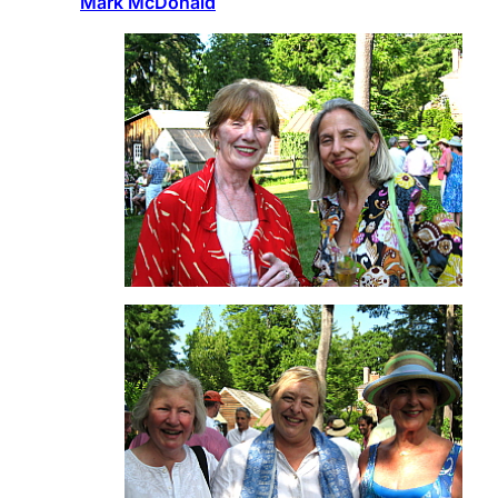
Mark McDonald