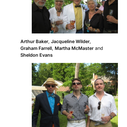
Arthur Baker
,
Jacqueline Wilder
,
Graham Farrell
,
Martha McMaster
and
Sheldon Evans