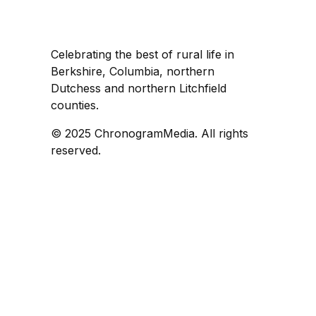
Celebrating the best of rural life in
Berkshire, Columbia, northern
Dutchess and northern Litchfield
counties.
© 2025 ChronogramMedia. All rights
reserved.