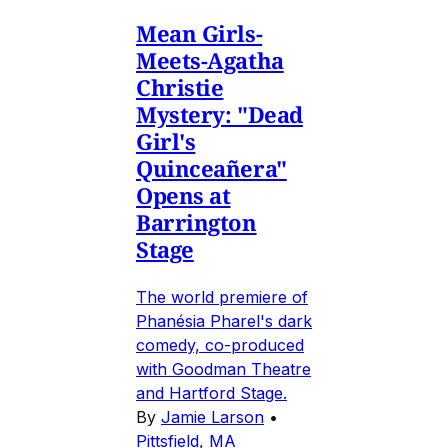
Mean Girls-
Meets-Agatha
Christie
Mystery: "Dead
Girl's
Quinceañera"
Opens at
Barrington
Stage
The world premiere of
Phanésia Pharel's dark
comedy, co-produced
with Goodman Theatre
and Hartford Stage.
By
Jamie Larson
•
Pittsfield, MA