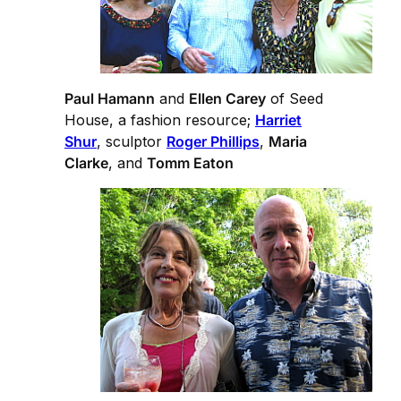
Paul Hamann
and
Ellen Carey
of Seed
House, a fashion resource;
Harriet
Shur
, sculptor
Roger Phillips
,
Maria
Clarke
, and
Tomm Eaton