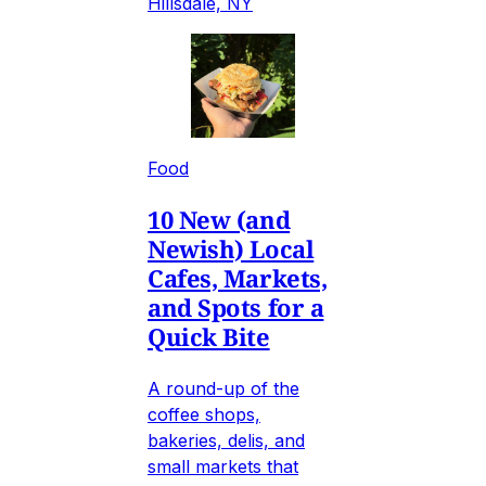
Hillsdale, NY
Food
10 New (and
Newish) Local
Cafes, Markets,
and Spots for a
Quick Bite
A round-up of the
coffee shops,
bakeries, delis, and
small markets that