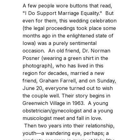
A few people wore buttons that read,
"I Do Support Marriage Equality." But
even for them, this wedding celebration
(the legal proceedings took place some
months ago in the enlightened state of
Iowa) was a purely sentimental
occasion. An old friend, Dr. Norman
Posner (wearing a green shirt in the
photograph), who has lived in this
region for decades, married a new
friend, Graham Farrell, and on Sunday,
June 20, everyone turned out to wish
the couple well. Their story begins in
Greenwich Village in 1963. A young
obstetrician/gynecologist and a young
musicologist meet and fall in love.
Then two years into their relationship,
youth—a wandering eye, perhaps; a