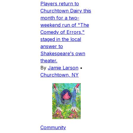
Players return to
Churchtown Dairy this
month for a two-
weekend run of "The
Comedy of Errors,"
staged in the local
answer to
Shakespeare's own
theater.
By
Jamie Larson
•
Churchtown, NY
Community