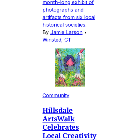
month-long exhibit of
photographs and
artifacts from six local
historical societies.
By
Jamie Larson
•
Winsted, CT
Community
Hillsdale
ArtsWalk
Celebrates
Local Creativity