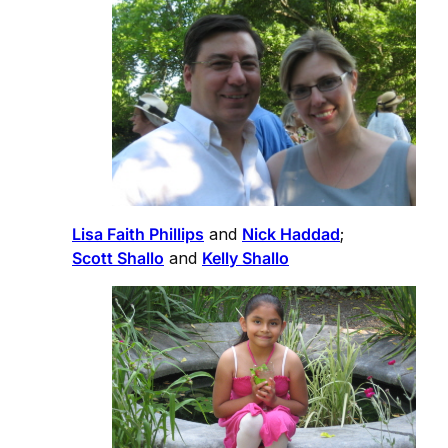
Lisa Faith Phillips
and
Nick Haddad
;
Scott Shallo
and
Kelly Shallo