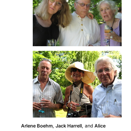
Arlene Boehm
,
Jack Harrell
, and
Alice