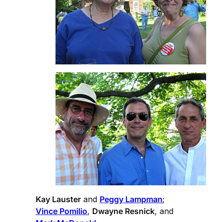
Kay Lauster
and
Peggy Lampman
;
Vince Pomilio
,
Dwayne Resnick
, and