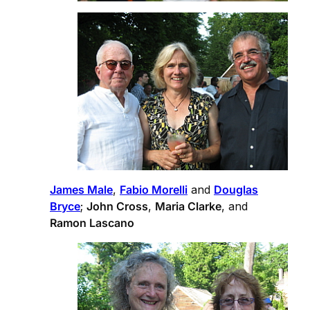
James Male
,
Fabio Morelli
and
Douglas
Bryce
;
John Cross
,
Maria Clarke
, and
Ramon Lascano