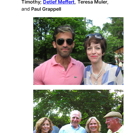
Timothy
;
Detlef Meffert
,
Teresa Muler
,
and
Paul Grappell