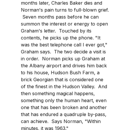
months later, Charles Baker dies and
Norman's pain turns to full-blown grief.
Seven months pass before he can
summon the interest or energy to open
Graham's letter. Touched by its
contents, he picks up the phone. "It
was the best telephone call I ever got,"
Graham says. The two decide a visit is
in order. Norman picks up Graham at
the Albany airport and drives him back
to his house, Hudson Bush Farm, a
brick Georgian that is considered one
of the finest in the Hudson Valley. And
then something magical happens,
something only the human heart, even
one that has been broken and another
that has endured a quadruple by-pass,
can achieve. Says Norman, "Within
minutes, it was 1963."