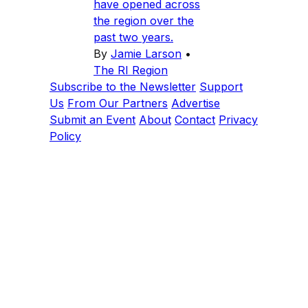
have opened across
the region over the
past two years.
By
Jamie Larson
•
The RI Region
Subscribe to the Newsletter
Support
Us
From Our Partners
Advertise
Submit an Event
About
Contact
Privacy
Policy