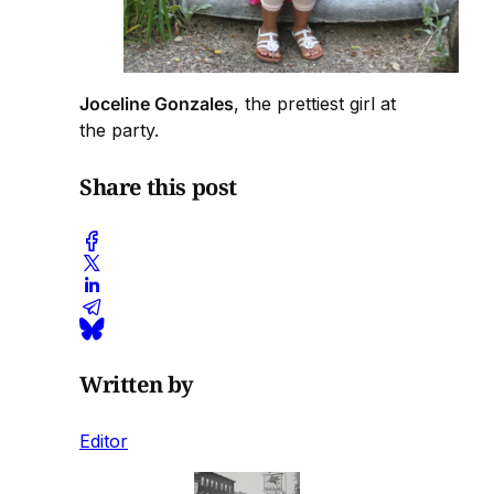
Joceline Gonzales
, the prettiest girl at
the party.
Share this post
Written by
Editor