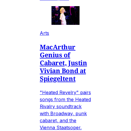
Arts
MacArthur
Genius of
Cabaret, Justin
Vivian Bond at
Spiegeltent
"Heated Revelry" pairs
songs from the Heated
Rivalry soundtrack
with Broadway, punk
cabaret, and the
Vienna Staatsoper.