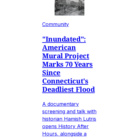
Community
"Inundated":
American
Mural Project
Marks 70 Years
Since
Connecticut's
Deadliest Flood
A documentary
screening and talk with
historian Hamish Lutris
opens History After
Hours, alongside a