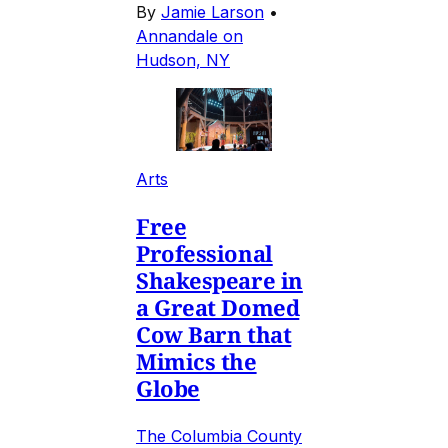
By
Jamie Larson
•
Annandale on
Hudson, NY
Arts
Free
Professional
Shakespeare in
a Great Domed
Cow Barn that
Mimics the
Globe
The Columbia County