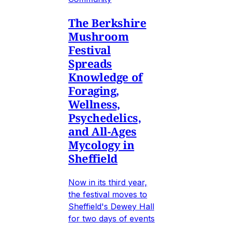
The Berkshire
Mushroom
Festival
Spreads
Knowledge of
Foraging,
Wellness,
Psychedelics,
and All-Ages
Mycology in
Sheffield
Now in its third year,
the festival moves to
Sheffield's Dewey Hall
for two days of events