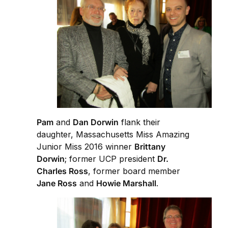
Pam
and
Dan Dorwin
flank their
daughter, Massachusetts Miss Amazing
Junior Miss 2016 winner
Brittany
Dorwin
; former UCP president
Dr.
Charles Ross
, former board member
Jane Ross
and
Howie Marshall
.