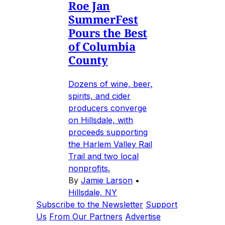
Roe Jan
SummerFest
Pours the Best
of Columbia
County
Dozens of wine, beer,
spirits, and cider
producers converge
on Hillsdale, with
proceeds supporting
the Harlem Valley Rail
Trail and two local
nonprofits.
By
Jamie Larson
•
Hillsdale, NY
Subscribe to the Newsletter
Support
Us
From Our Partners
Advertise