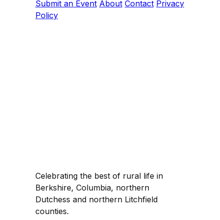
Submit an Event
About
Contact
Privacy
Policy
Celebrating the best of rural life in
Berkshire, Columbia, northern
Dutchess and northern Litchfield
counties.