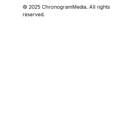
© 2025 ChronogramMedia. All rights
reserved.