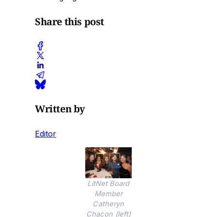
Share this post
Written by
Editor
LitNet Board
Member
Catheryn
Chacon (left)