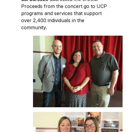
Proceeds from the concert go to UCP
programs and services that support
over 2,400 individuals in the
community.