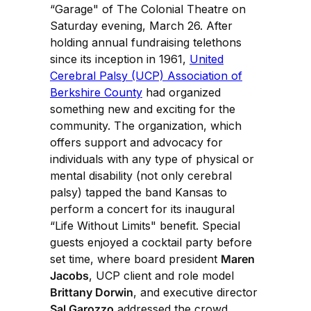
“Garage" of The Colonial Theatre on
Saturday evening, March 26. After
holding annual fundraising telethons
since its inception in 1961,
United
Cerebral Palsy (UCP) Association of
Berkshire County
had organized
something new and exciting for the
community. The organization, which
offers support and advocacy for
individuals with any type of physical or
mental disability (not only cerebral
palsy) tapped the band Kansas to
perform a concert for its inaugural
“Life Without Limits" benefit. Special
guests enjoyed a cocktail party before
set time, where board president
Maren
Jacobs
, UCP client and role model
Brittany Dorwin
, and executive director
Sal Garozzo
addressed the crowd.