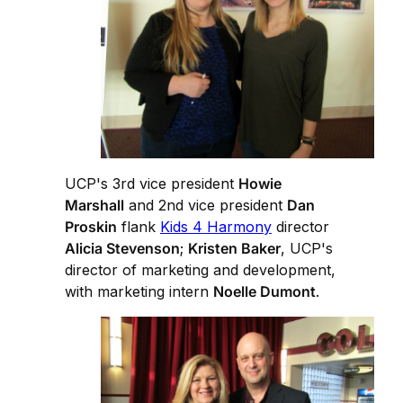
UCP's 3rd vice president
Howie
Marshall
and 2nd vice president
Dan
Proskin
flank
Kids 4 Harmony
director
Alicia Stevenson
;
Kristen Baker
, UCP's
director of marketing and development,
with marketing intern
Noelle Dumont
.