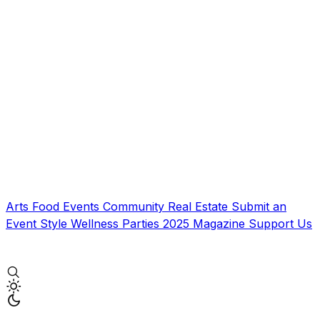
Arts
Food
Events
Community
Real Estate
Submit an
Event
Style
Wellness
Parties
2025 Magazine
Support Us