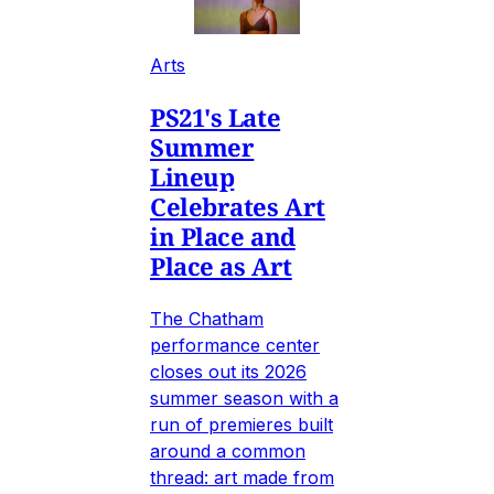
Arts
PS21's Late
Summer
Lineup
Celebrates Art
in Place and
Place as Art
The Chatham
performance center
closes out its 2026
summer season with a
run of premieres built
around a common
thread: art made from