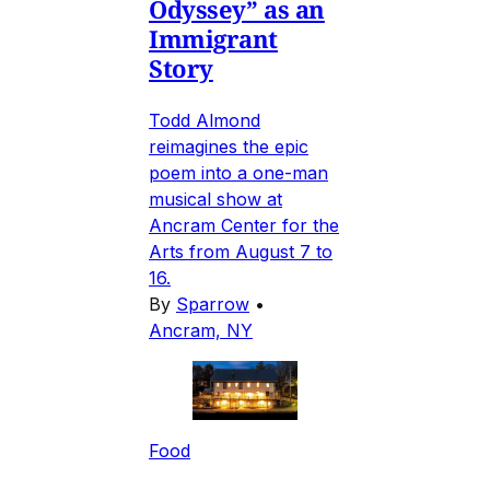
Odyssey” as an
Immigrant
Story
Todd Almond
reimagines the epic
poem into a one-man
musical show at
Ancram Center for the
Arts from August 7 to
16.
By
Sparrow
•
Ancram, NY
Food