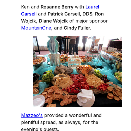
Ken and
Rosanne Berry
with
Laurel
Carsell
and
Patrick Carsell, DDS
;
Ron
Wojcik
,
Diane Wojcik
of major sponsor
MountainOne
, and
Cindy Fuller
.
Mazzeo's
provided a wonderful and
plentiful spread, as always, for the
evening's guests.