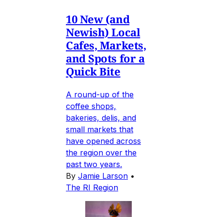
10 New (and
Newish) Local
Cafes, Markets,
and Spots for a
Quick Bite
A round-up of the
coffee shops,
bakeries, delis, and
small markets that
have opened across
the region over the
past two years.
By
Jamie Larson
•
The RI Region