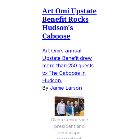
Art Omi Upstate
Benefit Rocks
Hudson's
Caboose
Art Omi’s annual
Upstate Benefit drew
more than 250 guests
to The Caboose in
Hudson.
By
Jamie Larson
Olana senior vice
president and
landscape