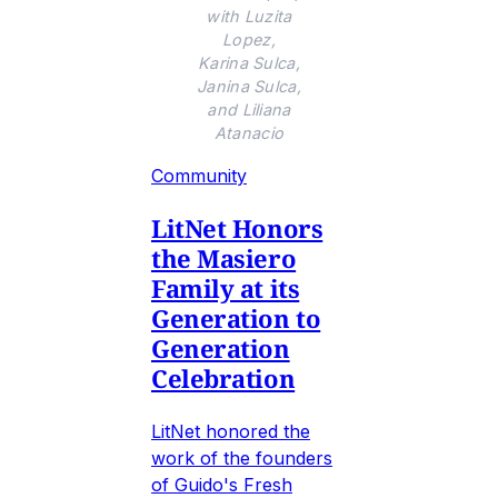
with Luzita
Lopez,
Karina Sulca,
Janina Sulca,
and Liliana
Atanacio
Community
LitNet Honors
the Masiero
Family at its
Generation to
Generation
Celebration
LitNet honored the
work of the founders
of Guido's Fresh