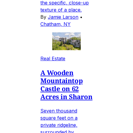
the specific, close-up
texture of a place.
By
Jamie Larson
•
Chatham, NY
Real Estate
A Wooden
Mountaintop
Castle on 62
Acres in Sharon
Seven thousand
square feet on a
private ridgeline,
surrounded by