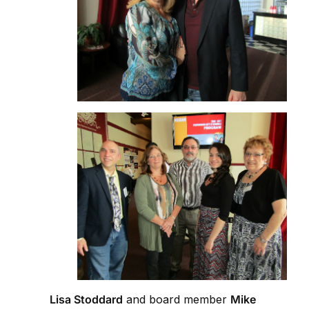
Lisa Stoddard
and board member
Mike