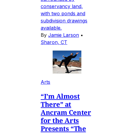
conservancy land,
with two ponds and
subdivision drawings
available.
By
Jamie Larson
•
Sharon, CT
Arts
“I’m Almost
There” at
Ancram Center
for the Arts
Presents “The