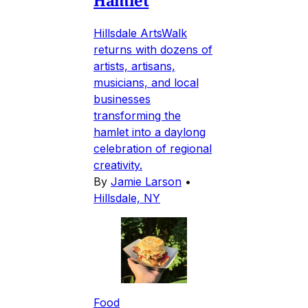
Hamlet
Hillsdale ArtsWalk
returns with dozens of
artists, artisans,
musicians, and local
businesses
transforming the
hamlet into a daylong
celebration of regional
creativity.
By
Jamie Larson
•
Hillsdale, NY
Food