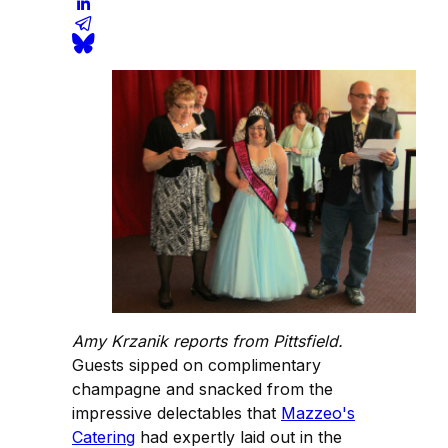
Amy Krzanik reports from Pittsfield.
Guests sipped on complimentary
champagne and snacked from the
impressive delectables that
Mazzeo's
Catering
had expertly laid out in the