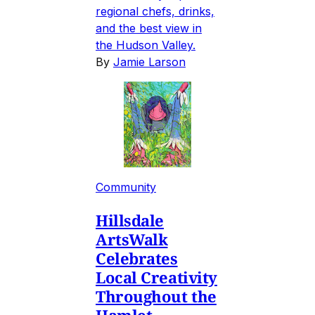
regional chefs, drinks,
and the best view in
the Hudson Valley.
By
Jamie Larson
Community
Hillsdale
ArtsWalk
Celebrates
Local Creativity
Throughout the