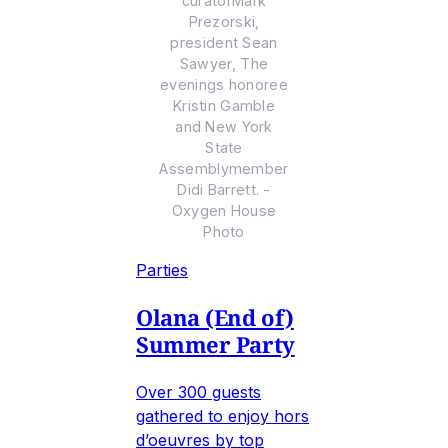
curatorMark
Prezorski,
president Sean
Sawyer, The
evenings honoree
Kristin Gamble
and New York
State
Assemblymember
Didi Barrett. -
Oxygen House
Photo
Parties
Olana (End of)
Summer Party
Over 300 guests
gathered to enjoy hors
d’oeuvres by top