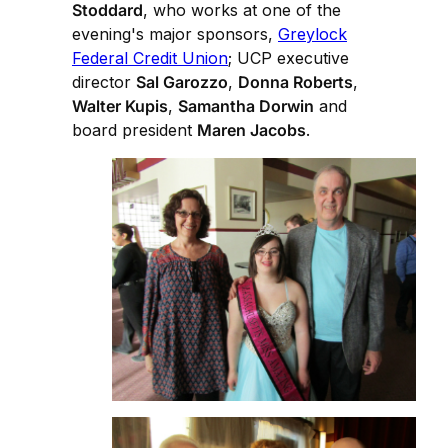
Stoddard
, who works at one of the
evening's major sponsors,
Greylock
Federal Credit Union
; UCP executive
director
Sal Garozzo
,
Donna Roberts
,
Walter Kupis
,
Samantha Dorwin
and
board president
Maren Jacobs
.