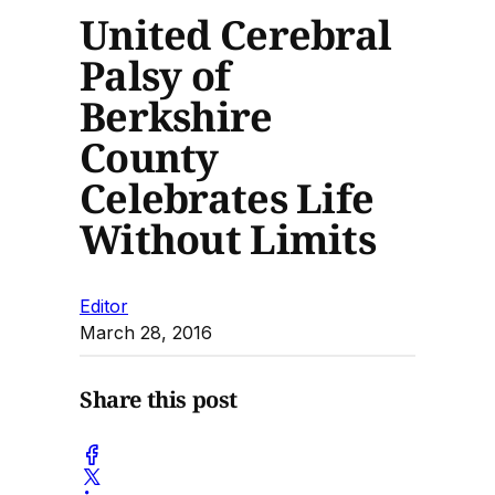
United Cerebral
Palsy of
Berkshire
County
Celebrates Life
Without Limits
Editor
March 28, 2016
Share this post