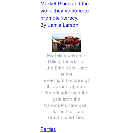
Market Place and the
work they've done to
promote literacy.
By
Jamie Larson
Matteline deVries-
Dilling, founder of
Lite Brite Neon, one
of the
evening's honoree of
this year's Upstate
Benefit adresses the
gala from the
Caboose's caboose.
- Karen Pearson.
Courtesy Art Omi.
Parties