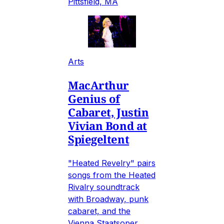
Pittsfield, MA
Arts
MacArthur
Genius of
Cabaret, Justin
Vivian Bond at
Spiegeltent
"Heated Revelry" pairs
songs from the Heated
Rivalry soundtrack
with Broadway, punk
cabaret, and the
Vienna Staatsoper.