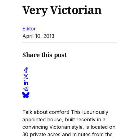
Very Victorian
Editor
April 10, 2013
Share this post
Talk about comfort! This luxuriously
appointed house, built recently in a
convincing Victorian style, is located on
30 private acres and minutes from the