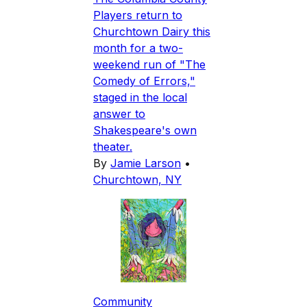
Players return to
Churchtown Dairy this
month for a two-
weekend run of "The
Comedy of Errors,"
staged in the local
answer to
Shakespeare's own
theater.
By
Jamie Larson
•
Churchtown, NY
Community