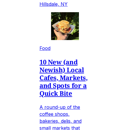
Hillsdale, NY
Food
10 New (and
Newish) Local
Cafes, Markets,
and Spots for a
Quick Bite
A round-up of the
coffee shops,
bakeries, delis, and
small markets that