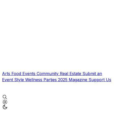
Arts
Food
Events
Community
Real Estate
Submit an
Event
Style
Wellness
Parties
2025 Magazine
Support Us