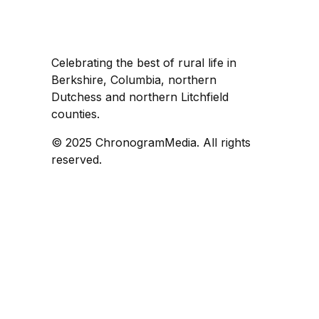
Celebrating the best of rural life in
Berkshire, Columbia, northern
Dutchess and northern Litchfield
counties.
© 2025 ChronogramMedia. All rights
reserved.