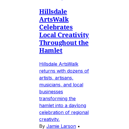
Hillsdale
ArtsWalk
Celebrates
Local Creativity
Throughout the
Hamlet
Hillsdale ArtsWalk
returns with dozens of
artists, artisans,
musicians, and local
businesses
transforming the
hamlet into a daylong
celebration of regional
creativity.
By
Jamie Larson
•