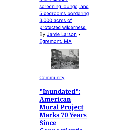
screening lounge, and
5 bedrooms bordering
3,000 acres of
protected wilderness.
By
Jamie Larson
•
Egremont, MA
Community
"Inundated":
American
Mural Project
Marks 70 Years
Since