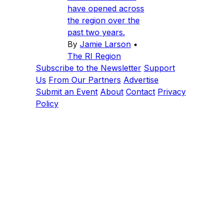
have opened across
the region over the
past two years.
By
Jamie Larson
•
The RI Region
Subscribe to the Newsletter
Support
Us
From Our Partners
Advertise
Submit an Event
About
Contact
Privacy
Policy