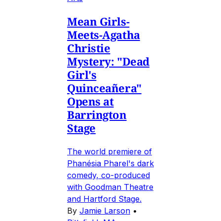
Mean Girls-
Meets-Agatha
Christie
Mystery: "Dead
Girl's
Quinceañera"
Opens at
Barrington
Stage
The world premiere of
Phanésia Pharel's dark
comedy, co-produced
with Goodman Theatre
and Hartford Stage.
By
Jamie Larson
•