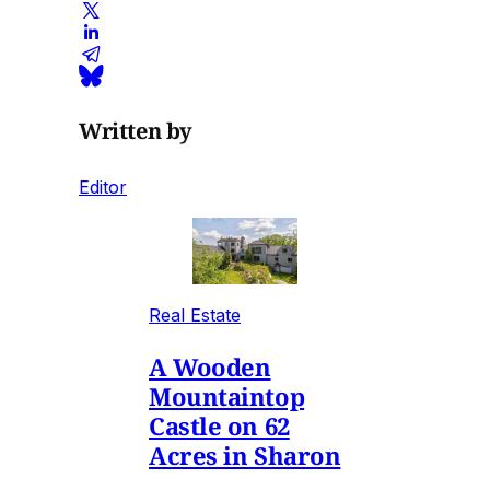
Written by
Editor
Real Estate
A Wooden
Mountaintop
Castle on 62
Acres in Sharon