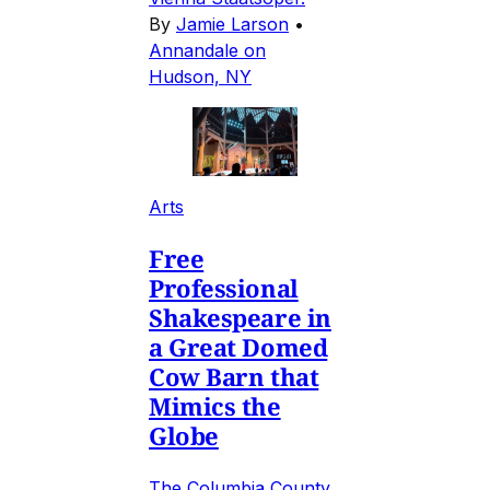
By
Jamie Larson
•
Annandale on
Hudson, NY
Arts
Free
Professional
Shakespeare in
a Great Domed
Cow Barn that
Mimics the
Globe
The Columbia County