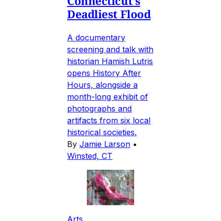
Connecticut's
Deadliest Flood
A documentary
screening and talk with
historian Hamish Lutris
opens History After
Hours, alongside a
month-long exhibit of
photographs and
artifacts from six local
historical societies.
By
Jamie Larson
•
Winsted, CT
Arts