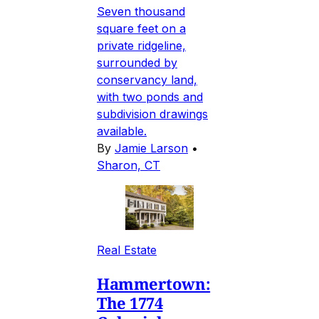
Seven thousand
square feet on a
private ridgeline,
surrounded by
conservancy land,
with two ponds and
subdivision drawings
available.
By
Jamie Larson
•
Sharon, CT
Real Estate
Hammertown:
The 1774