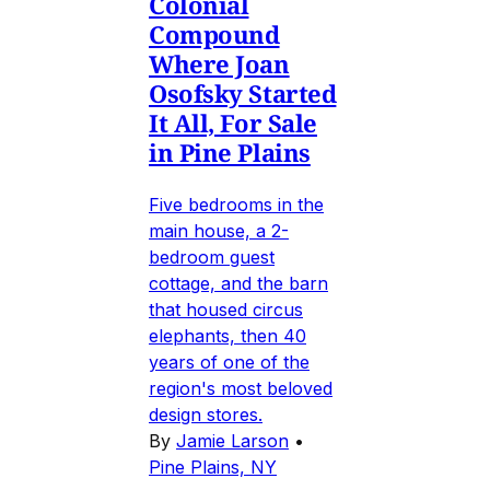
Colonial
Compound
Where Joan
Osofsky Started
It All, For Sale
in Pine Plains
Five bedrooms in the
main house, a 2-
bedroom guest
cottage, and the barn
that housed circus
elephants, then 40
years of one of the
region's most beloved
design stores.
By
Jamie Larson
•
Pine Plains, NY