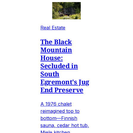
Real Estate
The Black
Mountain
House:
Secluded in
South
Egremont's Jug
End Preserve
A 1976 chalet
reimagined top to
bottom—Finnish
sauna, cedar hot tub,
Miele kitchen,