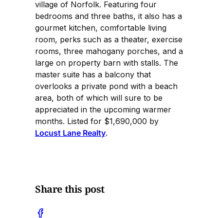
village of Norfolk. Featuring four
bedrooms and three baths, it also has a
gourmet kitchen, comfortable living
room, perks such as a theater, exercise
rooms, three mahogany porches, and a
large on property barn with stalls. The
master suite has a balcony that
overlooks a private pond with a beach
area, both of which will sure to be
appreciated in the upcoming warmer
months. Listed for $1,690,000 by
Locust Lane Realty
.
Share this post