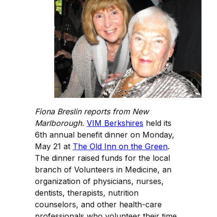
Fiona Breslin reports from New
Marlborough.
VIM Berkshires
held its
6th annual benefit dinner on Monday,
May 21 at
The Old Inn on the Green
.
The dinner raised funds for the local
branch of Volunteers in Medicine, an
organization of physicians, nurses,
dentists, therapists, nutrition
counselors, and other health-care
professionals who volunteer their time