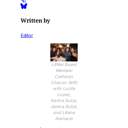
Written by
Editor
LitNet Board
Member
Catheryn
Chacon (left)
with Luzita
Lopez,
Karina Sulca,
Janina Sulca,
and Liliana
Atanacio