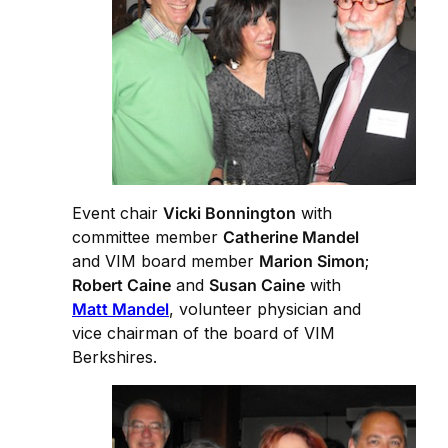
Event chair
Vicki Bonnington
with
committee member
Catherine Mandel
and VIM board member
Marion Simon
;
Robert Caine
and
Susan Caine
with
Matt Mandel
, volunteer physician and
vice chairman of the board of VIM
Berkshires.