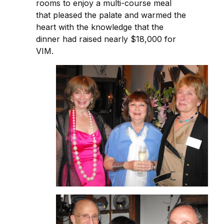
rooms to enjoy a multi-course meal
that pleased the palate and warmed the
heart with the knowledge that the
dinner had raised nearly $18,000 for
VIM.