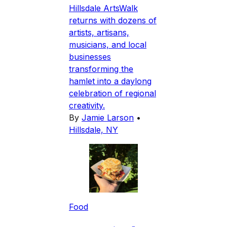
Hillsdale ArtsWalk
returns with dozens of
artists, artisans,
musicians, and local
businesses
transforming the
hamlet into a daylong
celebration of regional
creativity.
By
Jamie Larson
•
Hillsdale, NY
Food