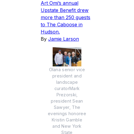
Art Omi’s annual
Upstate Benefit drew
more than 250 guests
to The Caboose in
Hudson.
By
Jamie Larson
Olana senior vice
president and
landscape
curatorMark
Prezorski,
president Sean
Sawyer, The
evenings honoree
Kristin Gamble
and New York
State