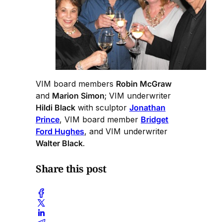
VIM board members
Robin McGraw
and
Marion Simon
; VIM underwriter
Hildi Black
with sculptor
Jonathan
Prince
, VIM board member
Bridget
Ford Hughes
, and VIM underwriter
Walter Black
.
Share this post