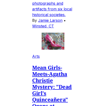
photographs and
artifacts from six local
historical societies.
By
Jamie Larson
•
Winsted, CT
Arts
Mean Girls-
Meets-Agatha
Christie
Mystery: "Dead
Girl's
Quinceañera"
Opens at