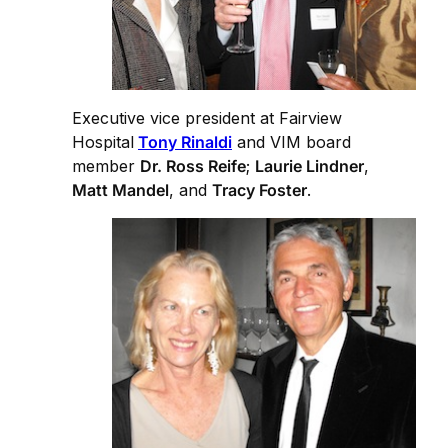
Executive vice president at Fairview
Hospital
Tony Rinaldi
and VIM board
member
Dr. Ross Reife
;
Laurie Lindner
,
Matt Mandel
, and
Tracy Foster
.