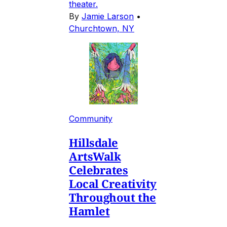
theater.
By
Jamie Larson
•
Churchtown, NY
Community
Hillsdale
ArtsWalk
Celebrates
Local Creativity
Throughout the
Hamlet