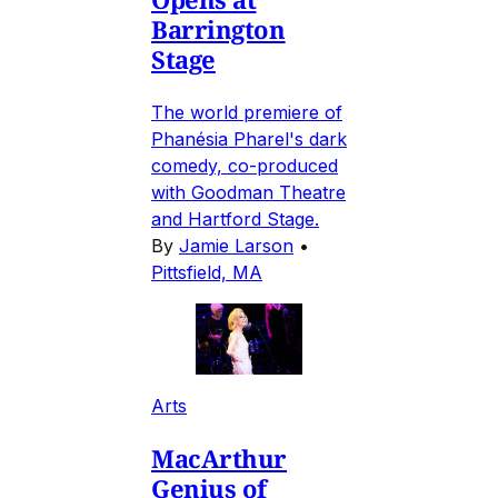
Barrington
Stage
The world premiere of
Phanésia Pharel's dark
comedy, co-produced
with Goodman Theatre
and Hartford Stage.
By
Jamie Larson
•
Pittsfield, MA
Arts
MacArthur
Genius of