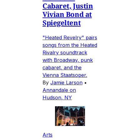
Cabaret, Justin
Vivian Bond at
Spiegeltent
"Heated Revelry" pairs
songs from the Heated
Rivalry soundtrack
with Broadway, punk
cabaret, and the
Vienna Staatsoper.
By
Jamie Larson
•
Annandale on
Hudson, NY
Arts