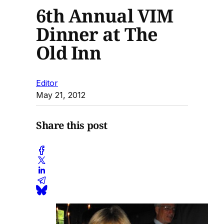
6th Annual VIM
Dinner at The
Old Inn
Editor
May 21, 2012
Share this post