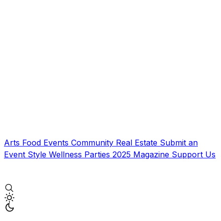
Arts
Food
Events
Community
Real Estate
Submit an
Event
Style
Wellness
Parties
2025 Magazine
Support Us