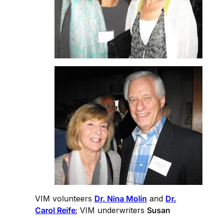
VIM volunteers
Dr. Nina Molin
and
Dr.
Carol Reife
; VIM underwriters
Susan