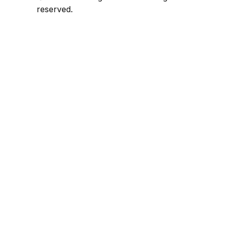
reserved.