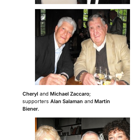
Cheryl
and
Michael Zaccaro
;
supporters
Alan Salaman
and
Martin
Biener
.