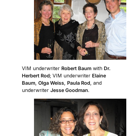
VIM underwriter
Robert Baum
with
Dr.
Herbert Rod
; VIM underwriter
Elaine
Baum
,
Olga Weiss
,
Paula Rod
, and
underwriter
Jesse Goodman
.