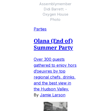
Assemblymember
Didi Barrett. -
Oxygen House
Photo
Parties
Olana (End of)
Summer Party
Over 300 guests
gathered to enjoy hors
d’oeuvres by top
regional chefs, drinks,
and the best view in
the Hudson Valley.
By
Jamie Larson