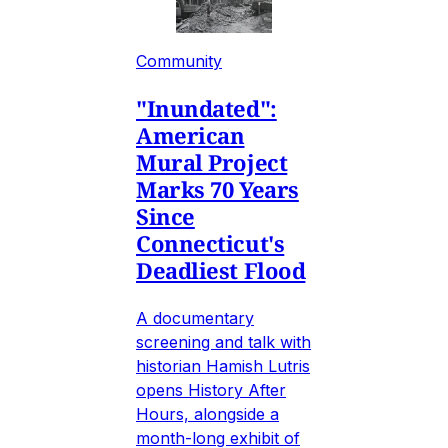
Community
"Inundated":
American
Mural Project
Marks 70 Years
Since
Connecticut's
Deadliest Flood
A documentary
screening and talk with
historian Hamish Lutris
opens History After
Hours, alongside a
month-long exhibit of