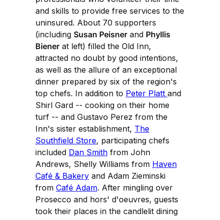
and skills to provide free services to the
uninsured. About 70 supporters
(including
Susan Peisner
and
Phyllis
Biener
at left) filled the Old Inn,
attracted no doubt by good intentions,
as well as the allure of an exceptional
dinner prepared by six of the region's
top chefs. In addition to
Peter Platt
and
Shirl Gard -- cooking on their home
turf -- and Gustavo Perez from the
Inn's sister establishment,
The
Southfield Store
, participating chefs
included
Dan Smith
from John
Andrews, Shelly Williams from
Haven
Café & Bakery
and Adam Zieminski
from
Café Adam
. After mingling over
Prosecco and hors' d'oeuvres, guests
took their places in the candlelit dining