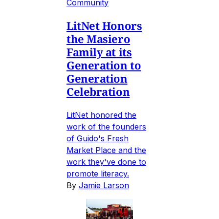
Community
LitNet Honors
the Masiero
Family at its
Generation to
Generation
Celebration
LitNet honored the
work of the founders
of Guido's Fresh
Market Place and the
work they've done to
promote literacy.
By
Jamie Larson