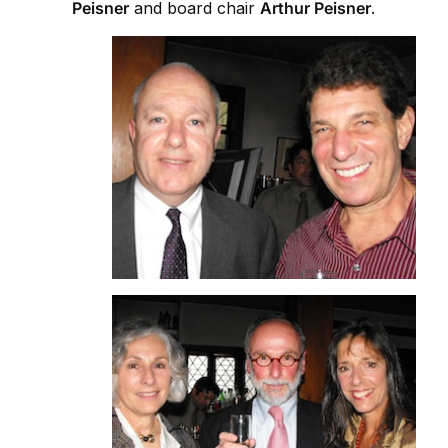
Peisner
and board chair
Arthur Peisner
.