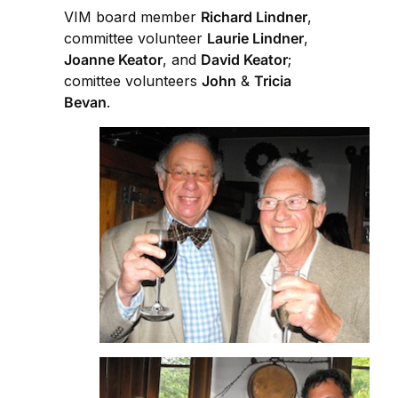
VIM board member
Richard Lindner
,
committee volunteer
Laurie Lindner
,
Joanne Keator
, and
David Keator
;
comittee volunteers
John
&
Tricia
Bevan
.