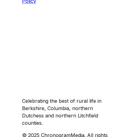
Policy
Celebrating the best of rural life in
Berkshire, Columbia, northern
Dutchess and northern Litchfield
counties.
© 2025 ChronogramMedia. All rights