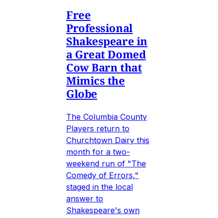
Free
Professional
Shakespeare in
a Great Domed
Cow Barn that
Mimics the
Globe
The Columbia County
Players return to
Churchtown Dairy this
month for a two-
weekend run of "The
Comedy of Errors,"
staged in the local
answer to
Shakespeare's own