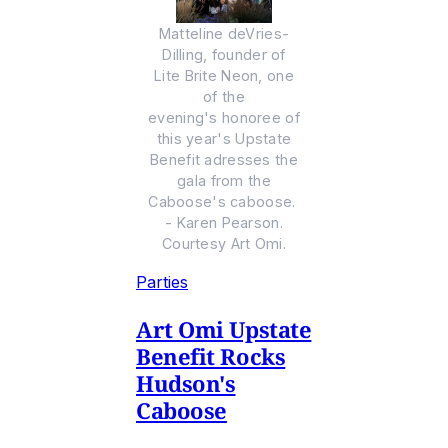
Matteline deVries-
Dilling, founder of
Lite Brite Neon, one
of the
evening's honoree of
this year's Upstate
Benefit adresses the
gala from the
Caboose's caboose.
- Karen Pearson.
Courtesy Art Omi.
Parties
Art Omi Upstate
Benefit Rocks
Hudson's
Caboose