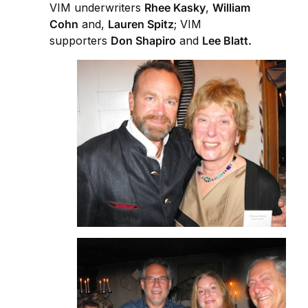
VIM underwriters
Rhee Kasky
,
William
Cohn
and,
Lauren Spitz
; VIM
supporters
Don Shapiro
and
Lee Blatt.