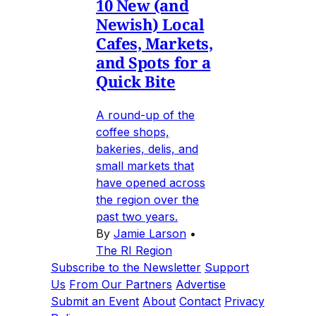
10 New (and
Newish) Local
Cafes, Markets,
and Spots for a
Quick Bite
A round-up of the
coffee shops,
bakeries, delis, and
small markets that
have opened across
the region over the
past two years.
By
Jamie Larson
•
The RI Region
Subscribe to the Newsletter
Support
Us
From Our Partners
Advertise
Submit an Event
About
Contact
Privacy