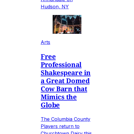
Hudson, NY
Arts
Free
Professional
Shakespeare in
a Great Domed
Cow Barn that
Mimics the
Globe
The Columbia County
Players return to
Churchtown Dairy this