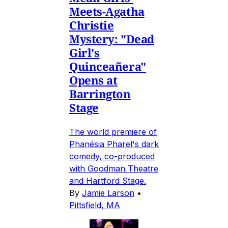
Meets-Agatha
Christie
Mystery: "Dead
Girl's
Quinceañera"
Opens at
Barrington
Stage
The world premiere of
Phanésia Pharel's dark
comedy, co-produced
with Goodman Theatre
and Hartford Stage.
By
Jamie Larson
•
Pittsfield, MA