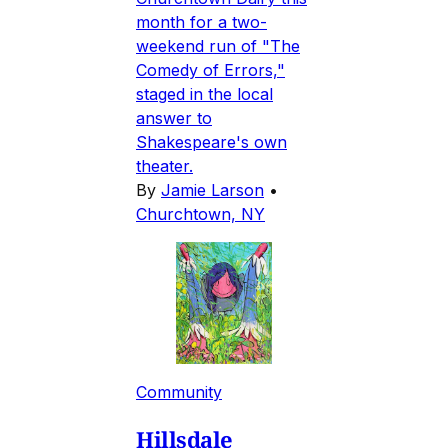
month for a two-
weekend run of "The
Comedy of Errors,"
staged in the local
answer to
Shakespeare's own
theater.
By
Jamie Larson
•
Churchtown, NY
Community
Hillsdale