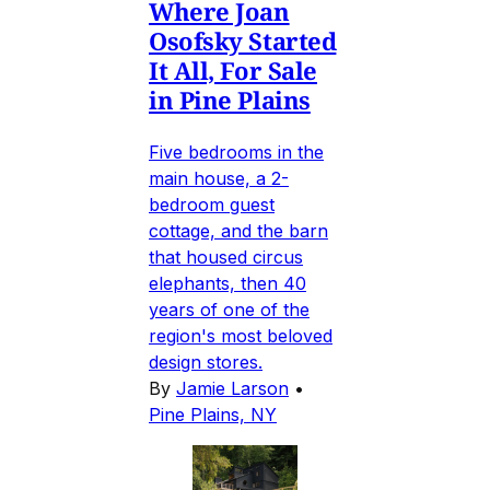
Where Joan
Osofsky Started
It All, For Sale
in Pine Plains
Five bedrooms in the
main house, a 2-
bedroom guest
cottage, and the barn
that housed circus
elephants, then 40
years of one of the
region's most beloved
design stores.
By
Jamie Larson
•
Pine Plains, NY