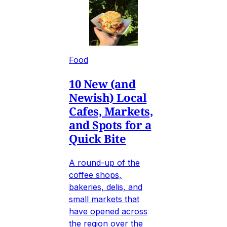
Food
10 New (and
Newish) Local
Cafes, Markets,
and Spots for a
Quick Bite
A round-up of the
coffee shops,
bakeries, delis, and
small markets that
have opened across
the region over the