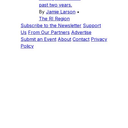
past two years.
By
Jamie Larson
•
The RI Region
Subscribe to the Newsletter
Support
Us
From Our Partners
Advertise
Submit an Event
About
Contact
Privacy
Policy