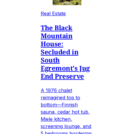
Real Estate
The Black
Mountain
House:
Secluded in
South
Egremont's Jug
End Preserve
A 1976 chalet
reimagined top to
bottom—Finnish
sauna, cedar hot tub,
Miele kitchen,
screening lounge, and
5 bedrooms bordering