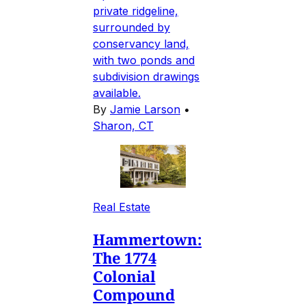
private ridgeline,
surrounded by
conservancy land,
with two ponds and
subdivision drawings
available.
By
Jamie Larson
•
Sharon, CT
Real Estate
Hammertown:
The 1774
Colonial
Compound