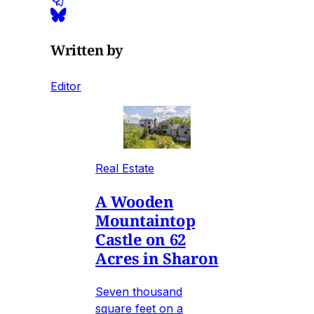
Written by
Editor
Real Estate
A Wooden
Mountaintop
Castle on 62
Acres in Sharon
Seven thousand
square feet on a