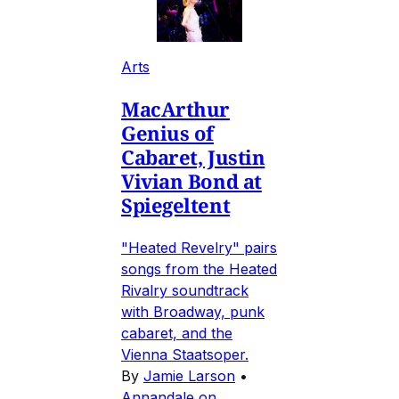
Arts
MacArthur
Genius of
Cabaret, Justin
Vivian Bond at
Spiegeltent
"Heated Revelry" pairs
songs from the Heated
Rivalry soundtrack
with Broadway, punk
cabaret, and the
Vienna Staatsoper.
By
Jamie Larson
•
Annandale on