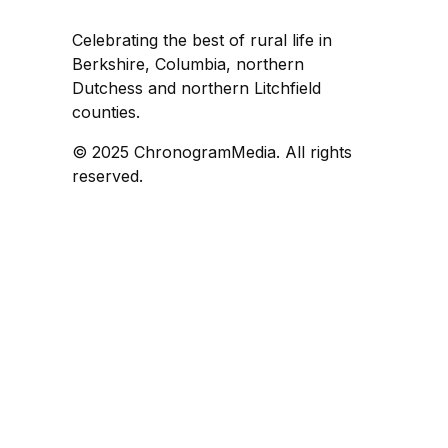
Celebrating the best of rural life in
Berkshire, Columbia, northern
Dutchess and northern Litchfield
counties.
© 2025 ChronogramMedia. All rights
reserved.