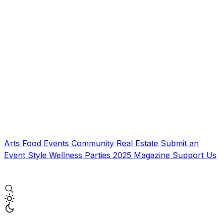
Arts
Food
Events
Community
Real Estate
Submit an
Event
Style
Wellness
Parties
2025 Magazine
Support Us