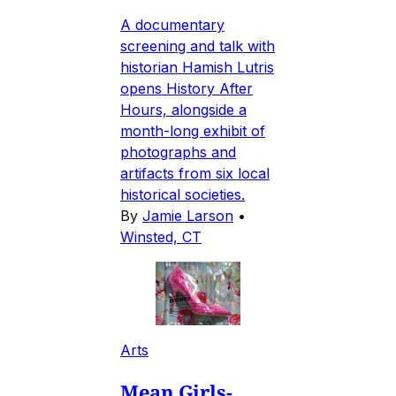
A documentary
screening and talk with
historian Hamish Lutris
opens History After
Hours, alongside a
month-long exhibit of
photographs and
artifacts from six local
historical societies.
By
Jamie Larson
•
Winsted, CT
Arts
Mean Girls-