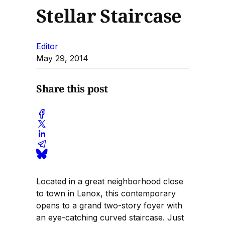
Stellar Staircase
Editor
May 29, 2014
Share this post
Located in a great neighborhood close
to town in Lenox, this contemporary
opens to a grand two-story foyer with
an eye-catching curved staircase. Just