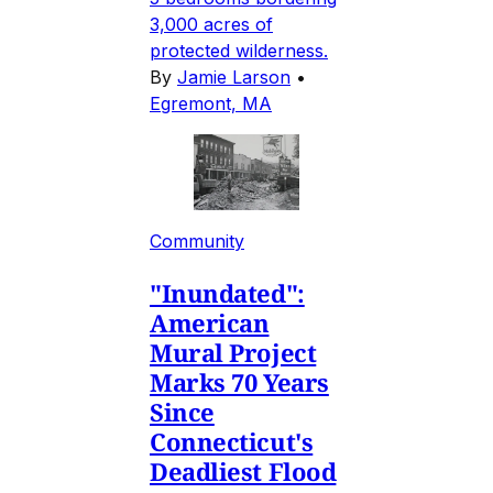
3,000 acres of
protected wilderness.
By
Jamie Larson
•
Egremont, MA
Community
"Inundated":
American
Mural Project
Marks 70 Years
Since
Connecticut's
Deadliest Flood