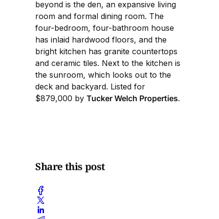
beyond is the den, an expansive living
room and formal dining room. The
four-bedroom, four-bathroom house
has inlaid hardwood floors, and the
bright kitchen has granite countertops
and ceramic tiles. Next to the kitchen is
the sunroom, which looks out to the
deck and backyard. Listed for
$879,000 by
Tucker Welch Properties
.
Share this post