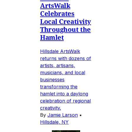
ArtsWalk
Celebrates
Local Creativity
Throughout the
Hamlet
Hillsdale ArtsWalk
returns with dozens of
artists, artisans,
musicians, and local
businesses
transforming the
hamlet into a daylong
celebration of regional
creativity.
By
Jamie Larson
•
Hillsdale, NY